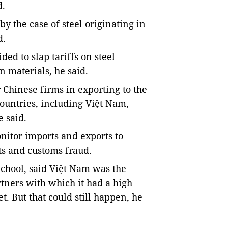
d.
y the case of steel originating in
d.
d to slap tariffs on steel
 materials, he said.
r Chinese firms in exporting to the
countries, including Việt Nam,
e said.
onitor imports and exports to
ts and customs fraud.
School, said Việt Nam was the
tners with which it had a high
et. But that could still happen, he