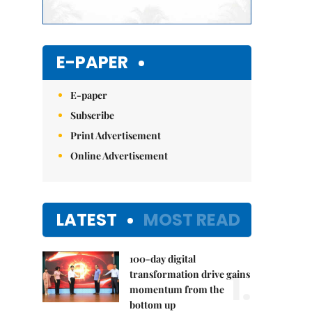
E-PAPER
E-paper
Subscribe
Print Advertisement
Online Advertisement
LATEST
MOST READ
100-day digital
1.
transformation drive gains
momentum from the
bottom up