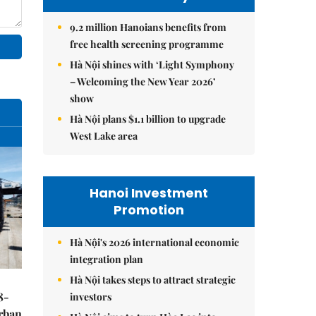
9.2 million Hanoians benefits from
free health screening programme
Hà Nội shines with ‘Light Symphony
– Welcoming the New Year 2026’
show
Hà Nội plans $1.1 billion to upgrade
West Lake area
Hanoi Investment
Promotion
Hà Nội's 2026 international economic
integration plan
Hà Nội takes steps to attract strategic
8-
investors
urban