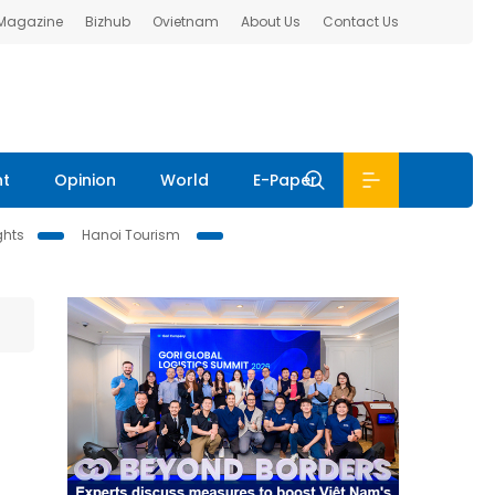
 Magazine
Bizhub
Ovietnam
About Us
Contact Us
nt
Opinion
World
E-Paper
ghts
Hanoi Tourism