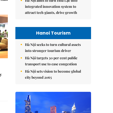
Hà Nội aims to turn Hòa Lạc into
integrated innovation system to
attract tech giants, drive growth
Hanoi Tourism
Hà Nội seeks to turn cultural assets
into stronger tourism driver
Hà Nội targets 30 per cent public
transport use to ease congestion
Hà Nội sets vision to become global
y
city beyond 2065