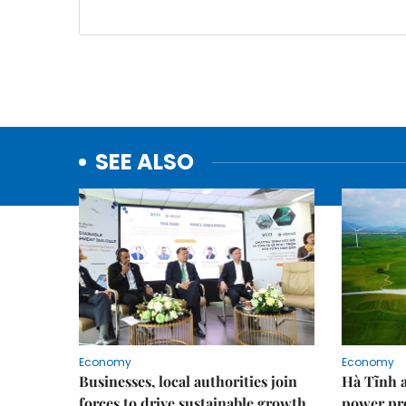
SEE ALSO
Economy
Economy
Businesses, local authorities join
Hà Tĩnh 
forces to drive sustainable growth
power pr