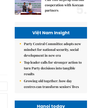
5.
cooperation with Korean
partners
Việt Nam Insight
Party Central Committee adopts new
mindset for national security, social
development in new era
Top leader calls for stronger action to
turn Party decisions into tangible
results
Growing old together: how day
centres can transform seniors' lives
Hanoi today