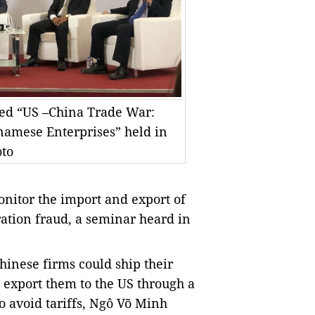
tled “US –China Trade War:
namese Enterprises” held in
to
nitor the import and export of
ration fraud, a seminar heard in
hinese firms could ship their
 export them to the US through a
o avoid tariffs, Ngô Võ Minh