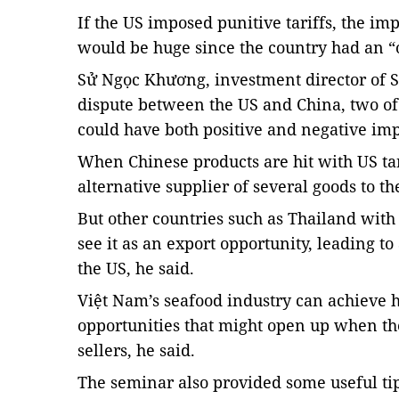
If the US imposed punitive tariffs, the 
would be huge since the country had an “
Sử Ngọc Khương, investment director of Sa
dispute between the US and China, two of 
could have both positive and negative imp
When Chinese products are hit with US tar
alternative supplier of several goods to th
But other countries such as Thailand with
see it as an export opportunity, leading to
the US, he said.
Việt Nam’s seafood industry can achieve hi
opportunities that might open up when th
sellers, he said.
The seminar also provided some useful ti