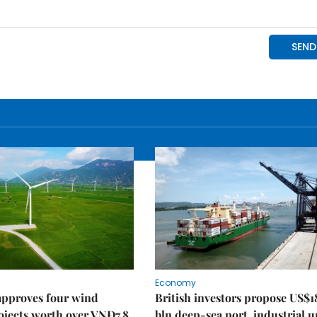
Economy
approves four wind
British investors propose US$1
ojects worth over VNĐ7.8
bln deep-sea port, industrial 