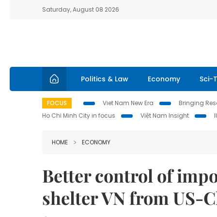
Saturday, August 08 2026
Politics & Law
Economy
Sci-
FOCUS
Viet Nam New Era
Bringing Reso
Ho Chi Minh City in focus
Việt Nam Insight
HOME
ECONOMY
Better control of imp
shelter VN from US-C