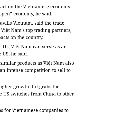
impact on the Vietnamese economy
open” economy, he said.
vills Vietnam, said the trade
Việt Nam’s top trading partners,
acts on the country.
iffs, Việt Nam can serve as an
e US, he said.
 similar products as Việt Nam also
 an intense competition to sell to
gher growth if it grabs the
e US switches from China to other
ps for Vietnamese companies to