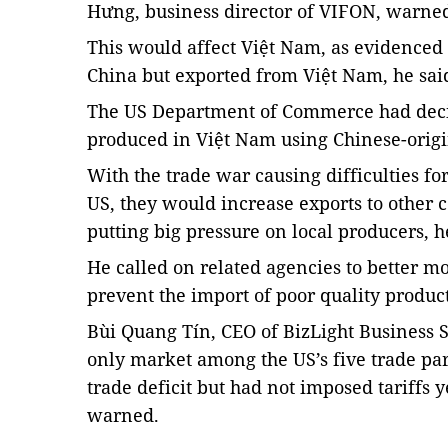
Hưng, business director of VIFON, warne
This would affect Việt Nam, as evidenced b
China but exported from Việt Nam, he sai
The US Department of Commerce had decide
produced in Việt Nam using Chinese-origin
With the trade war causing difficulties fo
US, they would increase exports to other 
putting big pressure on local producers, h
He called on related agencies to better m
prevent the import of poor quality produc
Bùi Quang Tín, CEO of BizLight Business 
only market among the US’s five trade par
trade deficit but had not imposed tariffs y
warned.