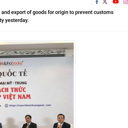
 and export of goods for origin to prevent customs
ty yesterday.