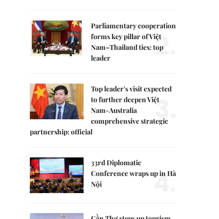
Parliamentary cooperation
2.
forms key pillar of Việt
Nam–Thailand ties: top
leader
Top leader's visit expected
3.
to further deepen Việt
Nam-Australia
comprehensive strategic
partnership: official
33rd Diplomatic
4.
Conference wraps up in Hà
Nội
Cần Thơ steps up tourism