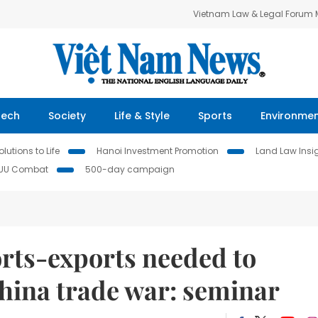
Vietnam Law & Legal Forum
Tech
Society
Life & Style
Sports
Environme
lutions to Life
Hanoi Investment Promotion
Land Law Insi
IUU Combat
500-day campaign
orts-exports needed to
hina trade war: seminar