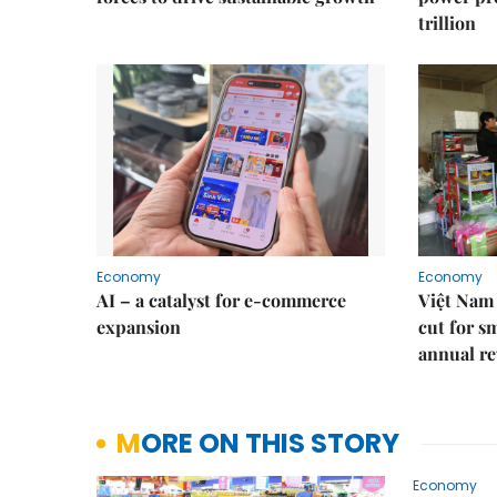
trillion
Economy
Economy
AI – a catalyst for e-commerce
Việt Nam 
expansion
cut for s
annual re
MORE ON THIS STORY
Economy