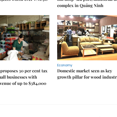
complex in Quảng Ninh
Economy
proposes 30 per cent tax
Domestic market seen as key
mall businesses with
growth pillar for wood industr
venue of up to $384,000