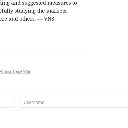
ading and suggested measures to
efully studying the markets,
here and others. — VNS
-China Trade War