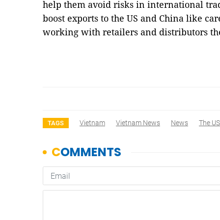
help them avoid risks in international tr
boost exports to the US and China like car
working with retailers and distributors t
Vietnam
Vietnam News
News
The US
TAGS