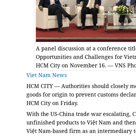
A panel discussion at a conference ti
Opportunities and Challenges for Viet
HCM City on November 16. — VNS Pho
Viet Nam News
HCM
CITY — Authorities should closely mo
goods for origin to prevent customs decla
HCM City on Friday.
With the US-China trade war escalating, C
unfinished products to Việt Nam and then
Việt Nam-based firm as an intermediary t