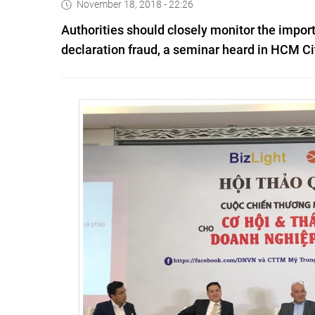
November 18, 2018 - 22:26
Authorities should closely monitor the import
declaration fraud, a seminar heard in HCM Ci