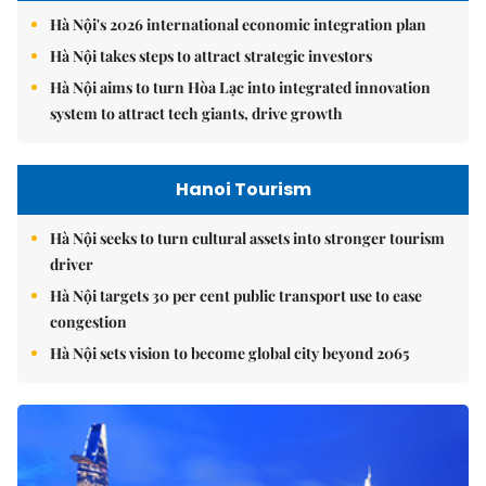
Hà Nội's 2026 international economic integration plan
Hà Nội takes steps to attract strategic investors
Hà Nội aims to turn Hòa Lạc into integrated innovation
system to attract tech giants, drive growth
Hanoi Tourism
Hà Nội seeks to turn cultural assets into stronger tourism
driver
Hà Nội targets 30 per cent public transport use to ease
congestion
Hà Nội sets vision to become global city beyond 2065