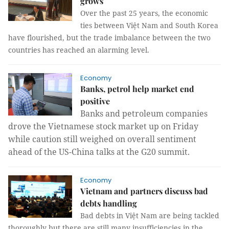
grows
Over the past 25 years, the economic
ties between Việt Nam and South Korea
have flourished, but the trade imbalance between the two
countries has reached an alarming level.
Economy
Banks, petrol help market end
positive
Banks and petroleum companies
drove the Vietnamese stock market up on Friday
while caution still weighed on overall sentiment
ahead of the US-China talks at the G20 summit.
Economy
Vietnam and partners discuss bad
debts handling
Bad debts in Việt Nam are being tackled
thoroughly but there are still many insufficiencies in the