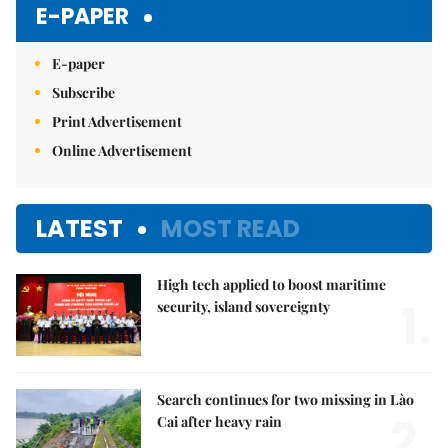
E-PAPER
E-paper
Subscribe
Print Advertisement
Online Advertisement
LATEST
MOST READ
High tech applied to boost maritime
1.
security, island sovereignty
Search continues for two missing in Lào
2.
Cai after heavy rain