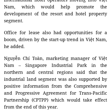
Nam, which would help promote the
development of the resort and hotel property
segment.
Office for lease also had opportunities for a
boom, driven by the start-up trend in Việt Nam,
he added.
Nguyễn Chí Toàn, marketing manager of Việt
Nam – Singapore Industrial Park in the
northern and central regions said that the
industrial land segment was also supported by
positive information from the Comprehensive
and Progressive Agreement for Trans-Pacific
Partnership (CPTPP) which would take effect
from the end of this year.