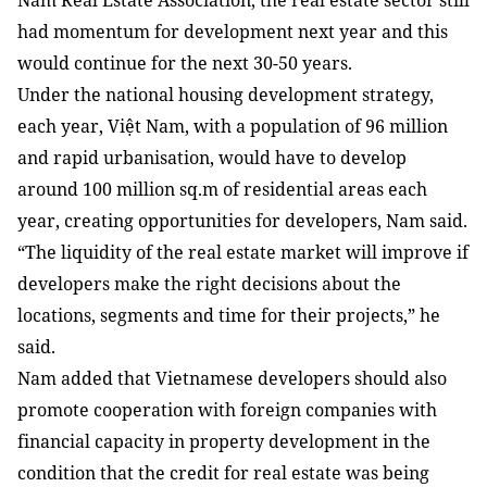
Nam Real Estate Association, the real estate sector still
had momentum for development next year and this
would continue for the next 30-50 years.
Under the national housing development strategy,
each year, Việt Nam, with a population of 96 million
and rapid urbanisation, would have to develop
around 100 million sq.m of residential areas each
year, creating opportunities for developers, Nam said.
“The liquidity of the real estate market will improve if
developers make the right decisions about the
locations, segments and time for their projects,” he
said.
Nam
added that Vietnamese developers should also
promote cooperation with foreign companies with
financial capacity in property development in the
condition that the credit for real estate was being