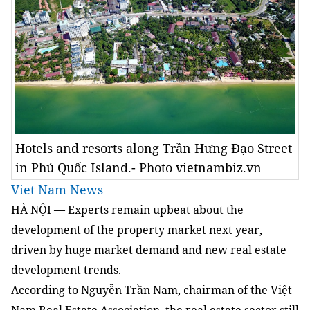
Hotels and resorts along Trần Hưng Đạo Street
in Phú Quốc Island.- Photo vietnambiz.vn
Viet Nam News
HÀ NỘI — Experts remain upbeat about the
development of the property market next year,
driven by huge market demand and new real estate
development trends.
According to Nguyễn Trần Nam, chairman of the Việt