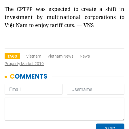
The CPTPP was expected to create a shift in
investment by multinational corporations to
Việt Nam to enjoy tariff cuts. — VNS
Vietnam
Vietnam News
News
TAGS
Property Market 2019