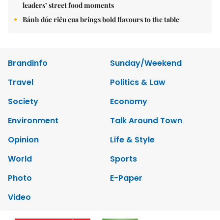
leaders’ street food moments
Bánh đúc riêu cua brings bold flavours to the table
Brandinfo
Sunday/Weekend
Travel
Politics & Law
Society
Economy
Environment
Talk Around Town
Opinion
Life & Style
World
Sports
Photo
E-Paper
Video