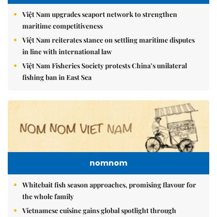
Việt Nam upgrades seaport network to strengthen
maritime competitiveness
Việt Nam reiterates stance on settling maritime disputes
in line with international law
Việt Nam Fisheries Society protests China’s unilateral
fishing ban in East Sea
nomnom
Whitebait fish season approaches, promising flavour for
the whole family
Vietnamese cuisine gains global spotlight through