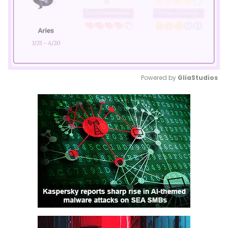
Powered by 
GliaStudios
Mute