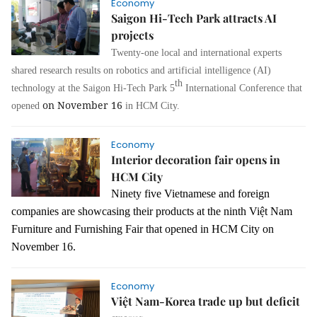
Economy
Saigon Hi-Tech Park attracts AI
projects
Twenty-one
local
and international experts
shared
research
results on r
obotics and
a
rtificial
i
ntelligence
(AI)
th
technology
at the Saigon
Hi-Tech Park
5
International Conference that
on November 16
opened
in HCM City.
Economy
Interior decoration fair opens in
HCM City
Ninety five Vietnamese and foreign
companies are showcasing their products at the ninth Việt Nam
Furniture and Furnishing Fair that opened in HCM City on
November 16.
Economy
Việt Nam-Korea trade up but deficit