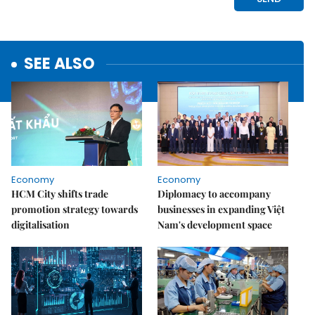
SEE ALSO
Economy
Economy
HCM City shifts trade
Diplomacy to accompany
promotion strategy towards
businesses in expanding Việt
digitalisation
Nam's development space