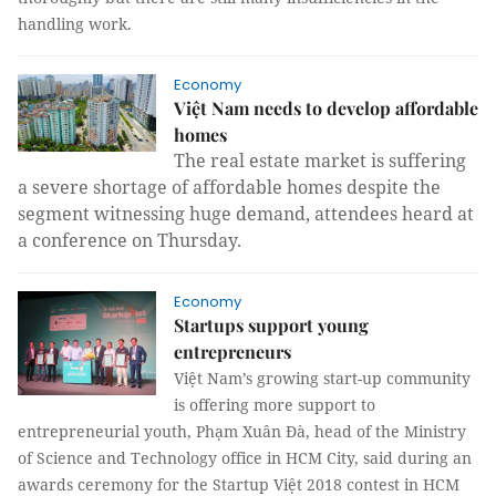
handling work.
Economy
Việt Nam needs to develop affordable
homes
The real estate market is suffering
a severe shortage of affordable homes despite the
segment witnessing huge demand, attendees heard at
a conference on Thursday.
Economy
Startups support young
entrepreneurs
Việt Nam’s growing start-up community
is offering more support to
entrepreneurial youth, Phạm Xuân Đà, head of the Ministry
of Science and Technology office in HCM City, said during an
awards ceremony for the Startup Việt 2018 contest in HCM