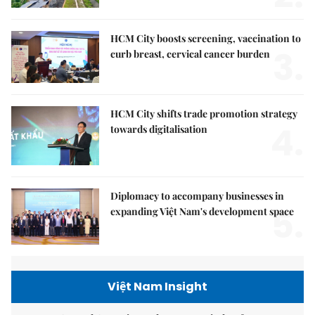
HCM City boosts screening, vaccination to
3.
curb breast, cervical cancer burden
HCM City shifts trade promotion strategy
4.
towards digitalisation
Diplomacy to accompany businesses in
5.
expanding Việt Nam's development space
Việt Nam Insight