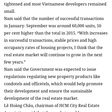
tightened and most Vietnamese developers remained
small.
Nam
said that the number of successful transactions
in January- September was around 60,000 units, 50
per cent higher than the total in 2015. “With increases
in successful transactions, stable prices and high
occupancy rates of housing projects, I think that the
real estate market will continue to grow in the next
few years.”
Nam
said the Government was expected to issue
regulations regulating new property products like
condotels and officetels, which would help promote
their development and ensure the sustainable
development of the real estate market.
Lê Hoàng Châu, chairman of HCM City Real Estate