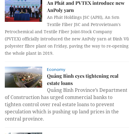
An Phát and PVTEX introduce new
AnPoly yarn
An Phát Holdings JSC (APH), An Sơn
Textile Fiber JSC and Petrovietnam's
Petrochemical and Textile Fiber Joint-Stock Company
(PVTEX) officially introduced the new AnPoly yarn at Đình Vũ
polyester fibre plant on Friday, paving the way to re-opening
the whole plant in 2019.
Economy
Quảng Bình eyes tightening real
estate loans
Quảng Bình Province’s Department
of Construction has urged commercial banks to
tighten control over real estate loans to prevent
speculation which is pushing up land prices in the
central province.