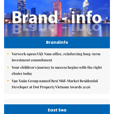
Brandinfo
Vorwerk opens Việt Nam office, reinforcing long-term
investment commitment
Your children's journey to success begins with the right
choice today
Vạn Xuân Group named Best Mid-Market Residential
Developer at Dot Property Vietnam Awards 2026
East Sea