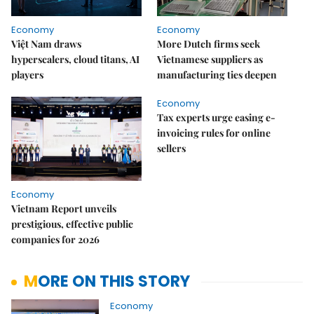
Economy
Economy
Việt Nam draws
More Dutch firms seek
hyperscalers, cloud titans, AI
Vietnamese suppliers as
players
manufacturing ties deepen
Economy
Tax experts urge easing e-
invoicing rules for online
sellers
Economy
Vietnam Report unveils
prestigious, effective public
companies for 2026
MORE ON THIS STORY
Economy