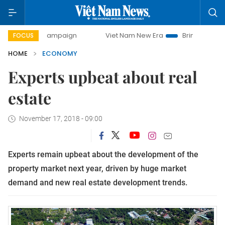
y campaign
Viet Nam New Era
Bringing Resolutions to Li
FOCUS
HOME
ECONOMY
Experts upbeat about real
estate
November 17, 2018 - 09:00
Experts remain upbeat about the development of the
property market next year, driven by huge market
demand and new real estate development trends.