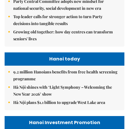
Party Central Committee adopts new mindset for
national security, social development in new era
Top leader calls for stronger action to turn Party
decisions into tangible results
Growing old together: how day centres can transform
seniors' lives
Hanoi today
9.2 million Hanoians benefits from free health screening
programme
Hà Nội shines with ‘Light Symphony – Welcoming the
New Year 2026’ show
Hà Nội plans $1.1 billion to upgrade West Lake area
Hanoi Investment Promotion