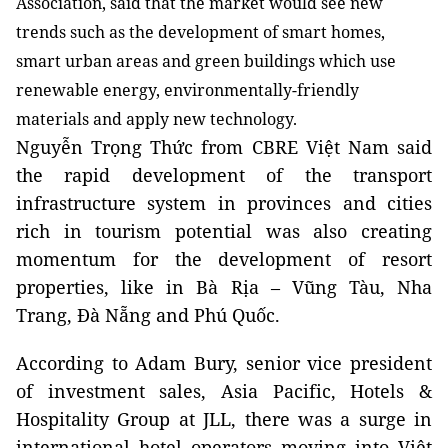
Association, said that the market would see new
trends such as the development of smart homes,
smart urban areas and green buildings which use
renewable energy, environmentally-friendly
materials and apply new technology.
Nguyễn Trọng Thức from CBRE Việt Nam said
the rapid development of the transport
infrastructure system in provinces and cities
rich in tourism potential was also creating
momentum for the development of resort
properties, like in Bà Rịa – Vũng Tàu, Nha
Trang, Đà Nẵng and Phú Quốc.
According to Adam Bury, senior vice president
of investment sales, Asia Pacific, Hotels &
Hospitality Group at JLL, there was a surge in
international hotel operators moving into Việt