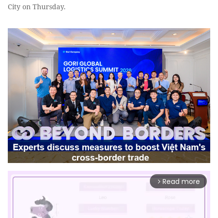
City on Thursday.
Read more
arrow_forward_ios