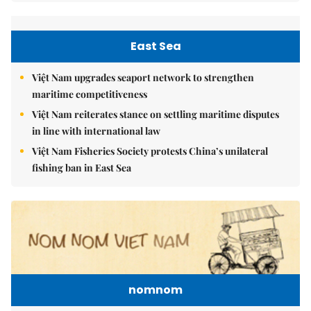
East Sea
Việt Nam upgrades seaport network to strengthen
maritime competitiveness
Việt Nam reiterates stance on settling maritime disputes
in line with international law
Việt Nam Fisheries Society protests China’s unilateral
fishing ban in East Sea
nomnom