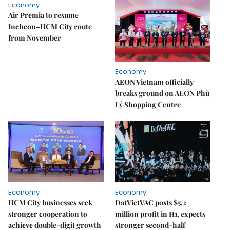
Economy
Air Premia to resume
Incheon–HCM City route
from November
Economy
AEON Vietnam officially
breaks ground on AEON Phủ
Lý Shopping Centre
Economy
Economy
HCM City businesses seek
DatVietVAC posts $5.2
stronger cooperation to
million profit in H1, expects
achieve double-digit growth
stronger second-half