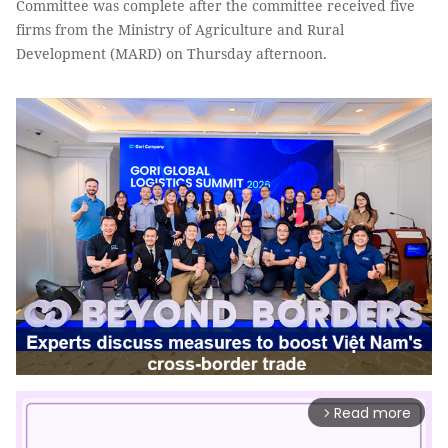
Committee was complete after the committee received five
firms from the Ministry of Agriculture and Rural
Development (MARD) on Thursday afternoon.
Read more
arrow_forward_ios