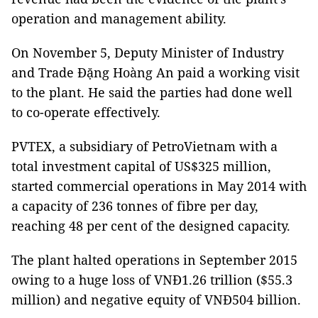
operation and management ability.
On November 5, Deputy Minister of Industry
and Trade Đặng Hoàng An paid a working visit
to the plant. He said the parties had done well
to co-operate effectively.
PVTEX, a subsidiary of PetroVietnam with a
total investment capital of US$325 million,
started commercial operations in May 2014 with
a capacity of 236 tonnes of fibre per day,
reaching 48 per cent of the designed capacity.
The plant halted operations in September 2015
owing to a huge loss of VNĐ1.26 trillion ($55.3
million) and negative equity of VNĐ504 billion.