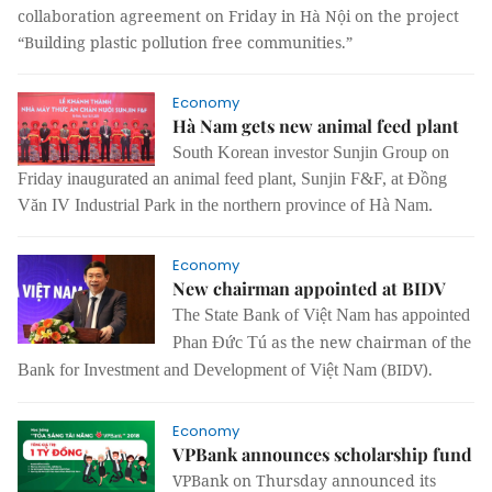
collaboration agreement on Friday in Hà Nội on the project
“Building plastic pollution free communities.”
Economy
Hà Nam gets new animal feed plant
South Korean investor Sunjin Group on
Friday inaugurated an animal feed plant, Sunjin F&F, at Đồng
Văn IV Industrial Park in the northern province of Hà Nam.
Economy
New chairman appointed at BIDV
The State Bank of Việt Nam has appointed
as the new chairman of
Phan Đức Tú
the
BIDV).
Bank for Investment and Development of Việt Nam (
Economy
VPBank announces scholarship fund
VPBank on Thursday announced its