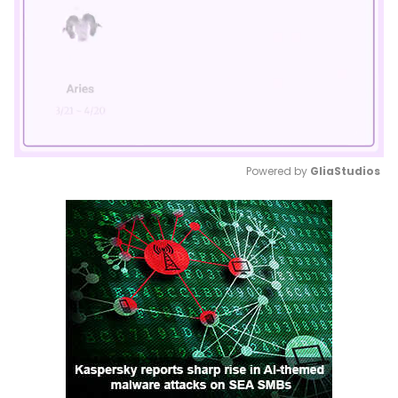
Powered by 
GliaStudios
Mute