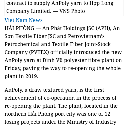
contract to supply AnPoly yarn to Hợp Long
Company Limited. — VNS Photo
Viet Nam News
HẢI PHÒNG — An Phát Holdings JSC (APH), An
Sơn Textile Fiber JSC and Petrovietnam’s
Petrochemical and Textile Fiber Joint-Stock
Company (PVTEX) officially introduced the new
AnPoly yarn at Đình Vũ polyester fibre plant on
Friday, paving the way to re-opening the whole
plant in 2019.
AnPoly, a draw textured yarn, is the first
achievement of co-operation in the process of
re-opening the plant. The plant, located in the
northern Hải Phòng port city was one of 12
losing projects under the Ministry of Industry