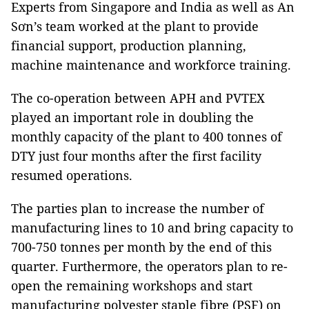
Experts from Singapore and India as well as An
Sơn’s team worked at the plant to provide
financial support, production planning,
machine maintenance and workforce training.
The co-operation between APH and PVTEX
played an important role in doubling the
monthly capacity of the plant to 400 tonnes of
DTY just four months after the first facility
resumed operations.
The parties plan to increase the number of
manufacturing lines to 10 and bring capacity to
700-750 tonnes per month by the end of this
quarter. Furthermore, the operators plan to re-
open the remaining workshops and start
manufacturing polyester staple fibre (PSF) on