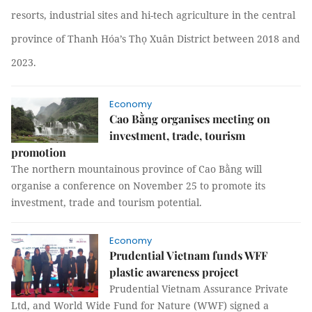
resorts, industrial sites and hi-tech agriculture in the central
province of Thanh Hóa’s Thọ Xuân District between 2018 and
2023.
Economy
Cao Bằng organises meeting on
investment, trade, tourism
promotion
The northern mountainous province of Cao Bằng will
organise a conference on November 25 to promote its
investment, trade and tourism potential.
Economy
Prudential Vietnam funds WFF
plastic awareness project
Prudential Vietnam Assurance Private
Ltd, and World Wide Fund for Nature (WWF) signed a