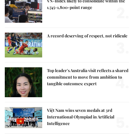
VN-Index likely to consolidate within the
2.
1,745-1,800-point range
A record deserving of respect, not ridicule
3.
Top leader's Australia visit reflects a shared
4.
commitment to move from ambition to
tangible outcomes: expert
Việt Nam wins seven medals at 3rd
5.
International Olympiad in Artificial
Intelligence