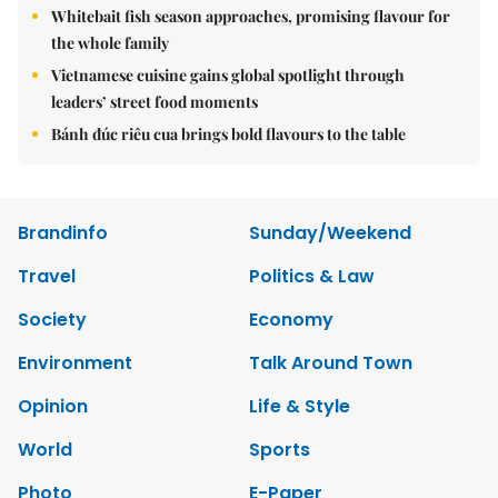
Whitebait fish season approaches, promising flavour for
the whole family
Vietnamese cuisine gains global spotlight through
leaders’ street food moments
Bánh đúc riêu cua brings bold flavours to the table
Brandinfo
Sunday/Weekend
Travel
Politics & Law
Society
Economy
Environment
Talk Around Town
Opinion
Life & Style
World
Sports
Photo
E-Paper