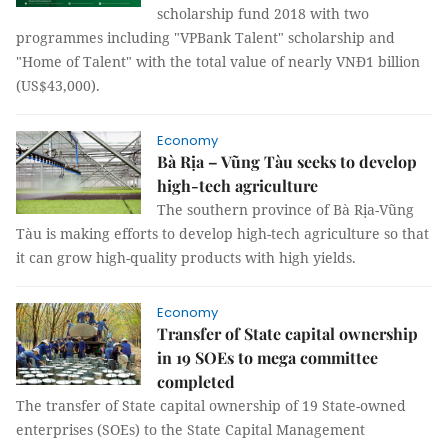
scholarship fund 2018 with two
programmes including "VPBank Talent" scholarship and
"Home of Talent" with the total value of nearly VNĐ1 billion
(US$43,000).
Economy
Bà Rịa – Vũng Tàu seeks to develop
high-tech agriculture
The southern province of Bà Rịa-Vũng
Tàu is making efforts to develop high-tech agriculture so that
it can grow high-quality products with high yields.
Economy
Transfer of State capital ownership
in 19 SOEs to mega committee
completed
The transfer of State capital ownership of 19 State-owned
enterprises (SOEs) to the State Capital Management