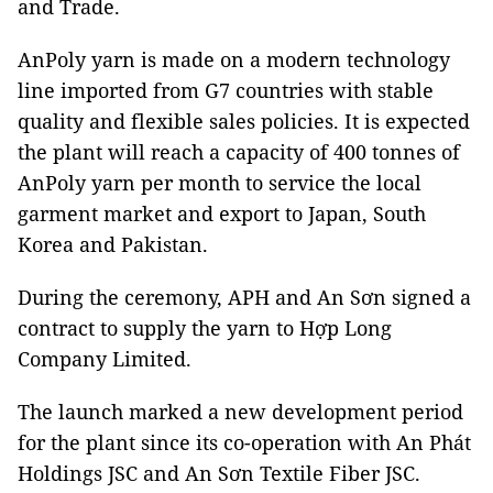
and Trade.
AnPoly yarn is made on a modern technology
line imported from G7 countries with stable
quality and flexible sales policies. It is expected
the plant will reach a capacity of 400 tonnes of
AnPoly yarn per month to service the local
garment market and export to Japan, South
Korea and Pakistan.
During the ceremony, APH and An Sơn signed a
contract to supply the yarn to Hợp Long
Company Limited.
The launch marked a new development period
for the plant since its co-operation with An Phát
Holdings JSC and An Sơn Textile Fiber JSC.