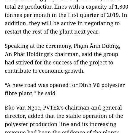
total 29 production lines with a capacity of 1,800
tonnes per month in the first quarter of 2019. In
addition, they will be active in negotiating to
restart the rest of the plant next year.
Speaking at the ceremony, Phạm Ánh Dương,
An Phát Holdings’s chairman, said the group
had strived for the success of the project to
contribute to economic growth.
“A new road was opened for Đình Vũ polyester
fibre plant,” he said.
Đào Văn Ngọc, PVTEX’s chairman and general
director, added that the stable operation of the
polyester production line and its increasing
revenue had been the evidence of the plant’s