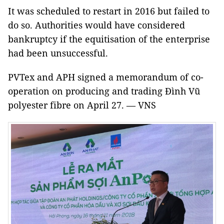
It was scheduled to restart in 2016 but failed to
do so. Authorities would have considered
bankruptcy if the equitisation of the enterprise
had been unsuccessful.
PVTex and APH signed a memorandum of co-
operation on producing and trading Đình Vũ
polyester fibre on April 27. — VNS