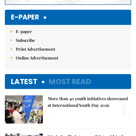
E-PAPER
E-paper
Subscribe
Print Advertisement
Online Advertisement
LATEST
MOST READ
More than 40 youth initiatives showcased
1.
at International Youth Day 2026