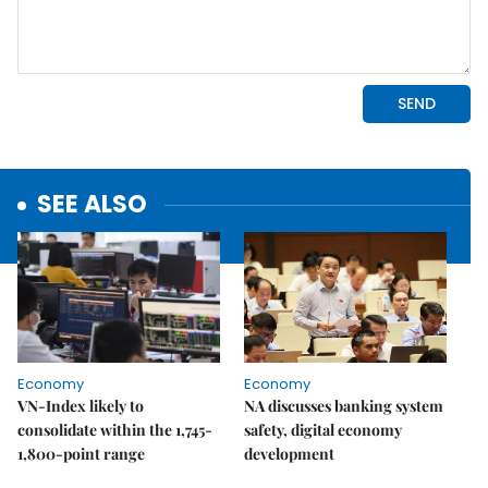
SEE ALSO
Economy
Economy
VN-Index likely to
NA discusses banking system
consolidate within the 1,745-
safety, digital economy
1,800-point range
development