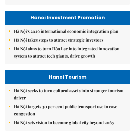
Hanoi Investment Promotion
Hà Nội's 2026 international economic integration plan
Hà Nội takes steps to attract strategic investors
Hà Nội aims to turn Hòa Lạc into integrated innovation
system to attract tech giants, drive growth
Hanoi Tourism
Hà Nội seeks to turn cultural assets into stronger tourism
driver
Hà Nội targets 30 per cent public transport use to ease
congestion
Hà Nội sets vision to become global city beyond 2065