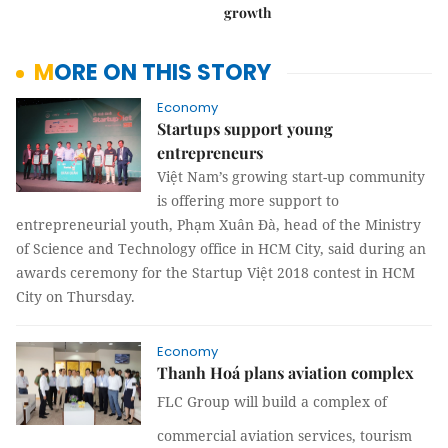
growth
MORE ON THIS STORY
Economy
Startups support young
entrepreneurs
Việt Nam’s growing start-up community
is offering more support to
entrepreneurial youth, Phạm Xuân Đà, head of the Ministry
of Science and Technology office in HCM City, said during an
awards ceremony for the Startup Việt 2018 contest in HCM
City on Thursday.
Economy
Thanh Hoá plans aviation complex
FLC Group will build a complex of
commercial aviation services, tourism