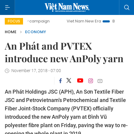
ay campaign
Viet Nam New Era
Bringing Resolutions to 
FOCUS
HOME
ECONOMY
An Phát and PVTEX
introduce new AnPoly yarn
November 17, 2018 - 07:00
An Phát Holdings JSC (APH), An Sơn Textile Fiber
JSC and Petrovietnam's Petrochemical and Textile
Fiber Joint-Stock Company (PVTEX) officially
introduced the new AnPoly yarn at Đình Vũ
polyester fibre plant on Friday, paving the way to re-
opening the whole plant in 2019.