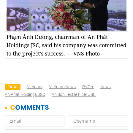
Phạm Ánh Dương, chairman of An Phát
Holdings JSC, said his company was committed
to the project’s success. — VNS Photo
Vietnam
Vietnam News
PVTex
News
TAGS
An Phát Holdings JSC
An Sơn Textile Fiber JSC