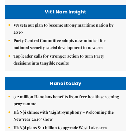
Việt Nam Insight
VN sets out plan to become strong maritime nation by
2030
Party Central Committee adopts new mindset for
national security, social development in new era
Top leader calls for stronger action to turn Party
decisions into tangible results
Hanoi today
9.2 million Hanoians benefits from free health screening
programme
Hà Nội shines with ‘Light Symphony – Welcoming the
New Year 2026’ show
Hà Nội plans $1.1 billion to upgrade West Lake area