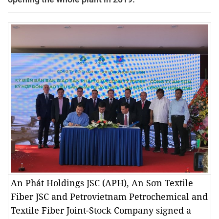
An Phát Holdings JSC (APH), An Sơn Textile
Fiber JSC and Petrovietnam Petrochemical and
Textile Fiber Joint-Stock Company signed a