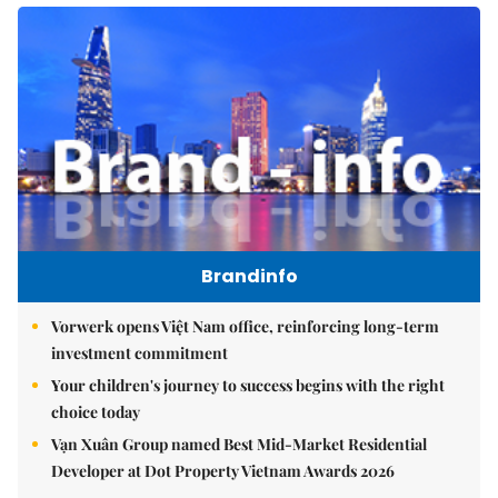
Brandinfo
Vorwerk opens Việt Nam office, reinforcing long-term
investment commitment
Your children's journey to success begins with the right
choice today
Vạn Xuân Group named Best Mid-Market Residential
Developer at Dot Property Vietnam Awards 2026