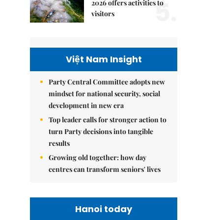
5.
2026 offers activities to
visitors
Việt Nam Insight
Party Central Committee adopts new
mindset for national security, social
development in new era
Top leader calls for stronger action to
turn Party decisions into tangible
results
Growing old together: how day
centres can transform seniors' lives
Hanoi today