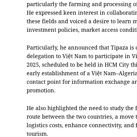
particularly the farming and processing of
He expressed keen interest in collaborat
these fields and voiced a desire to learn 
investment policies, market access condit
Particularly, he announced that Tipaza is
delegation to Việt Nam to participate in 
2025, scheduled to be held in HCM City t
early establishment of a Việt Nam–Algeria
contact point for information exchange an
promotion.
He also highlighted the need to study the f
route between the two countries, a move t
logistics costs, enhance connectivity, and
tourism.