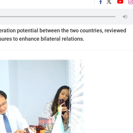
ration potential between the two countries, reviewed
res to enhance bilateral relations.