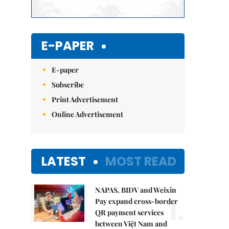
E-PAPER
E-paper
Subscribe
Print Advertisement
Online Advertisement
LATEST
MOST READ
NAPAS, BIDV and Weixin
1.
Pay expand cross-border
QR payment services
between Việt Nam and