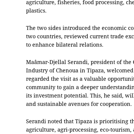
agriculture, fisheries, food processing, c
plastics.
The two sides introduced the economic co
two countries, reviewed current trade ex
to enhance bilateral relations.
Maâmar-Djellal Serandi, president of th
Industry of Chenoua in Tipaza, welcomed
regarded the visit as a valuable opportunit
community to gain a deeper understandi
its investment potential. This, he said, wil
and sustainable avenues for cooperation.
Serandi noted that Tipaza is prioritising 
agriculture, agri-processing, eco-tourism