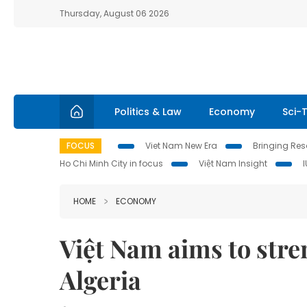
Thursday, August 06 2026
Politics & Law
Economy
Sci-
FOCUS
Viet Nam New Era
Bringing Reso
Ho Chi Minh City in focus
Việt Nam Insight
HOME
ECONOMY
Việt Nam aims to stre
Algeria