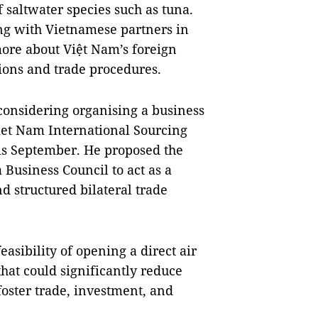
 saltwater species such as tuna.
ing with Vietnamese partners in
more about Việt Nam’s foreign
ions and trade procedures.
 considering organising a business
Viet Nam International Sourcing
his September. He proposed the
 Business Council to act as a
d structured bilateral trade
easibility of opening a direct air
hat could significantly reduce
 foster trade, investment, and