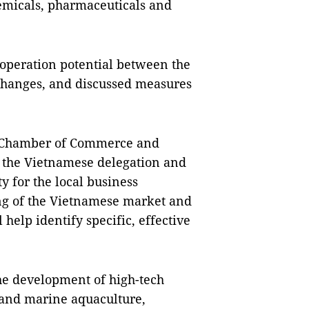
hemicals, pharmaceuticals and
operation potential between the
changes, and discussed measures
e Chamber of Commerce and
 the Vietnamese delegation and
y for the local business
ng of the Vietnamese market and
l help identify specific, effective
the development of high-tech
, and marine aquaculture,