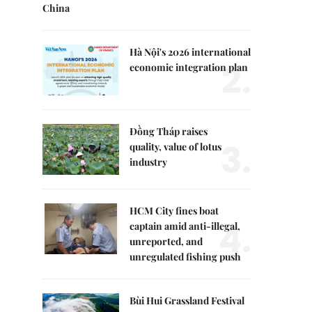
China
Hà Nội's 2026 international
2.
economic integration plan
Đồng Tháp raises
3.
quality, value of lotus
industry
HCM City fines boat
4.
captain amid anti-illegal,
unreported, and
unregulated fishing push
Bùi Hui Grassland Festival