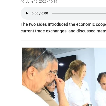
June 19, 2025 - 16:19
The two sides introduced the economic coope
current trade exchanges, and discussed measu