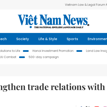
Vietnam Law & Legal Forum
Tech
Society
Life & Style
Sports
Environme
lutions to Life
Hanoi Investment Promotion
Land Law Insi
IUU Combat
500-day campaign
ngthen trade relations with