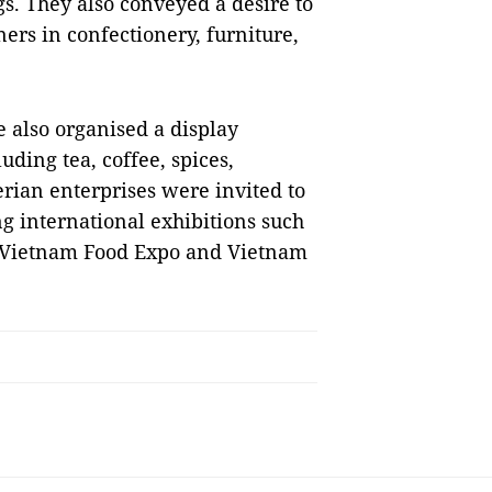
s. They also conveyed a desire to
ers in confectionery, furniture,
e also organised a display
ding tea, coffee, spices,
rian enterprises were invited to
g international exhibitions such
, Vietnam Food Expo and Vietnam