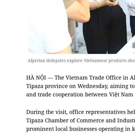
Algerian delegates explore Vietnamese products sh
HÀ NỘI — The Vietnam Trade Office in Alg
Tipaza province on Wednesday, aiming t
and trade cooperation between Việt Nam 
During the visit, office representatives h
Tipaza Chamber of Commerce and Industr
prominent local businesses operating in k