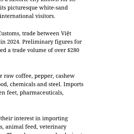
ts picturesque white-sand
nternational visitors.
Customs, trade between Việt
n 2024. Preliminary figures for
wed a trade volume of over $280
de raw coffee, pepper, cashew
ood, chemicals and steel. Imports
en feet, pharmaceuticals,
their interest in importing
s, animal feed, veterinary