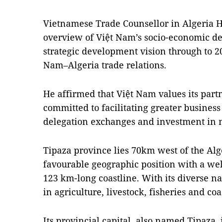
Vietnamese Trade Counsellor in Algeria
overview of Việt Nam’s socio-economic de
strategic development vision through to 20
Nam–Algeria trade relations.
He affirmed that Việt Nam values its part
committed to facilitating greater business
delegation exchanges and investment in 
Tipaza province lies 70km west of the Alger
favourable geographic position with a we
123 km-long coastline. With its diverse na
in agriculture, livestock, fisheries and coa
Its provincial capital, also named Tipaza, i