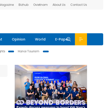
 Magazine
Bizhub
Ovietnam
About Us
Contact Us
nt
Opinion
World
E-Paper
ghts
Hanoi Tourism