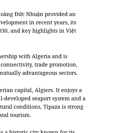
 Hoàng Đức Nhuận provided an
velopment in recent years, its
30, and key highlights in Việt
nership with Algeria and is
 connectivity, trade promotion,
mutually advantageous sectors.
ian capital, Algiers. It enjoys a
ll-developed seaport system and a
tural conditions, Tipaza is strong
stal tourism.
s a historic city known for its