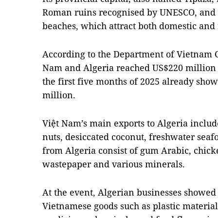
Roman ruins recognised by UNESCO, and i
beaches, which attract both domestic and i
According to the Department of Vietnam 
Nam and Algeria reached US$220 million i
the first five months of 2025 already sho
million.
Việt Nam’s main exports to Algeria inclu
nuts, desiccated coconut, freshwater seaf
from Algeria consist of gum Arabic, chick
wastepaper and various minerals.
At the event, Algerian businesses showed 
Vietnamese goods such as plastic material