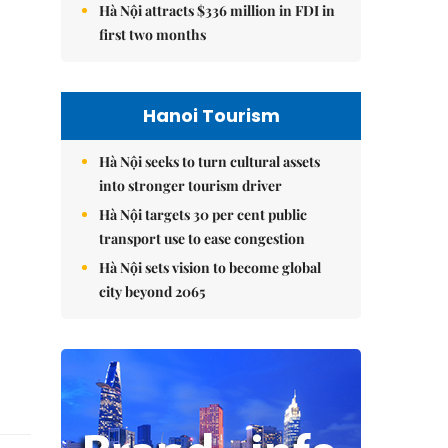
Hà Nội attracts $336 million in FDI in
first two months
Hanoi Tourism
Hà Nội seeks to turn cultural assets
into stronger tourism driver
Hà Nội targets 30 per cent public
transport use to ease congestion
Hà Nội sets vision to become global
city beyond 2065