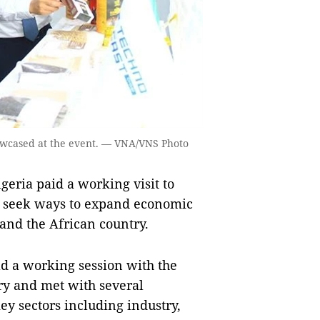
owcased at the event. — VNA/VNS Photo
eria paid a working visit to
o seek ways to expand economic
and the African country.
eld a working session with the
y and met with several
ey sectors including industry,