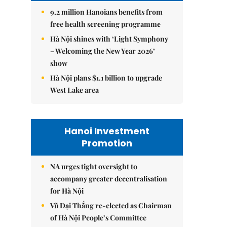
9.2 million Hanoians benefits from
free health screening programme
Hà Nội shines with ‘Light Symphony
– Welcoming the New Year 2026’
show
Hà Nội plans $1.1 billion to upgrade
West Lake area
Hanoi Investment
Promotion
NA urges tight oversight to
accompany greater decentralisation
for Hà Nội
Vũ Đại Thắng re-elected as Chairman
of Hà Nội People’s Committee