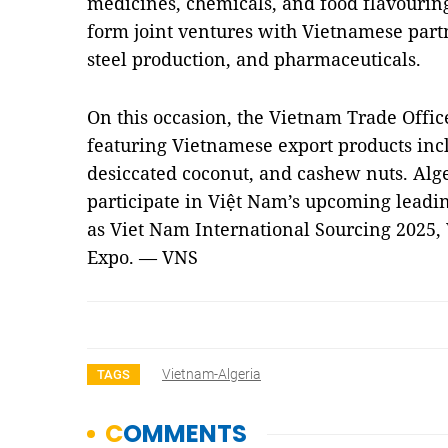
medicines, chemicals, and food flavouring
form joint ventures with Vietnamese partn
steel production, and pharmaceuticals.
On this occasion, the Vietnam Trade Offic
featuring Vietnamese export products inclu
desiccated coconut, and cashew nuts. Alge
participate in Việt Nam’s upcoming leadin
as Viet Nam International Sourcing 2025
Expo. — VNS
Vietnam-Algeria
TAGS