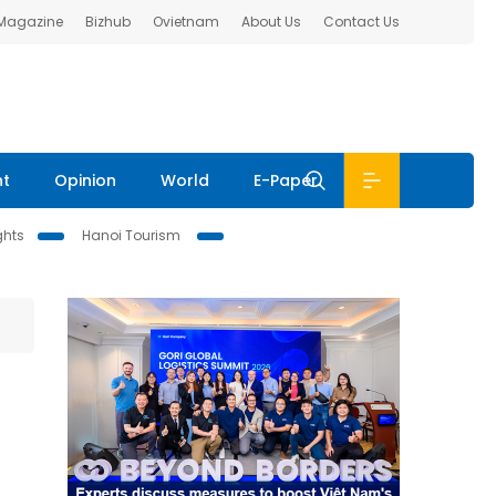
 Magazine
Bizhub
Ovietnam
About Us
Contact Us
nt
Opinion
World
E-Paper
ghts
Hanoi Tourism