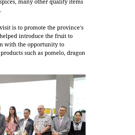
 spices, many other quality items
.
isit is to promote the province's
helped introduce the fruit to
 with the opportunity to
 products such as pomelo, dragon