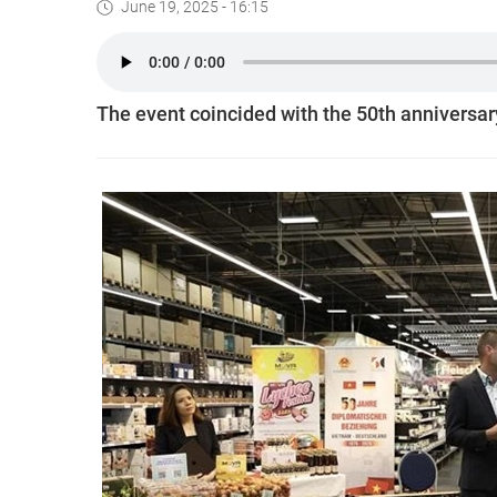
June 19, 2025 - 16:15
The event coincided with the 50th anniversar