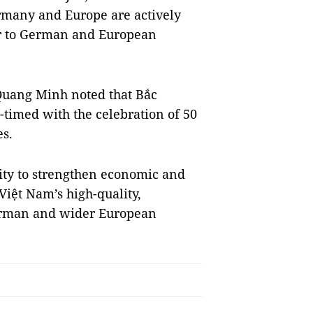
Germany and Europe are actively
er to German and European
uang Minh noted that Bắc
-timed with the celebration of 50
s.
nity to strengthen economic and
 Việt Nam’s high-quality,
 German and wider European