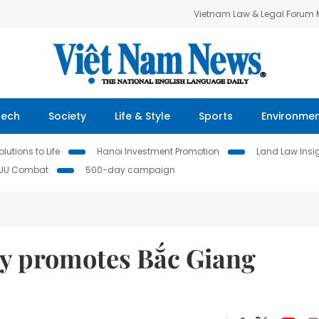
Vietnam Law & Legal Forum
Tech
Society
Life & Style
Sports
Environme
lutions to Life
Hanoi Investment Promotion
Land Law Insi
IUU Combat
500-day campaign
y promotes Bắc Giang