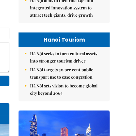
Hà Nội aims to turn Hòa Lạc into
integrated innovation system to
attract tech giants, drive growth
Hanoi Tourism
Hà Nội seeks to turn cultural assets
into stronger tourism driver
Hà Nội targets 30 per cent public
transport use to ease congestion
Hà Nội sets vision to become global
city beyond 2065