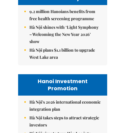
9.2 million Hanoians benefits from
free health screening programme
Hà Nội shines with ‘Light Symphony
– Welcoming the New Year 2026’
show
Hà Nội plans $1.1 billion to upgrade
West Lake area
Hanoi Investment
Promotion
Hà Nội's 2026 international economic
integration plan
Hà Nội takes steps to attract strategic
investors