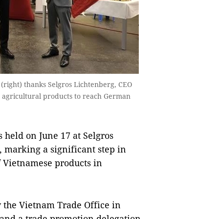
ight) thanks Selgros Lichtenberg, CEO
e agricultural products to reach German
held on June 17 at Selgros
 marking a significant step in
 Vietnamese products in
y the Vietnam Trade Office in
and a trade promotion delegation