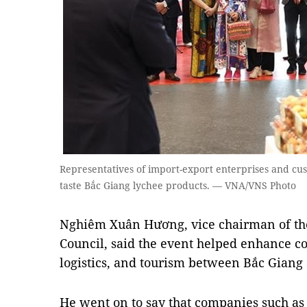
Representatives of import-export enterprises and c
taste Bắc Giang lychee products. — VNA/VNS Photo
Nghiêm Xuân Hương, vice chairman of the
Council, said the event helped enhance co
logistics, and tourism between Bắc Gian
He went on to say that companies such as