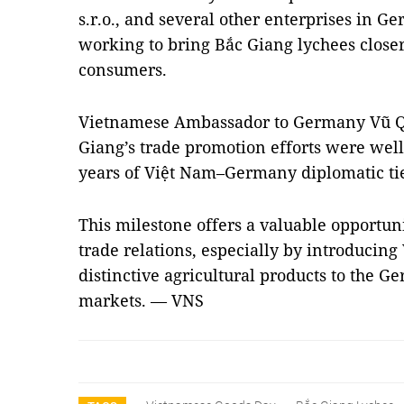
s.r.o., and several other enterprises in 
working to bring Bắc Giang lychees clos
consumers.
Vietnamese Ambassador to Germany Vũ Q
Giang’s trade promotion efforts were well
years of Việt Nam–Germany diplomatic tie
This milestone offers a valuable opportu
trade relations, especially by introducing
distinctive agricultural products to the
markets. — VNS