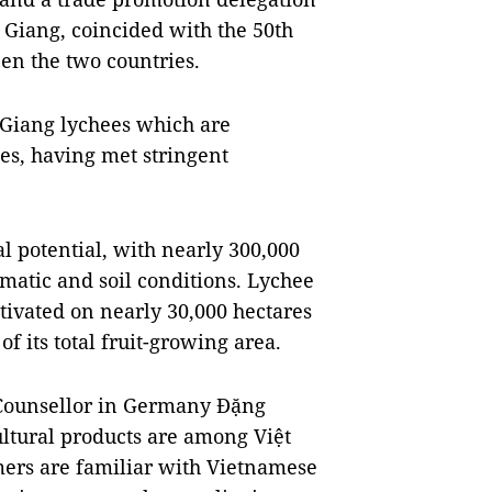
 Giang, coincided with the 50th
en the two countries.
 Giang lychees which are
ies, having met stringent
al potential, with nearly 300,000
imatic and soil conditions. Lychee
ltivated on nearly 30,000 hectares
f its total fruit-growing area.
 Counsellor in Germany Đặng
ltural products are among Việt
ers are familiar with Vietnamese