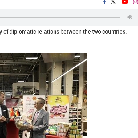
y of diplomatic relations between the two countries.