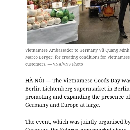
Vietnamese Ambassador to Germany Vũ Quang Minh (r
Marco Berger, for creating conditions for Vietnames
customers. — VNA/VNS Photo
HÀ NỘI — The Vietnamese Goods Day was 
Berlin Lichtenberg supermarket in Berlin,
promoting and expanding the presence of
Germany and Europe at large.
The event, which was jointly organised b
Germany, the Selgros supermarket chain, 