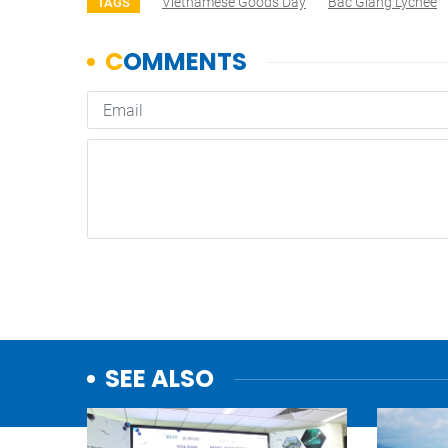
Vietnamese Goods Day
Bắc Giang Lychee
TAGS
SEE ALSO