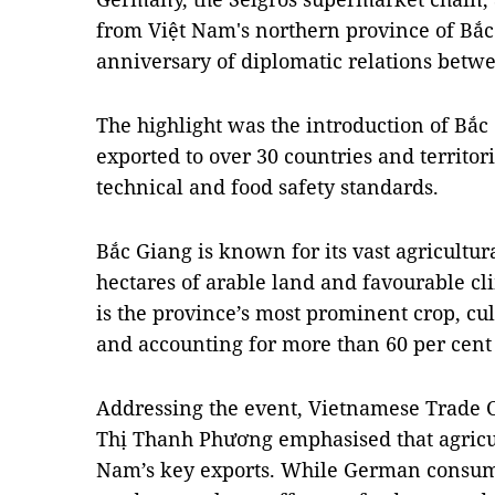
from Việt Nam's northern province of Bắc
anniversary of diplomatic relations betwe
The highlight was the introduction of Bắc
exported to over 30 countries and territor
technical and food safety standards.
Bắc Giang is known for its vast agricultur
hectares of arable land and favourable cl
is the province’s most prominent crop, cu
and accounting for more than 60 per cent o
Addressing the event, Vietnamese Trade
Thị Thanh Phương emphasised that agricu
Nam’s key exports. While German consum