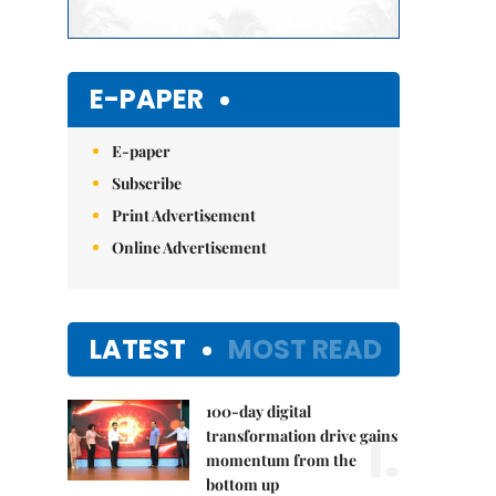
E-PAPER
E-paper
Subscribe
Print Advertisement
Online Advertisement
LATEST
MOST READ
100-day digital
1.
transformation drive gains
momentum from the
bottom up