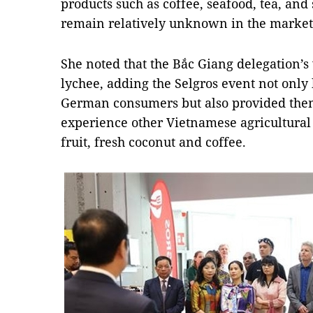
products such as coffee, seafood, tea, and
remain relatively unknown in the market
She noted that the Bắc Giang delegation’s v
lychee, adding the Selgros event not only 
German consumers but also provided them
experience other Vietnamese agricultural
fruit, fresh coconut and coffee.