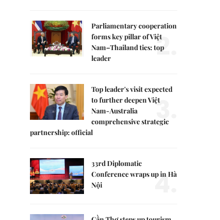
Parliamentary cooperation
2.
forms key pillar of Việt
Nam–Thailand ties: top
leader
Top leader's visit expected
3.
to further deepen Việt
Nam-Australia
comprehensive strategic
partnership: official
33rd Diplomatic
4.
Conference wraps up in Hà
Nội
Cần Thơ steps up tourism