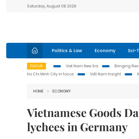
Saturday, August 08 2026
Politics & Law
Economy
Sci-
FOCUS
Viet Nam New Era
Bringing Reso
Ho Chi Minh City in focus
Việt Nam Insight
HOME
ECONOMY
Vietnamese Goods Da
lychees in Germany