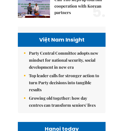
5.
cooperation with Korean
partners
Việt Nam Insight
Party Central Committee adopts new
mindset for national security, social
development in new era
Top leader calls for stronger action to
turn Party decisions into tangible
results
Growing old together: how day
centres can transform seniors' lives
Hanoi today