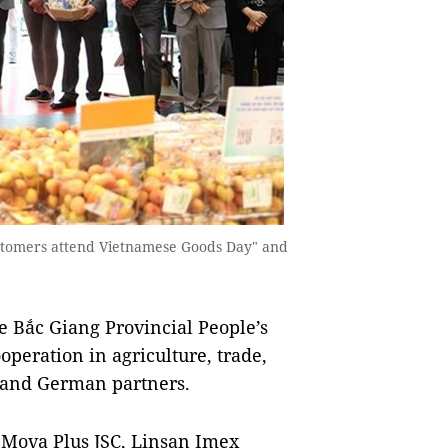
ustomers attend Vietnamese Goods Day" and
 Bắc Giang Provincial People’s
operation in agriculture, trade,
g and German partners.
 Mova Plus JSC, Linsan Imex