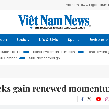
Vietnam Law & Legal Forum
Tech
Society
Life & Style
Sports
Environme
lutions to Life
Hanoi Investment Promotion
Land Law Insi
IUU Combat
500-day campaign
tocks gain renewed moment