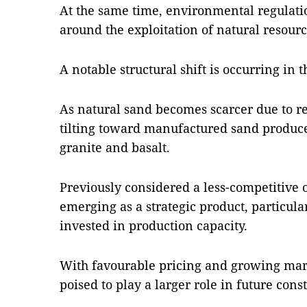
At the same time, environmental regulatio
around the exploitation of natural resourc
A notable structural shift is occurring in
As natural sand becomes scarcer due to r
tilting toward manufactured sand produc
granite and basalt.
Previously considered a less-competitive o
emerging as a strategic product, particula
invested in production capacity.
With favourable pricing and growing marke
poised to play a larger role in future cons