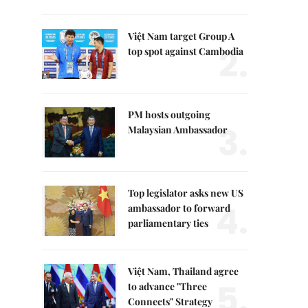
Việt Nam target Group A
2.
top spot against Cambodia
PM hosts outgoing
3.
Malaysian Ambassador
Top legislator asks new US
4.
ambassador to forward
parliamentary ties
Việt Nam, Thailand agree
5.
to advance "Three
Connects" Strategy