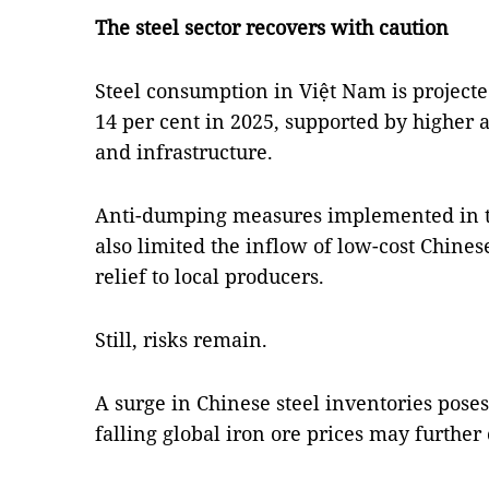
The steel sector recovers with caution
Steel consumption in Việt Nam is project
14 per cent in 2025, supported by higher 
and infrastructure.
Anti-dumping measures implemented in the
also limited the inflow of low-cost Chines
relief to local producers.
Still, risks remain.
A surge in Chinese steel inventories poses 
falling global iron ore prices may furthe