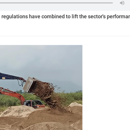
regulations have combined to lift the sector's performa