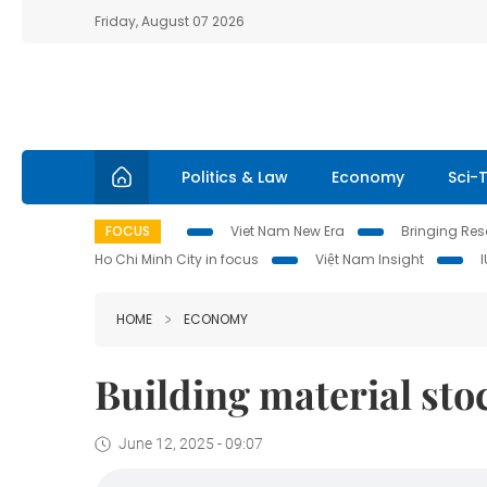
Friday, August 07 2026
Politics & Law
Economy
Sci-
FOCUS
Viet Nam New Era
Bringing Reso
Ho Chi Minh City in focus
Việt Nam Insight
HOME
ECONOMY
Building material s
June 12, 2025 - 09:07