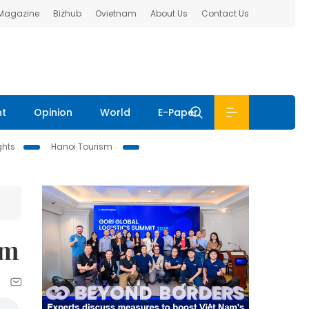
 Magazine
Bizhub
Ovietnam
About Us
Contact Us
nt
Opinion
World
E-Paper
ghts
Hanoi Tourism
um