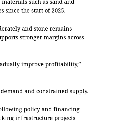
 materials such as sand and
s since the start of 2025.
erately and stone remains
 supports stronger margins across
adually improve profitability,”
ing demand and constrained supply.
ollowing policy and financing
cking infrastructure projects