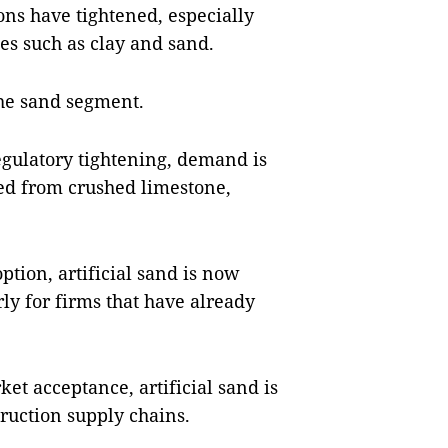
ns have tightened, especially
es such as clay and sand.
 the sand segment.
egulatory tightening, demand is
ed from crushed limestone,
ption, artificial sand is now
rly for firms that have already
t acceptance, artificial sand is
truction supply chains.