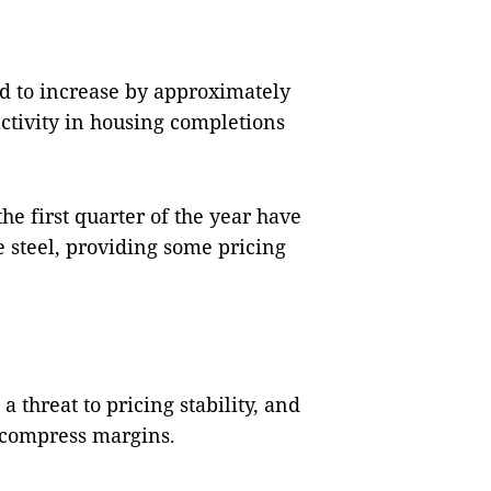
ed to increase by approximately
activity in housing completions
 first quarter of the year have
e steel, providing some pricing
a threat to pricing stability, and
r compress margins.