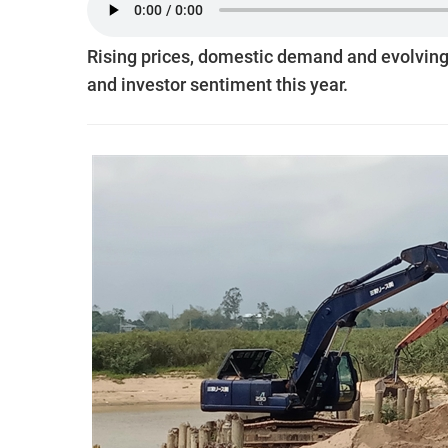
Rising prices, domestic demand and evolving 
and investor sentiment this year.