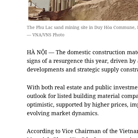
The Phu Lac sand mining site in Duy Hòa Commune, 
— VNA/VNS Photo
HÀ NỘI — The domestic construction mater
signs of a resurgence this year, driven b
developments and strategic supply constr
With both real estate and public investme
outlook for listed building material comp
optimistic, supported by higher prices, i
evolving market dynamics.
According to Vice Chairman of the Vietna