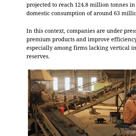
projected to reach 124.8 million tonnes i
domestic consumption of around 63 milli
In this context, companies are under pre
premium products and improve efficiency
especially among firms lacking vertical i
reserves.