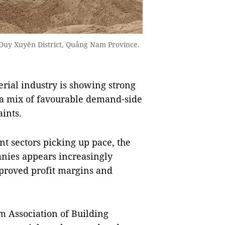
Duy Xuyên District, Quảng Nam Province.
ial industry is showing strong
y a mix of favourable demand-side
aints.
nt sectors picking up pace, the
anies appears increasingly
mproved profit margins and
m Association of Building