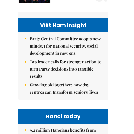
Việt Nam Insight
Party Central Committee adopts new
mindset for national security, social
development in new era
Top leader calls for stronger action to
turn Party decisions into tangible
results
Growing old together: how day
centres can transform seniors' lives
Hanoi today
9.2 million Hanoians benefits from