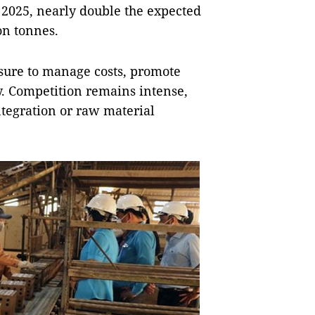
n 2025, nearly double the expected
on tonnes.
ssure to manage costs, promote
. Competition remains intense,
ntegration or raw material