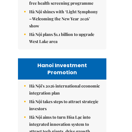
free health screening programme
Hà Nội shines with ‘Light Symphony
– Welcoming the New Year 2026’
show
Hà Nội plans $1.1 billion to upgrade
West Lake area
Hanoi Investment
Promotion
Hà Nội's 2026 international economic
integration plan
Hà Nội takes steps to attract strategic
investors
Hà Nội aims to turn Hòa Lạc into
integrated innovation system to
attract tech giants, drive growth