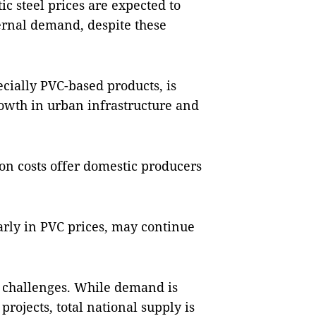
c steel prices are expected to
ternal demand, despite these
cially PVC-based products, is
owth in urban infrastructure and
on costs offer domestic producers
larly in PVC prices, may continue
f challenges. While demand is
projects, total national supply is