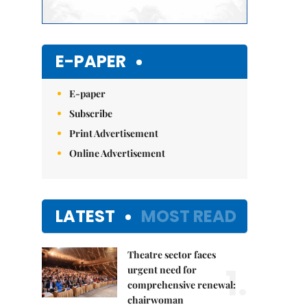
E-PAPER
E-paper
Subscribe
Print Advertisement
Online Advertisement
LATEST
MOST READ
Theatre sector faces
1.
urgent need for
comprehensive renewal:
chairwoman