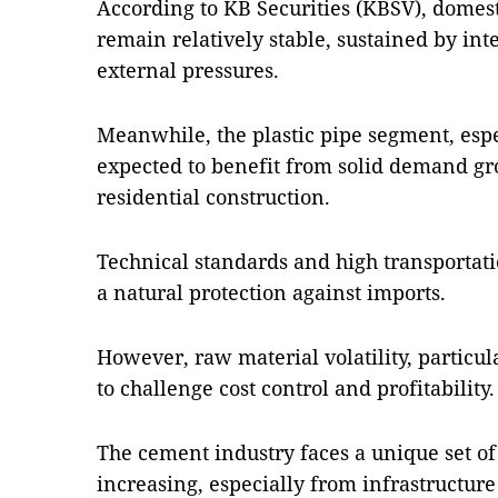
According to KB Securities (KBSV), domesti
remain relatively stable, sustained by in
external pressures.
Meanwhile, the plastic pipe segment, espe
expected to benefit from solid demand gr
residential construction.
Technical standards and high transportati
a natural protection against imports.
However, raw material volatility, particu
to challenge cost control and profitability.
The cement industry faces a unique set o
increasing, especially from infrastructure 