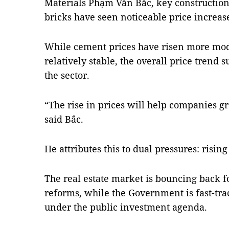
Materials Phạm Văn Bắc, key construction
bricks have seen noticeable price increase
While cement prices have risen more mod
relatively stable, the overall price trend
the sector.
“The rise in prices will help companies gr
said Bắc.
He attributes this to dual pressures: ris
The real estate market is bouncing back f
reforms, while the Government is fast-tra
under the public investment agenda.