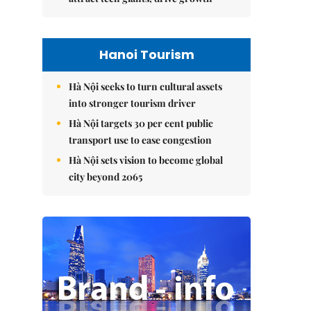
Hanoi Tourism
Hà Nội seeks to turn cultural assets
into stronger tourism driver
Hà Nội targets 30 per cent public
transport use to ease congestion
Hà Nội sets vision to become global
city beyond 2065