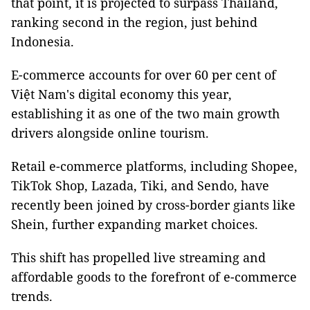
that point, it is projected to surpass Thailand,
ranking second in the region, just behind
Indonesia.
E-commerce accounts for over 60 per cent of
Việt Nam's digital economy this year,
establishing it as one of the two main growth
drivers alongside online tourism.
Retail e-commerce platforms, including Shopee,
TikTok Shop, Lazada, Tiki, and Sendo, have
recently been joined by cross-border giants like
Shein, further expanding market choices.
This shift has propelled live streaming and
affordable goods to the forefront of e-commerce
trends.