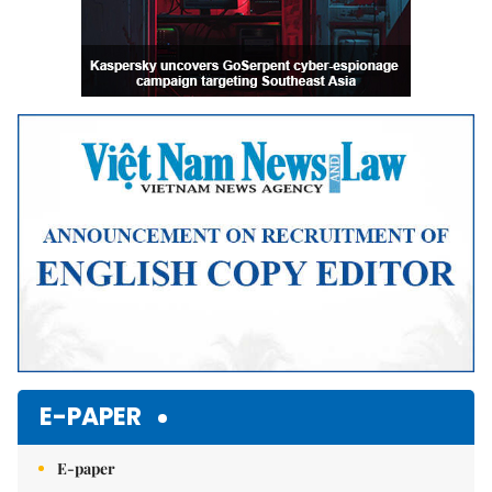
E-PAPER
E-paper