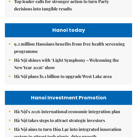
Top leader calls for stronger action to turn Party
decisions into tangible results
Hanoi today
9.2 million Hanoians benefits from free health screening
programme
Hà Nội shines with ‘Light Symphony – Welcoming the
New Year 2026’ show
Hà Nội plans $1.1 billion to upgrade West Lake area
Hanoi Investment Promotion
Hà Nội's 2026 international economic integration plan
Hà Nội takes steps to attract strategic investors
Hà Nội aims to turn Hòa Lạc into integrated innovation
system to attract tech giants, drive growth