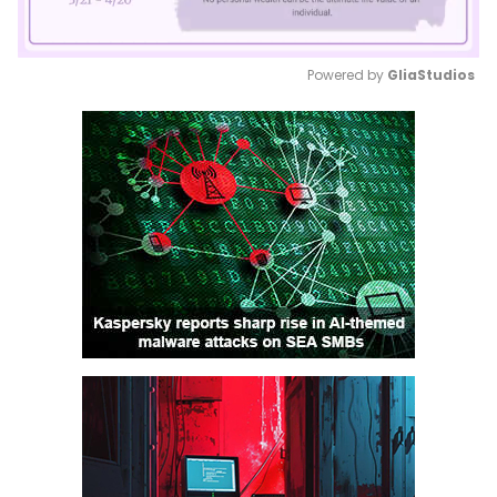
Powered by 
GliaStudios
Mute