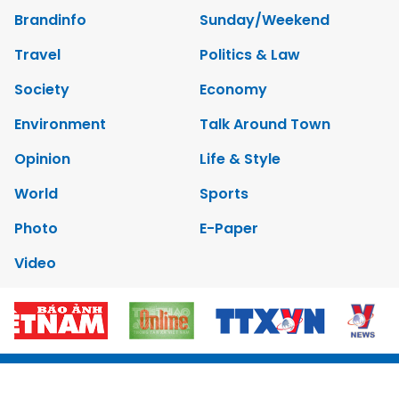
Brandinfo
Sunday/Weekend
Travel
Politics & Law
Society
Economy
Environment
Talk Around Town
Opinion
Life & Style
World
Sports
Photo
E-Paper
Video
Copyrights 2012 Viet Nam News. All rights reserved.