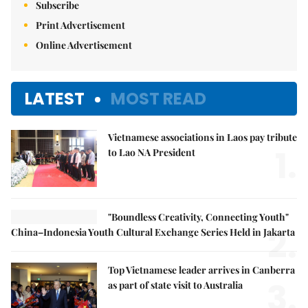
Subscribe
Print Advertisement
Online Advertisement
LATEST
MOST READ
Vietnamese associations in Laos pay tribute
1.
to Lao NA President
"Boundless Creativity, Connecting Youth"
2.
China–Indonesia Youth Cultural Exchange Series Held in Jakarta
Top Vietnamese leader arrives in Canberra
3.
as part of state visit to Australia