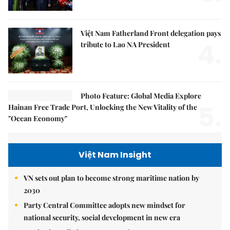
Việt Nam Fatherland Front delegation pays
4.
tribute to Lao NA President
Photo Feature: Global Media Explore
5.
Hainan Free Trade Port, Unlocking the New Vitality of the
"Ocean Economy"
Việt Nam Insight
VN sets out plan to become strong maritime nation by
2030
Party Central Committee adopts new mindset for
national security, social development in new era