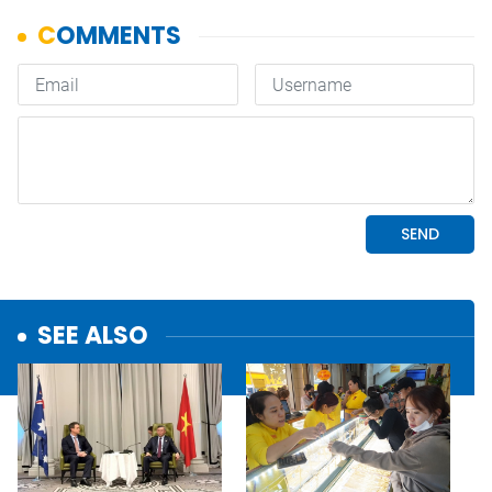
SEE ALSO