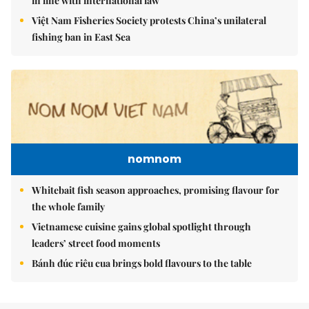
in line with international law
Việt Nam Fisheries Society protests China’s unilateral
fishing ban in East Sea
nomnom
Whitebait fish season approaches, promising flavour for
the whole family
Vietnamese cuisine gains global spotlight through
leaders’ street food moments
Bánh đúc riêu cua brings bold flavours to the table