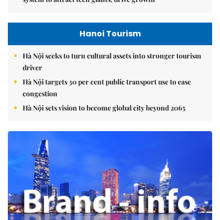
Hanoi Tourism
Hà Nội seeks to turn cultural assets into stronger tourism
driver
Hà Nội targets 30 per cent public transport use to ease
congestion
Hà Nội sets vision to become global city beyond 2065