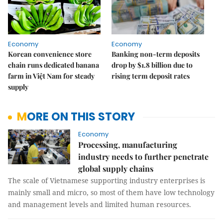
Economy
Economy
Korean convenience store
Banking non-term deposits
chain runs dedicated banana
drop by $1.8 billion due to
farm in Việt Nam for steady
rising term deposit rates
supply
MORE ON THIS STORY
Economy
Processing, manufacturing
industry needs to further penetrate
global supply chains
The scale of Vietnamese supporting industry enterprises is
mainly small and micro, so most of them have low technology
and management levels and limited human resources.