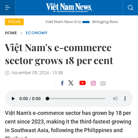
Viet Nam New Era
Bringing Resolutions to Life
H
FOCUS
HOME
ECONOMY
Việt Nam's e-commerce
sector grows 18 per cent
November 09, 2024 - 10:38
Việt Nam’s e-commerce sector has grown by 18 per
cent since 2023, making it the third-fastest growing
in Southeast Asia, following the Philippines and