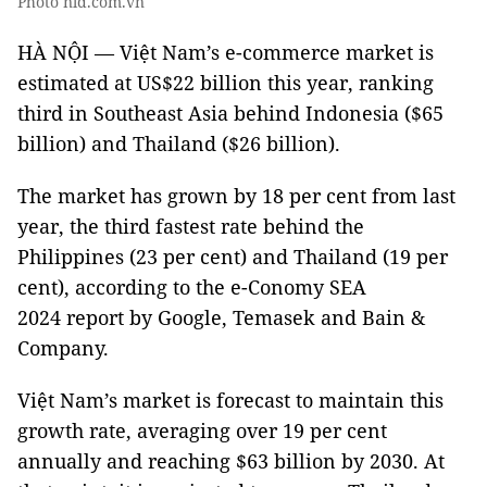
Photo nld.com.vn
HÀ NỘI — Việt Nam’s e-commerce market is
estimated at US$22 billion this year, ranking
third in Southeast Asia behind Indonesia ($65
billion) and Thailand ($26 billion).
The market has grown by 18 per cent from last
year, the third fastest rate behind the
Philippines (23 per cent) and Thailand (19 per
cent), according to the e-Conomy SEA
2024 report by Google, Temasek and Bain &
Company.
Việt Nam’s market is forecast to maintain this
growth rate, averaging over 19 per cent
annually and reaching $63 billion by 2030. At