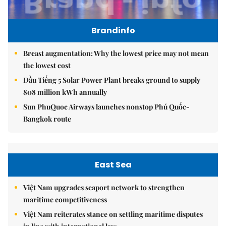
Brandinfo
Breast augmentation: Why the lowest price may not mean
the lowest cost
Dầu Tiếng 5 Solar Power Plant breaks ground to supply
808 million kWh annually
Sun PhuQuoc Airways launches nonstop Phú Quốc-
Bangkok route
East Sea
Việt Nam upgrades seaport network to strengthen
maritime competitiveness
Việt Nam reiterates stance on settling maritime disputes