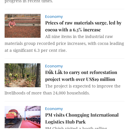
progress in recent times.
Economy
Prices of raw materials surge, led by
cocoa with a 6.3% increase
All nine items in the industrial raw
materials group recorded price increases, with cocoa leading
at a significant 6.3 per cent rise.
Economy
Đắk Lắk to carry out reforestation
project worth over US$19 million
The project is expected to improve the
livelihoods of more than 24,000 households.
Economy
PM visits Chongqing International
Logistics Hub Park
PM Chính visited a booth selling