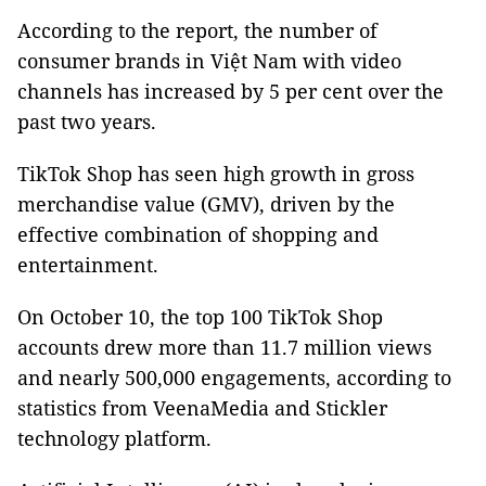
According to the report, the number of
consumer brands in Việt Nam with video
channels has increased by 5 per cent over the
past two years.
TikTok Shop has seen high growth in gross
merchandise value (GMV), driven by the
effective combination of shopping and
entertainment.
On October 10, the top 100 TikTok Shop
accounts drew more than 11.7 million views
and nearly 500,000 engagements, according to
statistics from VeenaMedia and Stickler
technology platform.