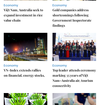
Economy
Economy
Việt Nam, Australia seek to
Gold companies address
expand investment in rice
shortcomings following
value chain
Government Inspectorate
findings
Economy
Economy
VN-Index extends rallies
Top leader attends ceremony
on financial, energy stocks,
marking 35 years of Việt
Nam–Australia air, tourism
connectivity