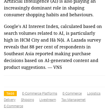
Artificial Intelligence (AI) is also playing an
increasingly dominant role in shaping
consumer shopping habits and behaviours.
Google's AI Interest Index, calculated based on
search volumes related to AI, is particularly
high in HCM City and Hà Nội. A Lazada survey
reveals that 88 per cent of respondents in
Southeast Asia reported making purchase
decisions based on AI-generated content and
product suggestions. — VNS
E-Commerce Platforms
E-Commerce
Logistics
TAGS
Delivery
Shipping
Livestream
Tax Managemet
E-Commerce