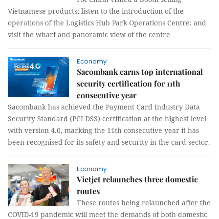
Vietnamese products; listen to the introduction of the
operations of the Logistics Hub Park Operations Centre; and
visit the wharf and panoramic view of the centre
Economy
Sacombank earns top international
security certification for 11th
consecutive year
Sacombank has achieved the Payment Card Industry Data
Security Standard (PCI DSS) certification at the highest level
with version 4.0, marking the 11th consecutive year it has
been recognised for its safety and security in the card sector.
Economy
Vietjet relaunches three domestic
routes
These routes being relaunched after the
COVID-19 pandemic will meet the demands of both domestic