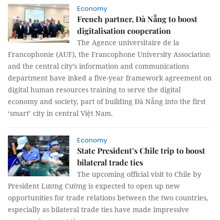
Economy
French partner, Đà Nẵng to boost
digitalisation cooperation
The Agence universitaire de la
Francophonie (AUF), the Francophone University Association
and the central city’s information and communications
department have inked a five-year framework agreement on
digital human resources training to serve the digital
economy and society, part of building Đà Nẵng into the first
‘smart’ city in central Việt Nam.
Economy
State President’s Chile trip to boost
bilateral trade ties
The upcoming official visit to Chile by
President Lương Cường is expected to open up new
opportunities for trade relations between the two countries,
especially as bilateral trade ties have made impressive