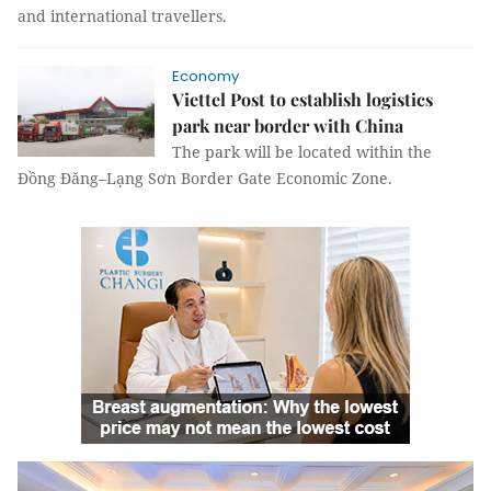
and international travellers.
Economy
Viettel Post to establish logistics
park near border with China
The park will be located within the
Đồng Đăng–Lạng Sơn Border Gate Economic Zone.