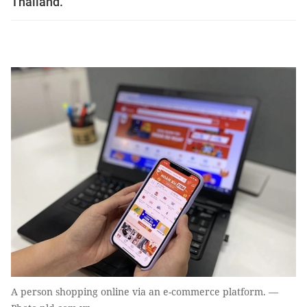
Thailand.
A person shopping online via an e-commerce platform. —