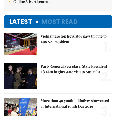
Online Advertisement
LATEST
MOST READ
Vietnamese top legislator pays tribute to
1.
Lao NA President
Party General Secretary, State President
2.
Tô Lâm begins state visit to Australia
More than 40 youth initiatives showcased
3.
at International Youth Day 2026