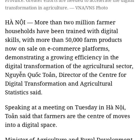
Province. Greater efforts are needed to accelerate the digital
transformation in agriculture. — VNA/VNS Photo
HÀ NỘI — More than two million farmer
households have been trained with digital
skills, with more than 50,000 farm products
now on sale on e-commerce platforms,
demonstrating a growing efficiency in the
digital transformation of the agricultural sector,
Nguyễn Quốc Toản, Director of the Centre for
Digital Transformation and Agricultural
Statistics said.
Speaking at a meeting on Tuesday in Hà Nội,
Toản said that farmers are the centre of moves
into a digital space.
Minister of Agriculture and Rural Development