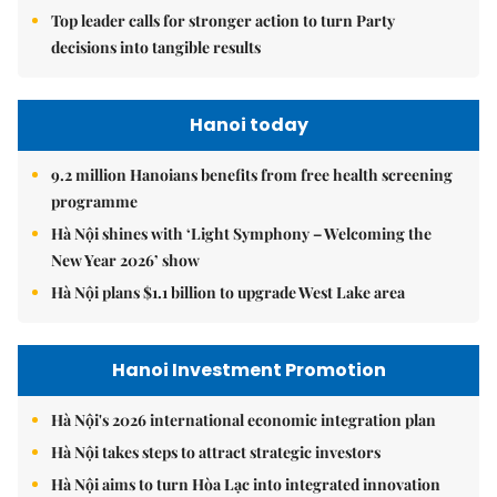
Top leader calls for stronger action to turn Party
decisions into tangible results
Hanoi today
9.2 million Hanoians benefits from free health screening
programme
Hà Nội shines with ‘Light Symphony – Welcoming the
New Year 2026’ show
Hà Nội plans $1.1 billion to upgrade West Lake area
Hanoi Investment Promotion
Hà Nội's 2026 international economic integration plan
Hà Nội takes steps to attract strategic investors
Hà Nội aims to turn Hòa Lạc into integrated innovation