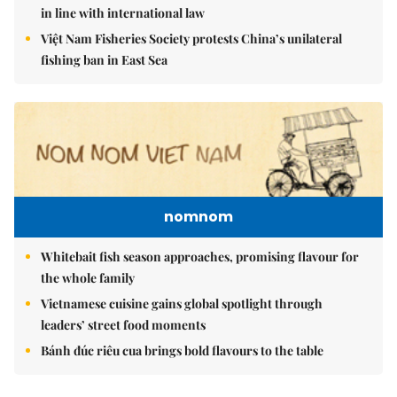
in line with international law
Việt Nam Fisheries Society protests China’s unilateral
fishing ban in East Sea
nomnom
Whitebait fish season approaches, promising flavour for
the whole family
Vietnamese cuisine gains global spotlight through
leaders’ street food moments
Bánh đúc riêu cua brings bold flavours to the table