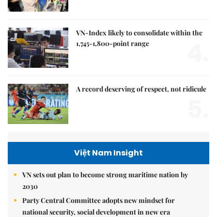
VN-Index likely to consolidate within the
4.
1,745-1,800-point range
A record deserving of respect, not ridicule
5.
Việt Nam Insight
VN sets out plan to become strong maritime nation by
2030
Party Central Committee adopts new mindset for
national security, social development in new era