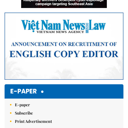
E-PAPER
E-paper
Subscribe
Print Advertisement