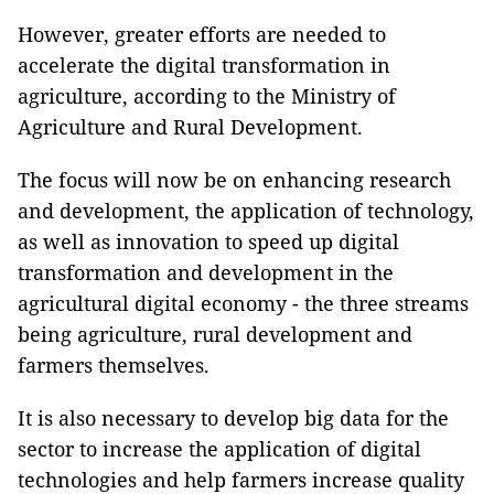
However, greater efforts are needed to
accelerate the digital transformation in
agriculture, according to the Ministry of
Agriculture and Rural Development.
The focus will now be on enhancing research
and development, the application of technology,
as well as innovation to speed up digital
transformation and development in the
agricultural digital economy - the three streams
being agriculture, rural development and
farmers themselves.
It is also necessary to develop big data for the
sector to increase the application of digital
technologies and help farmers increase quality