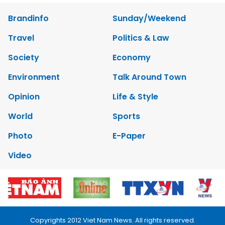
Brandinfo
Sunday/Weekend
Travel
Politics & Law
Society
Economy
Environment
Talk Around Town
Opinion
Life & Style
World
Sports
Photo
E-Paper
Video
Copyrights 2012 Viet Nam News. All rights reserved.