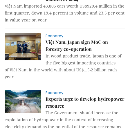
Việt Nam imported 43,805 cars worth US$929.4 million in the
first quarter, down 19.4 percent in volume and 23.5 per cent
in value year on year
Economy
Việt Nam, Japan sign MoC on
forestry co-operation
In wood product trade, Japan is one of
the five biggest importing countries
of Việt Nam in the world with about US$1.5-2 billion each
year.
Economy
Experts urge to develop hydropower
resource
The Government should increase the
exploitation of hydropower in the context of increasing
electricity demand as the potential of the resource remains