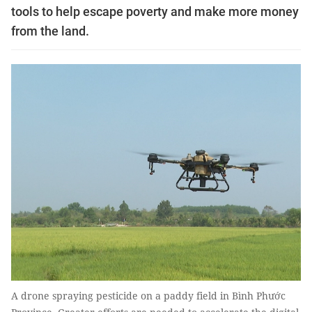
tools to help escape poverty and make more money
from the land.
A drone spraying pesticide on a paddy field in Bình Phước