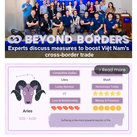
Read more
arrow_forward_ios