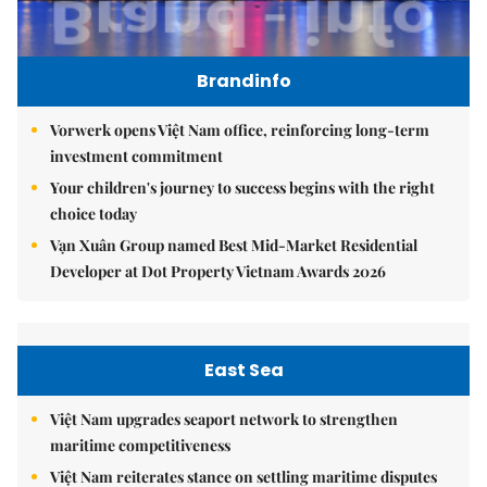
Brandinfo
Vorwerk opens Việt Nam office, reinforcing long-term
investment commitment
Your children's journey to success begins with the right
choice today
Vạn Xuân Group named Best Mid-Market Residential
Developer at Dot Property Vietnam Awards 2026
East Sea
Việt Nam upgrades seaport network to strengthen
maritime competitiveness
Việt Nam reiterates stance on settling maritime disputes