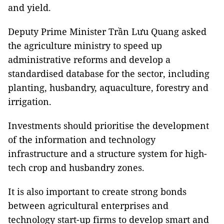
and yield.
Deputy Prime Minister Trần Lưu Quang asked
the agriculture ministry to speed up
administrative reforms and develop a
standardised database for the sector, including
planting, husbandry, aquaculture, forestry and
irrigation.
Investments should prioritise the development
of the information and technology
infrastructure and a structure system for high-
tech crop and husbandry zones.
It is also important to create strong bonds
between agricultural enterprises and
technology start-up firms to develop smart and