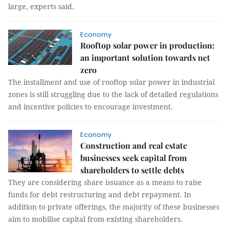
large, experts said.
Economy
Rooftop solar power in production:
an important solution towards net
zero
The installment and use of rooftop solar power in industrial
zones is still struggling due to the lack of detailed regulations
and incentive policies to encourage investment.
Economy
Construction and real estate
businesses seek capital from
shareholders to settle debts
They are considering share issuance as a means to raise
funds for debt restructuring and debt repayment. In
addition to private offerings, the majority of these businesses
aim to mobilise capital from existing shareholders.