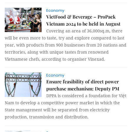
Economy
VietFood & Beverage – ProPack
Vietnam 2024 to be held in August
Covering an area of 36,000sq.m, there
will be even more to taste, try and explore compared to last
year, with products from 900 businesses from 20 nations and
territories, along with unique tastes from renowned
Vietnamese chefs, according to organiser Vinexad.
Economy
Ensure feasibility of direct power
purchase mechanism: Deputy PM
DPPA is considered a foundation for Việt
Nam to develop a competitive power market in which the
State management will be separated from electricity
production, transmission and distribution.