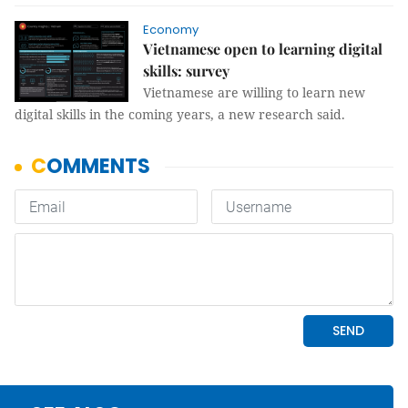
Economy
Vietnamese open to learning digital
skills: survey
Vietnamese are willing to learn new
digital skills in the coming years, a new research said.