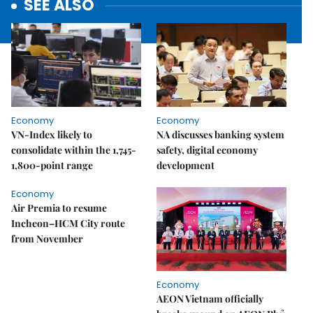
SEE ALSO
Economy
Economy
VN-Index likely to
NA discusses banking system
consolidate within the 1,745-
safety, digital economy
1,800-point range
development
Economy
Air Premia to resume
Incheon–HCM City route
from November
Economy
AEON Vietnam officially