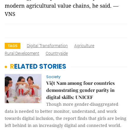
modern agricultural value chains, he said. —
VNS
Digital Transformation
Agriculture
TAGS
Rural Development
Countryside
RELATED STORIES
Society
Việt Nam among four countries
demonstrating gender parity in
digital skills: UNICEF
Though more gender-disaggregated
data is needed to better monitor, understand, and work
towards digital inclusion, the report finds that girls are being
left behind in an increasingly digital and connected world.