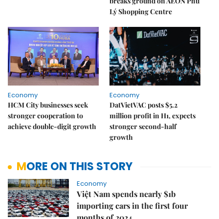
breaks ground on AEON Phủ
Lý Shopping Centre
Economy
Economy
HCM City businesses seek
DatVietVAC posts $5.2
stronger cooperation to
million profit in H1, expects
achieve double-digit growth
stronger second-half
growth
MORE ON THIS STORY
Economy
Việt Nam spends nearly $1b
importing cars in the first four
months of 2024