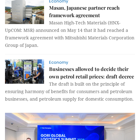
Economy
Masan, Japanese partner reach
framework agreement
Masan High-Tech Materials (HNX-
UpCOM: MSR) announced on May 14 that it had reached a
framework agreement with Mitsubishi Materials Corporation
Group of Japan.
Economy
Businesses allowed to decide their
own petrol retail prices: draft decree
The draft is built on the principle of
ensuring harmony of benefits for consumers and petroleum
businesses, and petroleum supply for domestic consumption.