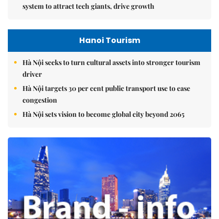
system to attract tech giants, drive growth
Hanoi Tourism
Hà Nội seeks to turn cultural assets into stronger tourism
driver
Hà Nội targets 30 per cent public transport use to ease
congestion
Hà Nội sets vision to become global city beyond 2065