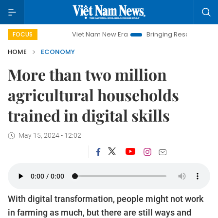
Viet Nam New Era
Bringing Resolutions to Life
H
FOCUS
HOME
ECONOMY
More than two million
agricultural households
trained in digital skills
May 15, 2024 - 12:02
With digital transformation, people might not work
in farming as much, but there are still ways and