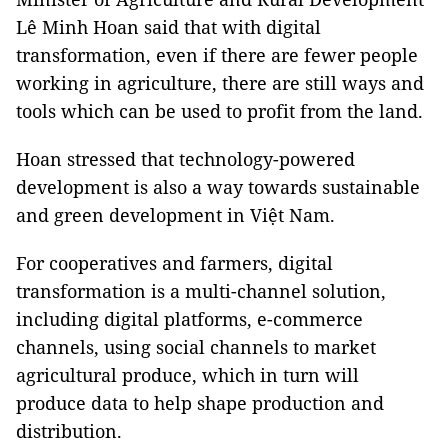
Lê Minh Hoan said that with digital
transformation, even if there are fewer people
working in agriculture, there are still ways and
tools which can be used to profit from the land.
Hoan stressed that technology-powered
development is also a way towards sustainable
and green development in Việt Nam.
For cooperatives and farmers, digital
transformation is a multi-channel solution,
including digital platforms, e-commerce
channels, using social channels to market
agricultural produce, which in turn will
produce data to help shape production and
distribution.