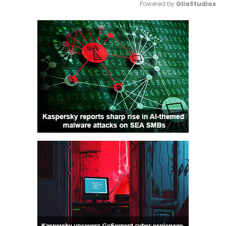
Powered by 
GliaStudios
Mute