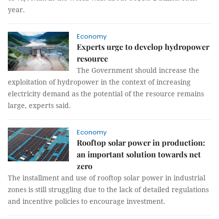
year.
Economy
Experts urge to develop hydropower
resource
The Government should increase the
exploitation of hydropower in the context of increasing
electricity demand as the potential of the resource remains
large, experts said.
Economy
Rooftop solar power in production:
an important solution towards net
zero
The installment and use of rooftop solar power in industrial
zones is still struggling due to the lack of detailed regulations
and incentive policies to encourage investment.