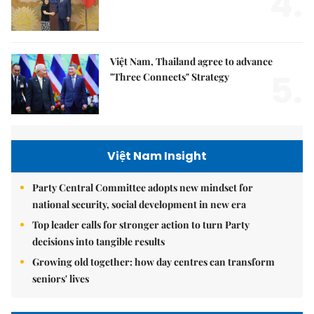
4.
Việt Nam, Thailand agree to advance
5.
"Three Connects" Strategy
Việt Nam Insight
Party Central Committee adopts new mindset for
national security, social development in new era
Top leader calls for stronger action to turn Party
decisions into tangible results
Growing old together: how day centres can transform
seniors' lives