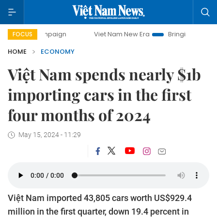
 campaign
Viet Nam New Era
Bringing Resolutions to Lif
FOCUS
HOME
ECONOMY
Việt Nam spends nearly $1b
importing cars in the first
four months of 2024
May 15, 2024 - 11:29
Việt Nam imported 43,805 cars worth US$929.4
million in the first quarter, down 19.4 percent in