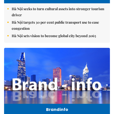
Hà Nội seeks to turn cultural assets into stronger tourism
driver
Hà Nội targets 30 per cent public transport use to ease
congestion
Hà Nội sets vision to become global city beyond 2065
Brandinfo