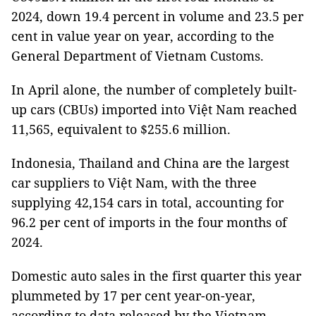
2024, down 19.4 percent in volume and 23.5 per
cent in value year on year, according to the
General Department of Vietnam Customs.
In April alone, the number of completely built-
up cars (CBUs) imported into Việt Nam reached
11,565, equivalent to $255.6 million.
Indonesia, Thailand and China are the largest
car suppliers to Việt Nam, with the three
supplying 42,154 cars in total, accounting for
96.2 per cent of imports in the four months of
2024.
Domestic auto sales in the first quarter this year
plummeted by 17 per cent year-on-year,
according to data released by the Vietnam