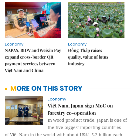
Economy
Economy
NAPAS, BIDV and Weixin Pay
Đồng Tháp raises
expand cross-border QR
quality, value of lotus
payment services between
industry
Việt Nam and China
MORE ON THIS STORY
Economy
Việt Nam, Japan sign MoC on
forestry co-operation
In wood product trade, Japan is one of
the five biggest importing countries
of Việt Nam in the world with about US$1.5-2 billion each