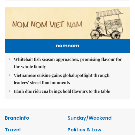
nomnom
Whitebait fish season approaches, promising flavour for
the whole family
Vietnamese cuisine gains global spotlight through
leaders’ street food moments
Bánh đúc riêu cua brings bold flavours to the table
Brandinfo
Sunday/Weekend
Travel
Politics & Law