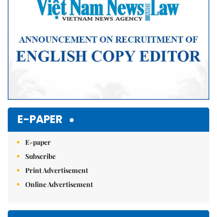
E-PAPER
E-paper
Subscribe
Print Advertisement
Online Advertisement