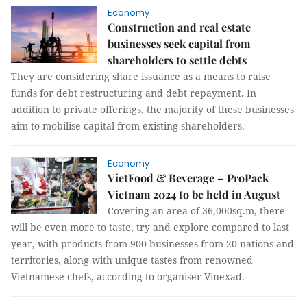
Economy
Construction and real estate
businesses seek capital from
shareholders to settle debts
They are considering share issuance as a means to raise
funds for debt restructuring and debt repayment. In
addition to private offerings, the majority of these businesses
aim to mobilise capital from existing shareholders.
Economy
VietFood & Beverage – ProPack
Vietnam 2024 to be held in August
Covering an area of 36,000sq.m, there
will be even more to taste, try and explore compared to last
year, with products from 900 businesses from 20 nations and
territories, along with unique tastes from renowned
Vietnamese chefs, according to organiser Vinexad.