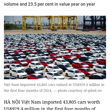
volume and 23.5 per cent in value year on year
Việt Nam imported 43,805 cars valued at US$929.4 million in
the first four months of 2024. — photo courtesy of qdnd.vn
HÀ NỘI Việt Nam imported 43,805 cars worth
US$929.4 million in the first four months of