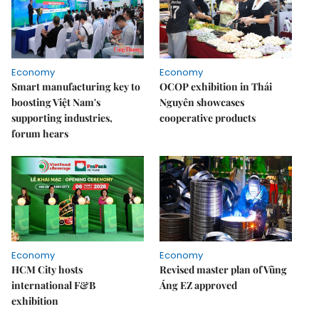
Economy
Economy
Smart manufacturing key to
OCOP exhibition in Thái
boosting Việt Nam's
Nguyên showcases
supporting industries,
cooperative products
forum hears
Economy
Economy
HCM City hosts
Revised master plan of Vũng
international F&B
Áng EZ approved
exhibition