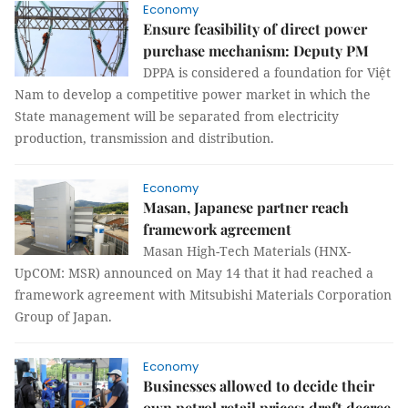
Economy
Ensure feasibility of direct power
purchase mechanism: Deputy PM
DPPA is considered a foundation for Việt
Nam to develop a competitive power market in which the
State management will be separated from electricity
production, transmission and distribution.
Economy
Masan, Japanese partner reach
framework agreement
Masan High-Tech Materials (HNX-
UpCOM: MSR) announced on May 14 that it had reached a
framework agreement with Mitsubishi Materials Corporation
Group of Japan.
Economy
Businesses allowed to decide their
own petrol retail prices: draft decree