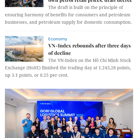
The draft is built on the principle of
ensuring harmony of benefits for consumers and petroleum
businesses, and petroleum supply for domestic consumption.
Economy
VN-Index rebounds after three days
of decline
The VN-Index on the Hồ Chí Minh Stock
Exchange (HoSE) finished the trading day at 1.243,28 points,
up 3.1 points, or 0.25 per cent.