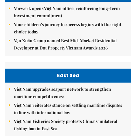
Vorwerk opens Việt Nam office, reinforcing long-term
investment commitment
Your children's journey to success begins with the right
choice today
Vạn Xuân Group named Best Mid-Market Residential
Developer at Dot Property Vietnam Awards 2026
East Sea
Việt Nam upgrades seaport network to strengthen
maritime competitiveness
Việt Nam reiterates stance on settling maritime disputes
in line with international law
Việt Nam Fisheries Society protests China’s unilateral
fishing ban in East Sea