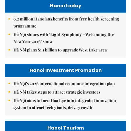
Hanoi today
9.2 million Hanoians benefits from free health screening
programme
Hà Nội shines with ‘Light Symphony – Welcoming the
New Year 2026’ show
Hà Nội plans $1.1 billion to upgrade West Lake area
Hanoi Investment Promotion
Hà Nội's 2026 international economic integration plan
Hà Nội takes steps to attract strategic investors
Hà Nội aims to turn Hòa Lạc into integrated innovation
system to attract tech giants, drive growth
Hanoi Tourism