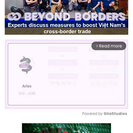
Read more
arrow_forward_ios
Powered by 
GliaStudios
Mute