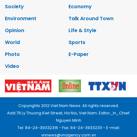
Society
Economy
Environment
Talk Around Town
Opinion
Life & Style
World
Sports
Photo
E-Paper
Video
Copyrights 2012 Viet Nam News. All rights reserved.
Add:79 Ly Thuong Kiet Street, Ha Noi, Viet Nam. Editor_In_Chief:
Nguyen Minh
Tel: 84-24-39332316 - Fax: 84-24-39332311 - E-mail:
vnnews@vnagency.com.vn