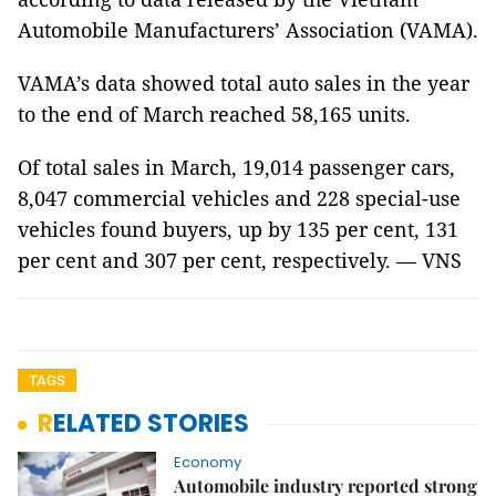
Automobile Manufacturers’ Association (VAMA).
VAMA’s data showed total auto sales in the year
to the end of March reached 58,165 units.
Of total sales in March, 19,014 passenger cars,
8,047 commercial vehicles and 228 special-use
vehicles found buyers, up by 135 per cent, 131
per cent and 307 per cent, respectively. — VNS
TAGS
RELATED STORIES
Economy
Automobile industry reported strong