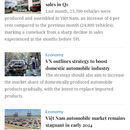
sales in Q1
Last month, 25,700 vehicles were
produced and assembled in Việt Nam, an increase of 4 per
cent compared to the previous month (24,800 vehicles),
marking a comeback from a sharp decline in sales
experienced in the months before Tết.
Economy
VN outlines strategy to boost
domestic automobile industry
The strategy should also aim to increase
the market share of domestically produced automobile
products gradually, with the intent to replace imported
products.
Economy
Việt Nam automobile market remains
stagnant in early 2024