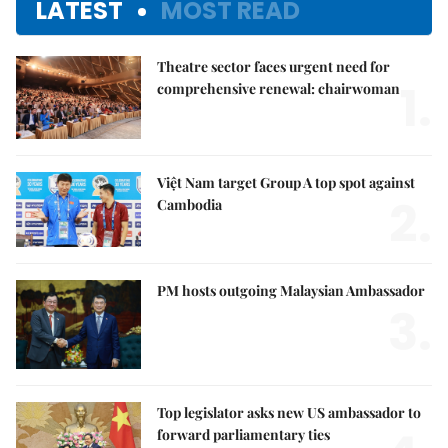
LATEST
MOST READ
Theatre sector faces urgent need for
1.
comprehensive renewal: chairwoman
Việt Nam target Group A top spot against
2.
Cambodia
PM hosts outgoing Malaysian Ambassador
3.
Top legislator asks new US ambassador to
forward parliamentary ties