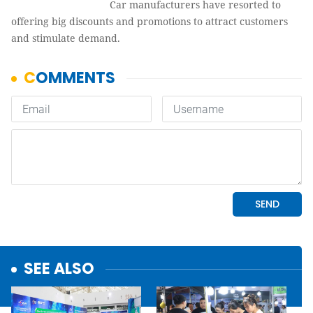
Car manufacturers have resorted to
offering big discounts and promotions to attract customers
and stimulate demand.
SEE ALSO