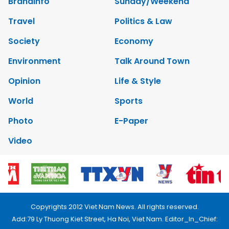
Brandinfo
Sunday/Weekend
Travel
Politics & Law
Society
Economy
Environment
Talk Around Town
Opinion
Life & Style
World
Sports
Photo
E-Paper
Video
Copyrights 2012 Viet Nam News. All rights reserved.
Add:79 Ly Thuong Kiet Street, Ha Noi, Viet Nam. Editor_In_Chief: