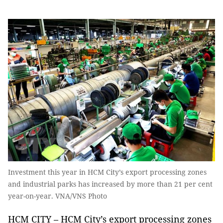
Investment this year in HCM City’s export processing zones
and industrial parks has increased by more than 21 per cent
year-on-year. VNA/VNS Photo
HCM CITY – HCM City’s export processing zones