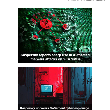
Powered by 
GliaStudios
Mute