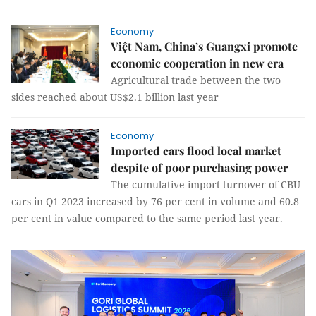
Economy
Việt Nam, China’s Guangxi promote
economic cooperation in new era
Agricultural trade between the two
sides reached about US$2.1 billion last year
Economy
Imported cars flood local market
despite of poor purchasing power
The cumulative import turnover of CBU
cars in Q1 2023 increased by 76 per cent in volume and 60.8
per cent in value compared to the same period last year.