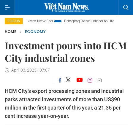
Viet Nam New Era
Bringing Resolutions to Life
Hanoi Invest
FOCUS
HOME
ECONOMY
Investment pours into HCM
City industrial zones
April 03, 2023 - 07:07
HCM City’s export processing zones and industrial
parks attracted investments of more than US$90
million in the first quarter of this year, a 21.36 per
cent increase year-on-year.