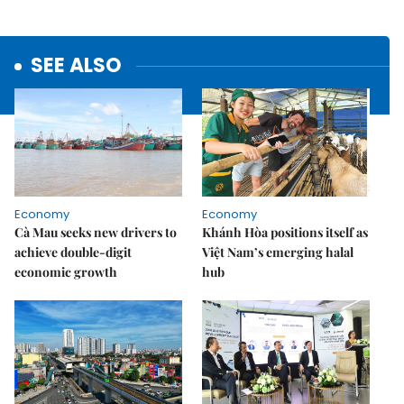
SEE ALSO
Economy
Economy
Cà Mau seeks new drivers to
Khánh Hòa positions itself as
achieve double-digit
Việt Nam’s emerging halal
economic growth
hub