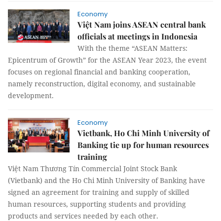
Economy
Việt Nam joins ASEAN central bank
officials at meetings in Indonesia
With the theme “ASEAN Matters:
Epicentrum of Growth” for the ASEAN Year 2023, the event
focuses on regional financial and banking cooperation,
namely reconstruction, digital economy, and sustainable
development.
Economy
Vietbank, Ho Chi Minh University of
Banking tie up for human resources
training
Việt Nam Thương Tín Commercial Joint Stock Bank
(Vietbank) and the Ho Chi Minh University of Banking have
signed an agreement for training and supply of skilled
human resources, supporting students and providing
products and services needed by each other.