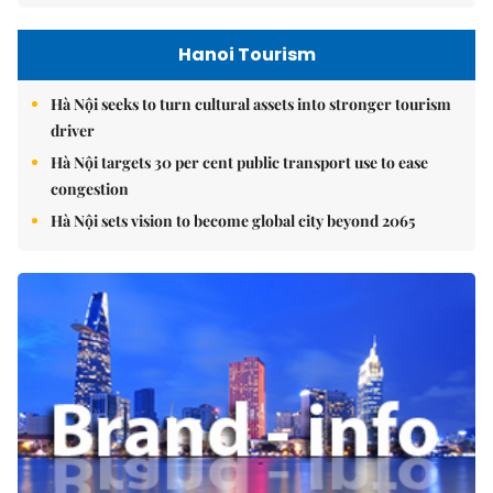
Hanoi Tourism
Hà Nội seeks to turn cultural assets into stronger tourism
driver
Hà Nội targets 30 per cent public transport use to ease
congestion
Hà Nội sets vision to become global city beyond 2065