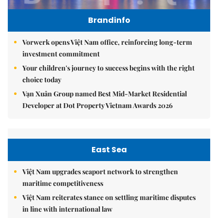
Brandinfo
Vorwerk opens Việt Nam office, reinforcing long-term
investment commitment
Your children's journey to success begins with the right
choice today
Vạn Xuân Group named Best Mid-Market Residential
Developer at Dot Property Vietnam Awards 2026
East Sea
Việt Nam upgrades seaport network to strengthen
maritime competitiveness
Việt Nam reiterates stance on settling maritime disputes
in line with international law