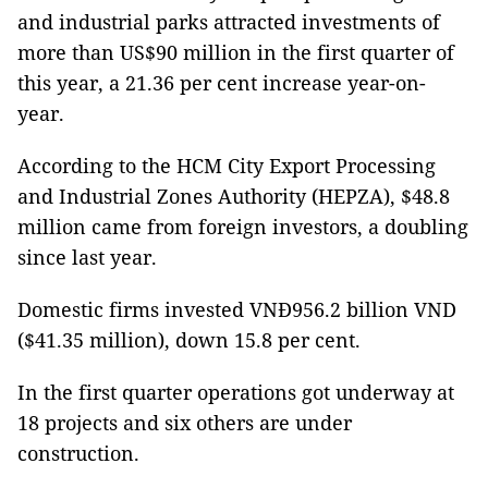
and industrial parks attracted investments of
more than US$90 million in the first quarter of
this year, a 21.36 per cent increase year-on-
year.
According to the HCM City Export Processing
and Industrial Zones Authority (HEPZA), $48.8
million came from foreign investors, a doubling
since last year.
Domestic firms invested VNĐ956.2 billion VND
($41.35 million), down 15.8 per cent.
In the first quarter operations got underway at
18 projects and six others are under
construction.