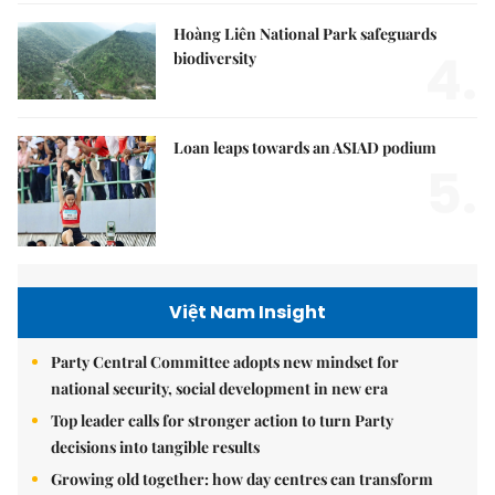
Hoàng Liên National Park safeguards
4.
biodiversity
Loan leaps towards an ASIAD podium
5.
Việt Nam Insight
Party Central Committee adopts new mindset for
national security, social development in new era
Top leader calls for stronger action to turn Party
decisions into tangible results
Growing old together: how day centres can transform