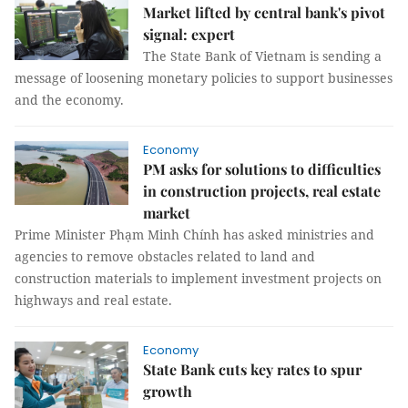
Market lifted by central bank's pivot
signal: expert
The State Bank of Vietnam is sending a
message of loosening monetary policies to support businesses
and the economy.
Economy
PM asks for solutions to difficulties
in construction projects, real estate
market
Prime Minister Phạm Minh Chính has asked ministries and
agencies to remove obstacles related to land and
construction materials to implement investment projects on
highways and real estate.
Economy
State Bank cuts key rates to spur
growth