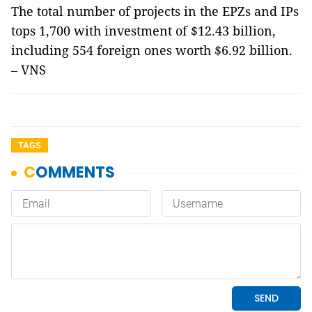
The total number of projects in the EPZs and IPs
tops 1,700 with investment of $12.43 billion,
including 554 foreign ones worth $6.92 billion.
– VNS
TAGS