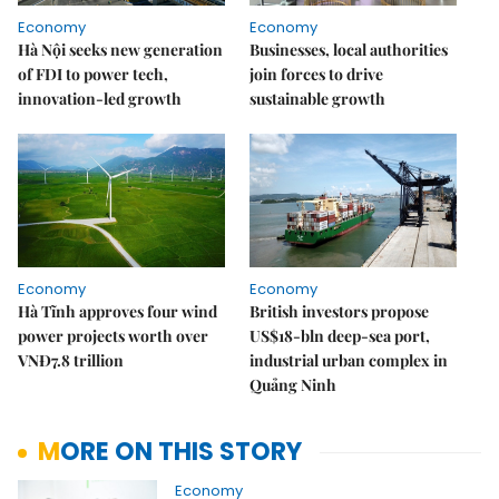
Economy
Economy
Hà Nội seeks new generation
Businesses, local authorities
of FDI to power tech,
join forces to drive
innovation-led growth
sustainable growth
Economy
Economy
Hà Tĩnh approves four wind
British investors propose
power projects worth over
US$18-bln deep-sea port,
VNĐ7.8 trillion
industrial urban complex in
Quảng Ninh
MORE ON THIS STORY
Economy