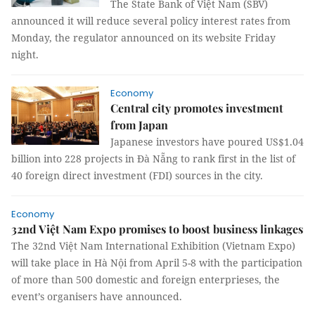
The State Bank of Việt Nam (SBV)
announced it will reduce several policy interest rates from
Monday, the regulator announced on its website Friday
night.
Economy
Central city promotes investment
from Japan
Japanese investors have poured US$1.04
billion into 228 projects in Đà Nẵng to rank first in the list of
40 foreign direct investment (FDI) sources in the city.
Economy
32nd Việt Nam Expo promises to boost business linkages
The 32nd Việt Nam International Exhibition (Vietnam Expo)
will take place in Hà Nội from April 5-8 with the participation
of more than 500 domestic and foreign enterprieses, the
event’s organisers have announced.