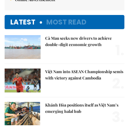
LATEST
MOST READ
Cà Mau seeks new drivers to achieve
1.
double-digit economic growth
Việt Nam into ASEAN Championship semis
2.
with victory against Cambodia
Khánh Hòa positions itself as Việt Nam’s
3.
emerging halal hub