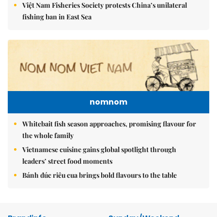
Việt Nam Fisheries Society protests China’s unilateral
fishing ban in East Sea
nomnom
Whitebait fish season approaches, promising flavour for
the whole family
Vietnamese cuisine gains global spotlight through
leaders’ street food moments
Bánh đúc riêu cua brings bold flavours to the table