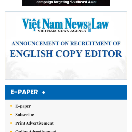
E-PAPER
E-paper
Subscribe
Print Advertisement
Online Advertisement