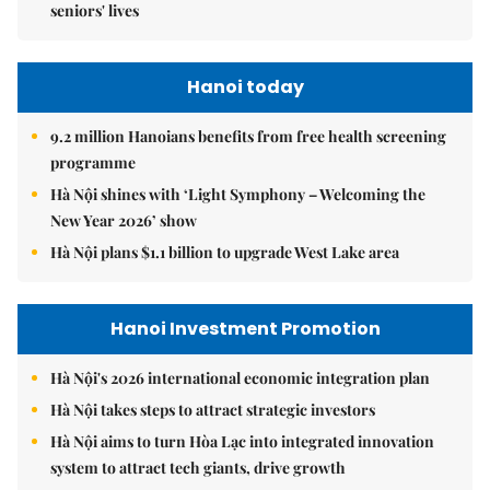
seniors' lives
Hanoi today
9.2 million Hanoians benefits from free health screening
programme
Hà Nội shines with ‘Light Symphony – Welcoming the
New Year 2026’ show
Hà Nội plans $1.1 billion to upgrade West Lake area
Hanoi Investment Promotion
Hà Nội's 2026 international economic integration plan
Hà Nội takes steps to attract strategic investors
Hà Nội aims to turn Hòa Lạc into integrated innovation
system to attract tech giants, drive growth