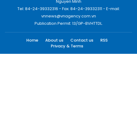
Nguyen Minh
Tel: 84-24-39332316 - Fax: 84-24-39332311 - E-mail:
vnnews@vnagency.com.vn
Publication Permit: 13/GP-BVHTTDL.
Home
About us
Contact us
RSS
Privacy & Terms