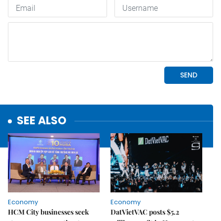
SEE ALSO
Economy
Economy
HCM City businesses seek
DatVietVAC posts $5.2