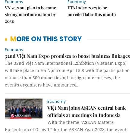
Economy
Economy
VN sets out plan to become
FTA Index 2025 to be
strong maritime nation by
unveiled later this month
2030
MORE ON THIS STORY
Economy
32nd Việt Nam Expo promises to boost business linkages
The 32nd Việt Nam International Exhibition (Vietnam Expo)
will take place in Hà Nội from April 5-8 with the participation
of more than 500 domestic and foreign enterprieses, the
event’s organisers have announced.
Economy
Việt Nam joins ASEAN central bank
officials at meetings in Indonesia
With the theme “ASEAN Matters:
Epicentrum of Growth” for the ASEAN Year 2023, the event