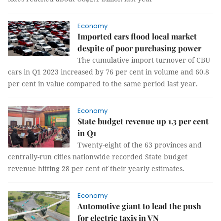
Economy
Imported cars flood local market
despite of poor purchasing power
The cumulative import turnover of CBU
cars in Q1 2023 increased by 76 per cent in volume and 60.8
per cent in value compared to the same period last year.
Economy
State budget revenue up 1.3 per cent
in Q1
Twenty-eight of the 63 provinces and
centrally-run cities nationwide recorded State budget
revenue hitting 28 per cent of their yearly estimates.
Economy
Automotive giant to lead the push
for electric taxis in VN