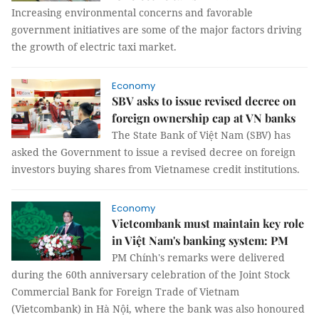
Increasing environmental concerns and favorable
government initiatives are some of the major factors driving
the growth of electric taxi market.
Economy
SBV asks to issue revised decree on
foreign ownership cap at VN banks
The State Bank of Việt Nam (SBV) has
asked the Government to issue a revised decree on foreign
investors buying shares from Vietnamese credit institutions.
Economy
Vietcombank must maintain key role
in Việt Nam's banking system: PM
PM Chính's remarks were delivered
during the 60th anniversary celebration of the Joint Stock
Commercial Bank for Foreign Trade of Vietnam
(Vietcombank) in Hà Nội, where the bank was also honoured