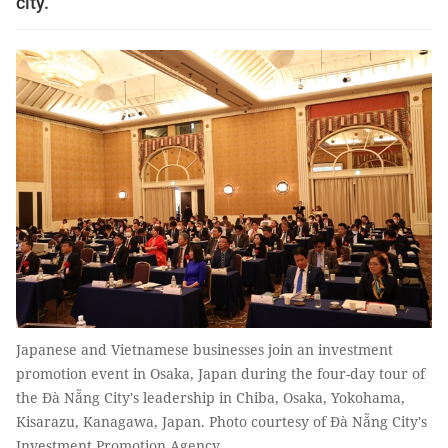
city.
Japanese and Vietnamese businesses join an investment
promotion event in Osaka, Japan during the four-day tour of
the Đà Nẵng City's leadership in Chiba, Osaka, Yokohama,
Kisarazu, Kanagawa, Japan. Photo courtesy of Đà Nẵng City's
Investment Promotion Agency