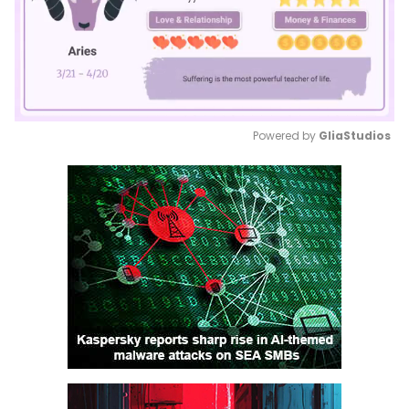
Powered by 
GliaStudios
Mute