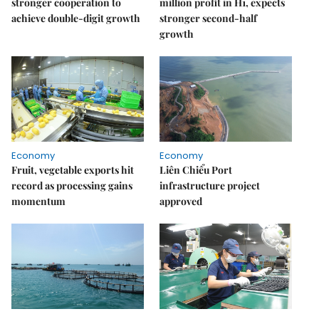
stronger cooperation to
million profit in H1, expects
achieve double-digit growth
stronger second-half
growth
Economy
Economy
Fruit, vegetable exports hit
Liên Chiểu Port
record as processing gains
infrastructure project
momentum
approved