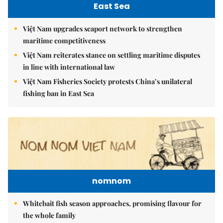
East Sea
Việt Nam upgrades seaport network to strengthen
maritime competitiveness
Việt Nam reiterates stance on settling maritime disputes
in line with international law
Việt Nam Fisheries Society protests China’s unilateral
fishing ban in East Sea
nomnom
Whitebait fish season approaches, promising flavour for
the whole family