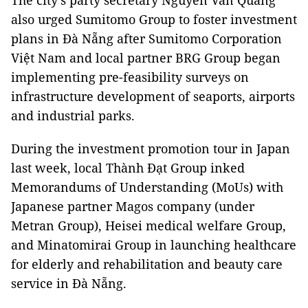
The city’s party secretary Nguyễn Văn Quảng
also urged Sumitomo Group to foster investment
plans in Đà Nẵng after Sumitomo Corporation
Việt Nam and local partner BRG Group began
implementing pre-feasibility surveys on
infrastructure development of seaports, airports
and industrial parks.
During the investment promotion tour in Japan
last week, local Thành Đạt Group inked
Memorandums of Understanding (MoUs) with
Japanese partner Magos company (under
Metran Group), Heisei medical welfare Group,
and Minatomirai Group in launching healthcare
for elderly and rehabilitation and beauty care
service in Đà Nẵng.