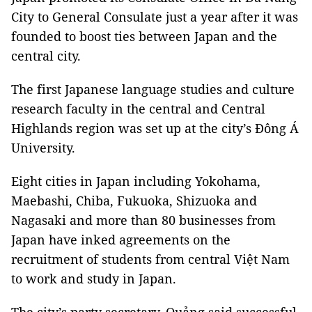
City to General Consulate just a year after it was
founded to boost ties between Japan and the
central city.
The first Japanese language studies and culture
research faculty in the central and Central
Highlands region was set up at the city’s Đông Á
University.
Eight cities in Japan including Yokohama,
Maebashi, Chiba, Fukuoka, Shizuoka and
Nagasaki and more than 80 businesses from
Japan have inked agreements on the
recruitment of students from central Việt Nam
to work and study in Japan.