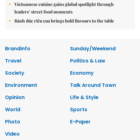
Vietnamese cuisine gains global spotlight through
leaders’ street food moments
Bánh đúc riêu cua brings bold flavours to the table
Brandinfo
Sunday/Weekend
Travel
Politics & Law
Society
Economy
Environment
Talk Around Town
Opinion
Life & Style
World
Sports
Photo
E-Paper
Video