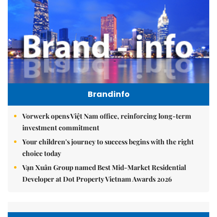
Brandinfo
Vorwerk opens Việt Nam office, reinforcing long-term
investment commitment
Your children's journey to success begins with the right
choice today
Vạn Xuân Group named Best Mid-Market Residential
Developer at Dot Property Vietnam Awards 2026