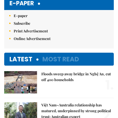
E-PAPER
E-paper
Subscribe
Print Advertisement
Online Advertisement
LATEST
MOST READ
Floods sweep away bridge in Nghệ An, cut
1.
off 400 households
Việt Nam–Australia relationship has
2.
matured, underpinned by strong political
trust: Australian expert