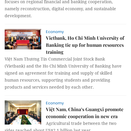
focuses on regional financial and banking cooperation,
namely reconstruction, digital economy, and sustainable
development.
Economy
Vietbank, Ho Chi Minh University of
Banking tie up for human resources
training
Việt Nam Thương Tín Commercial Joint Stock Bank
(Vietbank) and the Ho Chi Minh University of Banking have
signed an agreement for training and supply of skilled
human resources, supporting students and providing
products and services needed by each other.
Economy
Việt Nam, China’s Guangxi promote
economic cooperation in new era
Agricultural trade between the two
sides reached about US$2.1 billion last year