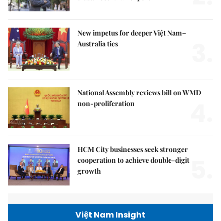
New impetus for deeper Việt Nam–
3.
Australia ties
National Assembly reviews bill on WMD
4.
non-proliferation
HCM City businesses seek stronger
5.
cooperation to achieve double-digit
growth
Việt Nam Insight