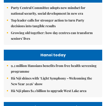
Party Central Committee adopts new mindset for
national security, social development in new era
Top leader calls for stronger action to turn Party
decisions into tangible results
Growing old together: how day centres can transform
seniors' lives
Hanoi today
9.2 million Hanoians benefits from free health screening
programme
Hà Nội shines with ‘Light Symphony – Welcoming the
New Year 2026’ show
Hà Nội plans $1.1 billion to upgrade West Lake area