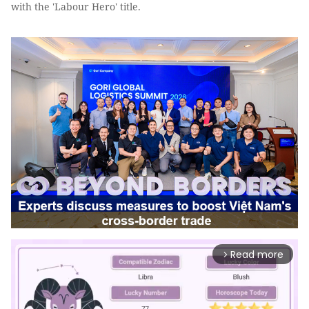
with the 'Labour Hero' title.
Read more
arrow_forward_ios