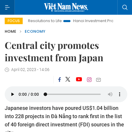
 Resolutions to Life
Hanoi Investment Promotion
Land Law I
FOCUS
HOME
ECONOMY
Central city promotes
investment from Japan
April 02, 2023 - 14:06
Japanese investors have poured US$1.04 billion
into 228 projects in Đà Nẵng to rank first in the list
of 40 foreign direct investment (FDI) sources in the