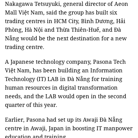
Nakagawa Tetsuyuki, general director of Aeon
Mall Việt Nam, said the group has built six
trading centres in HCM City, Bình Dương, Hải
Phòng, Hà Nội and Thừa Thiên-Huế, and Đà
Nẵng would be the next destination for a new
trading centre.
A Japanese technology company, Pasona Tech
Việt Nam, has been building an Information
Technology (IT) LAB in Đà Nẵng for training
human resources in digital transformation
needs, and the LAB would open in the second
quarter of this year.
Earlier, Pasona had set up its Awaji Đà Nẵng
centre in Awaji, Japan in boosting IT manpower
education and training.