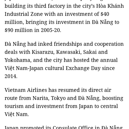
building its third factory in the city’s Hòa Khánh
Industrial Zone with an investment of $40
million, bringing its investment in Đà Nẵng to
$90 million in 2005-20.
Đà Nẵng had inked friendships and cooperation
deals with Kisarazu, Kawasaki, Sakai and
Yokohama, and the city has hosted the annual
Việt Nam-Japan cultural Exchange Day since
2014.
Vietnam Airlines has resumed its direct air
route from Narita, Tokyo and Đà Nẵng, boosting
tourism and investment from Japan to central
Việt Nam.
Japan promoted its Consulate Office in Đà Nẵng