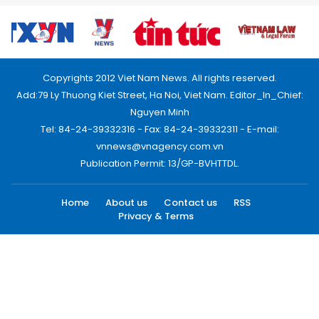
Copyrights 2012 Viet Nam News. All rights reserved.
Add:79 Ly Thuong Kiet Street, Ha Noi, Viet Nam. Editor_In_Chief:
Nguyen Minh
Tel: 84-24-39332316 - Fax: 84-24-39332311 - E-mail:
vnnews@vnagency.com.vn
Publication Permit: 13/GP-BVHTTDL.
Home
About us
Contact us
RSS
Privacy & Terms