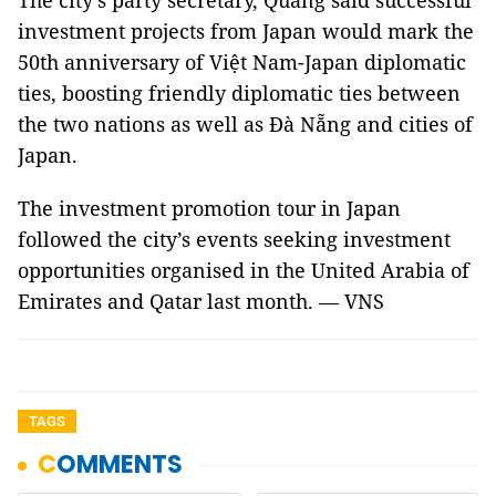
The city’s party secretary, Quảng said successful
investment projects from Japan would mark the
50th anniversary of Việt Nam-Japan diplomatic
ties, boosting friendly diplomatic ties between
the two nations as well as Đà Nẵng and cities of
Japan.
The investment promotion tour in Japan
followed the city’s events seeking investment
opportunities organised in the United Arabia of
Emirates and Qatar last month. — VNS
TAGS