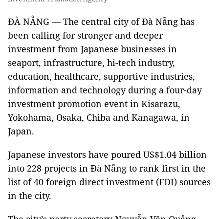
ĐÀ NẴNG — The central city of Đà Nẵng has
been calling for stronger and deeper
investment from Japanese businesses in
seaport, infrastructure, hi-tech industry,
education, healthcare, supportive industries,
information and technology during a four-day
investment promotion event in Kisarazu,
Yokohama, Osaka, Chiba and Kanagawa, in
Japan.
Japanese investors have poured US$1.04 billion
into 228 projects in Đà Nẵng to rank first in the
list of 40 foreign direct investment (FDI) sources
in the city.