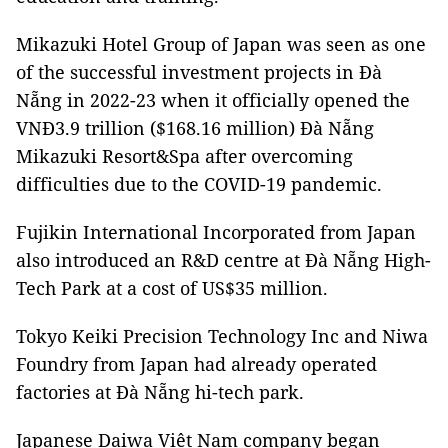
Mikazuki Hotel Group of Japan was seen as one
of the successful investment projects in Đà
Nẵng in 2022-23 when it officially opened the
VNĐ3.9 trillion ($168.16 million) Đà Nẵng
Mikazuki Resort&Spa after overcoming
difficulties due to the COVID-19 pandemic.
Fujikin International Incorporated from Japan
also introduced an R&D centre at Đà Nẵng High-
Tech Park at a cost of US$35 million.
Tokyo Keiki Precision Technology Inc and Niwa
Foundry from Japan had already operated
factories at Đà Nẵng hi-tech park.
Japanese Daiwa Việt Nam company began