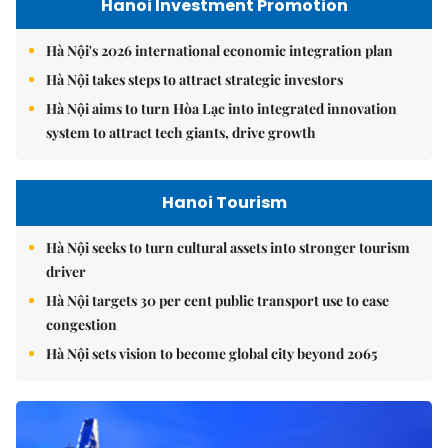
Hanoi Investment Promotion
Hà Nội's 2026 international economic integration plan
Hà Nội takes steps to attract strategic investors
Hà Nội aims to turn Hòa Lạc into integrated innovation
system to attract tech giants, drive growth
Hanoi Tourism
Hà Nội seeks to turn cultural assets into stronger tourism
driver
Hà Nội targets 30 per cent public transport use to ease
congestion
Hà Nội sets vision to become global city beyond 2065