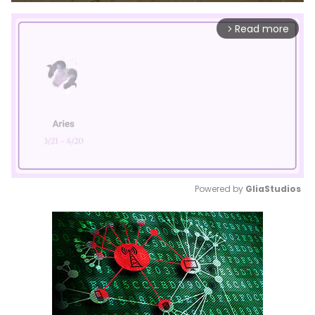
Read more
arrow_forward_ios
Powered by 
GliaStudios
Mute