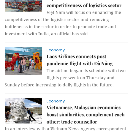
competitiveness of logistics sector
Việt Nam will focus on enhancing the
competitiveness of the logistics sector and removing
bottlenecks in the sector in order to promote trade and
investment with India, an official has said.
Economy
Laos Airlines connects post-
pandemic flight with Đà Nẵng
The airline began its schedule with two
flights per week on Thursday and
Sunday before increasing to daily flights in the future.
Economy
Vietnamese, Malaysian economies
boast similarities, complement each
other: trade counsellor
In an interview with a Vietnam News Agency correspondent