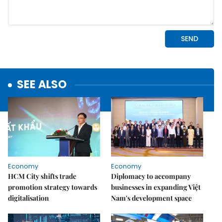
SEE ALSO
Economy
Economy
HCM City shifts trade
Diplomacy to accompany
promotion strategy towards
businesses in expanding Việt
digitalisation
Nam's development space