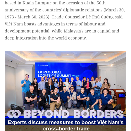
based in Kuala Lumpur on the occasion of the 50th
anniversary of the countries’ diplomatic relations (March 30,
1973 - March 30, 2023), Trade Counselor Lê Phú Cường said
Việt Nam boasts advantages in terms of labour and
development potential, while Malaysia's are in capital and
deep integration into the world economy.