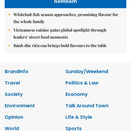
nomnom
Whitebait fish season approaches, promising flavour for
the whole family
Vietnamese cuisine gains global spotlight through
leaders’ street food moments
Bánh đúc riêu cua brings bold flavours to the table
Brandinfo
Sunday/Weekend
Travel
Politics & Law
Society
Economy
Environment
Talk Around Town
Opinion
Life & Style
World
Sports