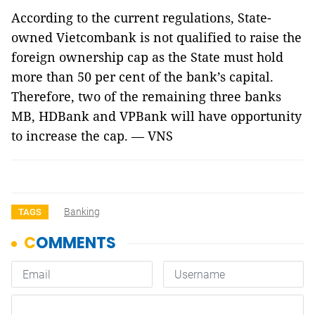
According to the current regulations, State-
owned Vietcombank is not qualified to raise the
foreign ownership cap as the State must hold
more than 50 per cent of the bank’s capital.
Therefore, two of the remaining three banks
MB, HDBank and VPBank will have opportunity
to increase the cap. — VNS
Banking
TAGS