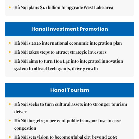
Hà Nội plans $1.1 billion to upgrade West Lake area
Hanoi Investment Promotion
Hà Nội's 2026 international economic integration plan
Hà Nội takes steps to attract strategic investors
Hà Nội aims to turn Hòa Lạc into integrated innovation
system to attract tech giants, drive growth
Hanoi Tourism
Hà Nội seeks to turn cultural assets into stronger tourism
driver
Hà Nội targets 30 per cent public transport use to ease
congestion
Hà Nội sets vision to become global city beyond 2065