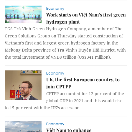
Economy
Work starts on Việt Nam’s first green
hydrogen plant
TGS Trà Vinh Green Hydrogen Company, a member of The
Green Solutions Group on Thursday started construction of
Vietnam's first and largest green hydrogen factory in the
Mekong Delta province of Tra Vinh’s Duyên Hải District, with
the total investment of VND8 trillion (US$341 million).
Economy
UK, the first European country, to
join CPTPP
CPTPP accounted for 12 per cent of the
global GDP in 2021 and this would rise
to 15 per cent with the UK’s accession.
Economy
Việt Nam to enhance