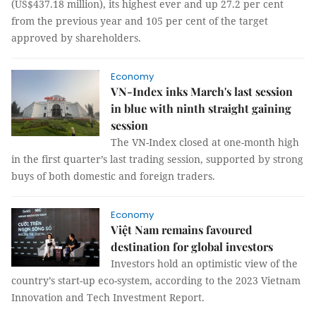
(US$437.18 million), its highest ever and up 27.2 per cent
from the previous year and 105 per cent of the target
approved by shareholders.
Economy
VN-Index inks March's last session
in blue with ninth straight gaining
session
The VN-Index closed at one-month high
in the first quarter’s last trading session, supported by strong
buys of both domestic and foreign traders.
Economy
Việt Nam remains favoured
destination for global investors
Investors hold an optimistic view of the
country’s start-up eco-system, according to the 2023 Vietnam
Innovation and Tech Investment Report.