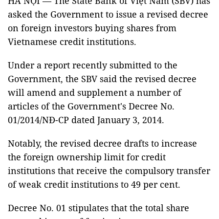
HÀ NỘI — The State Bank of Việt Nam (SBV) has
asked the Government to issue a revised decree
on foreign investors buying shares from
Vietnamese credit institutions.
Under a report recently submitted to the
Government, the SBV said the revised decree
will amend and supplement a number of
articles of the Government's Decree No.
01/2014/NĐ-CP dated January 3, 2014.
Notably, the revised decree drafts to increase
the foreign ownership limit for credit
institutions that receive the compulsory transfer
of weak credit institutions to 49 per cent.
Decree No. 01 stipulates that the total share