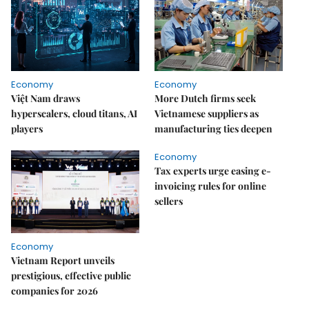
Economy
Economy
Việt Nam draws
More Dutch firms seek
hyperscalers, cloud titans, AI
Vietnamese suppliers as
players
manufacturing ties deepen
Economy
Tax experts urge easing e-
invoicing rules for online
sellers
Economy
Vietnam Report unveils
prestigious, effective public
companies for 2026