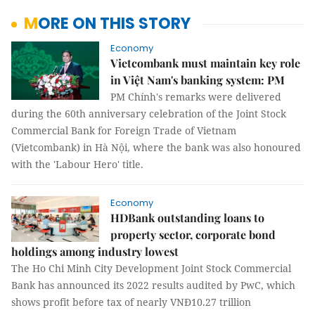
MORE ON THIS STORY
Economy
Vietcombank must maintain key role
in Việt Nam's banking system: PM
PM Chính's remarks were delivered
during the 60th anniversary celebration of the Joint Stock
Commercial Bank for Foreign Trade of Vietnam
(Vietcombank) in Hà Nội, where the bank was also honoured
with the 'Labour Hero' title.
Economy
HDBank outstanding loans to
property sector, corporate bond
holdings among industry lowest
The Ho Chi Minh City Development Joint Stock Commercial
Bank has announced its 2022 results audited by PwC, which
shows profit before tax of nearly VNĐ10.27 trillion