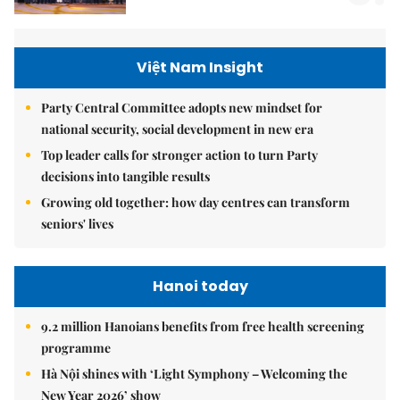
Việt Nam Insight
Party Central Committee adopts new mindset for
national security, social development in new era
Top leader calls for stronger action to turn Party
decisions into tangible results
Growing old together: how day centres can transform
seniors' lives
Hanoi today
9.2 million Hanoians benefits from free health screening
programme
Hà Nội shines with ‘Light Symphony – Welcoming the
New Year 2026’ show