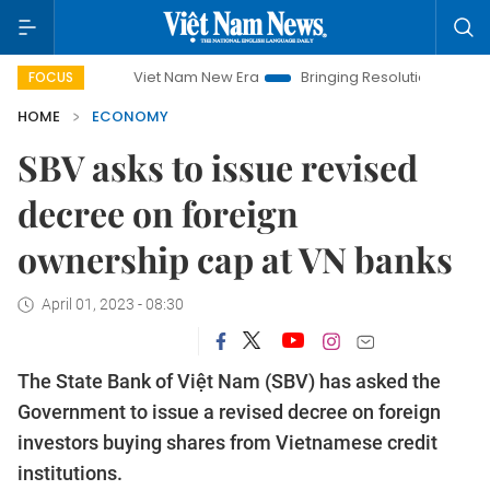
Viet Nam New Era
Bringing Resolutions to Life
Hano
FOCUS
HOME
ECONOMY
SBV asks to issue revised
decree on foreign
ownership cap at VN banks
April 01, 2023 - 08:30
The State Bank of Việt Nam (SBV) has asked the
Government to issue a revised decree on foreign
investors buying shares from Vietnamese credit
institutions.