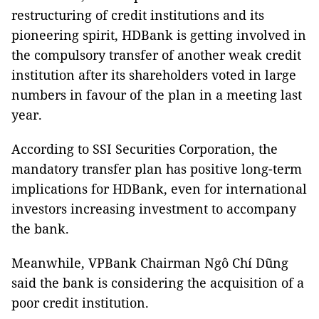
restructuring of credit institutions and its
pioneering spirit, HDBank is getting involved in
the compulsory transfer of another weak credit
institution after its shareholders voted in large
numbers in favour of the plan in a meeting last
year.
According to SSI Securities Corporation, the
mandatory transfer plan has positive long-term
implications for HDBank, even for international
investors increasing investment to accompany
the bank.
Meanwhile, VPBank Chairman Ngô Chí Dũng
said the bank is considering the acquisition of a
poor credit institution.