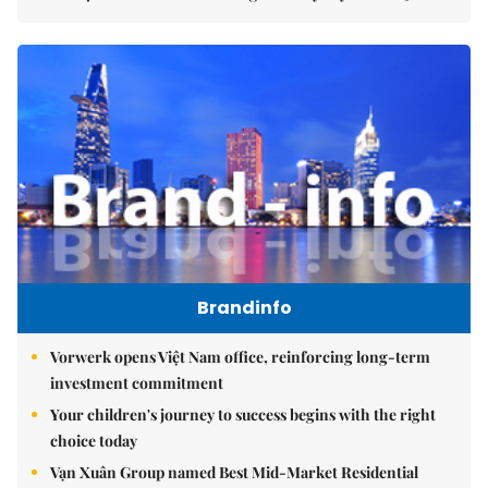
Brandinfo
Vorwerk opens Việt Nam office, reinforcing long-term
investment commitment
Your children's journey to success begins with the right
choice today
Vạn Xuân Group named Best Mid-Market Residential