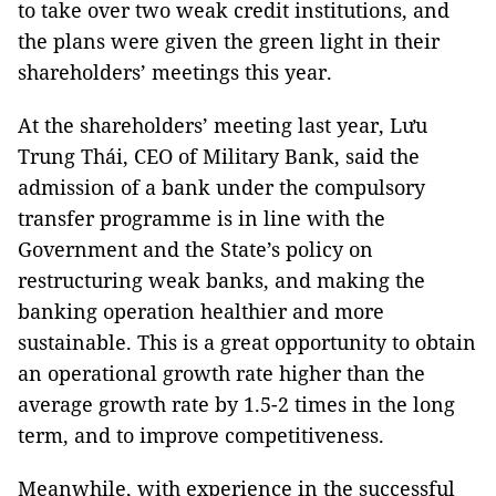
to take over two weak credit institutions, and
the plans were given the green light in their
shareholders’ meetings this year.
At the shareholders’ meeting last year, Lưu
Trung Thái, CEO of Military Bank, said the
admission of a bank under the compulsory
transfer programme is in line with the
Government and the State’s policy on
restructuring weak banks, and making the
banking operation healthier and more
sustainable. This is a great opportunity to obtain
an operational growth rate higher than the
average growth rate by 1.5-2 times in the long
term, and to improve competitiveness.
Meanwhile, with experience in the successful