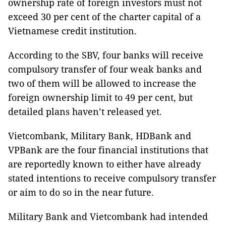
ownership rate of foreign investors must not
exceed 30 per cent of the charter capital of a
Vietnamese credit institution.
According to the SBV, four banks will receive
compulsory transfer of four weak banks and
two of them will be allowed to increase the
foreign ownership limit to 49 per cent, but
detailed plans haven’t released yet.
Vietcombank, Military Bank, HDBank and
VPBank are the four financial institutions that
are reportedly known to either have already
stated intentions to receive compulsory transfer
or aim to do so in the near future.
Military Bank and Vietcombank had intended