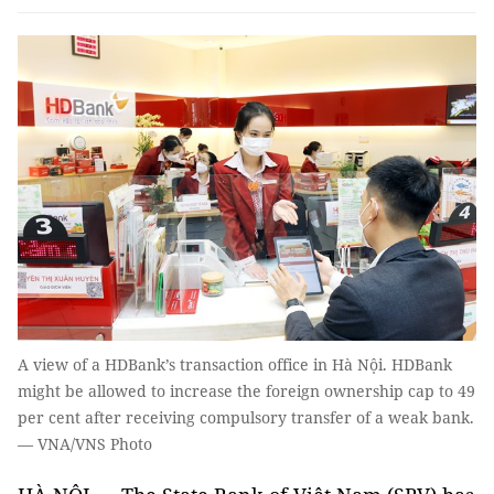
A view of a HDBank’s transaction office in Hà Nội. HDBank
might be allowed to increase the foreign ownership cap to 49
per cent after receiving compulsory transfer of a weak bank.
— VNA/VNS Photo