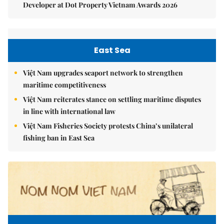
Developer at Dot Property Vietnam Awards 2026
East Sea
Việt Nam upgrades seaport network to strengthen
maritime competitiveness
Việt Nam reiterates stance on settling maritime disputes
in line with international law
Việt Nam Fisheries Society protests China’s unilateral
fishing ban in East Sea