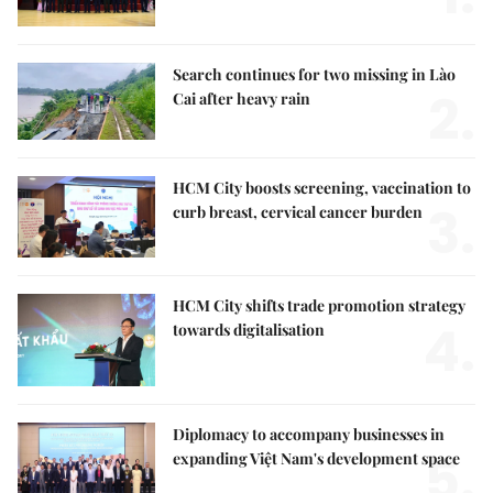
Search continues for two missing in Lào
2.
Cai after heavy rain
HCM City boosts screening, vaccination to
3.
curb breast, cervical cancer burden
HCM City shifts trade promotion strategy
4.
towards digitalisation
Diplomacy to accompany businesses in
5.
expanding Việt Nam's development space