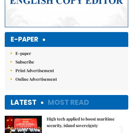
E-PAPER
E-paper
Subscribe
Print Advertisement
Online Advertisement
LATEST
MOST READ
High tech applied to boost maritime
1.
security, island sovereignty