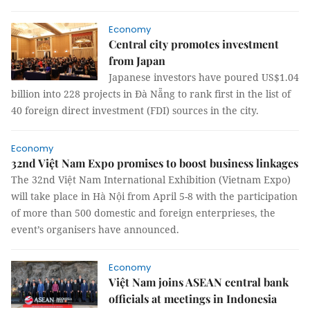
Economy
Central city promotes investment
from Japan
Japanese investors have poured US$1.04
billion into 228 projects in Đà Nẵng to rank first in the list of
40 foreign direct investment (FDI) sources in the city.
Economy
32nd Việt Nam Expo promises to boost business linkages
The 32nd Việt Nam International Exhibition (Vietnam Expo)
will take place in Hà Nội from April 5-8 with the participation
of more than 500 domestic and foreign enterprieses, the
event’s organisers have announced.
Economy
Việt Nam joins ASEAN central bank
officials at meetings in Indonesia