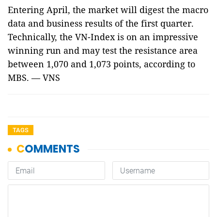
Entering April, the market will digest the macro
data and business results of the first quarter.
Technically, the VN-Index is on an impressive
winning run and may test the resistance area
between 1,070 and 1,073 points, according to
MBS. — VNS
TAGS