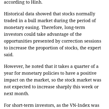
according to Hinh.
Historical data showed that stocks normally
traded in a bull market during the period of
monetary easing. Therefore, long-term
investors could take advantage of the
opportunities presented by correction sessions
to increase the proportion of stocks, the expert
said.
However, he noted that it takes a quarter of a
year for monetary policies to have a positive
impact on the market, so the stock market was
not expected to increase sharply this week or
next month.
For short-term investors, as the VN-Index was