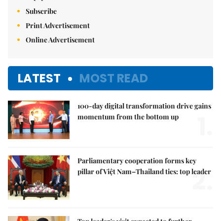
Subscribe
Print Advertisement
Online Advertisement
LATEST
MOST READ
100-day digital transformation drive gains
1.
momentum from the bottom up
Parliamentary cooperation forms key
2.
pillar of Việt Nam–Thailand ties: top leader