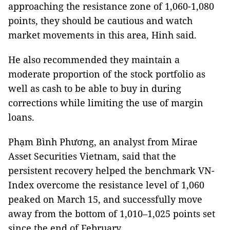
approaching the resistance zone of 1,060-1,080
points, they should be cautious and watch
market movements in this area, Hinh said.
He also recommended they maintain a
moderate proportion of the stock portfolio as
well as cash to be able to buy in during
corrections while limiting the use of margin
loans.
Phạm Bình Phương, an analyst from Mirae
Asset Securities Vietnam, said that the
persistent recovery helped the benchmark VN-
Index overcome the resistance level of 1,060
peaked on March 15, and successfully move
away from the bottom of 1,010–1,025 points set
since the end of February.