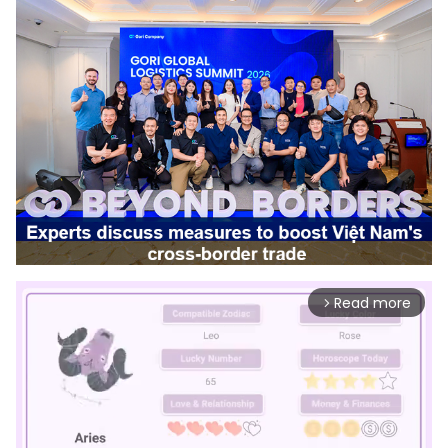
Read more
arrow_forward_ios