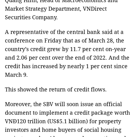
Quang Hinh, Head of Macroeconomics and
Market Strategy Department, VNDirect
Securities Company.
A representative of the central bank said at a
conference on Friday that as of March 28, the
country’s credit grew by 11.7 per cent on-year
and 2.06 per cent over the end of 2022. And the
credit has increased by nearly 1 per cent since
March 9.
This showed the return of credit flows.
Moreover, the SBV will soon issue an official
document to implement a credit package worth
VNĐ120 trillion (US$5.1 billion) for property
investors and home buyers of social housing