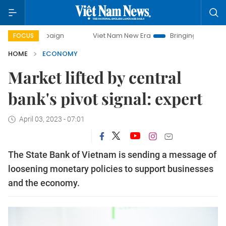
ampaign
Viet Nam New Era
Bringing Resolutions to Life
FOCUS
HOME
ECONOMY
Market lifted by central
bank's pivot signal: expert
April 03, 2023 - 07:01
The State Bank of Vietnam is sending a message of
loosening monetary policies to support businesses
and the economy.