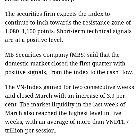
The securities firm expects the index to
continue to inch towards the resistance zone of
1,080–1,100 points. Short-term technical signals
are at a positive level.
MB Securities Company (MBS) said that the
domestic market closed the first quarter with
positive signals, from the index to the cash flow.
The VN-Index gained for two consecutive weeks
and closed March with an increase of 3.9 per
cent. The market liquidity in the last week of
March also reached the highest level in five
weeks, with an average of more than VNĐ11.7
trillion per session.