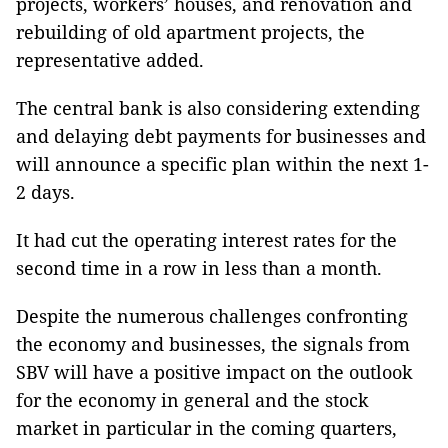
projects, workers’ houses, and renovation and
rebuilding of old apartment projects, the
representative added.
The central bank is also considering extending
and delaying debt payments for businesses and
will announce a specific plan within the next 1-
2 days.
It had cut the operating interest rates for the
second time in a row in less than a month.
Despite the numerous challenges confronting
the economy and businesses, the signals from
SBV will have a positive impact on the outlook
for the economy in general and the stock
market in particular in the coming quarters,