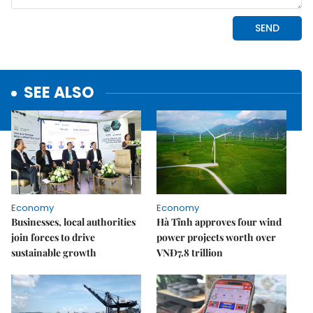
SEE ALSO
Economy
Economy
Businesses, local authorities
Hà Tĩnh approves four wind
join forces to drive
power projects worth over
sustainable growth
VNĐ7.8 trillion