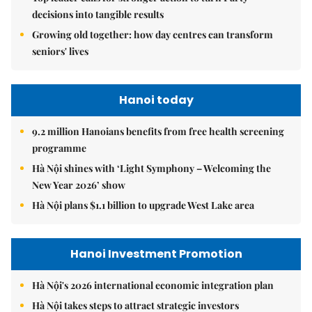
decisions into tangible results
Growing old together: how day centres can transform
seniors' lives
Hanoi today
9.2 million Hanoians benefits from free health screening
programme
Hà Nội shines with ‘Light Symphony – Welcoming the
New Year 2026’ show
Hà Nội plans $1.1 billion to upgrade West Lake area
Hanoi Investment Promotion
Hà Nội's 2026 international economic integration plan
Hà Nội takes steps to attract strategic investors