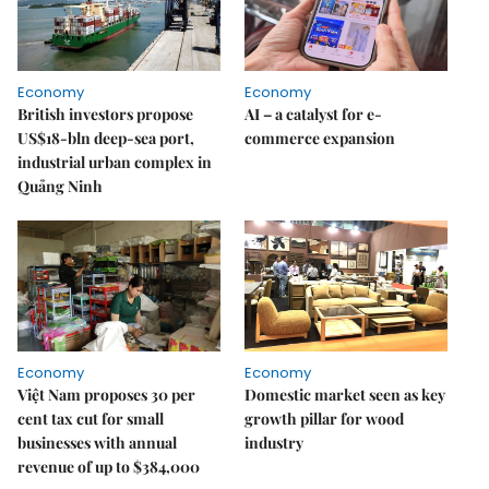
Economy
Economy
British investors propose
AI – a catalyst for e-
US$18-bln deep-sea port,
commerce expansion
industrial urban complex in
Quảng Ninh
Economy
Economy
Việt Nam proposes 30 per
Domestic market seen as key
cent tax cut for small
growth pillar for wood
businesses with annual
industry
revenue of up to $384,000