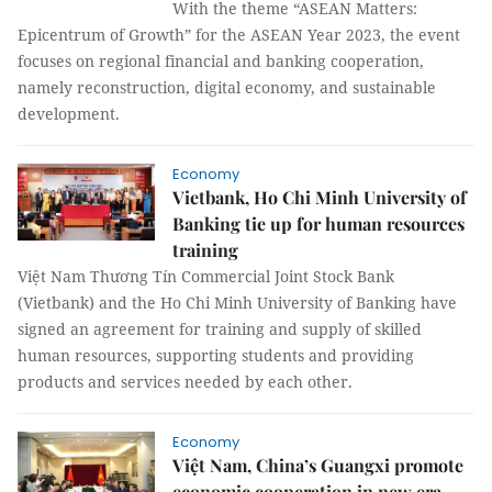
With the theme “ASEAN Matters:
Epicentrum of Growth” for the ASEAN Year 2023, the event
focuses on regional financial and banking cooperation,
namely reconstruction, digital economy, and sustainable
development.
Economy
Vietbank, Ho Chi Minh University of
Banking tie up for human resources
training
Việt Nam Thương Tín Commercial Joint Stock Bank
(Vietbank) and the Ho Chi Minh University of Banking have
signed an agreement for training and supply of skilled
human resources, supporting students and providing
products and services needed by each other.
Economy
Việt Nam, China’s Guangxi promote
economic cooperation in new era