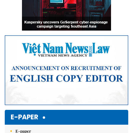
E-PAPER
E-paper