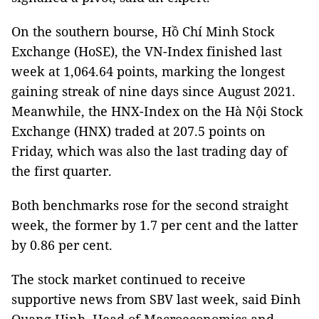
On the southern bourse, Hồ Chí Minh Stock
Exchange (HoSE), the VN-Index finished last
week at 1,064.64 points, marking the longest
gaining streak of nine days since August 2021.
Meanwhile, the HNX-Index on the Hà Nội Stock
Exchange (HNX) traded at 207.5 points on
Friday, which was also the last trading day of
the first quarter.
Both benchmarks rose for the second straight
week, the former by 1.7 per cent and the latter
by 0.86 per cent.
The stock market continued to receive
supportive news from SBV last week, said Đinh