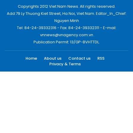
Copyrights 2012 Viet Nam News. All rights reserved.
Add:79 Ly Thuong Kiet Street, Ha Noi, Viet Nam. Editor_In_Chief:
Nguyen Minh
Tel: 84-24-39332316 - Fax: 84-24-39332311 - E-mail:
vnnews@vnagency.com.vn
Publication Permit: 13/GP-BVHTTDL.
Home
About us
Contact us
RSS
Privacy & Terms