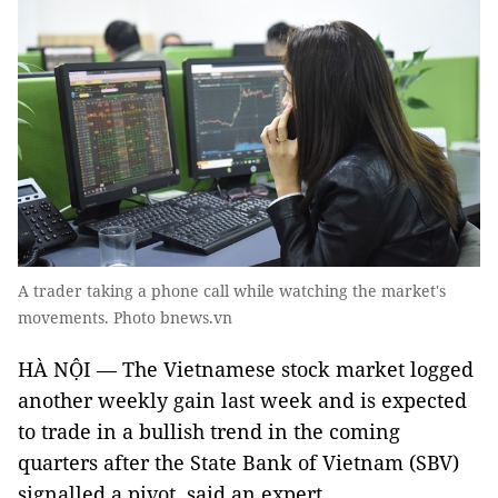
A trader taking a phone call while watching the market's
movements. Photo bnews.vn
HÀ NỘI — The Vietnamese stock market logged
another weekly gain last week and is expected
to trade in a bullish trend in the coming
quarters after the State Bank of Vietnam (SBV)
signalled a pivot, said an expert.