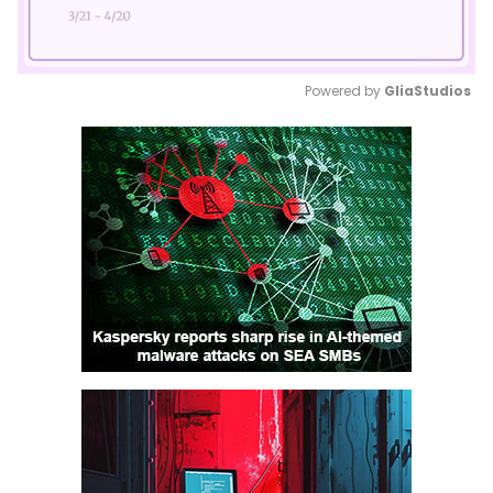
Powered by 
GliaStudios
Mute