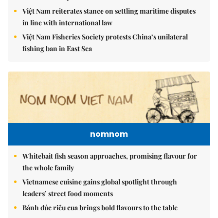
Việt Nam reiterates stance on settling maritime disputes
in line with international law
Việt Nam Fisheries Society protests China’s unilateral
fishing ban in East Sea
nomnom
Whitebait fish season approaches, promising flavour for
the whole family
Vietnamese cuisine gains global spotlight through
leaders’ street food moments
Bánh đúc riêu cua brings bold flavours to the table