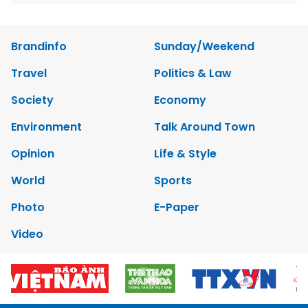
Brandinfo
Sunday/Weekend
Travel
Politics & Law
Society
Economy
Environment
Talk Around Town
Opinion
Life & Style
World
Sports
Photo
E-Paper
Video