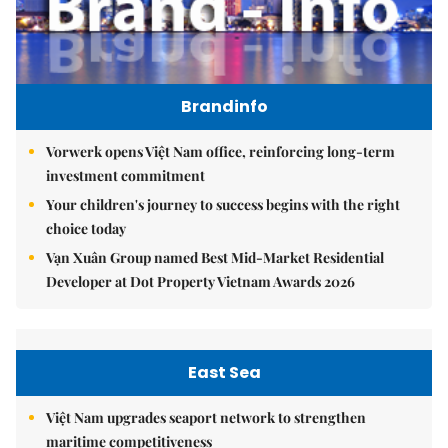
Brandinfo
Vorwerk opens Việt Nam office, reinforcing long-term
investment commitment
Your children's journey to success begins with the right
choice today
Vạn Xuân Group named Best Mid-Market Residential
Developer at Dot Property Vietnam Awards 2026
East Sea
Việt Nam upgrades seaport network to strengthen
maritime competitiveness