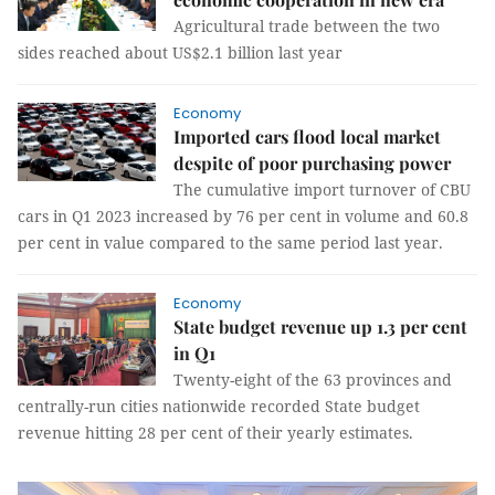
Agricultural trade between the two
sides reached about US$2.1 billion last year
Economy
Imported cars flood local market
despite of poor purchasing power
The cumulative import turnover of CBU
cars in Q1 2023 increased by 76 per cent in volume and 60.8
per cent in value compared to the same period last year.
Economy
State budget revenue up 1.3 per cent
in Q1
Twenty-eight of the 63 provinces and
centrally-run cities nationwide recorded State budget
revenue hitting 28 per cent of their yearly estimates.