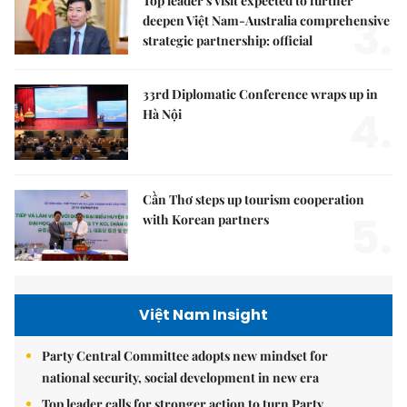
Top leader's visit expected to further
3.
deepen Việt Nam-Australia comprehensive
strategic partnership: official
33rd Diplomatic Conference wraps up in
4.
Hà Nội
Cần Thơ steps up tourism cooperation
5.
with Korean partners
Việt Nam Insight
Party Central Committee adopts new mindset for
national security, social development in new era
Top leader calls for stronger action to turn Party