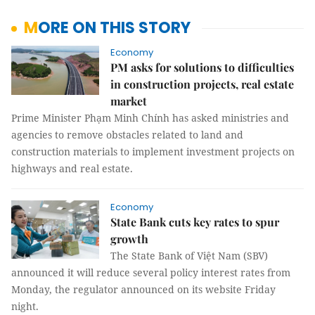
MORE ON THIS STORY
Economy
PM asks for solutions to difficulties
in construction projects, real estate
market
Prime Minister Phạm Minh Chính has asked ministries and
agencies to remove obstacles related to land and
construction materials to implement investment projects on
highways and real estate.
Economy
State Bank cuts key rates to spur
growth
The State Bank of Việt Nam (SBV)
announced it will reduce several policy interest rates from
Monday, the regulator announced on its website Friday
night.