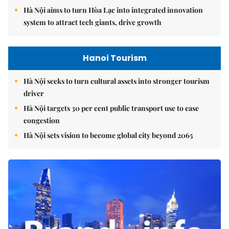
Hà Nội aims to turn Hòa Lạc into integrated innovation
system to attract tech giants, drive growth
Hanoi Tourism
Hà Nội seeks to turn cultural assets into stronger tourism
driver
Hà Nội targets 30 per cent public transport use to ease
congestion
Hà Nội sets vision to become global city beyond 2065