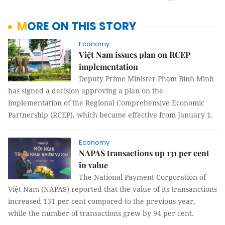
MORE ON THIS STORY
Economy
Việt Nam issues plan on RCEP
implementation
Deputy Prime Minister Phạm Bình Minh
has signed a decision approving a plan on the
implementation of the Regional Comprehensive Economic
Partnership (RCEP), which became effective from January 1.
Economy
NAPAS transactions up 131 per cent
in value
The National Payment Corporation of
Việt Nam (NAPAS) reported that the value of its transanctions
increased 131 per cent compared to the previous year,
while the number of transactions grew by 94 per cent.