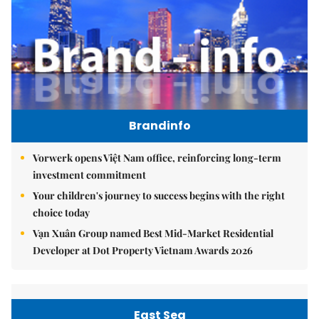
Brandinfo
Vorwerk opens Việt Nam office, reinforcing long-term
investment commitment
Your children's journey to success begins with the right
choice today
Vạn Xuân Group named Best Mid-Market Residential
Developer at Dot Property Vietnam Awards 2026
East Sea