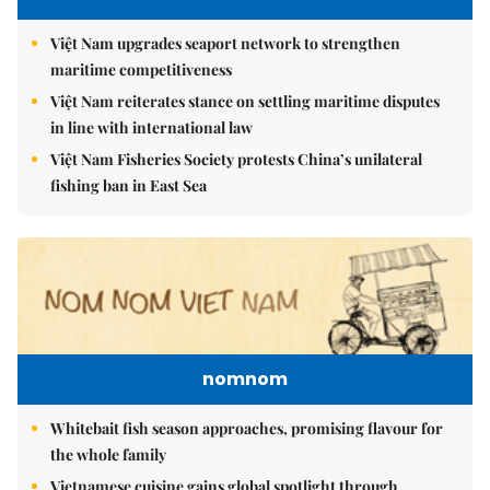
Việt Nam upgrades seaport network to strengthen
maritime competitiveness
Việt Nam reiterates stance on settling maritime disputes
in line with international law
Việt Nam Fisheries Society protests China’s unilateral
fishing ban in East Sea
nomnom
Whitebait fish season approaches, promising flavour for
the whole family
Vietnamese cuisine gains global spotlight through