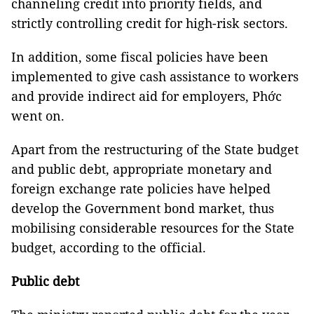
channeling credit into priority fields, and
strictly controlling credit for high-risk sectors.
In addition, some fiscal policies have been
implemented to give cash assistance to workers
and provide indirect aid for employers, Phớc
went on.
Apart from the restructuring of the State budget
and public debt, appropriate monetary and
foreign exchange rate policies have helped
develop the Government bond market, thus
mobilising considerable resources for the State
budget, according to the official.
Public debt