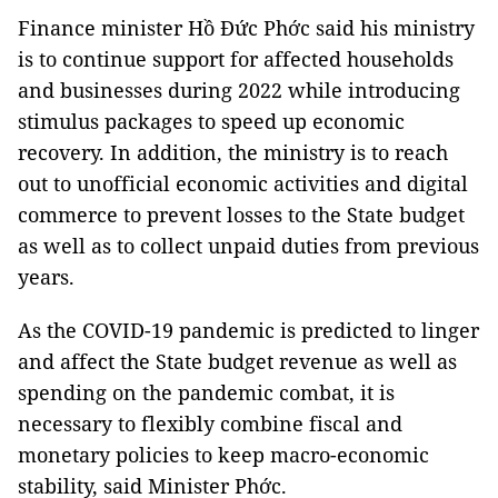
Finance minister Hồ Đức Phớc said his ministry
is to continue support for affected households
and businesses during 2022 while introducing
stimulus packages to speed up economic
recovery. In addition, the ministry is to reach
out to unofficial economic activities and digital
commerce to prevent losses to the State budget
as well as to collect unpaid duties from previous
years.
As the COVID-19 pandemic is predicted to linger
and affect the State budget revenue as well as
spending on the pandemic combat, it is
necessary to flexibly combine fiscal and
monetary policies to keep macro-economic
stability, said Minister Phớc.