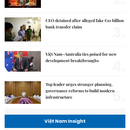
CEO detained after alleged fake €10 billion
3.
bank transfer claim
Việt Nam–Australia ties poised for new
4.
development breakthroughs
Top leader urges stronger planning,
5.
governance reforms to build modern
infrastructure
Việt Nam Insight