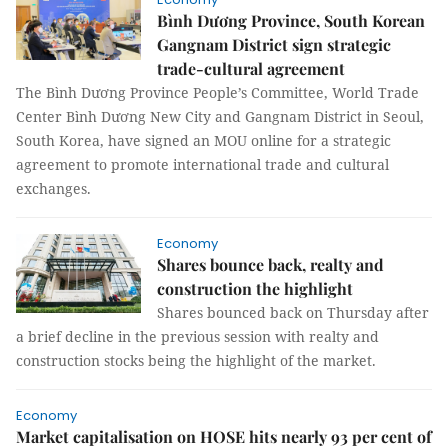
Bình Dương Province, South Korean
Gangnam District sign strategic
trade-cultural agreement
The Bình Dương Province People’s Committee, World Trade
Center Bình Dương New City and Gangnam District in Seoul,
South Korea, have signed an MOU online for a strategic
agreement to promote international trade and cultural
exchanges.
Economy
Shares bounce back, realty and
construction the highlight
Shares bounced back on Thursday after
a brief decline in the previous session with realty and
construction stocks being the highlight of the market.
Economy
Market capitalisation on HOSE hits nearly 93 per cent of