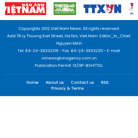
Copyrights 2012 Viet Nam News. All rights reserved.
Add:79 Ly Thuong Kiet Street, Ha Noi, Viet Nam. Editor_In_Chief:
Nguyen Minh
Tel: 84-24-39332316 - Fax: 84-24-39332311 - E-mail:
vnnews@vnagency.com.vn
Publication Permit: 13/GP-BVHTTDL.
Home
About us
Contact us
RSS
Privacy & Terms