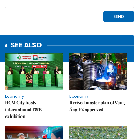
SEE ALSO
Economy
Economy
HCM City hosts
Revised master plan of Vũng
international F&B
Áng EZ approved
exhibition