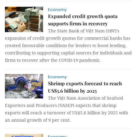
Economy
Expanded credit growth quota
supports firms in recovery
The State Bank of Việt Nam (SBV)’s
expansion of credit growth quotas for commercial banks has
created favourable conditions for lenders to boost lending,
contributing to supporting capital sources for individuals and
firms to recover after the COVID-19 pandemic.
Economy
Shrimp exports forecast to reach
US$5.6 billion by 2025
The Việt Nam Association of Seafood
Exporters and Producers (VASEP) expects that shrimp
exports will reach a turnover of US$5.6 billion by 2025 with
an annual growth of 9 per cent.
Economy