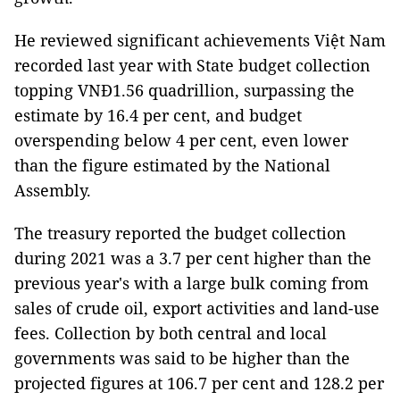
He reviewed significant achievements Việt Nam
recorded last year with State budget collection
topping VNĐ1.56 quadrillion, surpassing the
estimate by 16.4 per cent, and budget
overspending below 4 per cent, even lower
than the figure estimated by the National
Assembly.
The treasury reported the budget collection
during 2021 was a 3.7 per cent higher than the
previous year's with a large bulk coming from
sales of crude oil, export activities and land-use
fees. Collection by both central and local
governments was said to be higher than the
projected figures at 106.7 per cent and 128.2 per