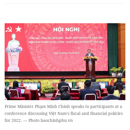
Prime Minister Phạm Minh Chính speaks to participants at a
conference discussing Việt Nam's fiscal and financial policies
for 2022. — Photo baochinhphu.vn