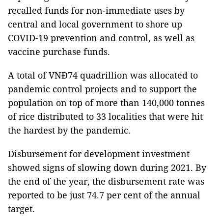
recalled funds for non-immediate uses by
central and local government to shore up
COVID-19 prevention and control, as well as
vaccine purchase funds.
A total of VNĐ74 quadrillion was allocated to
pandemic control projects and to support the
population on top of more than 140,000 tonnes
of rice distributed to 33 localities that were hit
the hardest by the pandemic.
Disbursement for development investment
showed signs of slowing down during 2021. By
the end of the year, the disbursement rate was
reported to be just 74.7 per cent of the annual
target.