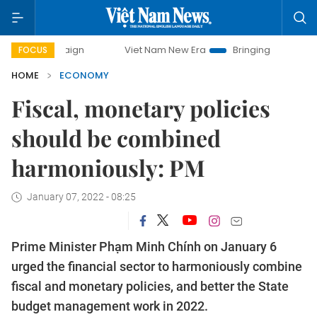
Viet Nam New Era
Bringing Resolutions to Life
FOCUS
HOME
ECONOMY
Fiscal, monetary policies
should be combined
harmoniously: PM
January 07, 2022 - 08:25
Prime Minister Phạm Minh Chính on January 6
urged the financial sector to harmoniously combine
fiscal and monetary policies, and better the State
budget management work in 2022.