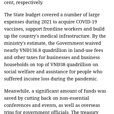
cent, respectively.
The State budget covered a number of large
expenses during 2021 to acquire COVID-19
vaccines, support frontline workers and build
up the country's medical infrastructure. By the
ministry's estimate, the Government waived
nearly VNĐ136.8 quadrillion in land-use fees
and other taxes for businesses and business
households on top of VNĐ38 quadrillion on
social welfare and assistance for people who
suffered income loss during the pandemic.
Meanwhile, a significant amount of funds was
saved by cutting back on non-essential
conferences and events, as well as overseas
trips for government officials. The treasury