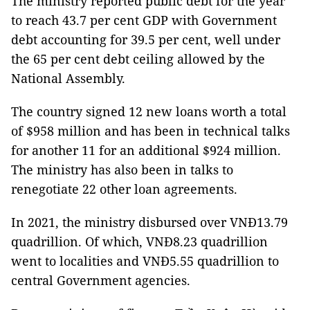
The ministry reported public debt for the year
to reach 43.7 per cent GDP with Government
debt accounting for 39.5 per cent, well under
the 65 per cent debt ceiling allowed by the
National Assembly.
The country signed 12 new loans worth a total
of $958 million and has been in technical talks
for another 11 for an additional $924 million.
The ministry has also been in talks to
renegotiate 22 other loan agreements.
In 2021, the ministry disbursed over VNĐ13.79
quadrillion. Of which, VNĐ8.23 quadrillion
went to localities and VNĐ5.55 quadrillion to
central Government agencies.