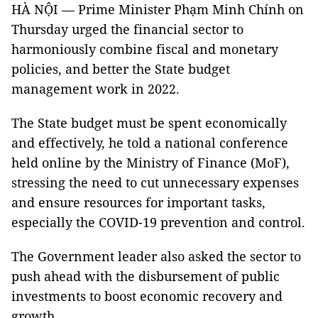
HÀ NỘI — Prime Minister Phạm Minh Chính on
Thursday urged the financial sector to
harmoniously combine fiscal and monetary
policies, and better the State budget
management work in 2022.
The State budget must be spent economically
and effectively, he told a national conference
held online by the Ministry of Finance (MoF),
stressing the need to cut unnecessary expenses
and ensure resources for important tasks,
especially the COVID-19 prevention and control.
The Government leader also asked the sector to
push ahead with the disbursement of public
investments to boost economic recovery and
growth.