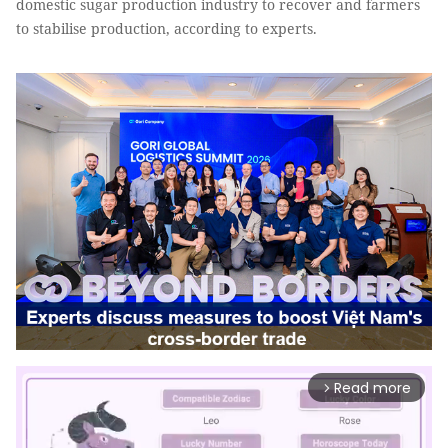
domestic sugar production industry to recover and farmers
to stabilise production, according to experts.
Read more
arrow_forward_ios