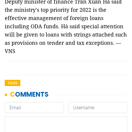
Deputy minister of finance Trần Xuân Hà said
the ministry's top priority for 2022 is the
effective management of foreign loans
including ODA funds. Hà said special attention
will be given to loans with strings attached such
as provisions on tender and tax exceptions. —
VNS
TAGS