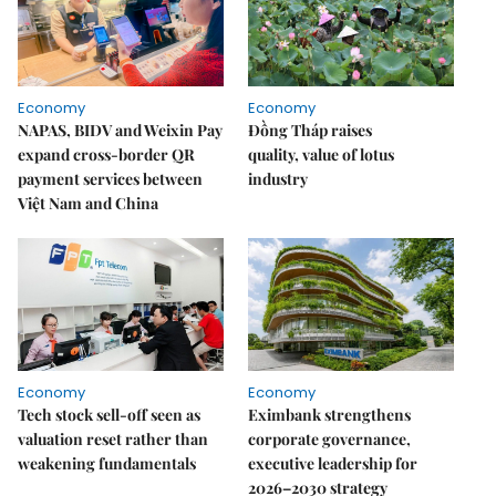
Economy
Economy
NAPAS, BIDV and Weixin Pay
Đồng Tháp raises
expand cross-border QR
quality, value of lotus
payment services between
industry
Việt Nam and China
Economy
Economy
Tech stock sell-off seen as
Eximbank strengthens
valuation reset rather than
corporate governance,
weakening fundamentals
executive leadership for
2026–2030 strategy