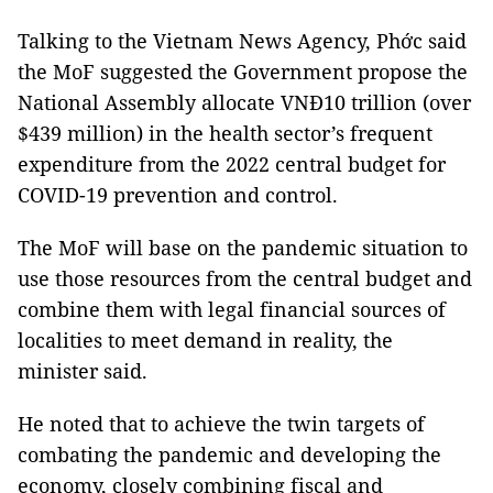
Talking to the Vietnam News Agency, Phớc said
the MoF suggested the Government propose the
National Assembly allocate VNĐ10 trillion (over
$439 million) in the health sector’s frequent
expenditure from the 2022 central budget for
COVID-19 prevention and control.
The MoF will base on the pandemic situation to
use those resources from the central budget and
combine them with legal financial sources of
localities to meet demand in reality, the
minister said.
He noted that to achieve the twin targets of
combating the pandemic and developing the
economy, closely combining fiscal and