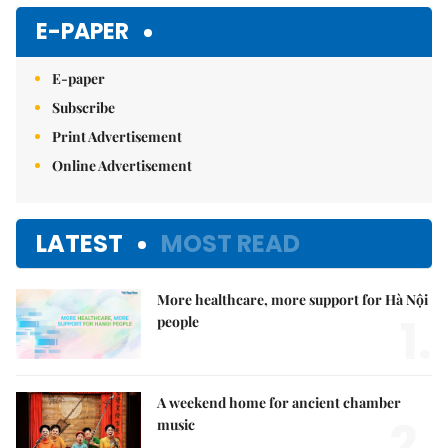
E-PAPER
E-paper
Subscribe
Print Advertisement
Online Advertisement
LATEST
MOST READ
More healthcare, more support for Hà Nội
1.
people
A weekend home for ancient chamber
2.
music