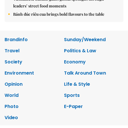
leaders’ street food moments
Bánh đúc riêu cua brings bold flavours to the table
Brandinfo
Sunday/Weekend
Travel
Politics & Law
Society
Economy
Environment
Talk Around Town
Opinion
Life & Style
World
Sports
Photo
E-Paper
Video