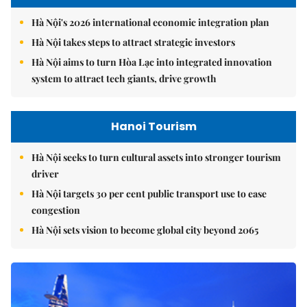
Hà Nội's 2026 international economic integration plan
Hà Nội takes steps to attract strategic investors
Hà Nội aims to turn Hòa Lạc into integrated innovation
system to attract tech giants, drive growth
Hanoi Tourism
Hà Nội seeks to turn cultural assets into stronger tourism
driver
Hà Nội targets 30 per cent public transport use to ease
congestion
Hà Nội sets vision to become global city beyond 2065