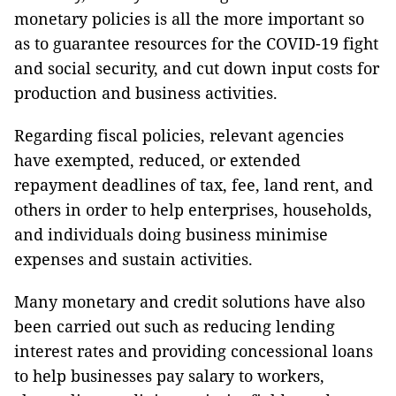
monetary policies is all the more important so
as to guarantee resources for the COVID-19 fight
and social security, and cut down input costs for
production and business activities.
Regarding fiscal policies, relevant agencies
have exempted, reduced, or extended
repayment deadlines of tax, fee, land rent, and
others in order to help enterprises, households,
and individuals doing business minimise
expenses and sustain activities.
Many monetary and credit solutions have also
been carried out such as reducing lending
interest rates and providing concessional loans
to help businesses pay salary to workers,