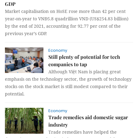
GDP
Market capitalisation on HoSE rose more than 42 per cent
year-on-year to VNĐ5.8 quadrillion VND (US$254.83 billion)
by the end of 2021, accounting for 92.77 per cent of the
previous year’s GDP.
Economy
Still plenty of potential for tech
companies to tap
Although Việt Nam is placing great
emphasis on the technology sector, the growth of technology
stocks on the stock market is still modest compared to their
potential.
Economy
Trade remedies aid domestic sugar
industry
Trade remedies have helped the