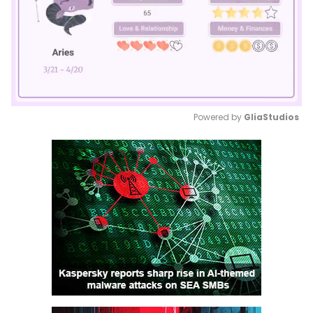
Powered by 
GliaStudios
Mute