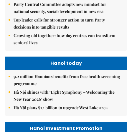
Party Central Committee adopts new mindset for
national security, social development in new era
Top leader calls for stronger action to turn Party
decisions into tangible results
Growing old together: how day centres can transform
seniors' lives
Hanoi today
9.2 million Hanoians benefits from free health screening
programme
Hà Nội shines with ‘Light Symphony – Welcoming the
New Year 2026’ show
Hà Nội plans $1.1 billion to upgrade West Lake area
Hanoi Investment Promotion