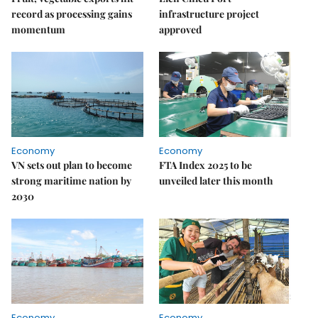
record as processing gains
infrastructure project
momentum
approved
Economy
Economy
VN sets out plan to become
FTA Index 2025 to be
strong maritime nation by
unveiled later this month
2030
Economy
Economy