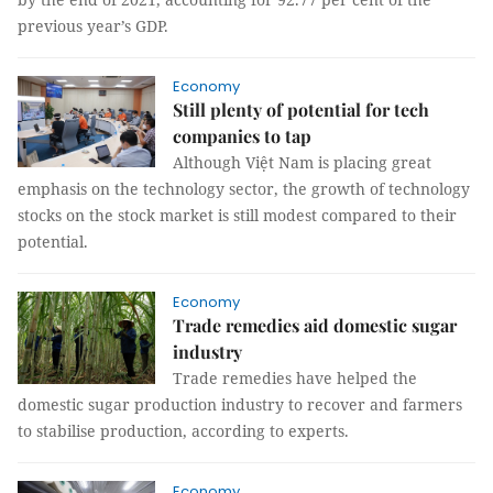
previous year’s GDP.
Economy
Still plenty of potential for tech
companies to tap
Although Việt Nam is placing great
emphasis on the technology sector, the growth of technology
stocks on the stock market is still modest compared to their
potential.
Economy
Trade remedies aid domestic sugar
industry
Trade remedies have helped the
domestic sugar production industry to recover and farmers
to stabilise production, according to experts.
Economy