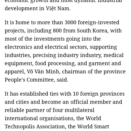
economic growth and most dynamic industrial
development in Việt Nam.
It is home to more than 3000 foreign-invested
projects, including 800 from South Korea, with
most of the investments going into the
electronics and electrical sectors, supporting
industries, precising industry industry, medical
equipment, food processing, and garment and
apparel, Võ Văn Minh, chairman of the province
People's Committee, said.
It has established ties with 10 foreign provinces
and cities and become an official member and
reliable partner of four multilateral
international organisations, the World
Technopolis Association, the World Smart