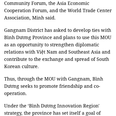
Community Forum, the Asia Economic
Cooperation Forum, and the World Trade Center
Association, Minh said.
Gangnam District has asked
to develop ties with
Bình Dương Province and plans to use this MOU
as an opportunity to strengthen diplomatic
relations with Việt Nam and Southeast Asia and
contribute to the exchange and spread of South
Korean culture.
Thus, through the MOU with Gangnam, Bình
Dương seeks to promote friendship and co-
operation.
Under the ‘Bình Dương Innovation Region'
strategy, the province has set itself a goal of