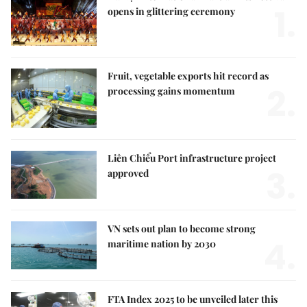
1.
opens in glittering ceremony
Fruit, vegetable exports hit record as
2.
processing gains momentum
Liên Chiểu Port infrastructure project
3.
approved
VN sets out plan to become strong
4.
maritime nation by 2030
FTA Index 2025 to be unveiled later this