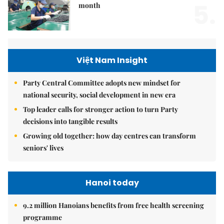
5.
month
Việt Nam Insight
Party Central Committee adopts new mindset for
national security, social development in new era
Top leader calls for stronger action to turn Party
decisions into tangible results
Growing old together: how day centres can transform
seniors' lives
Hanoi today
9.2 million Hanoians benefits from free health screening
programme