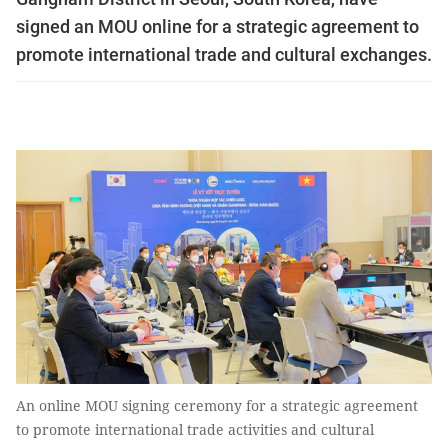
signed an MOU online for a strategic agreement to
promote international trade and cultural exchanges.
An online MOU signing ceremony for a strategic agreement
to promote international trade activities and cultural