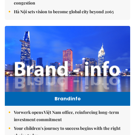
congestion
Hà Nội sets vision to become global city beyond 2065
Brandinfo
Vorwerk opens Việt Nam office, reinforcing long-term
investment commitment
Your children's journey to success begins with the right