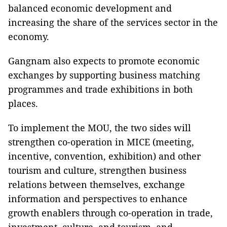
balanced economic development and
increasing the share of the services sector in the
economy.
Gangnam also expects to promote economic
exchanges by supporting business matching
programmes and trade exhibitions in both
places.
To implement the MOU, the two sides will
strengthen co-operation in MICE (meeting,
incentive, convention, exhibition) and other
tourism and culture, strengthen business
relations between themselves, exchange
information and perspectives to enhance
growth enablers through co-operation in trade,