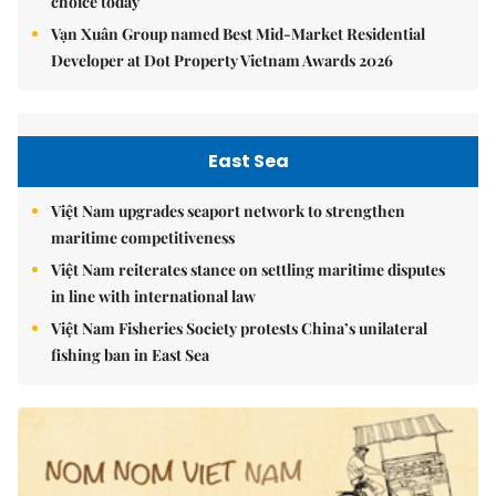
choice today
Vạn Xuân Group named Best Mid-Market Residential
Developer at Dot Property Vietnam Awards 2026
East Sea
Việt Nam upgrades seaport network to strengthen
maritime competitiveness
Việt Nam reiterates stance on settling maritime disputes
in line with international law
Việt Nam Fisheries Society protests China’s unilateral
fishing ban in East Sea