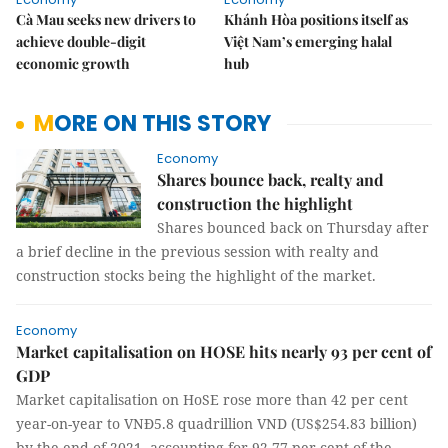
Cà Mau seeks new drivers to
Khánh Hòa positions itself as
achieve double-digit
Việt Nam’s emerging halal
economic growth
hub
MORE ON THIS STORY
Economy
Shares bounce back, realty and
construction the highlight
Shares bounced back on Thursday after
a brief decline in the previous session with realty and
construction stocks being the highlight of the market.
Economy
Market capitalisation on HOSE hits nearly 93 per cent of
GDP
Market capitalisation on HoSE rose more than 42 per cent
year-on-year to VNĐ5.8 quadrillion VND (US$254.83 billion)
by the end of 2021, accounting for 92.77 per cent of the