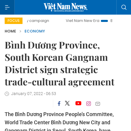
day campaign
Viet Nam New Era
Bringing Resolutions to 
FOCUS
HOME
ECONOMY
Bình Dương Province,
South Korean Gangnam
District sign strategic
trade-cultural agreement
January 07, 2022 - 06:53
The Bình Dương Province People’s Committee,
World Trade Center Bình Dương New City and
Gangnam District in Seoul, South Korea, have