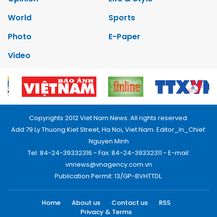
World
Sports
Photo
E-Paper
Video
Copyrights 2012 Viet Nam News. All rights reserved.
Add:79 Ly Thuong Kiet Street, Ha Noi, Viet Nam. Editor_In_Chief:
Nguyen Minh
Tel: 84-24-39332316 - Fax: 84-24-39332311 - E-mail:
vnnews@vnagency.com.vn
Publication Permit: 13/GP-BVHTTDL.
Home
About us
Contact us
RSS
Privacy & Terms