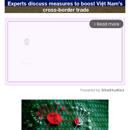
Read more
arrow_forward_ios
Powered by 
GliaStudios
Mute