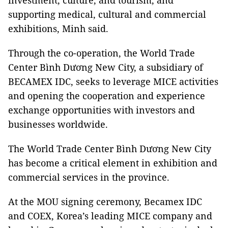
investment, culture, and tourism, and
supporting medical, cultural and commercial
exhibitions, Minh said.
Through the co-operation, the World Trade
Center Bình Dương New City, a subsidiary of
BECAMEX IDC, seeks to leverage MICE activities
and opening the cooperation and experience
exchange opportunities with investors and
businesses worldwide.
The World Trade Center Bình Dương New City
has become a critical element in exhibition and
commercial services in the province.
At the MOU signing ceremony, Becamex IDC
and COEX, Korea’s leading MICE company and