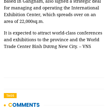
based in Gangnam, also signed a strategic deal
for managing and operating the International
Exhibition Center, which spreads over on an
area of 22,000sq.m.
It is expected to attract world-class conferences
and exhibitions to the province and the World
Trade Center Bình Dương New City. – VNS
TAGS