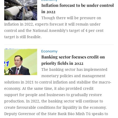
Inflation forecast to be under control
in 2022
Though there will be pressure on
inflation in 2022, experts forecast it will remain under
control and the National Assembly's target of 4 per cent
target is still feasible.
Economy
Banking sector focuses credit on
priority fields in 2022
The banking sector has implemented
monetary policies and management
solutions in 2021 to control inflation and stabilise the macro-
economy. At the same time, it also provided credit
support for people and businesses to gradually restore
production. In 2022, the banking sector will continue to
create favourable conditions for liquidity in the economy.
Deputy Governor of the State Bank Đào Minh Tú speaks to