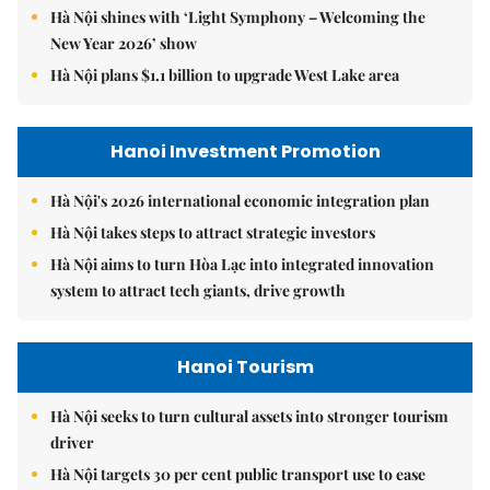
Hà Nội shines with ‘Light Symphony – Welcoming the
New Year 2026’ show
Hà Nội plans $1.1 billion to upgrade West Lake area
Hanoi Investment Promotion
Hà Nội's 2026 international economic integration plan
Hà Nội takes steps to attract strategic investors
Hà Nội aims to turn Hòa Lạc into integrated innovation
system to attract tech giants, drive growth
Hanoi Tourism
Hà Nội seeks to turn cultural assets into stronger tourism
driver
Hà Nội targets 30 per cent public transport use to ease