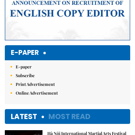
E-PAPER
E-paper
Subscribe
Print Advertisement
Online Advertisement
LATEST
MOST READ
Hà Nội International Martial Arts Festival