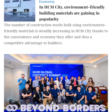
Economy
In HCM City, environment-friendly
building materials are gaining in
popularity
The number of construction works built using environment-
friendly materials is steadily increasing in HCM City thanks to
the convenience and economy they offer and thus a
competitive advantage to builders.