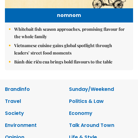
nomnom
Whitebait fish season approaches, promising flavour for
the whole family
Vietnamese cuisine gains global spotlight through
leaders’ street food moments
Bánh đúc riêu cua brings bold flavours to the table
Brandinfo
Sunday/Weekend
Travel
Politics & Law
Society
Economy
Environment
Talk Around Town
Opinion
Life & Style