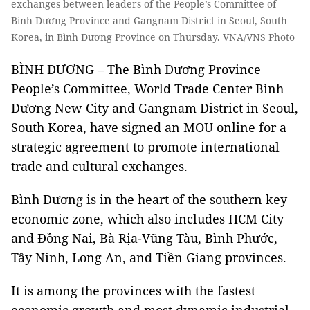
exchanges between leaders of the People’s Committee of
Bình Dương Province and Gangnam District in Seoul, South
Korea, in Bình Dương Province on Thursday. VNA/VNS Photo
BÌNH DƯƠNG – The Bình Dương Province
People’s Committee, World Trade Center Bình
Dương New City and Gangnam District
in Seoul,
South Korea, have signed an MOU online for a
strategic agreement to promote international
trade and cultural exchanges.
Bình Dương is in the heart of the southern key
economic zone, which also includes HCM City
and Đồng Nai, Bà Rịa-Vũng Tàu, Bình Phước,
Tây Ninh, Long An, and Tiền Giang provinces.
It is among the provinces with the fastest