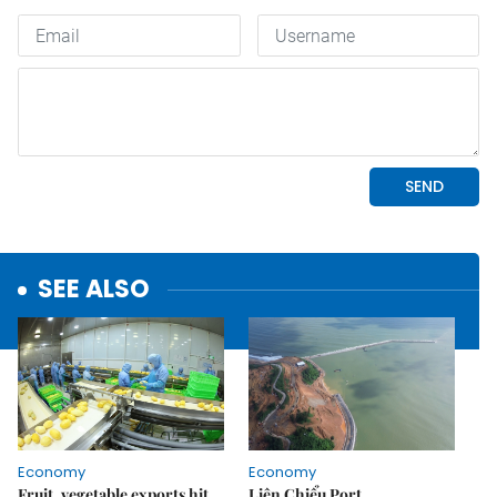
SEE ALSO
Economy
Economy
Fruit, vegetable exports hit
Liên Chiểu Port