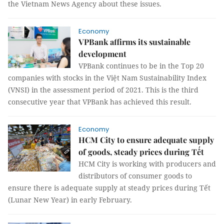
the Vietnam News Agency about these issues.
Economy
VPBank affirms its sustainable
development
VPBank continues to be in the Top 20
companies with stocks in the Việt Nam Sustainability Index
(VNSI) in the assessment period of 2021. This is the third
consecutive year that VPBank has achieved this result.
Economy
HCM City to ensure adequate supply
of goods, steady prices during Tết
HCM City is working with producers and
distributors of consumer goods to
ensure there is adequate supply at steady prices during Tết
(Lunar New Year) in early February.