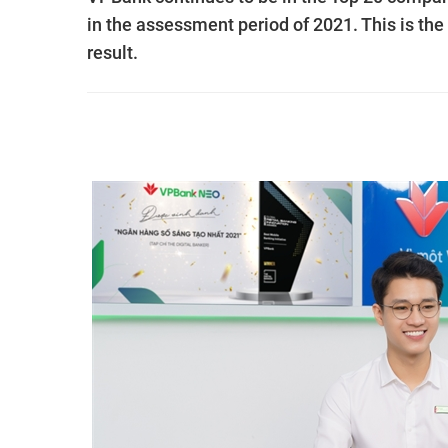
in the assessment period of 2021. This is the
result.