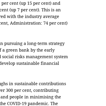
 per cent (up 15 per cent) and
nt (up 7 per cent). This is an
ed with the industry average
cent, Administration: 74 per cent)
in pursuing a long-term strategy
f a green bank by the early
d social risks management system
develop sustainable financial
hs in sustainable contributions
er 300 per cent, contributing
 and people in minimising the
d the COVID-19 pandemic. The