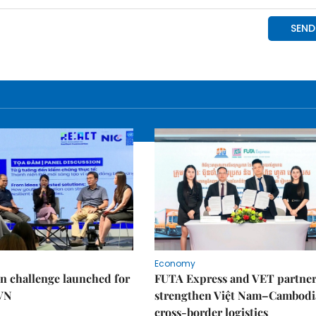
Economy
n challenge launched for
FUTA Express and VET partner
 VN
strengthen Việt Nam–Cambodi
cross-border logistics