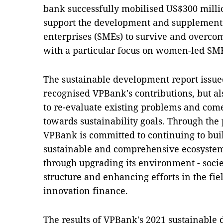
bank successfully mobilised US$300 millio
support the development and supplement 
enterprises (SMEs) to survive and overcom
with a particular focus on women-led SM
The sustainable development report issue
recognised VPBank's contributions, but al
to re-evaluate existing problems and come
towards sustainability goals. Through the 
VPBank is committed to continuing to buil
sustainable and comprehensive ecosystem
through upgrading its environment - soc
structure and enhancing efforts in the fi
innovation finance.
The results of VPBank's 2021 sustainable