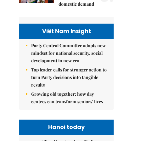
domestic demand
Việt Nam Insight
Party Central Committee adopts new
mindset for national security, social
development in new era
Top leader calls for stronger action to
turn Party decisions into tangible
results
Growing old together: how day
centres can transform seniors' lives
Hanoi today