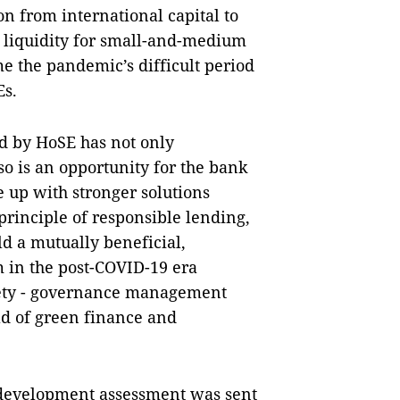
n from international capital to
liquidity for small-and-medium
e the pandemic’s difficult period
Es.
d by HoSE has not only
so is an opportunity for the bank
 up with stronger solutions
principle of responsible lending,
d a mutually beneficial,
 in the post-COVID-19 era
iety - governance management
eld of green finance and
 development assessment was sent