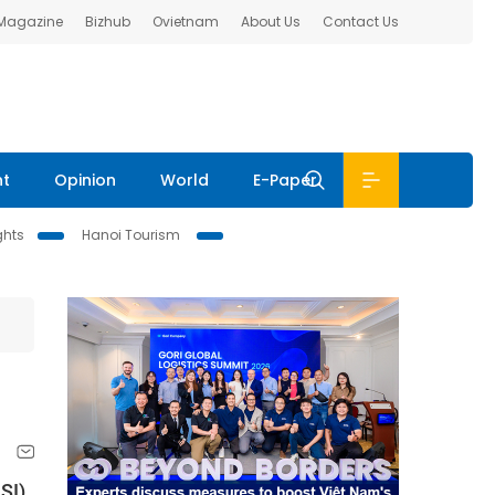
 Magazine
Bizhub
Ovietnam
About Us
Contact Us
nt
Opinion
World
E-Paper
ghts
Hanoi Tourism
SI)