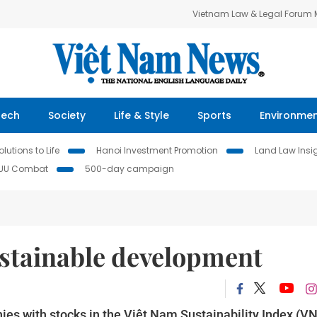
Vietnam Law & Legal Forum
Tech
Society
Life & Style
Sports
Environme
lutions to Life
Hanoi Investment Promotion
Land Law Insi
IUU Combat
500-day campaign
ustainable development
es with stocks in the Việt Nam Sustainability Index (VN