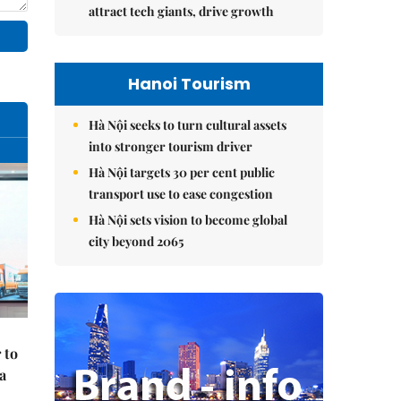
attract tech giants, drive growth
Hanoi Tourism
Hà Nội seeks to turn cultural assets
into stronger tourism driver
Hà Nội targets 30 per cent public
transport use to ease congestion
Hà Nội sets vision to become global
city beyond 2065
 to
a