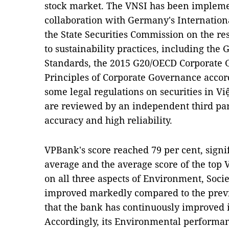
stock market. The VNSI has been impleme
collaboration with Germany's Internation
the State Securities Commission on the re
to sustainability practices, including the 
Standards, the 2015 G20/OECD Corporate G
Principles of Corporate Governance accord
some legal regulations on securities in V
are reviewed by an independent third pa
accuracy and high reliability.
VPBank's score reached 79 per cent, signi
average and the average score of the top 
on all three aspects of Environment, Soc
improved markedly compared to the previ
that the bank has continuously improved 
Accordingly, its Environmental performan