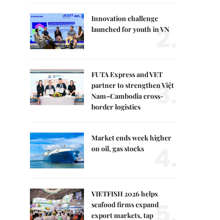
Innovation challenge
2.
launched for youth in VN
FUTA Express and VET
3.
partner to strengthen Việt
Nam–Cambodia cross-
border logistics
Market ends week higher
4.
on oil, gas stocks
VIETFISH 2026 helps
5.
seafood firms expand
export markets, tap