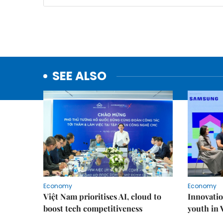
SEE ALSO
Economy
Economy
Việt Nam prioritises AI, cloud to
Innovatio
boost tech competitiveness
youth in