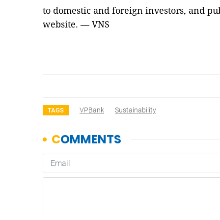
to domestic and foreign investors, and pub
website. — VNS
VPBank
Sustainability
TAGS