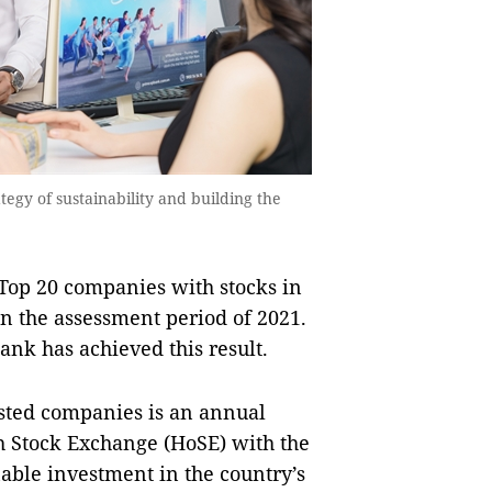
egy of sustainability and building the
Top 20 companies with stocks in
in the assessment period of 2021.
Bank has achieved this result.
sted companies is an annual
 Stock Exchange (HoSE) with the
able investment in the country’s