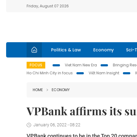
Friday, August 07 2026
Politics & Law
Economy
Sci-
FOCUS
Viet Nam New Era
Bringing Reso
Ho Chi Minh City in focus
Việt Nam Insight
HOME
ECONOMY
VPBank affirms its s
January 06, 2022 - 08:22
VPBank continues to be in the Top 20 compani