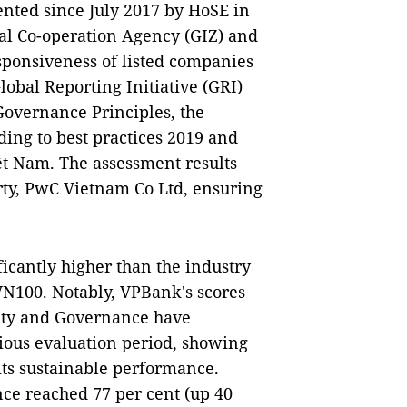
nted since July 2017 by HoSE in
al Co-operation Agency (GIZ) and
sponsiveness of listed companies
Global Reporting Initiative (GRI)
overnance Principles, the
ing to best practices 2019 and
iệt Nam. The assessment results
rty, PwC Vietnam Co Ltd, ensuring
ficantly higher than the industry
VN100. Notably, VPBank's scores
iety and Governance have
ous evaluation period, showing
its sustainable performance.
ce reached 77 per cent (up 40