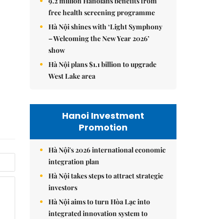
9.2 million Hanoians benefits from
free health screening programme
Hà Nội shines with ‘Light Symphony
– Welcoming the New Year 2026’
show
Hà Nội plans $1.1 billion to upgrade
West Lake area
Hanoi Investment
Promotion
Hà Nội's 2026 international economic
integration plan
Hà Nội takes steps to attract strategic
investors
Hà Nội aims to turn Hòa Lạc into
integrated innovation system to