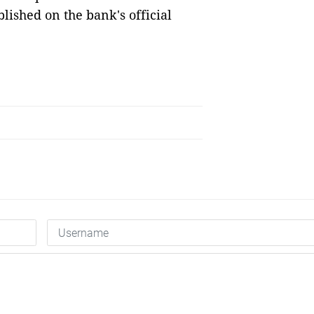
lished on the bank's official