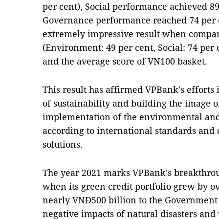
per cent), Social performance achieved 89
Governance performance reached 74 per ce
extremely impressive result when compar
(Environment: 49 per cent, Social: 74 per 
and the average score of VN100 basket.
This result has affirmed VPBank's efforts 
of sustainability and building the image o
implementation of the environmental an
according to international standards and 
solutions.
The year 2021 marks VPBank's breakthroug
when its green credit portfolio grew by ov
nearly VNĐ500 billion to the Government
negative impacts of natural disasters an