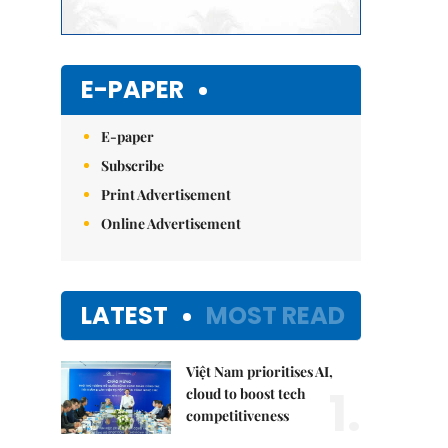
E-PAPER
E-paper
Subscribe
Print Advertisement
Online Advertisement
LATEST
MOST READ
Việt Nam prioritises AI,
1.
cloud to boost tech
competitiveness