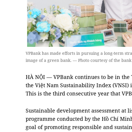
VPBank has made efforts in pursuing a long-term strat
image of a green bank. — Photo courtesy of the bank
HÀ NỘI — VPBank continues to be in the 
the Việt Nam Sustainability Index (VNSI) 
This is the third consecutive year that VP
Sustainable development assessment at li
programme conducted by the Hồ Chí Minh
goal of promoting responsible and sustain