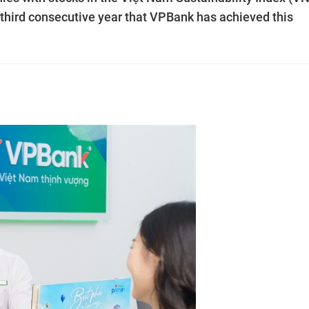
 third consecutive year that VPBank has achieved this