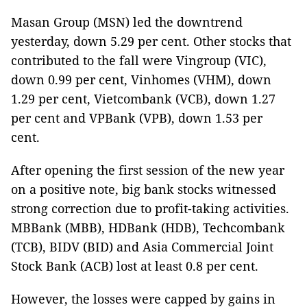
Masan Group (MSN) led the downtrend
yesterday, down 5.29 per cent. Other stocks that
contributed to the fall were Vingroup (VIC),
down 0.99 per cent, Vinhomes (VHM), down
1.29 per cent, Vietcombank (VCB), down 1.27
per cent and VPBank (VPB), down 1.53 per
cent.
After opening the first session of the new year
on a positive note, big bank stocks witnessed
strong correction due to profit-taking activities.
MBBank (MBB), HDBank (HDB), Techcombank
(TCB), BIDV (BID) and Asia Commercial Joint
Stock Bank (ACB) lost at least 0.8 per cent.
However, the losses were capped by gains in