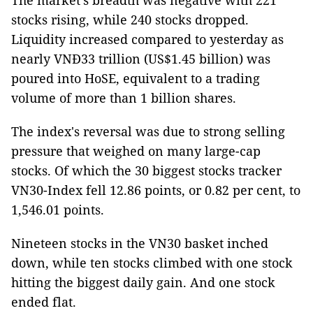
The market's breadth was negative with 221
stocks rising, while 240 stocks dropped.
Liquidity increased compared to yesterday as
nearly VNĐ33 trillion (US$1.45 billion) was
poured into HoSE, equivalent to a trading
volume of more than 1 billion shares.
The index's reversal was due to strong selling
pressure that weighed on many large-cap
stocks. Of which the 30 biggest stocks tracker
VN30-Index fell 12.86 points, or 0.82 per cent, to
1,546.01 points.
Nineteen stocks in the VN30 basket inched
down, while ten stocks climbed with one stock
hitting the biggest daily gain. And one stock
ended flat.