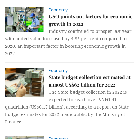
Economy
GSO points out factors for economic
growth in 2022
Industry continued to prosper last year
with added value increased by 4.82 per cent compared to
2020, an important factor in boosting economic growth in
2022.
Economy
State budget collection estimated at
almost US$62 billion for 2022
The State budget collection in 2022 is
expected to reach over VNĐ1.41
quadrillion (US$61.7 billion), according to a report on State
budget estimates for 2022 made public by the Ministry of
Finance.
Economy