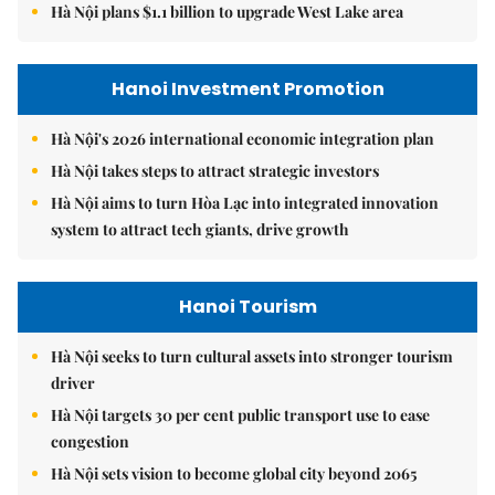
Hà Nội plans $1.1 billion to upgrade West Lake area
Hanoi Investment Promotion
Hà Nội's 2026 international economic integration plan
Hà Nội takes steps to attract strategic investors
Hà Nội aims to turn Hòa Lạc into integrated innovation
system to attract tech giants, drive growth
Hanoi Tourism
Hà Nội seeks to turn cultural assets into stronger tourism
driver
Hà Nội targets 30 per cent public transport use to ease
congestion
Hà Nội sets vision to become global city beyond 2065