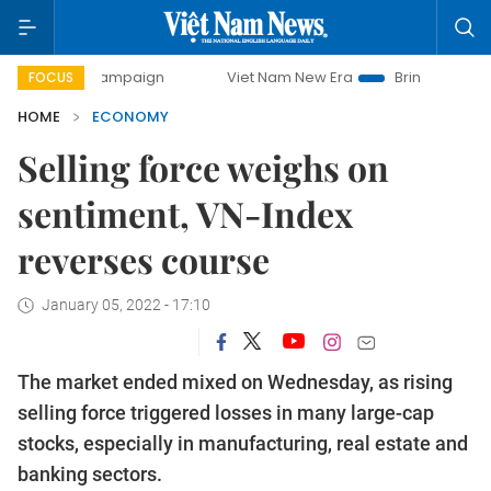
ay campaign
Viet Nam New Era
Bringing Resolutions to L
FOCUS
HOME
ECONOMY
Selling force weighs on
sentiment, VN-Index
reverses course
January 05, 2022 - 17:10
The market ended mixed on Wednesday, as rising
selling force triggered losses in many large-cap
stocks, especially in manufacturing, real estate and
banking sectors.