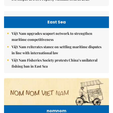
East Sea
Việt Nam upgrades seaport network to strengthen
maritime competitiveness
Việt Nam reiterates stance on settling maritime disputes
in line with international law
Việt Nam Fisheries Society protests China’s unilateral
fishing ban in East Sea
nomnom