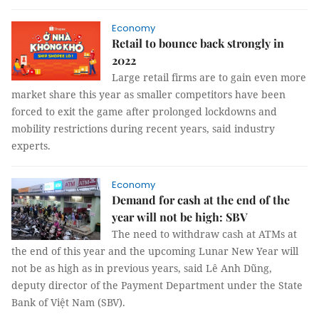
Economy
Retail to bounce back strongly in
2022
Large retail firms are to gain even more
market share this year as smaller competitors have been
forced to exit the game after prolonged lockdowns and
mobility restrictions during recent years, said industry
experts.
Economy
Demand for cash at the end of the
year will not be high: SBV
The need to withdraw cash at ATMs at
the end of this year and the upcoming Lunar New Year will
not be as high as in previous years, said Lê Anh Dũng,
deputy director of the Payment Department under the State
Bank of Việt Nam (SBV).