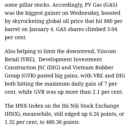
some pillar stocks. Accordingly, PV Gas (GAS)
was the biggest gainer on Wednesday, boosted
by skyrocketing global oil price that hit $80 per
barrel on January 4. GAS shares climbed 3.04
per cent.
Also helping to limit the downtrend, Vincom
Retail (VRE), Development Investment
Construction JSC (DIG) and Vietnam Rubber
Group (GVR) posted big gains, with VRE and DIG
both hitting the maximum daily gain of 7 per
cent, while GVR was up more than 2.1 per cent.
The HNX-Index on the Hà Nội Stock Exchange
(HNX), meanwhile, still edged up 6.26 points, or
1.32 per cent, to 480.36 points.