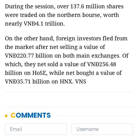
During the session, over 137.6 million shares
were traded on the northern bourse, worth
nearly VNĐ4.1 trillion.
On the other hand, foreign investors fled from
the market after net selling a value of
VNĐ220.77 billion on both main exchanges. Of
which, they net sold a value of VNĐ256.48
billion on HoSE, while net bought a value of
VNĐ35.71 billion on HNX. VNS