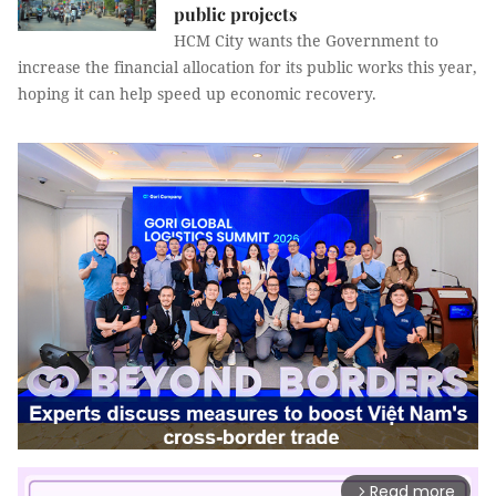
public projects
HCM City wants the Government to
increase the financial allocation for its public works this year,
hoping it can help speed up economic recovery.
Read more
arrow_forward_ios