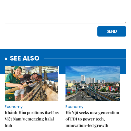
SEE ALSO
Economy
Economy
Khánh Hòa positions itself as
Hà Nội seeks new generation
Việt Nam’s emerging halal
of FDI to power tech,
hub
innovation-led growth