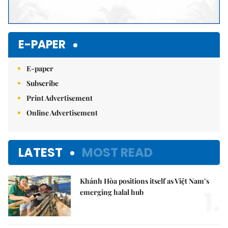
E-PAPER
E-paper
Subscribe
Print Advertisement
Online Advertisement
LATEST
MOST READ
Khánh Hòa positions itself as Việt Nam’s
1.
emerging halal hub