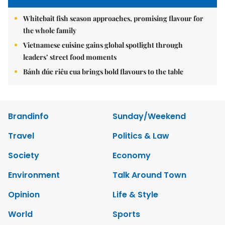
Whitebait fish season approaches, promising flavour for
the whole family
Vietnamese cuisine gains global spotlight through
leaders’ street food moments
Bánh đúc riêu cua brings bold flavours to the table
Brandinfo
Sunday/Weekend
Travel
Politics & Law
Society
Economy
Environment
Talk Around Town
Opinion
Life & Style
World
Sports