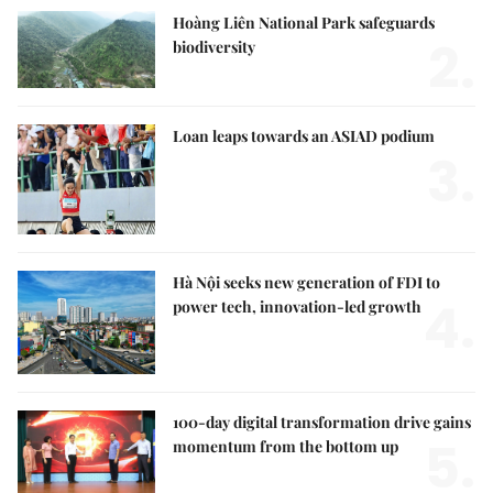
Hoàng Liên National Park safeguards
2.
biodiversity
Loan leaps towards an ASIAD podium
3.
Hà Nội seeks new generation of FDI to
4.
power tech, innovation-led growth
100-day digital transformation drive gains
5.
momentum from the bottom up