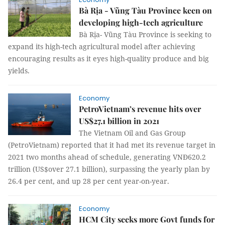
Bà Rịa - Vũng Tàu Province keen on
developing high-tech agriculture
Bà Rịa- Vũng Tàu Province is seeking to
expand its high-tech agricultural model after achieving
encouraging results as it eyes high-quality produce and big
yields.
Economy
PetroVietnam’s revenue hits over
US$27.1 billion in 2021
The Vietnam Oil and Gas Group
(PetroVietnam) reported that it had met its revenue target in
2021 two months ahead of schedule, generating VNĐ620.2
trillion (US$over 27.1 billion), surpassing the yearly plan by
26.4 per cent, and up 28 per cent year-on-year.
Economy
HCM City seeks more Govt funds for