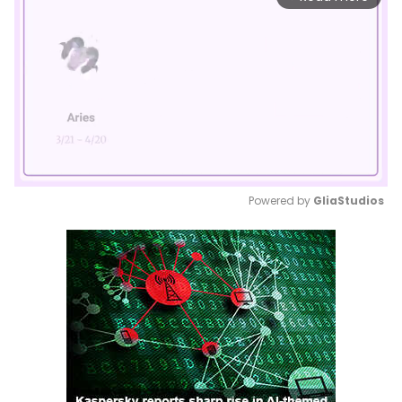
Powered by 
GliaStudios
Mute