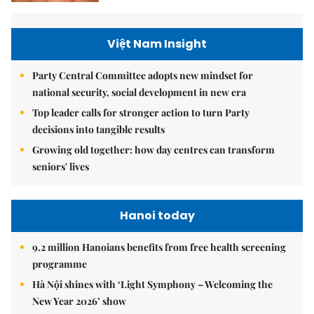
Việt Nam Insight
Party Central Committee adopts new mindset for
national security, social development in new era
Top leader calls for stronger action to turn Party
decisions into tangible results
Growing old together: how day centres can transform
seniors' lives
Hanoi today
9.2 million Hanoians benefits from free health screening
programme
Hà Nội shines with ‘Light Symphony – Welcoming the
New Year 2026’ show