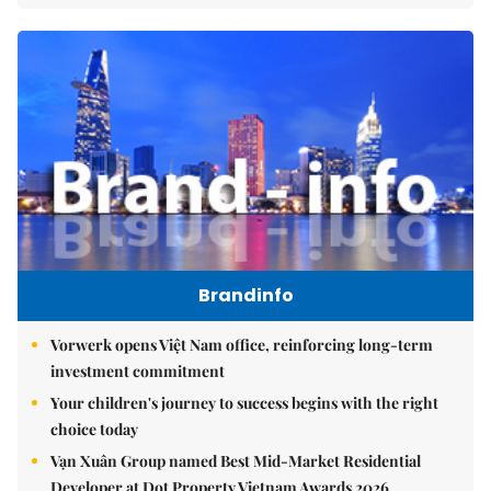
Brandinfo
Vorwerk opens Việt Nam office, reinforcing long-term
investment commitment
Your children's journey to success begins with the right
choice today
Vạn Xuân Group named Best Mid-Market Residential
Developer at Dot Property Vietnam Awards 2026