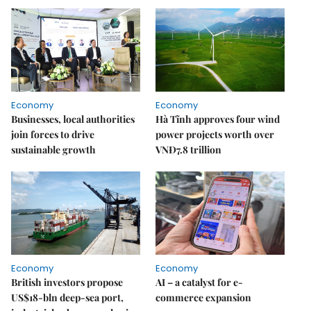
Economy
Economy
Businesses, local authorities
Hà Tĩnh approves four wind
join forces to drive
power projects worth over
sustainable growth
VNĐ7.8 trillion
Economy
Economy
British investors propose
AI – a catalyst for e-
US$18-bln deep-sea port,
commerce expansion