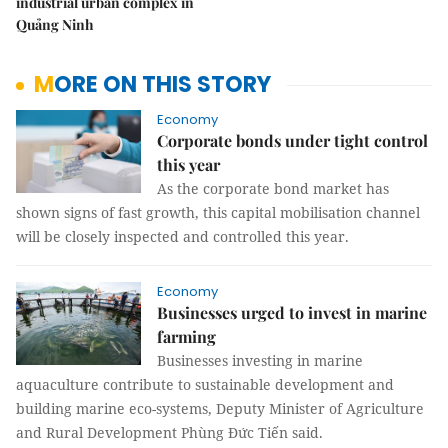
industrial urban complex in
Quảng Ninh
MORE ON THIS STORY
Economy
Corporate bonds under tight control
this year
As the corporate bond market has
shown signs of fast growth, this capital mobilisation channel
will be closely inspected and controlled this year.
Economy
Businesses urged to invest in marine
farming
Businesses investing in marine
aquaculture contribute to sustainable development and
building marine eco-systems, Deputy Minister of Agriculture
and Rural Development Phùng Đức Tiến said.