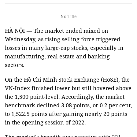
No Title
HÀ NỘI — The market ended mixed on
Wednesday, as rising selling force triggered
losses in many large-cap stocks, especially in
manufacturing, real estate and banking
sectors.
On the Hồ Chí Minh Stock Exchange (HoSE), the
VN-Index finished lower but still hovered above
the 1,500 point-level. Accordingly, the market
benchmark declined 3.08 points, or 0.2 per cent,
to 1,522.5 points after gaining nearly 20 points
in the opening session of 2022.