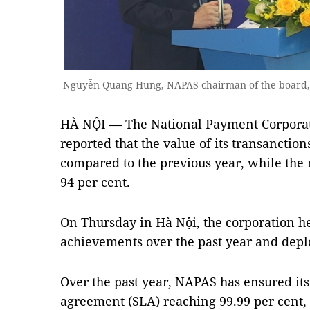
Nguyễn Quang Hung, NAPAS chairman of the board, 
HÀ NỘI — The National Payment Corporat
reported that the value of its transanctio
compared to the previous year, while
the
94 per cent.
On Thursday in Hà Nội, t
he corporation he
achievements over the past year and deplo
Over the past year, NAPAS has ensured it
agreement (SLA) reaching 99.99 per cent,