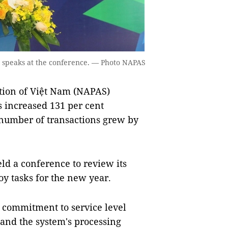
speaks at the conference. — Photo NAPAS
ion of Việt Nam (NAPAS)
ns increased 131 per cent
 number of transactions grew by
ld a conference to review its
y tasks for the new year.
s commitment to service level
 and the system's processing