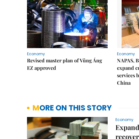
Economy
Economy
Revised master plan of Vũng Áng
NAPAS, B
EZ approved
expand c
services 
China
MORE ON THIS STORY
Economy
Expande
recove