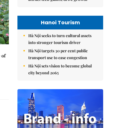
Hanoi Tourism
Hà Nội seeks to turn cultural assets
into stronger tourism driver
Hà Nội targets 30 per cent public
 of
transport use to ease congestion
Hà Nội sets vision to become global
city beyond 2065