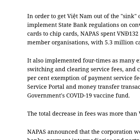
In order to get Việt Nam out of the "sink"
implement State Bank regulations on con
cards to chip cards, NAPAS spent VNĐ132 b
member organisations, with 5.3 million c
It also implemented four-times as many 
switching and clearing service fees, and
per cent exemption of payment service fe
Service Portal and money transfer transac
Government's COVID-19 vaccine fund.
The total decrease in fees was more than 
NAPAS announced
that the corporation w