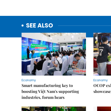
SEE ALSO
Economy
Economy
Smart manufacturing key to
OCOP exh
boosting Việt Nam's supporting
showcase
industries, forum hears