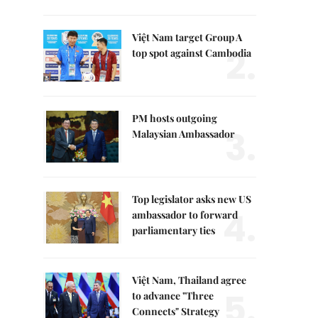
Việt Nam target Group A
2.
top spot against Cambodia
PM hosts outgoing
3.
Malaysian Ambassador
Top legislator asks new US
4.
ambassador to forward
parliamentary ties
Việt Nam, Thailand agree
5.
to advance "Three
Connects" Strategy