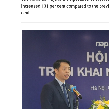
increased 131 per cent compared to the previ
cent.