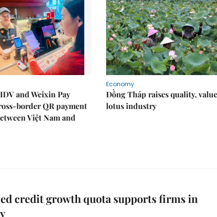
Economy
IDV and Weixin Pay
Đồng Tháp raises quality, value
ross-border QR payment
lotus industry
between Việt Nam and
d credit growth quota supports firms in
ry