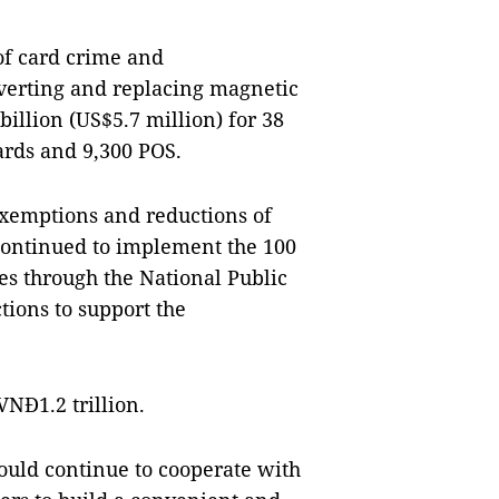
 of card crime and
verting and replacing magnetic
illion (US$5.7 million) for 38
ards and 9,300 POS.
exemptions and reductions of
 continued to implement the 100
es through the National Public
tions to support the
VNĐ1.2 trillion.
ould continue to cooperate with