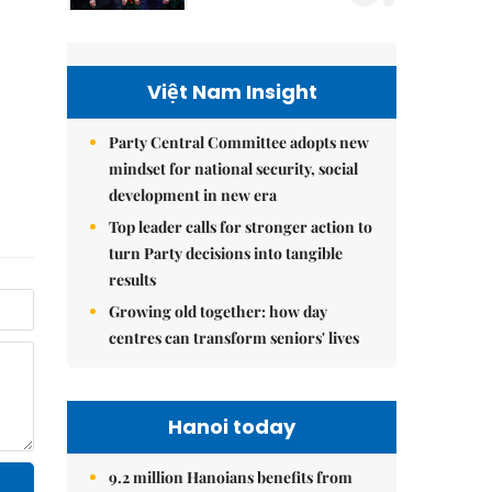
Việt Nam Insight
Party Central Committee adopts new
mindset for national security, social
development in new era
Top leader calls for stronger action to
turn Party decisions into tangible
results
Growing old together: how day
centres can transform seniors' lives
Hanoi today
9.2 million Hanoians benefits from