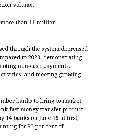
ction volume.
 more than 11 million
sed through the system decreased
 compared to 2020, demonstrating
romoting non-cash payments,
activities, and meeting growing
ember banks to bring to market
ank fast money transfer product
 14 banks on June 15 at first,
unting for 90 per cent of