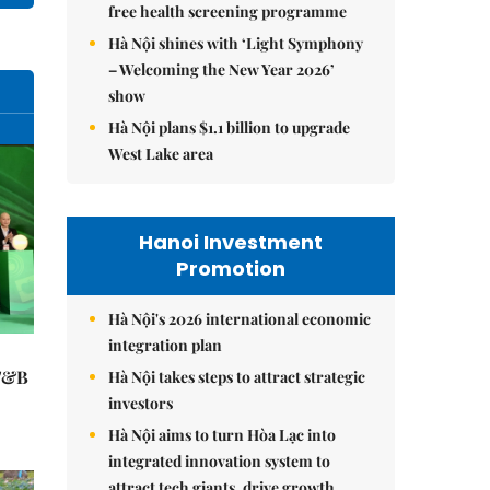
free health screening programme
Hà Nội shines with ‘Light Symphony
– Welcoming the New Year 2026’
show
Hà Nội plans $1.1 billion to upgrade
West Lake area
Hanoi Investment
Promotion
Hà Nội's 2026 international economic
integration plan
 F&B
Hà Nội takes steps to attract strategic
investors
Hà Nội aims to turn Hòa Lạc into
integrated innovation system to
attract tech giants, drive growth