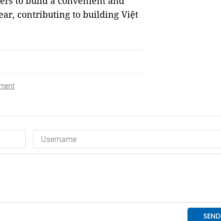
rs to build a convenient and
ar, contributing to building Việt
yment