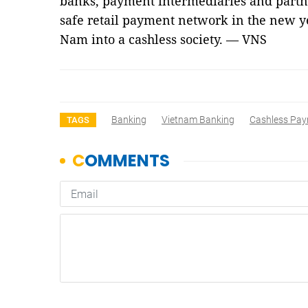
banks, payment intermediaries and partne
safe retail payment network in the new ye
Nam into a cashless society. — VNS
Banking
Vietnam Banking
Cashless Pa
TAGS