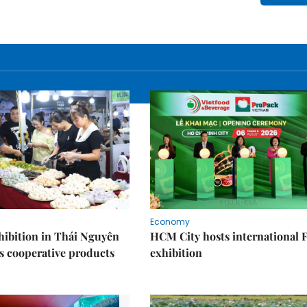
Economy
ibition in Thái Nguyên
HCM City hosts international
s cooperative products
exhibition