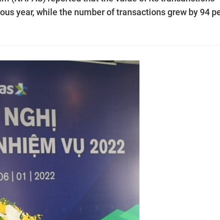
ous year, while the number of transactions grew by 94 p