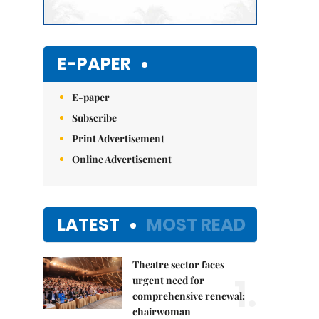
E-PAPER
E-paper
Subscribe
Print Advertisement
Online Advertisement
LATEST
MOST READ
Theatre sector faces
1.
urgent need for
comprehensive renewal:
chairwoman