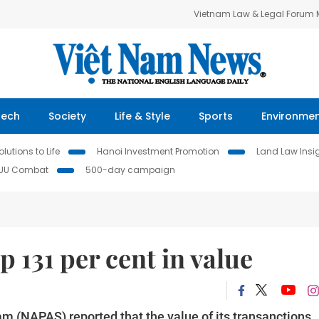
Vietnam Law & Legal Forum
Tech
Society
Life & Style
Sports
Environme
lutions to Life
Hanoi Investment Promotion
Land Law Insi
IUU Combat
500-day campaign
 131 per cent in value
m (NAPAS) reported that the value of its transanctions