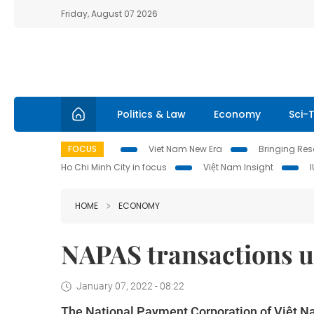
Friday, August 07 2026
Politics & Law
Economy
Sci-
FOCUS
Viet Nam New Era
Bringing Reso
Ho Chi Minh City in focus
Việt Nam Insight
HOME
ECONOMY
NAPAS transactions up
January 07, 2022 - 08:22
The National Payment Corporation of Việt Na