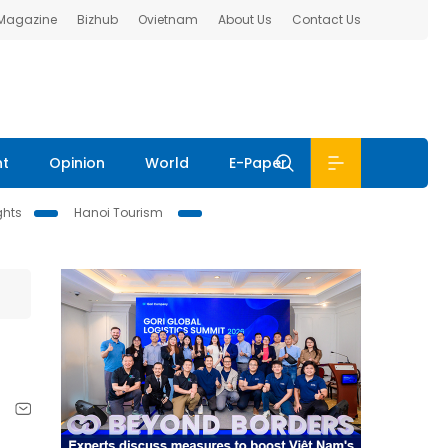
 Magazine
Bizhub
Ovietnam
About Us
Contact Us
nt
Opinion
World
E-Paper
ghts
Hanoi Tourism