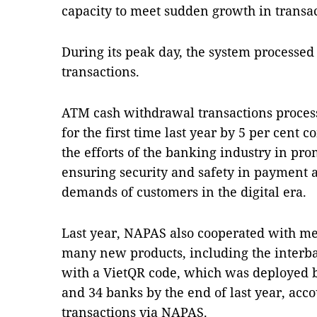
capacity to meet sudden growth in transa
During its peak day, the system processed
transactions.
ATM cash withdrawal transactions proces
for the first time last year by 5 per cent
the efforts of the banking industry in p
ensuring security and safety in payment 
demands of customers in the digital era.
Last year, NAPAS also cooperated with m
many new products, including the interb
with a VietQR code, which was deployed by
and 34 banks by the end of last year, acco
transactions via NAPAS.