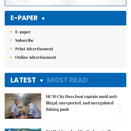
E-PAPER
E-paper
Subscribe
Print Advertisement
Online Advertisement
LATEST
MOST READ
HCM City fines boat captain amid anti-
1.
illegal, unreported, and unregulated
fishing push