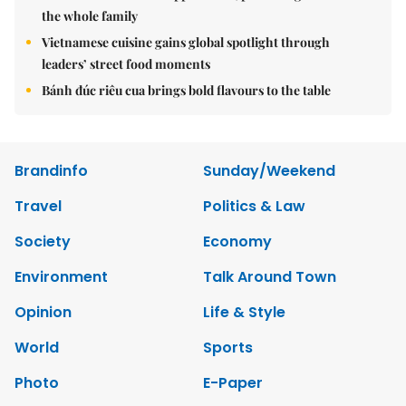
the whole family
Vietnamese cuisine gains global spotlight through
leaders’ street food moments
Bánh đúc riêu cua brings bold flavours to the table
Brandinfo
Sunday/Weekend
Travel
Politics & Law
Society
Economy
Environment
Talk Around Town
Opinion
Life & Style
World
Sports
Photo
E-Paper