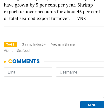
have grown by 5 per cent per year. Shrimp
export turnover accounts for about 45 per cent
of total seafood export turnover. — VNS
Shrimp Industry
Vietnam Shrimp
TAGS
Vietnam Seafood