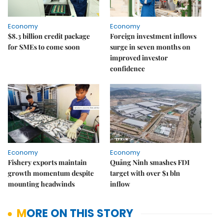
Economy
Economy
$8.3 billion credit package
Foreign investment inflows
for SMEs to come soon
surge in seven months on
improved investor
confidence
Economy
Economy
Fishery exports maintain
Quảng Ninh smashes FDI
growth momentum despite
target with over $1 bln
mounting headwinds
inflow
MORE ON THIS STORY