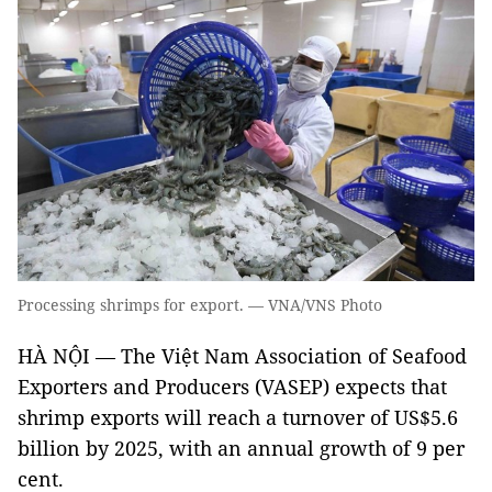
Processing shrimps for export. — VNA/VNS Photo
HÀ NỘI — The Việt Nam Association of Seafood
Exporters and Producers (VASEP) expects that
shrimp exports will reach a turnover of US$5.6
billion by 2025, with an annual growth of 9 per
cent.