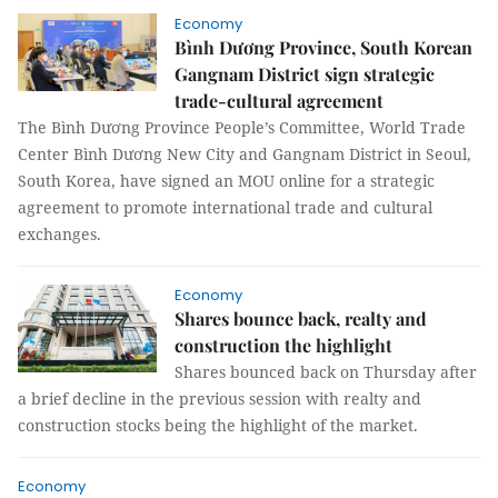
Economy
Bình Dương Province, South Korean
Gangnam District sign strategic
trade-cultural agreement
The Bình Dương Province People’s Committee, World Trade
Center Bình Dương New City and Gangnam District in Seoul,
South Korea, have signed an MOU online for a strategic
agreement to promote international trade and cultural
exchanges.
Economy
Shares bounce back, realty and
construction the highlight
Shares bounced back on Thursday after
a brief decline in the previous session with realty and
construction stocks being the highlight of the market.
Economy