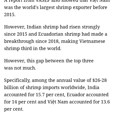
A report from VASEP also showed that Việt Nam
was the world's largest shrimp exporter before
2015.
However, Indian shrimp had risen strongly
since 2015 and Ecuadorian shrimp had made a
breakthrough since 2018, making Vietnamese
shrimp third in the world.
However, this gap between the top three
was not much.
Specifically, among the annual value of $26-28
billion of shrimp imports worldwide, India
accounted for 15.7 per cent, Ecuador accounted
for 14 per cent and Việt Nam accounted for 13.6
per cent.