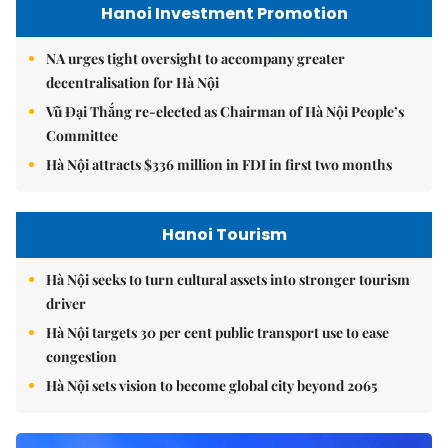
Hanoi Investment Promotion
NA urges tight oversight to accompany greater
decentralisation for Hà Nội
Vũ Đại Thắng re-elected as Chairman of Hà Nội People’s
Committee
Hà Nội attracts $336 million in FDI in first two months
Hanoi Tourism
Hà Nội seeks to turn cultural assets into stronger tourism
driver
Hà Nội targets 30 per cent public transport use to ease
congestion
Hà Nội sets vision to become global city beyond 2065