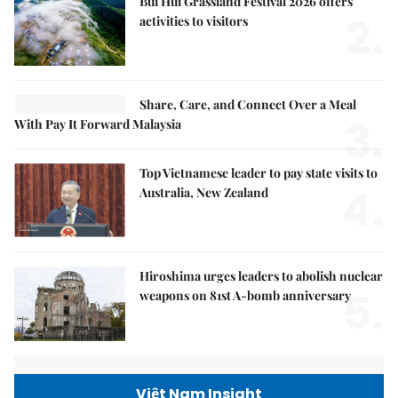
Bùi Hui Grassland Festival 2026 offers
2.
activities to visitors
Share, Care, and Connect Over a Meal
3.
With Pay It Forward Malaysia
Top Vietnamese leader to pay state visits to
4.
Australia, New Zealand
Hiroshima urges leaders to abolish nuclear
5.
weapons on 81st A-bomb anniversary
Việt Nam Insight