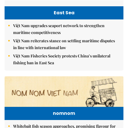
East Sea
Việt Nam upgrades seaport network to strengthen
maritime competitiveness
Việt Nam reiterates stance on settling maritime disputes
in line with international law
Việt Nam Fisheries Society protests China’s unilateral
fishing ban in East Sea
nomnom
Whitebait fish season approaches, promising flavour for