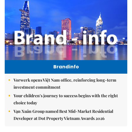
Brandinfo
Vorwerk opens Việt Nam office, reinforcing long-term
investment commitment
Your children's journey to success begins with the right
choice today
Vạn Xuân Group named Best Mid-Market Residential
Developer at Dot Property Vietnam Awards 2026