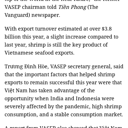
VASEP chairman told
Tiền Phong
(The
Vanguard) newspaper.
With export turnover estimated at over $3.8
billion this year, a slight increase compared to
last year, shrimp is still the key product of
Vietnamese seafood exports.
Trương Đình Hòe, VASEP secretary general, said
that the important factors that helped shrimp
exports to remain successful this year were that
Việt Nam has taken advantage of the
opportunity when India and Indonesia were
severely affected by the pandemic, high shrimp
consumption, and a stable consumption market.