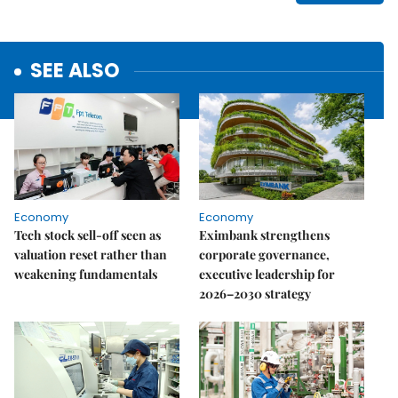
SEE ALSO
Economy
Economy
Tech stock sell-off seen as
Eximbank strengthens
valuation reset rather than
corporate governance,
weakening fundamentals
executive leadership for
2026–2030 strategy