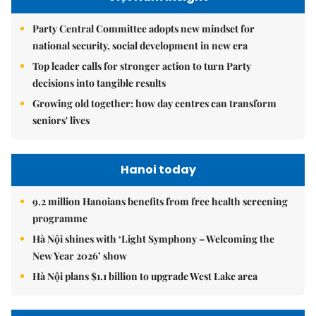
Party Central Committee adopts new mindset for
national security, social development in new era
Top leader calls for stronger action to turn Party
decisions into tangible results
Growing old together: how day centres can transform
seniors' lives
Hanoi today
9.2 million Hanoians benefits from free health screening
programme
Hà Nội shines with ‘Light Symphony – Welcoming the
New Year 2026’ show
Hà Nội plans $1.1 billion to upgrade West Lake area