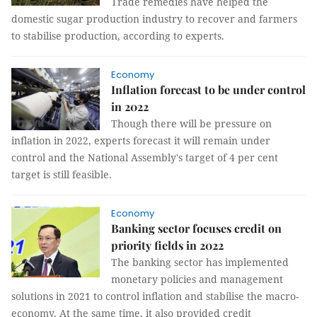
Trade remedies have helped the
domestic sugar production industry to recover and farmers
to stabilise production, according to experts.
Economy
Inflation forecast to be under control
in 2022
Though there will be pressure on
inflation in 2022, experts forecast it will remain under
control and the National Assembly's target of 4 per cent
target is still feasible.
Economy
Banking sector focuses credit on
priority fields in 2022
The banking sector has implemented
monetary policies and management
solutions in 2021 to control inflation and stabilise the macro-
economy. At the same time, it also provided credit