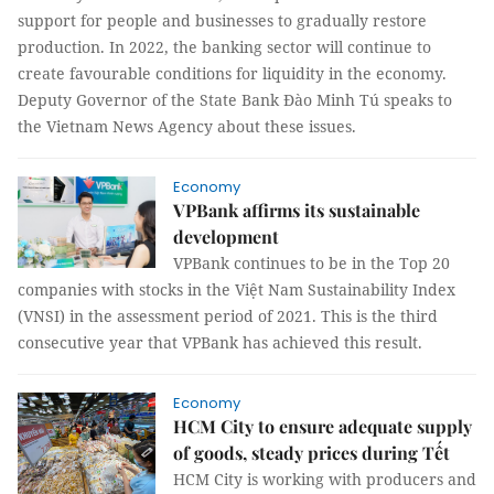
support for people and businesses to gradually restore
production. In 2022, the banking sector will continue to
create favourable conditions for liquidity in the economy.
Deputy Governor of the State Bank Đào Minh Tú speaks to
the Vietnam News Agency about these issues.
Economy
VPBank affirms its sustainable
development
VPBank continues to be in the Top 20
companies with stocks in the Việt Nam Sustainability Index
(VNSI) in the assessment period of 2021. This is the third
consecutive year that VPBank has achieved this result.
Economy
HCM City to ensure adequate supply
of goods, steady prices during Tết
HCM City is working with producers and