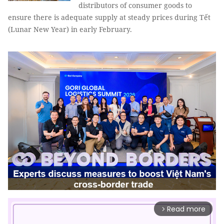
distributors of consumer goods to
ensure there is adequate supply at steady prices during Tết
(Lunar New Year) in early February.
Read more
arrow_forward_ios