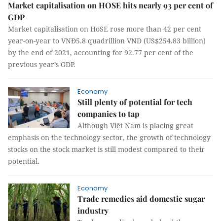
Market capitalisation on HOSE hits nearly 93 per cent of
GDP
Market capitalisation on HoSE rose more than 42 per cent
year-on-year to VNĐ5.8 quadrillion VND (US$254.83 billion)
by the end of 2021, accounting for 92.77 per cent of the
previous year’s GDP.
Economy
Still plenty of potential for tech
companies to tap
Although Việt Nam is placing great
emphasis on the technology sector, the growth of technology
stocks on the stock market is still modest compared to their
potential.
Economy
Trade remedies aid domestic sugar
industry