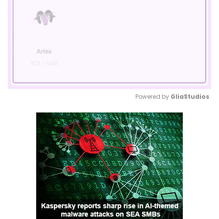
Powered by 
GliaStudios
Mute