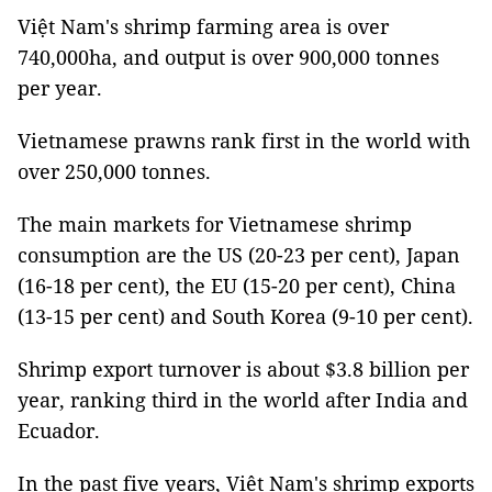
Việt Nam's shrimp farming area is over
740,000ha, and output is over 900,000 tonnes
per year.
Vietnamese prawns rank first in the world with
over 250,000 tonnes.
The main markets for Vietnamese shrimp
consumption are the US (20-23 per cent), Japan
(16-18 per cent), the EU (15-20 per cent), China
(13-15 per cent) and South Korea (9-10 per cent).
Shrimp export turnover is about $3.8 billion per
year, ranking third in the world after India and
Ecuador.
In the past five years, Việt Nam's shrimp exports