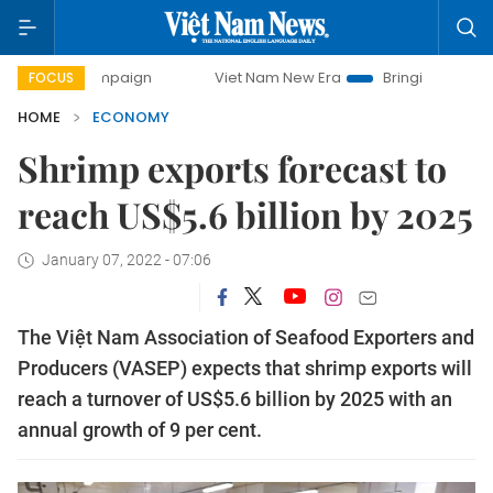
 campaign
Viet Nam New Era
Bringing Resolutions to Life
FOCUS
HOME
ECONOMY
Shrimp exports forecast to
reach US$5.6 billion by 2025
January 07, 2022 - 07:06
The Việt Nam Association of Seafood Exporters and
Producers (VASEP) expects that shrimp exports will
reach a turnover of US$5.6 billion by 2025 with an
annual growth of 9 per cent.