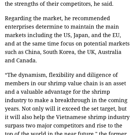
the strengths of their competitors, he said.
Regarding the market, he recommended
enterprises determine to maintain the main
markets including the US, Japan, and the EU,
and at the same time focus on potential markets
such as China, South Korea, the UK, Australia
and Canada.
“The dynamism, flexibility and diligence of
members in our shrimp value chain is an asset
and a valuable advantage for the shrimp
industry to make a breakthrough in the coming
years. Not only will it exceed the set target, but
it will also help the Vietnamese shrimp industry
surpass two major competitors and rise to the
top of the world in the near future," the former