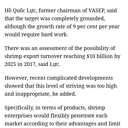
Hồ Quốc Lực, former chairman of VASEP, said
that the target was completely grounded,
although the growth rate of 9 per cent per year
would require hard work.
There was an assessment of the possibility of
shrimp export turnover reaching $10 billion by
2025 in 2017, said Lực.
However, recent complicated developments
showed that this level of striving was too high
and inappropriate, he added.
Specifically, in terms of products, shrimp
enterprises would flexibly penetrate each
market according to their advantages and limit