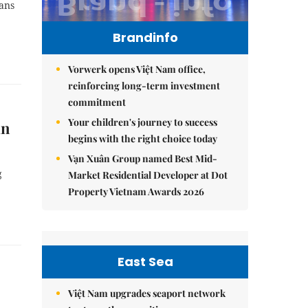
lans
Brandinfo
Vorwerk opens Việt Nam office,
reinforcing long-term investment
commitment
Your children's journey to success
in
begins with the right choice today
Vạn Xuân Group named Best Mid-
g
Market Residential Developer at Dot
Property Vietnam Awards 2026
East Sea
Việt Nam upgrades seaport network