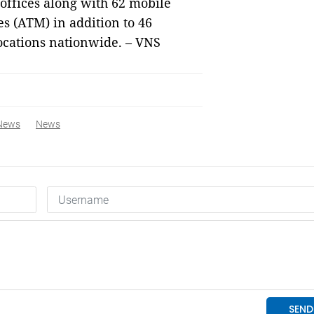
 offices along with 62 mobile
s (ATM) in addition to 46
locations nationwide. – VNS
News
News