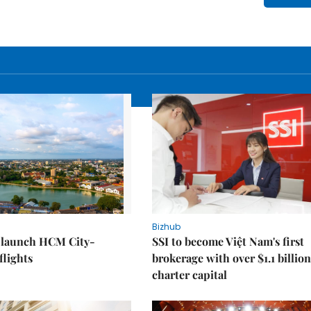
Bizhub
o launch HCM City-
SSI to become Việt Nam's first
lights
brokerage with over $1.1 billion
charter capital