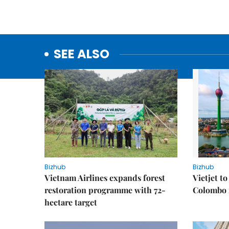
SEE ALSO
Bizhub
Bizhub
Vietnam Airlines expands forest
Vietjet t
restoration programme with 72-
Colombo f
hectare target