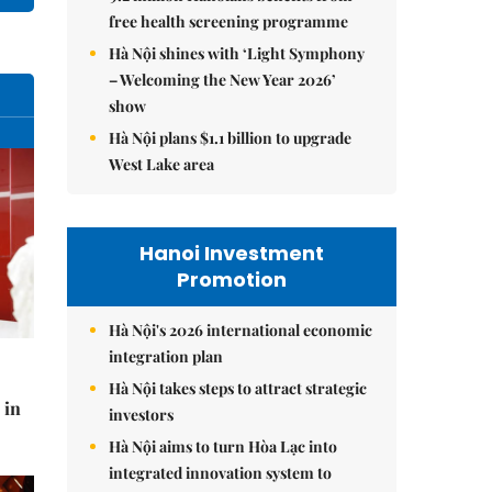
free health screening programme
Hà Nội shines with ‘Light Symphony
– Welcoming the New Year 2026’
show
Hà Nội plans $1.1 billion to upgrade
West Lake area
Hanoi Investment
Promotion
Hà Nội's 2026 international economic
integration plan
Hà Nội takes steps to attract strategic
 in
investors
Hà Nội aims to turn Hòa Lạc into
integrated innovation system to