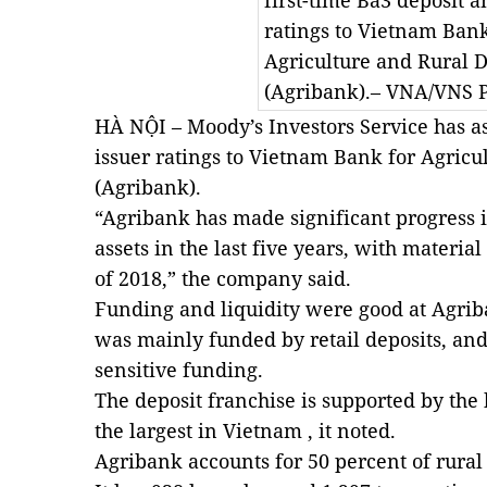
first-time Ba3 deposit a
ratings to Vietnam Bank
Agriculture and Rural
(Agribank).– VNA/VNS 
HÀ NỘI – Moody’s Investors Service has as
issuer ratings to Vietnam Bank for Agric
(Agribank).
“Agribank has made significant progress 
assets in the last five years, with materi
of 2018,” the company said.
Funding and liquidity were good at Agriba
was mainly funded by retail deposits, and
sensitive funding.
The deposit franchise is supported by the
the largest in Vietnam , it noted.
Agribank accounts for 50 percent of rural