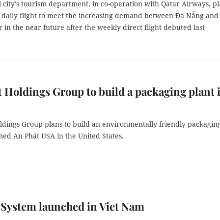
 city’s tourism department, in co-operation with Qatar Airways, p
a daily flight to meet the increasing demand between Đà Nẵng and
 in the near future after the weekly direct flight debuted last
 Holdings Group to build a packaging plant 
ldings Group plans to build an environmentally-friendly packagin
med An Phát USA in the United States.
 System launched in Viet Nam