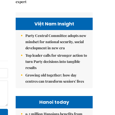
expert
Việt Nam Insight
Party Central Committee adopts new
mindset for national security, social
development in new era
Top leader calls for stronger action to
turn Party decisions into tangible
results
Growing old together: how day
centres can transform seniors' lives
Hanoi today
9.2 million Hanoians benefits from