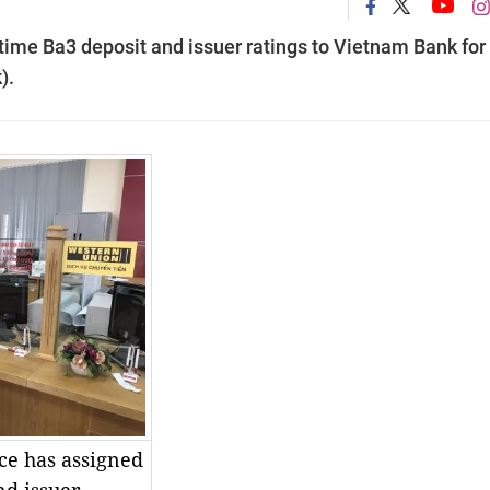
-time Ba3 deposit and issuer ratings to Vietnam Bank for
).
ce has assigned