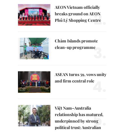
AEON Vietnam officially
2.
breaks ground on AEON
Phủ Lý Shopping Centre
Chàm Islands promote
3.
clean-up programme
ASEAN turns 59, vows unity
4.
and firm central role
Việt Nam–Australia
5.
relationship has matured,
underpinned by strong
political trust: Australian