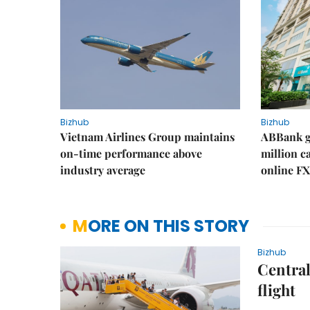
Bizhub
Bizhub
Vietnam Airlines Group maintains
ABBank ge
on-time performance above
million c
industry average
online FX
MORE ON THIS STORY
Bizhub
Central
flight