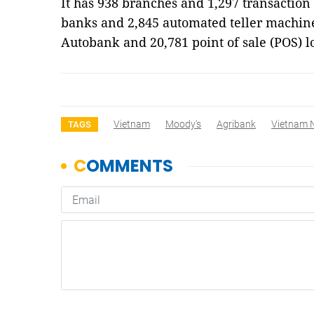
It has 938 branches and 1,297 transaction
banks and 2,845 automated teller machine
Autobank and 20,781 point of sale (POS) 
Vietnam
Moody's
Agribank
Vietnam 
TAGS