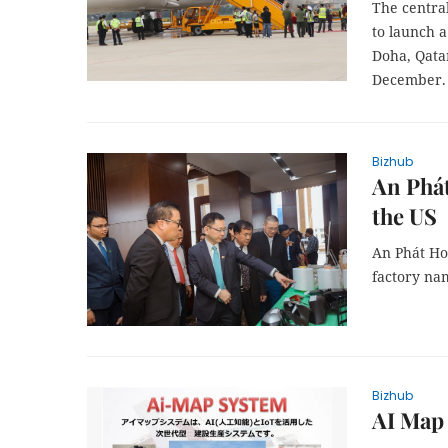
The central
to launch 
Doha, Qatar
December.
Bizhub
An Phát
the US
An Phát Ho
factory na
Bizhub
AI Map