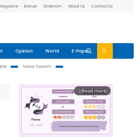
 Magazine
Bizhub
Ovietnam
About Us
Contact Us
nt
Opinion
World
E-Paper
ghts
Hanoi Tourism
Read more
arrow_forward_ios