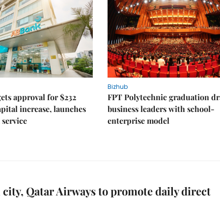
Bizhub
ts approval for $232
FPT Polytechnic graduation d
apital increase, launches
business leaders with school-
 service
enterprise model
 city, Qatar Airways to promote daily direct