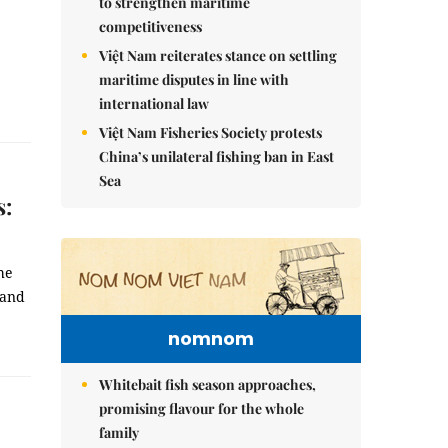
to strengthen maritime
competitiveness
Việt Nam reiterates stance on settling
maritime disputes in line with
international law
Việt Nam Fisheries Society protests
China’s unilateral fishing ban in East
Sea
s:
he
 and
nomnom
Whitebait fish season approaches,
promising flavour for the whole
family