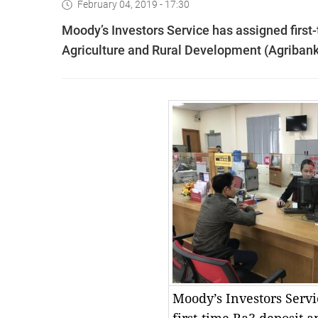
February 04, 2019 - 17:30
Moody’s Investors Service has assigned first
Agriculture and Rural Development (Agribank
Moody’s Investors Servi