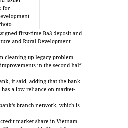
nd issuer
 for
 Development
Photo
signed first-time Ba3 deposit and
ulture and Rural Development
in cleaning up legacy problem
al improvements in the second half
nk, it said, adding that the bank
 has a low reliance on market-
 bank’s branch network, which is
 credit market share in Vietnam.