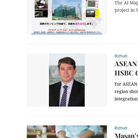
The AI Map
project in 
Bizhub
ASEAN n
HSBC 
For ASEAN 
region shou
integration
Bizhub
Masan’s