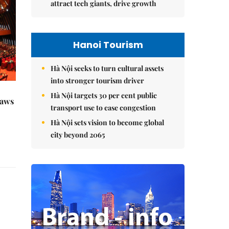
attract tech giants, drive growth
Hanoi Tourism
Hà Nội seeks to turn cultural assets
into stronger tourism driver
Hà Nội targets 30 per cent public
raws
transport use to ease congestion
Hà Nội sets vision to become global
city beyond 2065