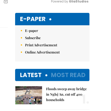
Powered by 
GliaStudios
Mute
E-PAPER
E-paper
Subscribe
Print Advertisement
Online Advertisement
LATEST
MOST READ
Floods sweep away bridge
1.
in Nghệ An, cut off 400
households