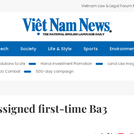
Vietnam Law & Legal Forum
Tech
Society
Life & Style
Sports
Environme
lutions to Life
Hanoi Investment Promotion
Land Law Insi
IUU Combat
500-day campaign
signed first-time Ba3