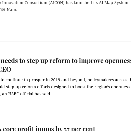
 Innovation Consortium (AICON) has launched its AI Map System
Việt Nam.
eeds to step up reform to improve opennes
CEO
to continue to prosper in 2019 and beyond, policymakers across t
ld step up reform efforts designed to boost the region’s openness
, an HSBC official has said.
 core profit jumps by 57 per cent