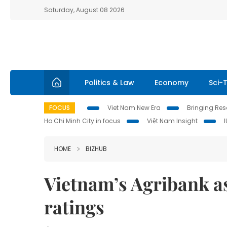
Saturday, August 08 2026
Politics & Law
Economy
Sci-
FOCUS
Viet Nam New Era
Bringing Reso
Ho Chi Minh City in focus
Việt Nam Insight
HOME
BIZHUB
Vietnam’s Agribank as
ratings