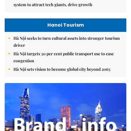
system to attract tech giants, drive growth
Hanoi Tourism
Hà Nội seeks to turn cultural assets into stronger tourism
driver
Hà Nội targets 30 per cent public transport use to ease
congestion
Hà Nội sets vision to become global city beyond 2065