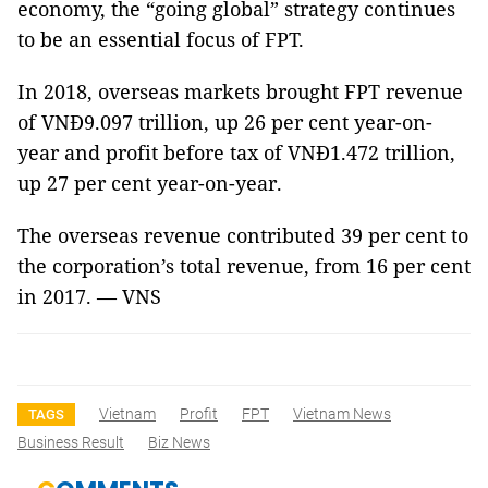
economy, the “going global” strategy continues
to be an essential focus of FPT.
In 2018, overseas markets brought FPT revenue
of VNĐ9.097 trillion, up 26 per cent year-on-
year and profit before tax of VNĐ1.472 trillion,
up 27 per cent year-on-year.
The overseas revenue contributed 39 per cent to
the corporation’s total revenue, from 16 per cent
in 2017. — VNS
Vietnam
Profit
FPT
Vietnam News
TAGS
Business Result
Biz News