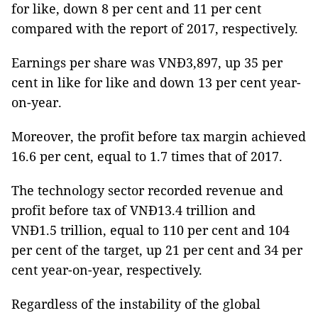
for like, down 8 per cent and 11 per cent
compared with the report of 2017, respectively.
Earnings per share was VNĐ3,897, up 35 per
cent in like for like and down 13 per cent year-
on-year.
Moreover, the profit before tax margin achieved
16.6 per cent, equal to 1.7 times that of 2017.
The technology sector recorded revenue and
profit before tax of VNĐ13.4 trillion and
VNĐ1.5 trillion, equal to 110 per cent and 104
per cent of the target, up 21 per cent and 34 per
cent year-on-year, respectively.
Regardless of the instability of the global