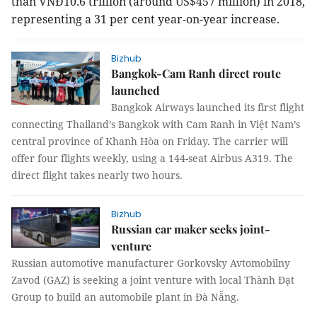
than VNĐ10.6 trillion (around US$457 million) in 2018,
representing a 31 per cent year-on-year increase.
Bizhub
Bangkok-Cam Ranh direct route
launched
Bangkok Airways launched its first flight
connecting Thailand’s Bangkok with Cam Ranh in Việt Nam’s
central province of Khanh Hòa on Friday. The carrier will
offer four flights weekly, using a 144-seat Airbus A319. The
direct flight takes nearly two hours.
Bizhub
Russian car maker seeks joint-
venture
Russian automotive manufacturer Gorkovsky Avtomobilny
Zavod (GAZ) is seeking a joint venture with local Thành Đạt
Group to build an automobile plant in Đà Nẵng.