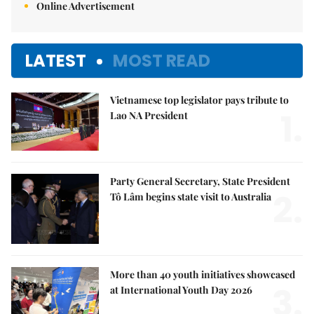
Online Advertisement
LATEST
MOST READ
Vietnamese top legislator pays tribute to
1.
Lao NA President
Party General Secretary, State President
2.
Tô Lâm begins state visit to Australia
More than 40 youth initiatives showcased
3.
at International Youth Day 2026