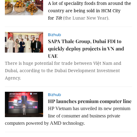
A lot of speciality foods from around the
country are being sold in HCM City
for
Tết
(the Lunar New Year).
Bizhub
SAPA Thale Group, Dubai FDI to
quickly deploy projects in VN and
UAE
There is huge potential for trade
between
Việt Nam
and
Dubai
, according to the
Dubai Development Investment
Agency
.
Bizhub
HP launches premium computer line
HP Vietnam has unveiled its new premium
line of consumer and business private
computers powered by AMD technology.