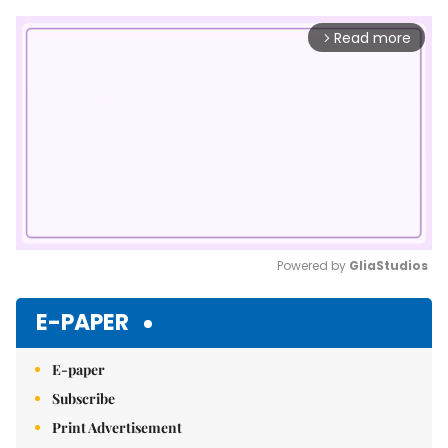
Read more
arrow_forward_ios
Powered by 
GliaStudios
Mute
E-PAPER
E-paper
Subscribe
Print Advertisement