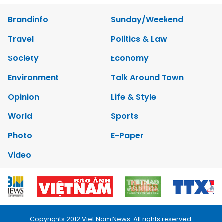
Brandinfo
Sunday/Weekend
Travel
Politics & Law
Society
Economy
Environment
Talk Around Town
Opinion
Life & Style
World
Sports
Photo
E-Paper
Video
Copyrights 2012 Viet Nam News. All rights reserved.