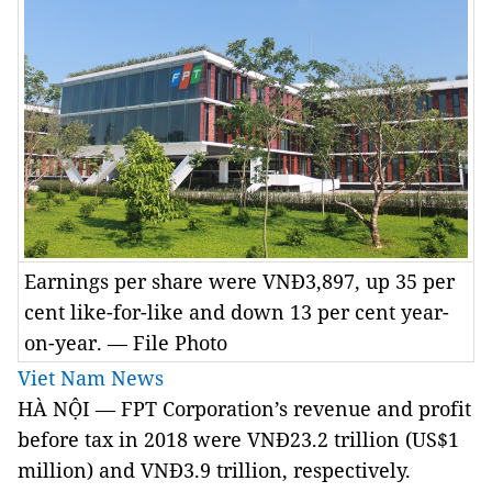
Earnings per share were VNĐ3,897, up 35 per
cent like-for-like and down 13 per cent year-
on-year. — File Photo
Viet Nam News
HÀ NỘI — FPT Corporation’s revenue and profit
before tax in 2018 were VNĐ23.2 trillion (US$1
million) and VNĐ3.9 trillion, respectively.