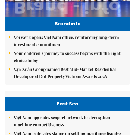
Brandinfo
Vorwerk opens Việt Nam office, reinforcing long-term
investment commitment
Your children's journey to success begins with the right
choice today
Vạn Xuân Group named Best Mid-Market Residential
Developer at Dot Property Vietnam Awards 2026
East Sea
Việt Nam upgrades seaport network to strengthen
maritime competitiveness
Việt Nam reiterates stance on settling maritime disputes