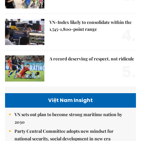
VN-Index likely to consolidate within the
4.
1,745-1,800-point range
A record deserving of respect, not ridicule
5.
Việt Nam Insight
VN sets out plan to become strong maritime nation by
2030
Party Central Committee adopts new mindset for
national security, social development in new era