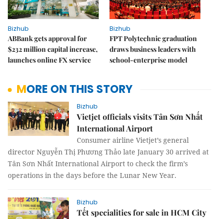
Bizhub
Bizhub
ABBank gets approval for
FPT Polytechnic graduation
$232 million capital increase,
draws business leaders with
launches online FX service
school-enterprise model
MORE ON THIS STORY
Bizhub
Vietjet officials visits Tân Sơn Nhất
International Airport
Consumer airline Vietjet’s general
director Nguyễn Thị Phương Thảo late January 30 arrived at
Tân Sơn Nhất International Airport to check the firm’s
operations in the days before the Lunar New Year.
Bizhub
Tết specialities for sale in HCM City