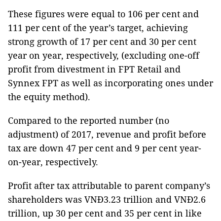
These figures were equal to 106 per cent and
111 per cent of the year’s target, achieving
strong growth of 17 per cent and 30 per cent
year on year, respectively, (excluding one-off
profit from divestment in FPT Retail and
Synnex FPT as well as incorporating ones under
the equity method).
Compared to the reported number (no
adjustment) of 2017, revenue and profit before
tax are down 47 per cent and 9 per cent year-
on-year, respectively.
Profit after tax attributable to parent company’s
shareholders was VNĐ3.23 trillion and VNĐ2.6
trillion, up 30 per cent and 35 per cent in like