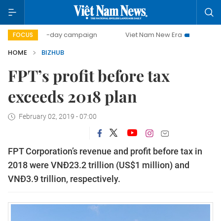
500-day campaign
Viet Nam New Era
Bringing Resolut
FOCUS
HOME
BIZHUB
FPT’s profit before tax
exceeds 2018 plan
February 02, 2019 - 07:00
FPT Corporation’s revenue and profit before tax in
2018 were VNĐ23.2 trillion (US$1 million) and
VNĐ3.9 trillion, respectively.