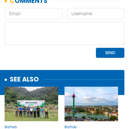
SEE ALSO
Bizhub
Bizhub