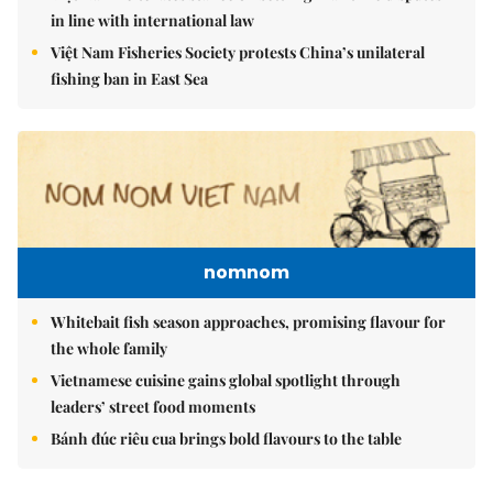
in line with international law
Việt Nam Fisheries Society protests China’s unilateral
fishing ban in East Sea
nomnom
Whitebait fish season approaches, promising flavour for
the whole family
Vietnamese cuisine gains global spotlight through
leaders’ street food moments
Bánh đúc riêu cua brings bold flavours to the table