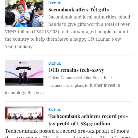
Bizhub
Sacombank offers Tết gifts
Sacombank and local authorities joined
hands to give gifts worth a total of over
VNĐ5 billion (US$215,903) to disadvantaged people around
the country to help them have a happy Tết (Lunar New
Year) holiday.
Bizhub
OCB remains tech-savvy
Orient Commercial Joint Stock Bank
further invest in
has
announced plans to
technology this year.
Bizhub
Techcombank achieves record pre-
tax profit of US$457 million
Techcombank posted a record pre-tax profit of more