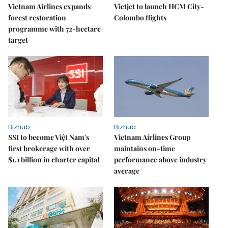
Vietnam Airlines expands
Vietjet to launch HCM City-
forest restoration
Colombo flights
programme with 72-hectare
target
Bizhub
Bizhub
SSI to become Việt Nam's
Vietnam Airlines Group
first brokerage with over
maintains on-time
$1.1 billion in charter capital
performance above industry
average