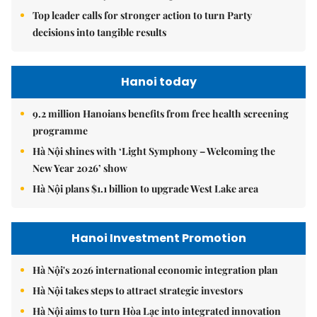
Top leader calls for stronger action to turn Party
decisions into tangible results
Hanoi today
9.2 million Hanoians benefits from free health screening
programme
Hà Nội shines with ‘Light Symphony – Welcoming the
New Year 2026’ show
Hà Nội plans $1.1 billion to upgrade West Lake area
Hanoi Investment Promotion
Hà Nội's 2026 international economic integration plan
Hà Nội takes steps to attract strategic investors
Hà Nội aims to turn Hòa Lạc into integrated innovation