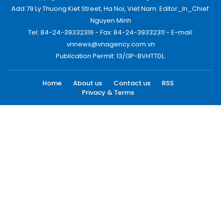
Add:79 Ly Thuong Kiet Street, Ha Noi, Viet Nam. Editor_In_Chief:
Nguyen Minh
Tel: 84-24-39332316 - Fax: 84-24-39332311 - E-mail:
vnnews@vnagency.com.vn
Publication Permit: 13/GP-BVHTTDL.
Home
About us
Contact us
RSS
Privacy & Terms