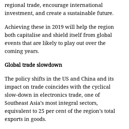
regional trade, encourage international
investment, and create a sustainable future.
Achieving these in 2019 will help the region
both capitalise and shield itself from global
events that are likely to play out over the
coming years.
Global trade slowdown
The policy shifts in the US and China and its
impact on trade coincides with the cyclical
slow-down in electronics trade, one of
Southeast Asia’s most integral sectors,
equivalent to 25 per cent of the region’s total
exports in goods.