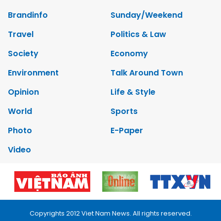
Brandinfo
Sunday/Weekend
Travel
Politics & Law
Society
Economy
Environment
Talk Around Town
Opinion
Life & Style
World
Sports
Photo
E-Paper
Video
Copyrights 2012 Viet Nam News. All rights reserved.