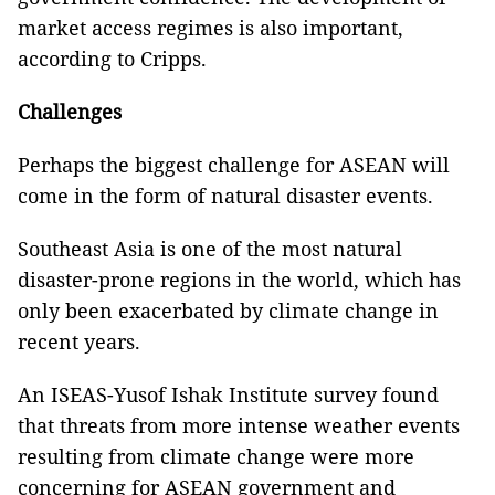
market access regimes‎ is also important,
according to Cripps.
Challenges
Perhaps the biggest challenge for ASEAN will
come in the form of natural disaster events.
Southeast Asia
is one of the most natural
disaster-prone regions in the world, which has
only been exacerbated by climate change in
recent years.
An ISEAS-Yusof Ishak Institute survey found
that threats from more intense weather events
resulting from climate change were more
concerning for ASEAN government and