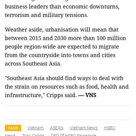
business leaders than economic downturns,
terrorism and military tensions.
Weather aside, urbanisation will mean that
between 2015 and 2030 more than 100 million
people region-wide are expected to migrate
from the countryside into towns and cities
across Southeast Asia.
"Southeast Asia
should find ways to deal with
the strain on resources such as food, health and
infrastructure," Cripps said.
— VNS
Vietnam
ASEAN
Vietnam News
HSBC
TAGS
News
Tony Cripps
CEO Of HSBC Singapore