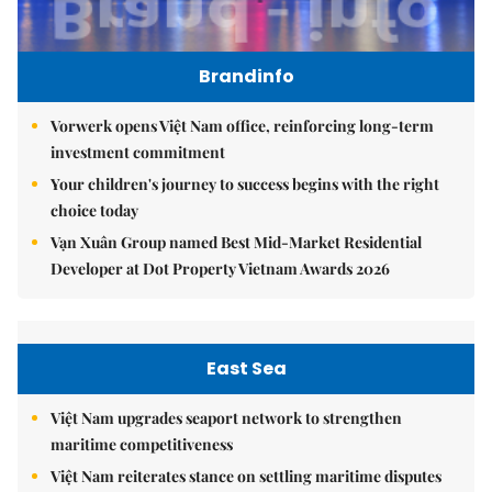
Brandinfo
Vorwerk opens Việt Nam office, reinforcing long-term
investment commitment
Your children's journey to success begins with the right
choice today
Vạn Xuân Group named Best Mid-Market Residential
Developer at Dot Property Vietnam Awards 2026
East Sea
Việt Nam upgrades seaport network to strengthen
maritime competitiveness
Việt Nam reiterates stance on settling maritime disputes