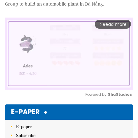
Group to build an automobile plant in Đà Nẵng.
Read more
arrow_forward_ios
Powered by 
GliaStudios
Mute
E-PAPER
E-paper
Subscribe