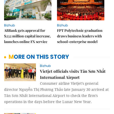
Bizhub
Bizhub
ABBank gets approval for
FPT Polytechnic graduation
$232 million capital increase,
draws business leaders with
launches online FX service
school-enterprise model
MORE ON THIS STORY
Bizhub
Vietjet officials visits Tân Sơn Nhất
International Airport
Consumer airline Vietjet’s general
director Nguyễn Thị Phương Thảo late January 30 arrived at
Tân Sơn Nhất International Airport to check the firm’s
operations in the days before the Lunar New Year.