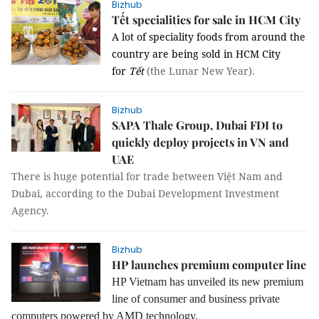
Bizhub
Tết specialities for sale in HCM City
A lot of speciality foods from around the
country are being sold in HCM City
for
Tết
(the Lunar New Year).
Bizhub
SAPA Thale Group, Dubai FDI to
quickly deploy projects in VN and
UAE
There is huge potential for trade
between
Việt Nam
and
Dubai
, according to the
Dubai Development Investment
Agency
.
Bizhub
HP launches premium computer line
HP Vietnam has unveiled its new premium
line of consumer and business private
computers powered by AMD technology.