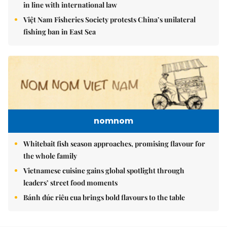
in line with international law
Việt Nam Fisheries Society protests China’s unilateral
fishing ban in East Sea
nomnom
Whitebait fish season approaches, promising flavour for
the whole family
Vietnamese cuisine gains global spotlight through
leaders’ street food moments
Bánh đúc riêu cua brings bold flavours to the table