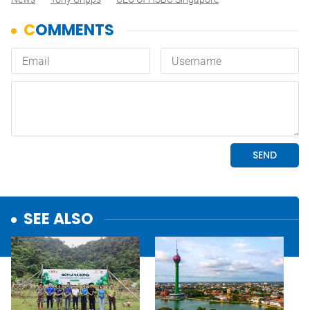
SEE ALSO