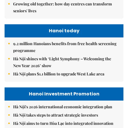
Growing old together: how day centres can transform
seniors' lives
Hanoi today
9.2 million Hanoians benefits from free health screening
programme
Hà Nội shines with ‘Light Symphony – Welcoming the
New Year 2026’ show
Hà Nội plans $1.1 billion to upgrade West Lake area
Hanoi Investment Promotion
Hà Nội's 2026 international economic integration plan
Hà Nội takes steps to attract strategic investors
Hà Nội aims to turn Hòa Lạc into integrated innovation