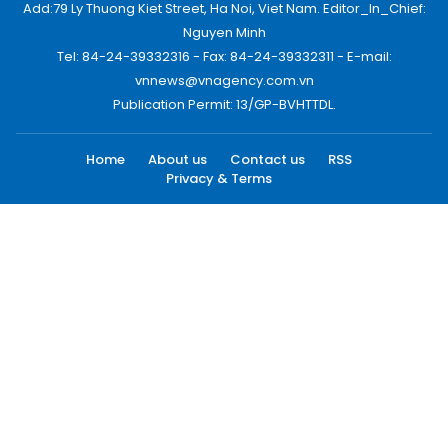
Add:79 Ly Thuong Kiet Street, Ha Noi, Viet Nam. Editor_In_Chief:
Nguyen Minh
Tel: 84-24-39332316 - Fax: 84-24-39332311 - E-mail:
vnnews@vnagency.com.vn
Publication Permit: 13/GP-BVHTTDL.
Home
About us
Contact us
RSS
Privacy & Terms