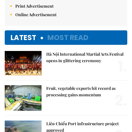
Print Advertisement
Online Advertisement
LATEST
MOST READ
Hà Nội International Martial Arts Festival
1.
opens in glittering ceremony
Fruit, vegetable exports hit record as
2.
processing gains momentum
Liên Chiểu Port infrastructure project
approved