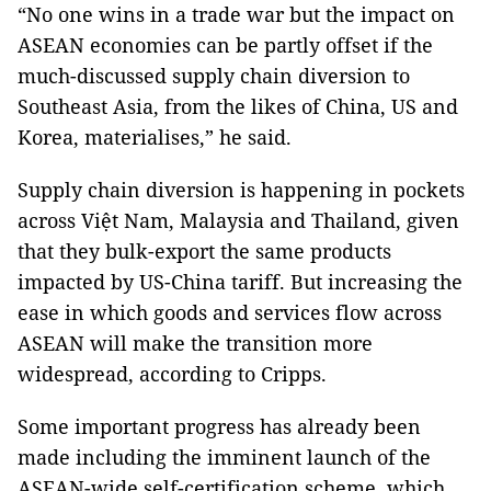
“No one wins in a trade war but the impact on
ASEAN economies can be partly offset if the
much-discussed supply chain diversion to
Southeast Asia, from the likes of China, US and
Korea, materialises,” he said.
Supply chain diversion is happening in pockets
across Việt Nam, Malaysia and Thailand, given
that they bulk-export the same products
impacted by US-China tariff. But increasing the
ease in which goods and services flow across
ASEAN will make the transition more
widespread, according to Cripps.
Some important progress has already been
made including the imminent launch of the
ASEAN-wide self-certification scheme, which