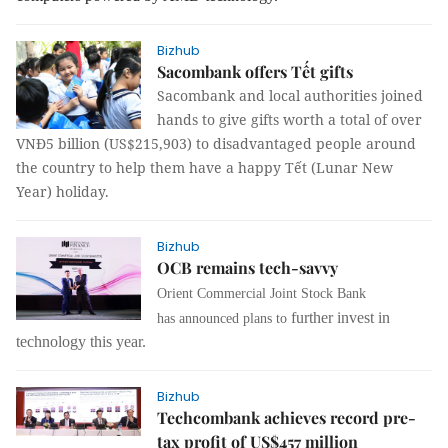
Bizhub
Sacombank offers Tết gifts
Sacombank and local authorities joined
hands to give gifts worth a total of over
VNĐ5 billion (US$215,903) to disadvantaged people around
the country to help them have a happy Tết (Lunar New
Year) holiday.
Bizhub
OCB remains tech-savvy
Orient Commercial Joint Stock Bank
further invest in
has
announced plans to
technology this year.
Bizhub
Techcombank achieves record pre-
tax profit of US$457 million