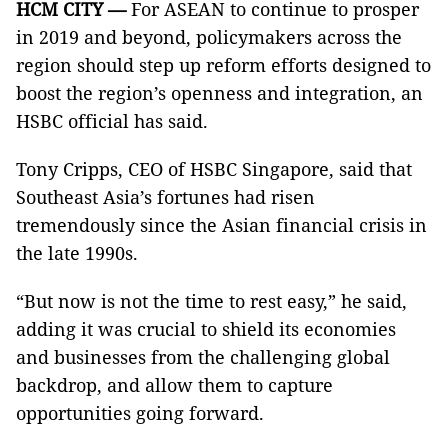
HCM
CITY
—
For ASEAN to continue to prosper
in 2019 and beyond, policymakers across the
region should step up reform efforts designed to
boost the region’s openness and integration, an
HSBC official has said.
Tony Cripps, CEO of HSBC Singapore, said that
Southeast Asia’s fortunes had risen
tremendously since the Asian financial crisis in
the late 1990s.
“But now is not the time to rest easy,” he said,
adding it was crucial to shield its economies
and businesses from the challenging global
backdrop, and allow them to capture
opportunities going forward.