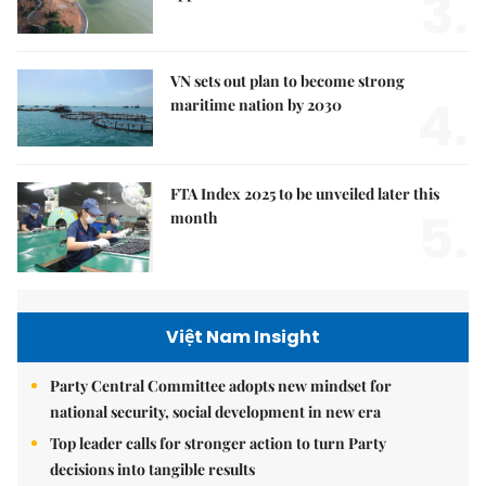
3.
VN sets out plan to become strong
4.
maritime nation by 2030
FTA Index 2025 to be unveiled later this
5.
month
Việt Nam Insight
Party Central Committee adopts new mindset for
national security, social development in new era
Top leader calls for stronger action to turn Party
decisions into tangible results