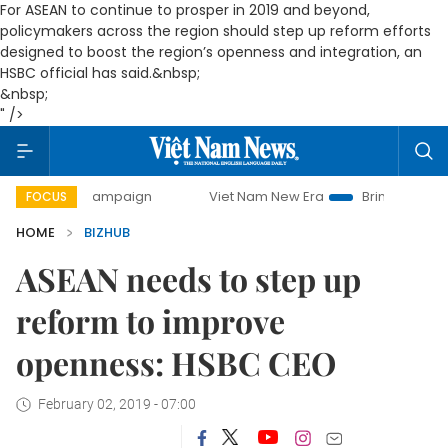
For ASEAN to continue to prosper in 2019 and beyond,
policymakers across the region should step up reform efforts
designed to boost the region’s openness and integration, an
HSBC official has said.&nbsp;
&nbsp;
" />
 campaign
Viet Nam New Era
Bringing Resolutions to Lif
FOCUS
HOME
BIZHUB
ASEAN needs to step up
reform to improve
openness: HSBC CEO
February 02, 2019 - 07:00