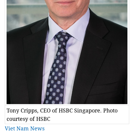
Tony Cripps, CEO of HSBC Singapore. Photo
courtesy of HSBC
Viet Nam News