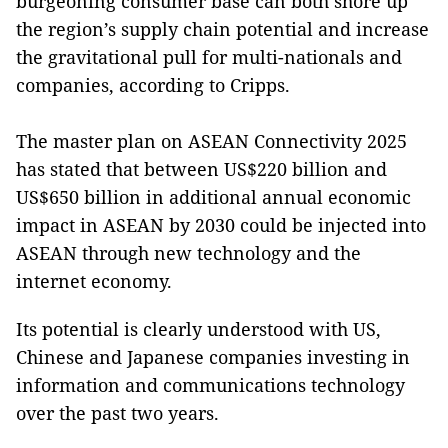
burgeoning consumer base can both shore up
the region’s supply chain potential and increase
the gravitational pull for multi-nationals and
companies, according to Cripps.
The master plan on ASEAN Connectivity 2025
has stated that between US$220 billion and
US$650 billion in additional annual economic
impact in ASEAN by 2030 could be injected into
ASEAN through new technology and the
internet economy.
Its potential is clearly understood with US,
Chinese and Japanese companies investing in
information and communications technology
over the past two years.