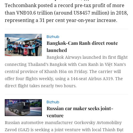
Techcombank posted a record pre-tax profit of more
than VNĐ10.6 trillion (around US$457 million) in 2018,
representing a 31 per cent year-on-year increase.
Bizhub
Bangkok-Cam Ranh direct route
launched
Bangkok Airways launched its first flight
connecting Thailand’s Bangkok with Cam Ranh in Việt Nam’s
central province of Khanh Hòa on Friday. The carrier will
offer four flights weekly, using a 144-seat Airbus A319. The
direct flight takes nearly two hours.
Bizhub
Russian car maker seeks joint-
venture
Russian automotive manufacturer Gorkovsky Avtomobilny
Zavod (GAZ) is seeking a joint venture with local Thành Đạt