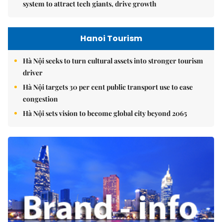
system to attract tech giants, drive growth
Hanoi Tourism
Hà Nội seeks to turn cultural assets into stronger tourism
driver
Hà Nội targets 30 per cent public transport use to ease
congestion
Hà Nội sets vision to become global city beyond 2065