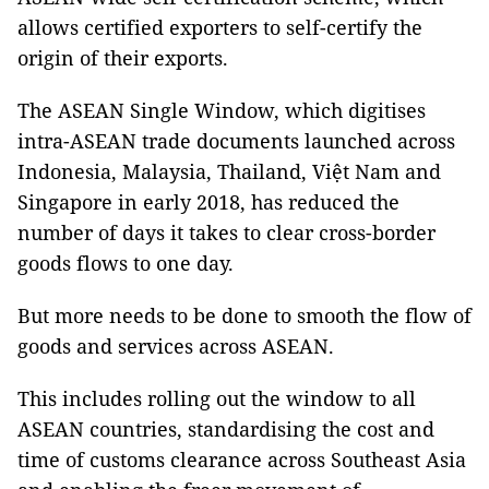
allows certified exporters to self-certify the
origin of their exports.
The ASEAN Single Window, which digitises
intra-ASEAN trade documents launched across
Indonesia, Malaysia, Thailand, Việt Nam and
Singapore in early 2018, has reduced the
number of days it takes to clear cross-border
goods flows to one day.
But more needs to be done to smooth the flow of
goods and services across ASEAN.
This includes rolling out the window to all
ASEAN countries, standardising the cost and
time of customs clearance across Southeast Asia