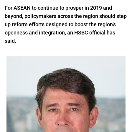
For ASEAN to continue to prosper in 2019 and
beyond, policymakers across the region should step
up reform efforts designed to boost the region’s
openness and integration, an HSBC official has
said.