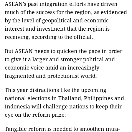
ASEAN’s past integration efforts have driven
much of the success for the region, as evidenced
by the level of geopolitical and economic
interest and investment that the region is
receiving, according to the official.
But ASEAN needs to quicken the pace in order
to give it a larger and stronger political and
economic voice amid an increasingly
fragmented and protectionist world.
This year distractions like the upcoming
national elections in Thailand, Philippines and
Indonesia will challenge nations to keep their
eye on the reform prize.
Tangible reform is needed to smoothen intra-