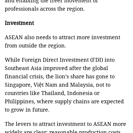
and enabling the freer movement of
professionals across the region.
Investment
ASEAN also needs to attract more investment
from outside the region.
While Foreign Direct Investment (FDI) into
Southeast Asia improved after the global
financial crisis, the lion’s share has gone to
Singapore, Việt Nam and Malaysia, not to
countries like Thailand, Indonesia or
Philippines, where supply chains are expected
to grow in future.
The levers to attract investment to ASEAN more
widely are clear: reasonable production costs,