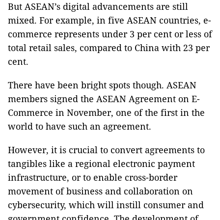
But ASEAN’s digital advancements are still
mixed. For example, in five ASEAN countries, e-
commerce represents under 3 per cent or less of
total retail sales, compared to China with 23 per
cent.
There have been bright spots though. ASEAN
members signed the ASEAN Agreement on E-
Commerce in November, one of the first in the
world to have such an agreement.
However, it is crucial to convert agreements to
tangibles like a regional electronic payment
infrastructure, or to enable cross-border
movement of business and collaboration on
cybersecurity, which will instill consumer and
government confidence. The development of