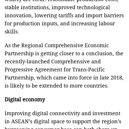
stable institutions, improved technological
innovation, lowering tariffs and import barriers
for production inputs, and increasing labour
skills.
As the Regional Comprehensive Economic
Partnership is getting closer to a conclusion, the
recently-launched Comprehensive and
Progressive Agreement for Trans-Pacific
Partnership, which came into force in late 2018,
is likely to be extended to more countries.
Digital economy
Improving digital connectivity and investment
in ASEAN’s digital space to support the region’s