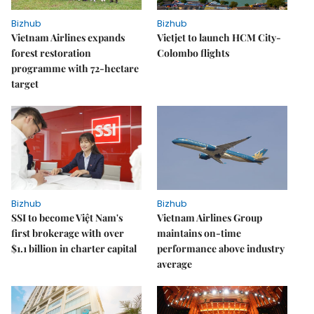
Bizhub
Bizhub
Vietnam Airlines expands
Vietjet to launch HCM City-
forest restoration
Colombo flights
programme with 72-hectare
target
Bizhub
Bizhub
SSI to become Việt Nam's
Vietnam Airlines Group
first brokerage with over
maintains on-time
$1.1 billion in charter capital
performance above industry
average