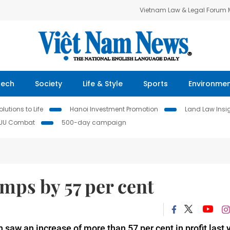
Vietnam Law & Legal Forum
Tech
Society
Life & Style
Sports
Environme
lutions to Life
Hanoi Investment Promotion
Land Law Insi
IUU Combat
500-day campaign
umps by 57 per cent
aw an increase of more than 57 per cent in profit last y