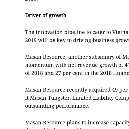
Driver of growth
The innovation pipeline to cater to Vietn
2019 will be key to driving business grow
Masan Resource, another subsidiary of M
momentum with net revenue growth of 47.4
of 2018 and 27 per cent in the 2018 financ
Masan Resource recently acquired 49 per
it Masan Tungsten Limited Liability Compa
outstanding performance.
Masan Resource plans to increase capacity