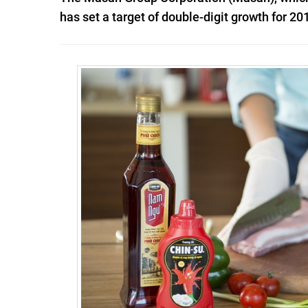
has set a target of double-digit growth for 20