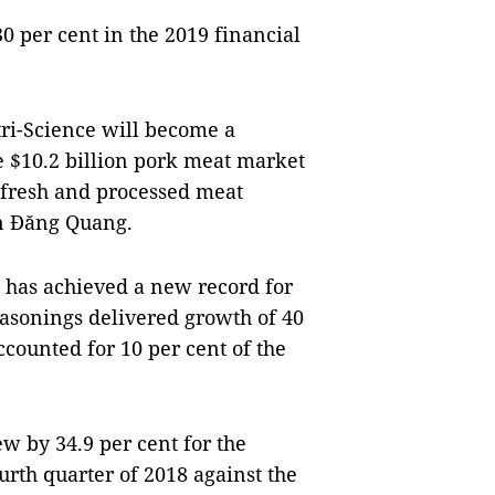
0 per cent in the 2019 financial
ri-Science will become a
 $10.2 billion pork meat market
 fresh and processed meat
n Đăng Quang.
 has achieved a new record for
easonings delivered growth of 40
ccounted for 10 per cent of the
w by 34.9 per cent for the
ourth quarter of 2018 against the