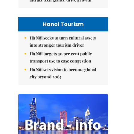
Hanoi Tourism
Hà Nội seeks to turn cultural assets
into stronger tourism driver
Hà Nội targets 30 per cent public
transport use to ease congestion
Hà Nội sets vision to become global
city beyond 2065