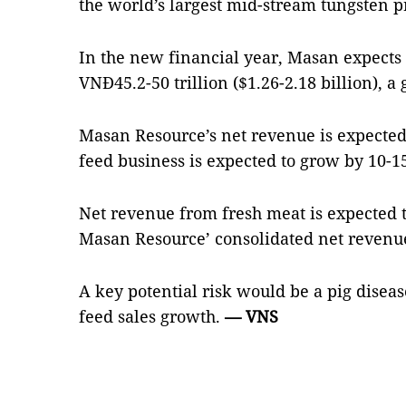
the world’s largest mid-stream tungsten p
In the new financial year, Masan expects 
VNĐ45.2-50 trillion ($1.26-2.18 billion), a
Masan Resource’s net revenue is expected
feed business is expected to grow by 10-15
Net revenue from fresh meat is expected t
Masan Resource’ consolidated net revenu
A key potential risk would be a pig dise
feed sales growth.
— VNS