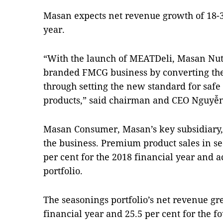
Masan
expects net revenue growth of 18-3
year.
“With the launch of MEATDeli, Masan Nut
branded FMCG business by converting the
through setting the new standard for safe
products,” said chairman and CEO Nguyễ
Masan Consumer, Masan’s key subsidiary,
the business. Premium product sales in s
per cent for the 2018 financial year and a
portfolio.
The seasonings portfolio’s net revenue gre
financial year and 25.5 per cent for the f