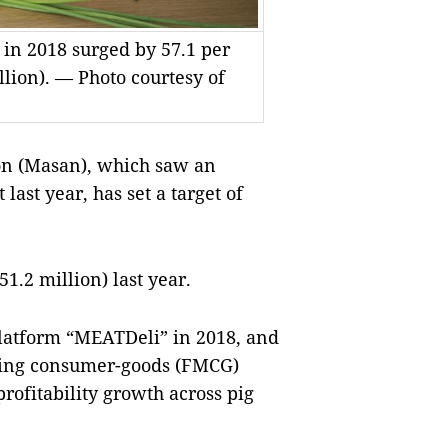
 in 2018 surged by 57.1 per
llion). — Photo courtesy of
n (Masan), which saw an
last year, has set a target of
51.2 million) last year.
latform “MEATDeli” in 2018, and
oving consumer-goods (FMCG)
rofitability growth across pig