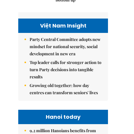
Việt Nam Insight
Party Central Committee adopts new
mindset for national security, social
development in new era
Top leader calls for stronger action to
turn Party decisions into tangible
results
Growing old together: how day
centres can transform seniors' lives
Hanoi today
9.2 million Hanoians benefits from