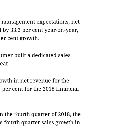
t management expectations, net
 by 33.2 per cent year-on-year,
per cent growth.
umer built a dedicated sales
year.
owth in net revenue for the
 per cent for the 2018 financial
n the fourth quarter of 2018, the
 fourth quarter sales growth in