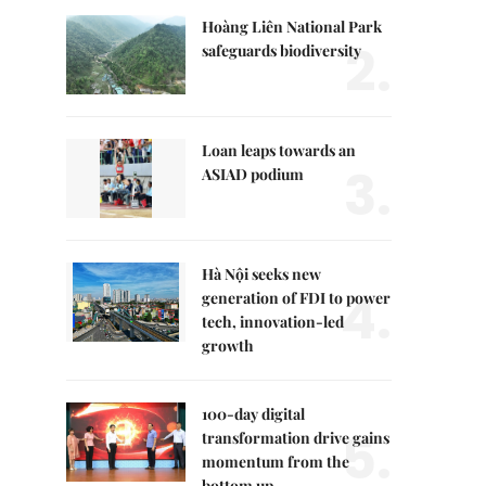
Hoàng Liên National Park
2.
safeguards biodiversity
Loan leaps towards an
3.
ASIAD podium
Hà Nội seeks new
4.
generation of FDI to power
tech, innovation-led
growth
100-day digital
5.
transformation drive gains
momentum from the
bottom up