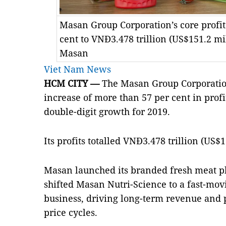
Masan Group Corporation’s core profit
cent to VNĐ3.478 trillion (US$151.2 mi
Masan
Viet Nam News
HCM
CITY —
The Masan Group Corporatio
increase of more than 57 per cent in profit 
double-digit growth for 2019.
Its profits totalled VNĐ3.478 trillion (US$1
Masan
launched its branded fresh meat p
shifted Masan Nutri-Science to a fast-m
business, driving long-term revenue and p
price cycles.