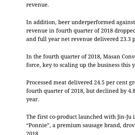
revenue.
In addition, beer underperformed agains
revenue in fourth quarter of 2018 dropped
and full year net revenue delivered 23.3 
In the fourth quarter of 2018, Masan Cons
force, key to scaling up the business this 
Processed meat delivered 24.5 per cent gr
fourth quarter of 2018, but declined by 4.8
year.
The first co-product launched with Jin-Ju i
“Ponnie”, a premium sausage brand, drove
2018.