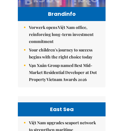
Brandinfo
Vorwerk opens Việt Nam office,
reinforcing long-term investment
commitment
Your children's journey to success
begins with the right choice today
Vạn Xuân Group named Best Mid-
Market Residential Developer at Dot
Property Vietnam Awards 2026
East Sea
Việt Nam upgrades seaport network
to strengthen maritime