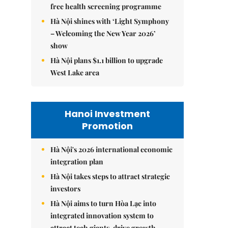
free health screening programme
Hà Nội shines with ‘Light Symphony
– Welcoming the New Year 2026’
show
Hà Nội plans $1.1 billion to upgrade
West Lake area
Hanoi Investment
Promotion
Hà Nội's 2026 international economic
integration plan
Hà Nội takes steps to attract strategic
investors
Hà Nội aims to turn Hòa Lạc into
integrated innovation system to
attract tech giants, drive growth