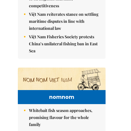
competitiveness
Việt Nam reiterates stance on settling
maritime disputes in line with
international law
Việt Nam Fisheries Society protests
China’s unilateral fishing ban in East
Sea
nomnom
Whitebait fish season approaches,
promising flavour for the whole
family