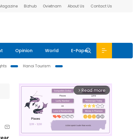
 Magazine
Bizhub
Ovietnam
About Us
Contact Us
nt
Opinion
World
E-Paper
ghts
Hanoi Tourism
Read more
arrow_forward_ios
ear,