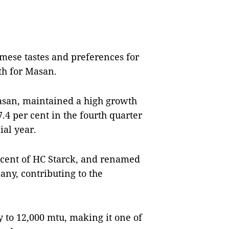
amese tastes and preferences for
th for Masan.
asan, maintained a high growth
 per cent in the fourth quarter
ial year.
 cent of HC Starck, and renamed
ny, contributing to the
 to 12,000 mtu, making it one of