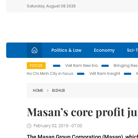
Saturday, August 08 2026
Politics & Law
Economy
Sci-
FOCUS
Viet Nam New Era
Bringing Reso
Ho Chi Minh City in focus
Việt Nam Insight
HOME
BIZHUB
Masan’s core profit j
February 02, 2019 - 07:00
The Masan Group Corporation (Masan), which s