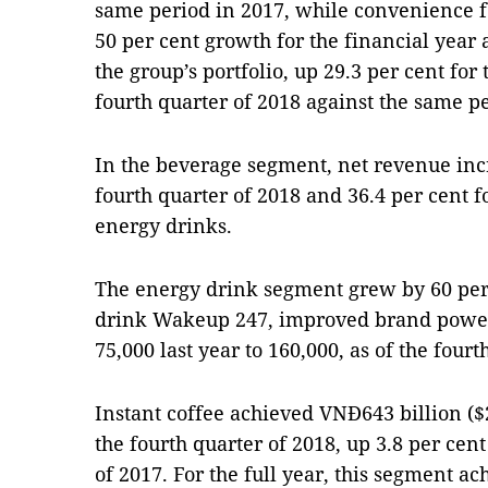
same period in 2017, while convenience 
50 per cent growth for the financial year
the group’s portfolio, up 29.3 per cent for 
fourth quarter of 2018 against the same pe
In the beverage segment, net revenue incr
fourth quarter of 2018 and 36.4 per cent f
energy drinks.
The energy drink segment grew by 60 per 
drink Wakeup 247, improved brand power,
75,000 last year to 160,000, as of the fourt
Instant coffee achieved VNĐ643 billion ($
the fourth quarter of 2018, up 3.8 per cen
of 2017. For the full year, this segment a