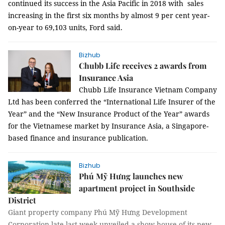
continued
its success in
the
Asia Pacific in
2018 with
sales
increasing
in
the
first
six months
by
almost
9
per
cent year-
on
-year to
69,103
units
,
Ford
said.
Bizhub
Chubb Life receives 2 awards from
Insurance Asia
Chubb Life Insurance Vietnam Company
Ltd has
been
conferred the “International Life Insurer of the
Year” and the “New Insurance Product of the Year” awards
for the Vietnamese market by Insurance Asia,
a Singapore-
based finance and insurance publication.
Bizhub
Phú Mỹ Hưng launches new
apartment project in Southside
District
Giant property company Phú Mỹ Hưng Development
Corporation late last week unveiled a show house of its new