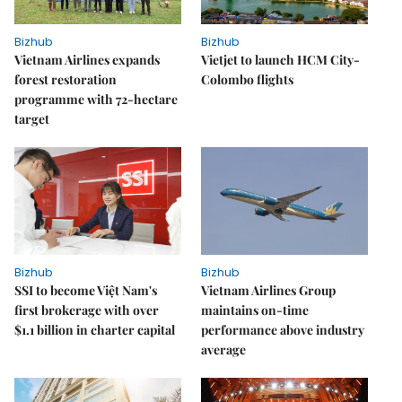
Bizhub
Bizhub
Vietnam Airlines expands
Vietjet to launch HCM City-
forest restoration
Colombo flights
programme with 72-hectare
target
Bizhub
Bizhub
SSI to become Việt Nam's
Vietnam Airlines Group
first brokerage with over
maintains on-time
$1.1 billion in charter capital
performance above industry
average