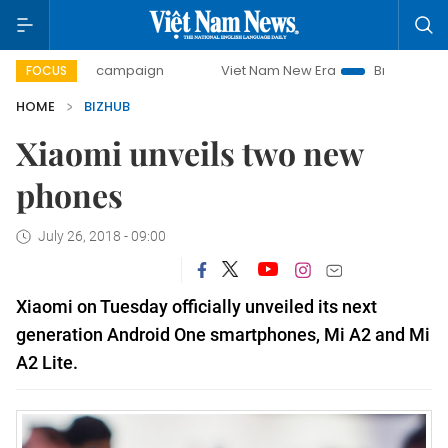
0-day campaign
Viet Nam New Era
Bringing Resolutions 
FOCUS
HOME
BIZHUB
Xiaomi unveils two new
phones
July 26, 2018 - 09:00
Xiaomi on Tuesday officially unveiled its next
generation Android One smartphones, Mi A2 and Mi
A2 Lite.