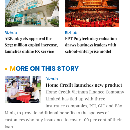
Bizhub
Bizhub
ABBank gets approval for
FPT Polytechnic graduation
$232 million capital increase,
draws business leaders with
launches online FX service
school-enterprise model
MORE ON THIS STORY
Bizhub
Home Credit launches new product
Home Credit Vietnam Finance Company
Limited has tied up with three
insurance companies, PTI, GIC and Bảo
Minh, to provide additional benefits to the spouses of
customers who buy insurance to cover 100 per cent of their
loan.