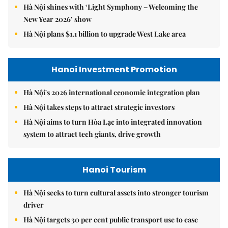
Hà Nội shines with ‘Light Symphony – Welcoming the
New Year 2026’ show
Hà Nội plans $1.1 billion to upgrade West Lake area
Hanoi Investment Promotion
Hà Nội's 2026 international economic integration plan
Hà Nội takes steps to attract strategic investors
Hà Nội aims to turn Hòa Lạc into integrated innovation
system to attract tech giants, drive growth
Hanoi Tourism
Hà Nội seeks to turn cultural assets into stronger tourism
driver
Hà Nội targets 30 per cent public transport use to ease