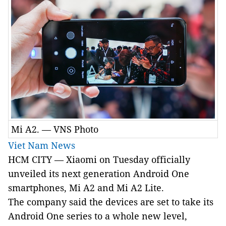
Mi A2. — VNS Photo
Viet Nam News
HCM
CITY
— Xiaomi on Tuesday officially
unveiled its next generation Android One
smartphones, Mi A2 and Mi A2 Lite.
The company said t
he devices are set to
take its
Android One series
to a whole new level,