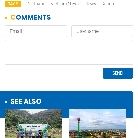
Vietnam
Vietnam News
News
Xiaomi
TAGS
SEE ALSO