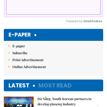
Powered by 
GliaStudios
Mute
E-PAPER
E-paper
Subscribe
Print Advertisement
Online Advertisement
LATEST
MOST READ
Đà Nẵng, South Korean partners to
develop ginseng industry