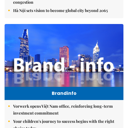
congestion
Hà Nội sets vision to become global city beyond 2065
Brandinfo
Vorwerk opens Việt Nam office, reinforcing long-term
investment commitment
Your children's journey to success begins with the right