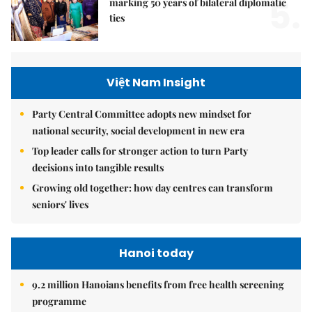
5.
marking 50 years of bilateral diplomatic
ties
Việt Nam Insight
Party Central Committee adopts new mindset for
national security, social development in new era
Top leader calls for stronger action to turn Party
decisions into tangible results
Growing old together: how day centres can transform
seniors' lives
Hanoi today
9.2 million Hanoians benefits from free health screening
programme