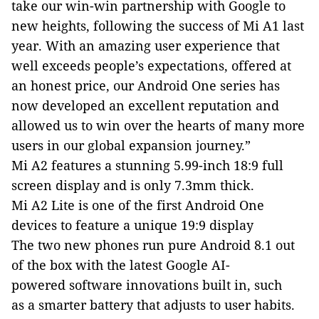
take our win-win partnership with Google to
new heights, following the success of Mi A1 last
year. With an amazing user experience that
well exceeds people’s expectations, offered at
an honest price, our Android One series has
now developed an excellent reputation and
allowed us to win over the hearts of many more
users in our global expansion journey.”
Mi A2 features a stunning 5.99-inch 18:9
f
ull
s
creen
d
isplay
and is only
7.3mm thick
.
Mi A2 Lite is one of the first Android One
devices to feature a unique 19:9 display
T
he two new phones
run pure Android 8.1 out
of the box with the latest Google
AI-
powered
software innovations
built in,
such
as
a smarter battery that adjusts
to user habits.