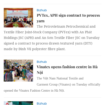
Bizhub
PVTex, APH sign contract to process
yarn
The Petrovietnam Petrochemical and
Textile Fiber Joint-Stock Company (PVTex) with An Phát
Holdings JSC (APH) and An Sơn Textile Fiber JSC on Tuesday
signed a contract to process drawn textured yarn (DTY)
made by Đình Vũ polyester fibre plant.
Bizhub
Vinatex opens fashion centre in Hà
Nội
The Việt Nam National Textile and
Garment Group (Vinatex) on Tuesday officially
opened the Vinatex Fashion Centre in Hà Nội.
Bizhub