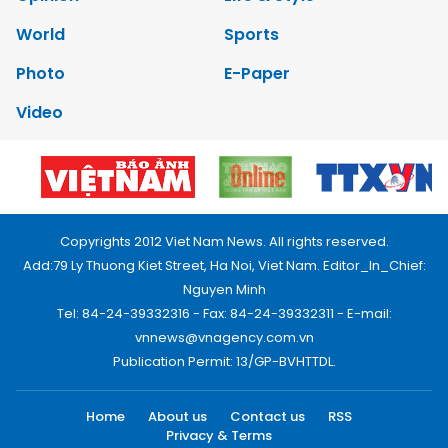
World
Sports
Photo
E-Paper
Video
Copyrights 2012 Viet Nam News. All rights reserved.
Add:79 Ly Thuong Kiet Street, Ha Noi, Viet Nam. Editor_In_Chief:
Nguyen Minh
Tel: 84-24-39332316 - Fax: 84-24-39332311 - E-mail:
vnnews@vnagency.com.vn
Publication Permit: 13/GP-BVHTTDL.
Home
About us
Contact us
RSS
Privacy & Terms