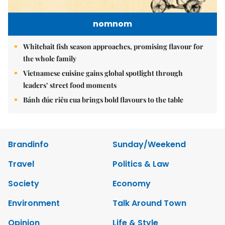
nomnom
Whitebait fish season approaches, promising flavour for
the whole family
Vietnamese cuisine gains global spotlight through
leaders’ street food moments
Bánh đúc riêu cua brings bold flavours to the table
Brandinfo
Sunday/Weekend
Travel
Politics & Law
Society
Economy
Environment
Talk Around Town
Opinion
Life & Style