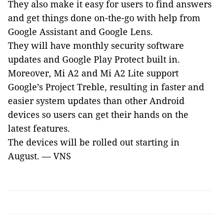
They also make it
easy for users to find answers
and get things done on-the-go
with help from
Google Assistant and Google Lens.
They will have
monthly security software
updates and Google Play Protect built in.
Moreover, Mi A2 and Mi A2 Lite support
Google’s Project Treble, resulting in faster and
easier system updates than other Android
devices so users can get their hands on the
latest features.
The devices will be rolled out
starting in
August. —
VNS