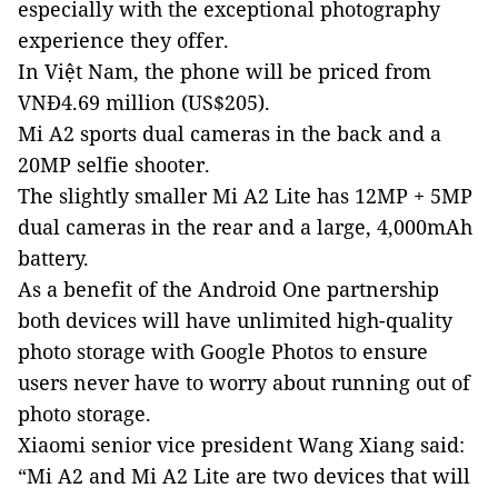
especially with the exceptional photography
experience they offer.
In Việt Nam, the phone will be priced from
VNĐ4.69 million (US$205).
Mi A2 sports
dual cameras in the back and a
20MP selfie shooter
.
The slightly smaller Mi A2 Lite
h
as
12MP + 5MP
dual camera
s
in the
re
ar
and a large,
4,000mAh
battery.
As a benefit of the Android One partnership
both devices will have unlimited high
-
quality
photo storage with Google Photos to ensure
users never have to worry about running out of
photo storage.
Xiaomi senior vice president Wang Xiang said:
“Mi A2 and Mi A2 Lite are two devices that will