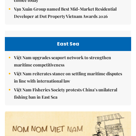
choice today
Vạn Xuân Group named Best Mid-Market Residential
Developer at Dot Property Vietnam Awards 2026
East Sea
Việt Nam upgrades seaport network to strengthen
maritime competitiveness
Việt Nam reiterates stance on settling maritime disputes
in line with international law
Việt Nam Fisheries Society protests China’s unilateral
fishing ban in East Sea