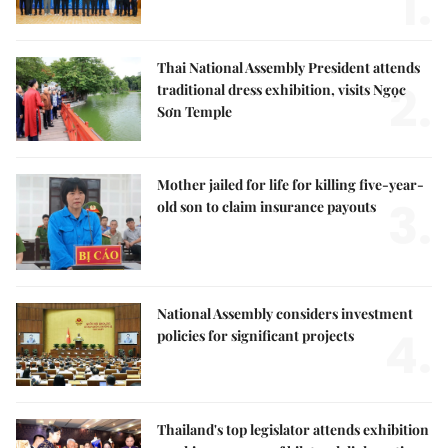
1.
Thai National Assembly President attends
2.
traditional dress exhibition, visits Ngọc
Sơn Temple
Mother jailed for life for killing five-year-
3.
old son to claim insurance payouts
National Assembly considers investment
4.
policies for significant projects
Thailand's top legislator attends exhibition