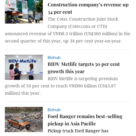
Construction company’s revenue up
34 per cent
The Cotec Construction Joint Stock
Company (Coteccons or CTD)
announced revenue of VNĐ8.3 trillion (US$360 million) in the
second quarter of this year, up 34 per cent year-on-year.
Bizhub
BIDV Metlife targets 50 per cent
growth this year
BIDV Metlife is targeting premium
growth of 50 per cent to reach VNĐ90 billion (US$3.87
million) this year.
Bizhub
Ford Ranger remains best-selling
pickup in Asia Pacific
P
ickup truck
Ford Ranger has