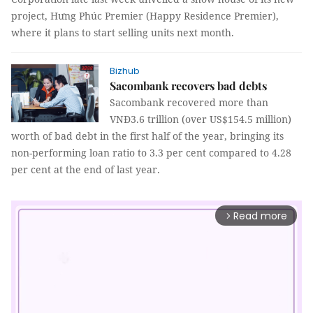
project,
Hưng Phúc
Premier (Happy Residence Premier),
where it plans to start selling units next month.
Bizhub
Sacombank recovers bad debts
Sacombank recovered more than
VNĐ3.6 trillion (over US$154.5 million)
worth of bad debt in the first half of the year, bringing its
non-performing loan ratio to 3.3 per cent compared to 4.28
per cent at the end of last year.
Read more
arrow_forward_ios