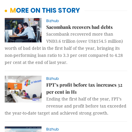
MORE ON THIS STORY
Bizhub
Sacombank recovers bad debts
Sacombank recovered more than
VNĐ3.6 trillion (over US$154.5 million)
worth of bad debt in the first half of the year, bringing its
non-performing loan ratio to 3.3 per cent compared to 4.28
per cent at the end of last year.
Bizhub
FPT’s profit before tax increases 32
per cent in H1
Ending the first half of the year, FPT’s
revenue and profit before tax exceeded
the year-to-date target and achieved strong growth.
Bizhub