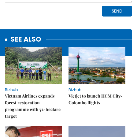
SEE ALSO
Bizhub
Bizhub
Vietnam Airlines expands
Vietjet to launch HCM City-
forest restoration
Colombo flights
programme with 72-hectare
target