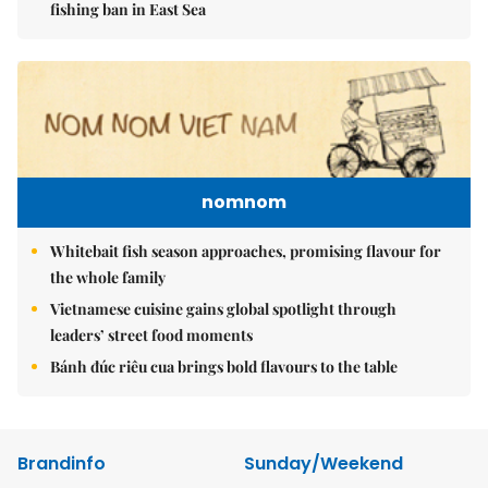
fishing ban in East Sea
nomnom
Whitebait fish season approaches, promising flavour for
the whole family
Vietnamese cuisine gains global spotlight through
leaders’ street food moments
Bánh đúc riêu cua brings bold flavours to the table
Brandinfo
Sunday/Weekend