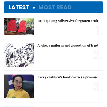
LATEST
MOST READ
Red Hạ Long sails revive forgotten craft
1.
A joke, a uniform and a question of trust
2.
Every children's book carries a promise
3.