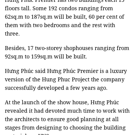
floors tall. Some 192 condos ranging from
62sq.m to 187sq.m will be built, 60 per cent of
them with two bedrooms and the rest with
three.
Besides, 17 two-storey shophouses ranging from
92sq.m to 159sq.m will be built.
Hưng Phúc
said Hưng Phúc Premier is a luxury
version of the Hung Phuc Project the company
successfully developed a few years ago.
At the launch of the show house,
Hưng Phúc
revealed it had devoted much time to work with
the architects to ensure good planning at all
stages from designing to choosing the building