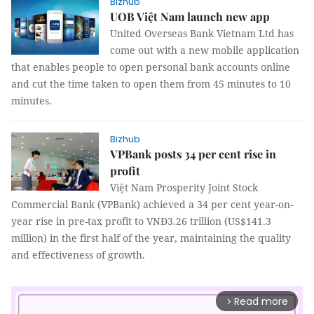
Bizhub
UOB Việt Nam launch new app
United Overseas Bank Vietnam Ltd has
come out with a new mobile application
that enables people to open personal bank accounts online
and cut the time taken to open them from 45 minutes to 10
minutes.
Bizhub
VPBank posts 34 per cent rise in
profit
Việt Nam Prosperity Joint Stock
Commercial Bank (VPBank) achieved a 34 per cent year-on-
year rise in pre-tax profit to VNĐ3.26 trillion (US$141.3
million) in the first half of the year, maintaining the quality
and effectiveness of growth.
Read more
arrow_forward_ios