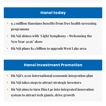
Hanoi today
9.2 million Hanoians benefits from free health screening
programme
Hà Nội shines with ‘Light Symphony – Welcoming the
New Year 2026’ show
Hà Nội plans $1.1 billion to upgrade West Lake area
Hanoi Investment Promotion
Hà Nội's 2026 international economic integration plan
Hà Nội takes steps to attract strategic investors
Hà Nội aims to turn Hòa Lạc into integrated innovation
system to attract tech giants, drive growth