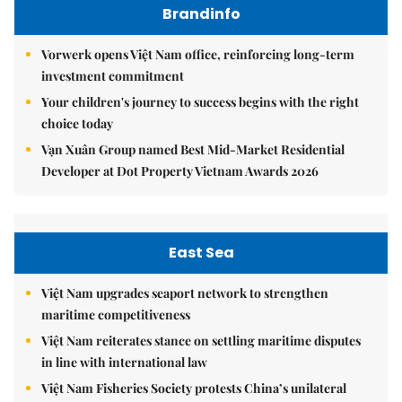
Brandinfo
Vorwerk opens Việt Nam office, reinforcing long-term
investment commitment
Your children's journey to success begins with the right
choice today
Vạn Xuân Group named Best Mid-Market Residential
Developer at Dot Property Vietnam Awards 2026
East Sea
Việt Nam upgrades seaport network to strengthen
maritime competitiveness
Việt Nam reiterates stance on settling maritime disputes
in line with international law
Việt Nam Fisheries Society protests China’s unilateral