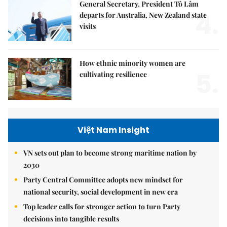
General Secretary, President Tô Lâm
4.
departs for Australia, New Zealand state
visits
How ethnic minority women are
5.
cultivating resilience
Việt Nam Insight
VN sets out plan to become strong maritime nation by
2030
Party Central Committee adopts new mindset for
national security, social development in new era
Top leader calls for stronger action to turn Party
decisions into tangible results