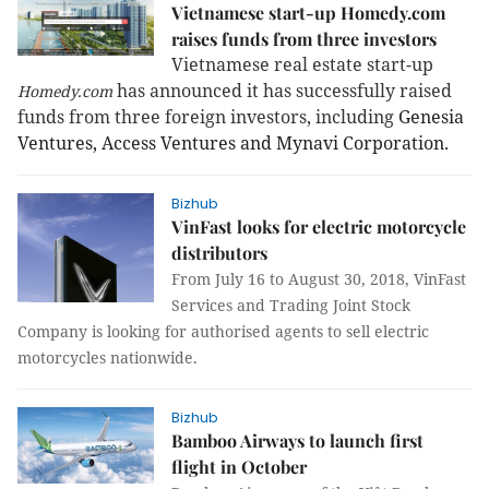
Vietnamese start-up Homedy.com
raises funds from three investors
Vietnamese real estate start-up
has announced it has successfully raised
Homedy.com
funds from three foreign investors, including
Genesia
Ventures, Access Ventures and Mynavi Corporation.
Bizhub
VinFast looks for electric motorcycle
distributors
From July 16 to August 30, 2018, VinFast
Services and Trading Joint Stock
Company is looking for authorised agents to sell electric
motorcycles nationwide.
Bizhub
Bamboo Airways to launch first
flight in October