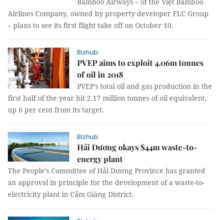
Bamboo Airways – of the Việt Bamboo
Airlines Company, owned by property developer FLC Group
– plans to see its first flight take off on October 10.
Bizhub
PVEP aims to exploit 4.06m tonnes
of oil in 2018
PVEP’s total oil and gas production in the
first half of the year hit 2.17 million tonnes of oil equivalent,
up 6 per cent from its target.
Bizhub
Hải Dương okays $44m waste-to-
energy plant
The People’s Committee of Hải Dương Province has granted
an approval in principle for the development of a waste-to-
electricity plant in Cẩm Giàng District.