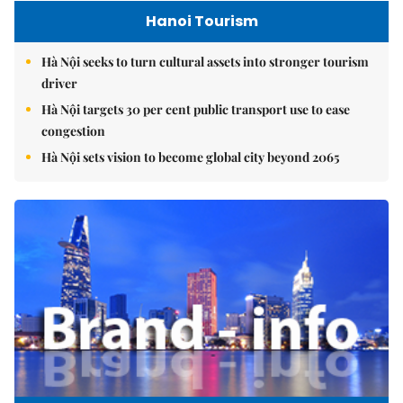
Hanoi Tourism
Hà Nội seeks to turn cultural assets into stronger tourism
driver
Hà Nội targets 30 per cent public transport use to ease
congestion
Hà Nội sets vision to become global city beyond 2065