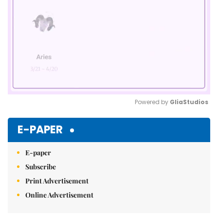
Powered by 
GliaStudios
Mute
E-PAPER
E-paper
Subscribe
Print Advertisement
Online Advertisement