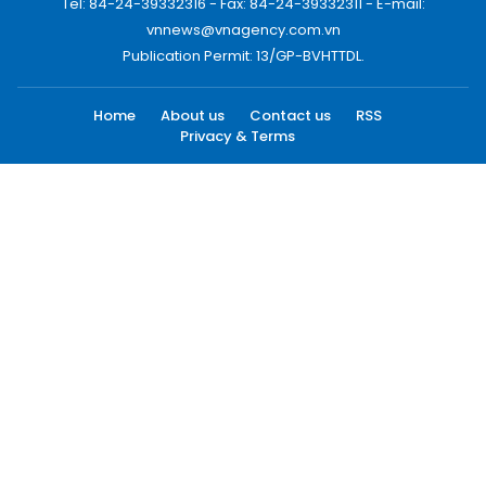
Tel: 84-24-39332316 - Fax: 84-24-39332311 - E-mail:
vnnews@vnagency.com.vn
Publication Permit: 13/GP-BVHTTDL.
Home
About us
Contact us
RSS
Privacy & Terms