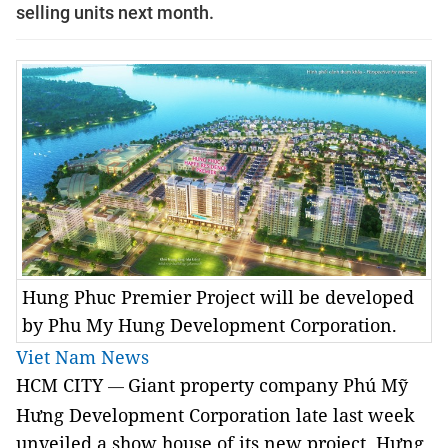
selling units next month.
Hung Phuc Premier Project will be developed
by Phu My Hung Development Corporation.
Viet Nam News
HCM CITY
Giant property company Phú Mỹ
—
Hưng Development Corporation late last week
unveiled a show house of its new project, Hưng