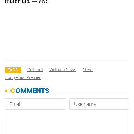
materials.
VNS
—
Vietnam
Vietnam News
News
TAGS
Hung Phuc Premier