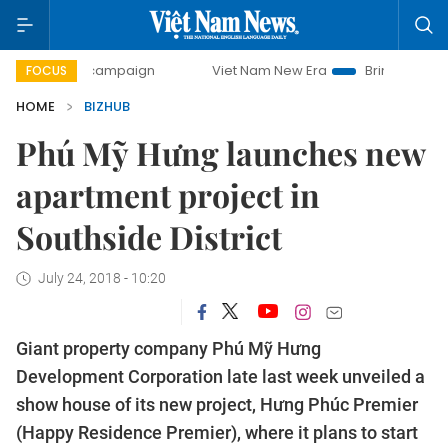
-day campaign
Viet Nam New Era
Bringing Resolutions to
FOCUS
HOME
BIZHUB
Phú Mỹ Hưng launches new
apartment project in
Southside District
July 24, 2018 - 10:20
Giant property company Phú Mỹ Hưng
Development Corporation late last week unveiled a
show house of its new project,
Hưng Phúc
Premier
(Happy Residence Premier), where it plans to start