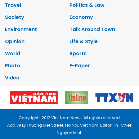
Travel
Politics & Law
Society
Economy
Environment
Talk Around Town
Opinion
Life & Style
World
Sports
Photo
E-Paper
Video
Copyrights 2012 Viet Nam News. All rights reserved.
Add:79 Ly Thuong Kiet Street, Ha Noi, Viet Nam. Editor_In_Chief:
Nguyen Minh