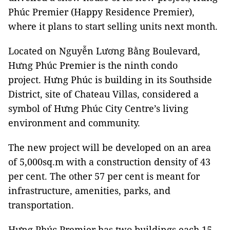
Phúc Premier (Happy Residence Premier),
where it plans to start selling units next month.
Located on Nguyễn Lương Bằng Boulevard,
Hưng Phúc Premier is the ninth condo
project.
Hưng Phúc
is building in its Southside
District, site of Chateau Villas, considered a
symbol of
Hưng Phúc
City Centre’s living
environment and community.
The new project will be developed on an area
of 5,000sq.m with a construction density of 43
per cent. The other 57 per cent is meant for
infrastructure, amenities, parks, and
transportation.
Hưng Phúc Premier has two buildings each 15