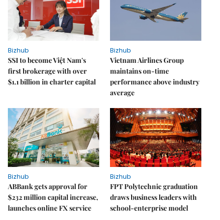
Bizhub
Bizhub
SSI to become Việt Nam's
Vietnam Airlines Group
first brokerage with over
maintains on-time
$1.1 billion in charter capital
performance above industry
average
Bizhub
Bizhub
ABBank gets approval for
FPT Polytechnic graduation
$232 million capital increase,
draws business leaders with
launches online FX service
school-enterprise model