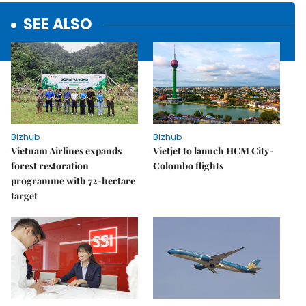
SEE ALSO
Bizhub
Bizhub
Vietnam Airlines expands
Vietjet to launch HCM City-
forest restoration
Colombo flights
programme with 72-hectare
target