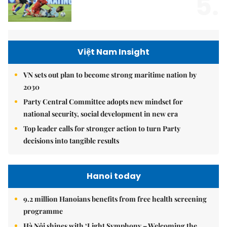
5.
Việt Nam Insight
VN sets out plan to become strong maritime nation by
2030
Party Central Committee adopts new mindset for
national security, social development in new era
Top leader calls for stronger action to turn Party
decisions into tangible results
Hanoi today
9.2 million Hanoians benefits from free health screening
programme
Hà Nội shines with ‘Light Symphony – Welcoming the