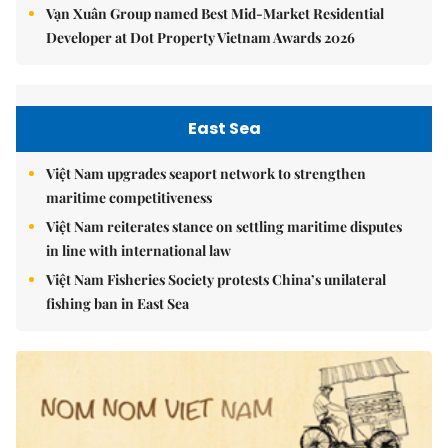
Vạn Xuân Group named Best Mid-Market Residential
Developer at Dot Property Vietnam Awards 2026
East Sea
Việt Nam upgrades seaport network to strengthen
maritime competitiveness
Việt Nam reiterates stance on settling maritime disputes
in line with international law
Việt Nam Fisheries Society protests China’s unilateral
fishing ban in East Sea