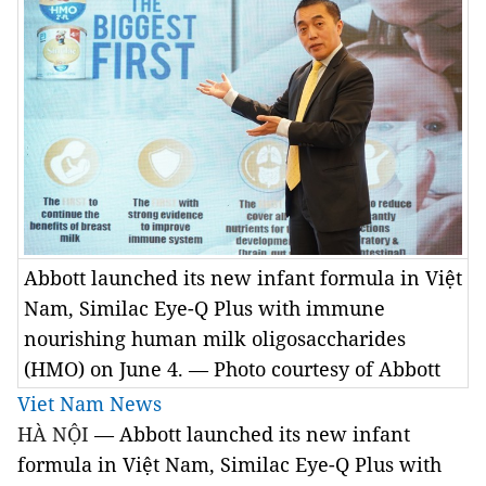
Abbott launched its new infant formula in Việt
Nam, Similac Eye-Q Plus with immune
nourishing human milk oligosaccharides
(HMO) on June 4. — Photo courtesy of Abbott
Viet Nam News
HÀ NỘI
—
 Abbott launched its new infant 
formula in Việt Nam, Similac Eye-Q Plus with 