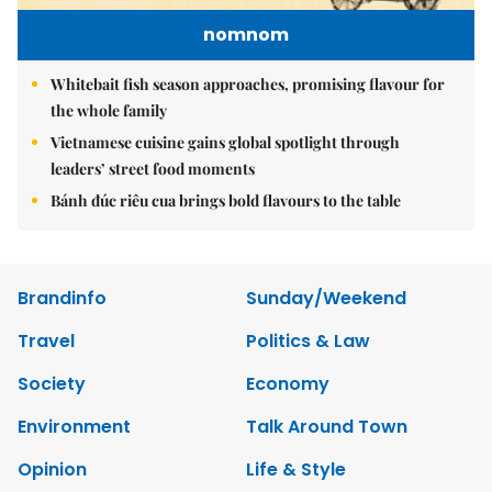
nomnom
Whitebait fish season approaches, promising flavour for
the whole family
Vietnamese cuisine gains global spotlight through
leaders’ street food moments
Bánh đúc riêu cua brings bold flavours to the table
Brandinfo
Sunday/Weekend
Travel
Politics & Law
Society
Economy
Environment
Talk Around Town
Opinion
Life & Style