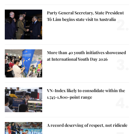
Party General Secretary, State President
2.
Tô Lâm begins state visit to Australia
More than 40 youth initiatives showcased
3.
at International Youth Day 2026
VN-Index likely to consolidate within the
4.
1,745-1,800-point range
A record deserving of respect, not ridicule