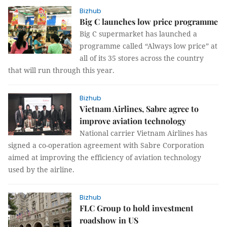
Bizhub
Big C launches low price programme
Big C supermarket has launched a
programme called “Always low price” at
all of its 35 stores across the country
that will run through this year.
Bizhub
Vietnam Airlines, Sabre agree to
improve aviation technology
National carrier Vietnam Airlines has
signed a co-operation agreement with Sabre Corporation
aimed at improving the efficiency of aviation technology
used by the airline.
Bizhub
FLC Group to hold investment
roadshow in US