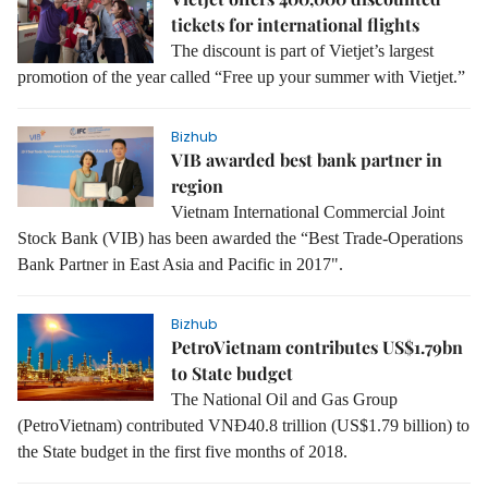
tickets for international flights
The discount is part of Vietjet’s largest
promotion of the year called “Free up your summer with Vietjet.”
Bizhub
VIB awarded best bank partner in
region
Vietnam International Commercial Joint
Stock Bank (VIB) has been awarded the “Best Trade-Operations
Bank Partner in East Asia and Pacific in 2017".
Bizhub
PetroVietnam contributes US$1.79bn
to State budget
The National Oil and Gas Group
(PetroVietnam) contributed VNĐ40.8 trillion (US$1.79 billion) to
the State budget in the first five months of 2018.