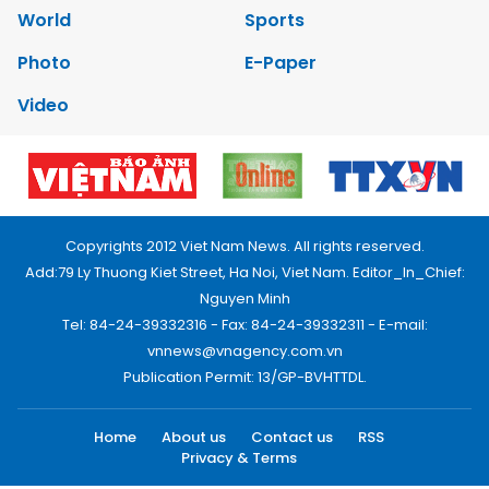
World
Sports
Photo
E-Paper
Video
Copyrights 2012 Viet Nam News. All rights reserved.
Add:79 Ly Thuong Kiet Street, Ha Noi, Viet Nam. Editor_In_Chief:
Nguyen Minh
Tel: 84-24-39332316 - Fax: 84-24-39332311 - E-mail:
vnnews@vnagency.com.vn
Publication Permit: 13/GP-BVHTTDL.
Home
About us
Contact us
RSS
Privacy & Terms