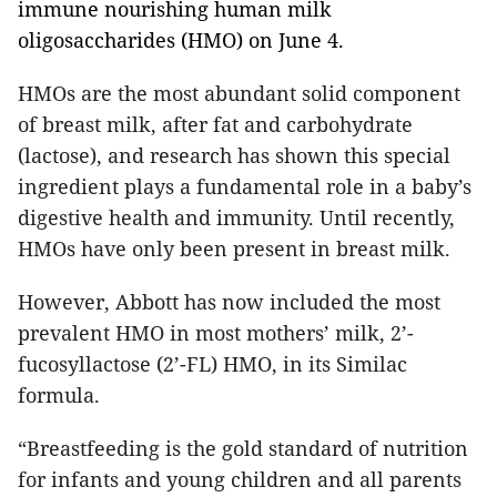
immune nourishing human milk 
oligosaccharides (HMO) on June 4.
HMOs are the most abundant solid component
of breast milk, after fat and carbohydrate
(lactose), and research has shown this special
ingredient plays a fundamental role in a baby’s
digestive health and immunity. Until recently,
HMOs have only been present in breast milk.
However, Abbott has now included the most
prevalent HMO in most mothers’ milk, 2’-
fucosyllactose (2’-FL) HMO, in its Similac
formula.
“Breastfeeding is the gold standard of nutrition
for infants and young children and all parents