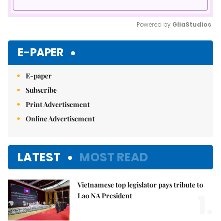
Powered by 
GliaStudios
Mute
E-PAPER
E-paper
Subscribe
Print Advertisement
Online Advertisement
LATEST
MOST READ
Vietnamese top legislator pays tribute to
1.
Lao NA President