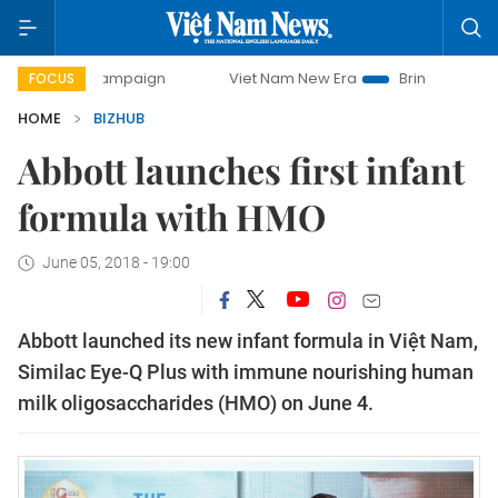
y campaign
Viet Nam New Era
Bringing Resolutions to Li
FOCUS
HOME
BIZHUB
Abbott launches first infant
formula with HMO
June 05, 2018 - 19:00
Abbott launched its new infant formula in Việt Nam, 
Similac Eye-Q Plus with immune nourishing human 
milk oligosaccharides (HMO) on June 4.