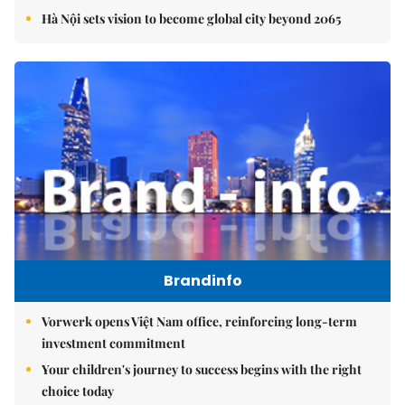
Hà Nội sets vision to become global city beyond 2065
Brandinfo
Vorwerk opens Việt Nam office, reinforcing long-term
investment commitment
Your children's journey to success begins with the right
choice today