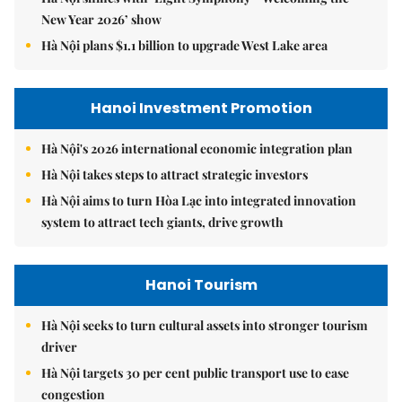
New Year 2026’ show
Hà Nội plans $1.1 billion to upgrade West Lake area
Hanoi Investment Promotion
Hà Nội's 2026 international economic integration plan
Hà Nội takes steps to attract strategic investors
Hà Nội aims to turn Hòa Lạc into integrated innovation
system to attract tech giants, drive growth
Hanoi Tourism
Hà Nội seeks to turn cultural assets into stronger tourism
driver
Hà Nội targets 30 per cent public transport use to ease
congestion