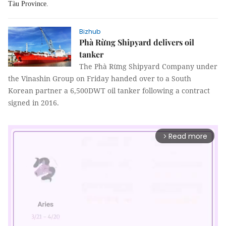
Tàu Province.
Bizhub
Phà Rừng Shipyard delivers oil
tanker
The Phà Rừng Shipyard Company under
the Vinashin Group on Friday handed over to a South
Korean partner a 6,500DWT oil tanker following a contract
signed in 2016.
Read more
arrow_forward_ios