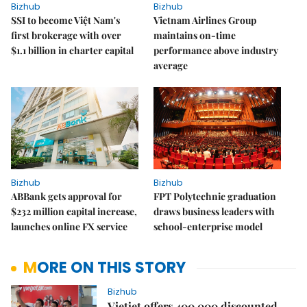
Bizhub
Bizhub
SSI to become Việt Nam's
Vietnam Airlines Group
first brokerage with over
maintains on-time
$1.1 billion in charter capital
performance above industry
average
Bizhub
Bizhub
ABBank gets approval for
FPT Polytechnic graduation
$232 million capital increase,
draws business leaders with
launches online FX service
school-enterprise model
MORE ON THIS STORY
Bizhub
Vietjet offers 400,000 discounted