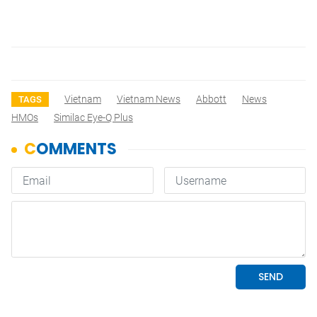
Vietnam
Vietnam News
Abbott
News
TAGS
HMOs
Similac Eye-Q Plus