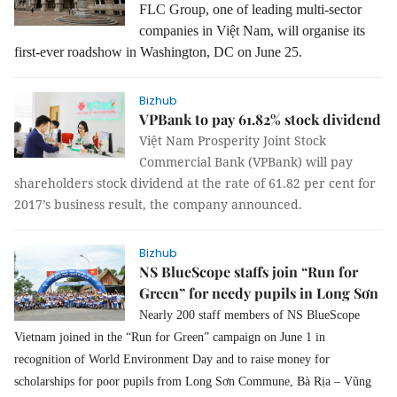
FLC Group, one of leading multi-sector
companies in Việt Nam, will organise its
first-ever roadshow in Washington, DC on June 25.
Bizhub
VPBank to pay 61.82% stock dividend
Việt Nam Prosperity Joint Stock
Commercial Bank (VPBank) will pay
shareholders stock dividend at the rate of 61.82 per cent for
2017’s business result, the company announced.
Bizhub
NS BlueScope staffs join “Run for
Green” for needy pupils in Long Sơn
Nearly 200 staff members of NS BlueScope 
Vietnam joined in the “Run for Green” campaign on June 1 in 
recognition of World Environment Day and to raise money for 
scholarships for poor pupils from Long Sơn Commune, Bà Rịa – Vũng 