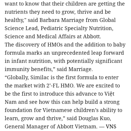
want to know that their children are getting the
nutrients they need to grow, thrive and be
healthy," said
Barbara Marriage from Global
Science Lead, Pediatric Specialty Nutrition,
Science and Medical Affairs at Abbott.
The discovery of HMOs and the addition to baby
formula marks an unprecedented leap forward
in infant nutrition, with potentially significant
immunity benefits,” said Marriage.
“Globally, Similac is the first formula to enter
the market with 2’-FL HMO. We are excited to
be the first to introduce this advance to Việt
Nam and see how this can help build a strong
foundation for Vietnamese children’s ability to
learn, grow and thrive,” said Douglas Kuo,
General Manager of Abbott Vietnam.
— VNS