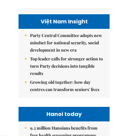
Việt Nam Insight
Party Central Committee adopts new
mindset for national security, social
development in new era
Top leader calls for stronger action to
turn Party decisions into tangible
results
Growing old together: how day
centres can transform seniors' lives
Hanoi today
9.2 million Hanoians benefits from
free health screening programme