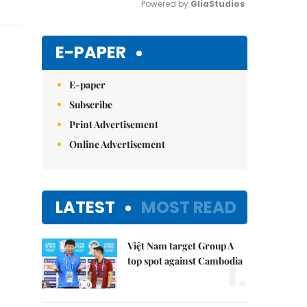
Powered by 
GliaStudios
Mute
E-PAPER
E-paper
Subscribe
Print Advertisement
Online Advertisement
LATEST
MOST READ
Việt Nam target Group A
1.
top spot against Cambodia