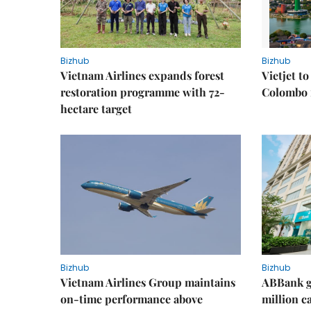
Bizhub
Bizhub
Vietnam Airlines expands forest
Vietjet t
restoration programme with 72-
Colombo f
hectare target
Bizhub
Bizhub
Vietnam Airlines Group maintains
ABBank ge
on-time performance above
million c