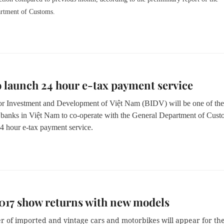
rtment of Customs.
 launch 24 hour e-tax payment service
r Investment and Development of Việt Nam (BIDV) will be one of the 
banks in Việt Nam to co-operate with the General Department of Cust
24 hour e-tax payment service.
017 show returns with new models
 of imported and vintage cars and motorbikes will appear for th