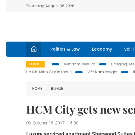
Thursday, August 06 2026
Politics & Law
Economy
Sci-
FOCUS
Viet Nam New Era
Bringing Reso
Ho Chi Minh City in focus
Việt Nam Insight
HOME
BIZHUB
HCM City gets new se
October 18, 2017 - 16:00
Luxury serviced apartment Sherwood Suites in