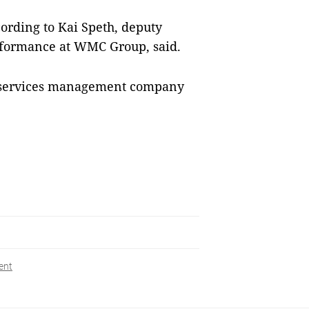
ording to Kai Speth, deputy
erformance at WMC Group, said.
y services management company
ent