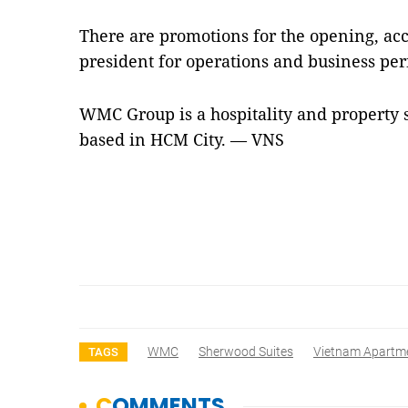
There are promotions for the opening, acc
president for operations and business p
WMC Group is a hospitality and propert
based in HCM City. — VNS
WMC
Sherwood Suites
Vietnam Apartm
TAGS