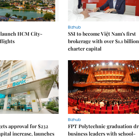
Bizhub
o launch HCM City-
SSI to become Việt Nam's first
lights
brokerage with over $1.1 billion
charter capital
Bizhub
ts approval for $232
FPT Polytechnic graduation d
apital increase, launches
business leaders with school-