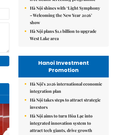
Hà Nội shines with ‘Light Symphony
– Welcoming the New Year 2026’
show
Hà Nội plans $1.1 billion to upgrade
West Lake area
Hanoi Investment
Promotion
Hà Nội's 2026 international economic
integration plan
Hà Nội takes steps to attract strategic
investors
Hà Nội aims to turn Hòa Lạc into
integrated innovation system to
attract tech giants, drive growth