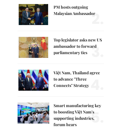
PM hosts outgoing
2.
Malaysian Ambassador
Top legislator asks new US
3.
ambassador to forward
parliamentary ties
Việt Nam, Thailand agree
4.
to advance "Three
Connects" Strategy
Smart manufacturing key
5.
to boosting Việt Nam's
supporting industries,
forum hears