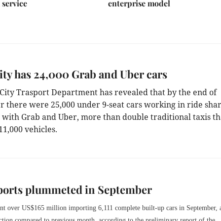
 service
enterprise model
ty has 24,000 Grab and Uber cars
ity Trasport Department has revealed that by the end of
 there were 25,000 under 9-seat cars working in ride sha
, with
Grab and Uber, more than double traditional taxis th
11,000 vehicles.
ports plummeted in September
nt over US$165 million importing 6,111 complete built-up cars in September,
uction compared to previous month,
according to the preliminary report of the