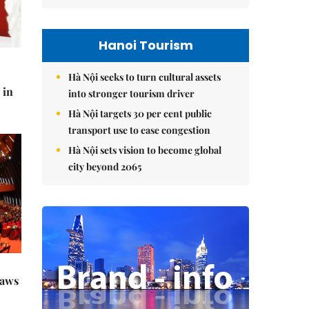
Hanoi Tourism
Hà Nội seeks to turn cultural assets
 in
into stronger tourism driver
Hà Nội targets 30 per cent public
transport use to ease congestion
Hà Nội sets vision to become global
city beyond 2065
raws