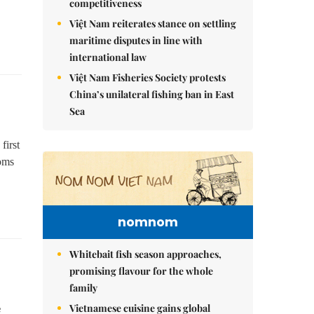
competitiveness
Việt Nam reiterates stance on settling
maritime disputes in line with
international law
Việt Nam Fisheries Society protests
China’s unilateral fishing ban in East
Sea
first
oms
nomnom
Whitebait fish season approaches,
promising flavour for the whole
family
Vietnamese cuisine gains global
e