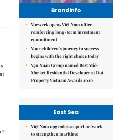
Brandinfo
Vorwerk opens Việt Nam office,
reinforcing long-term investment
commitment
Your children's journey to success
begins with the right choice today
Vạn Xuân Group named Best Mid-
re
Market Residential Developer at Dot
at
Property Vietnam Awards 2026
East Sea
Việt Nam upgrades seaport network
a 22
to strengthen maritime