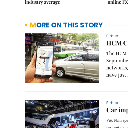
industry average
online FX
MORE ON THIS STORY
Bizhub
HCM Ci
The HCM C
September
networks
have just 
Bizhub
Car im
Việt Nam spe
per cent red