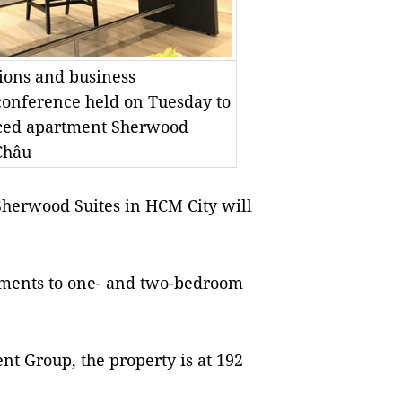
tions and business
conference held on Tuesday to
iced apartment Sherwood
Châu
herwood Suites in HCM City will
rtments to one- and two-bedroom
 Group, the property is at 192