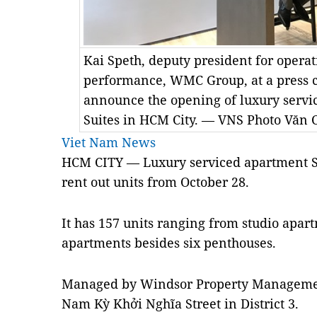
Kai Speth, deputy president for opera
performance, WMC Group, at a press 
announce the opening of luxury serv
Suites in HCM City. — VNS Photo Văn 
Viet Nam News
HCM CITY — Luxury serviced apartment S
rent out units from October 28.
It has 157 units ranging from studio apa
apartments besides six penthouses.
Managed by Windsor Property Management
Nam Kỳ Khởi Nghĩa Street in District 3.