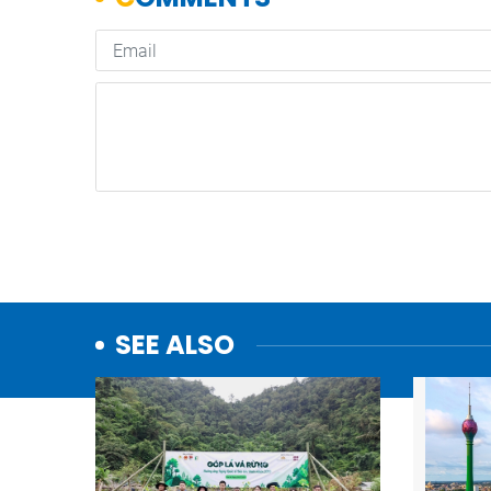
SEE ALSO