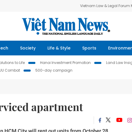
Vietnam Law & Legal Forum
Tech
Society
Life & Style
Sports
Environme
lutions to Life
Hanoi Investment Promotion
Land Law Insi
IUU Combat
500-day campaign
rviced apartment
 HCM City will rent out units from October 28.