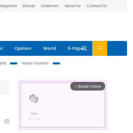
 Magazine
Bizhub
Ovietnam
About Us
Contact Us
nt
Opinion
World
E-Paper
ghts
Hanoi Tourism
Read more
arrow_forward_ios