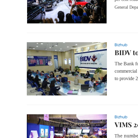
General Depa
Bizhub
BIDV to
The Bank fo
commercial 
to provide 
Bizhub
VIMS 2
The number