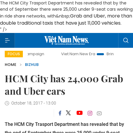
The HCM City Trasport Department has revealed that by the
end of September there were 25,000 under 9-seat cars working
Grab and Uber, more than
in ride share networks, with&nbsp;
double traditional taxis that have just 11,000 vehicles.
" />
day campaign
Viet Nam New Era
Bringing Resolutions to
FOCUS
HOME
BIZHUB
HCM City has 24,000 Grab
and Uber cars
October 18, 2017 - 13:00
The HCM City Trasport Department has revealed that by
the end of September there were 25,000 under 9-seat