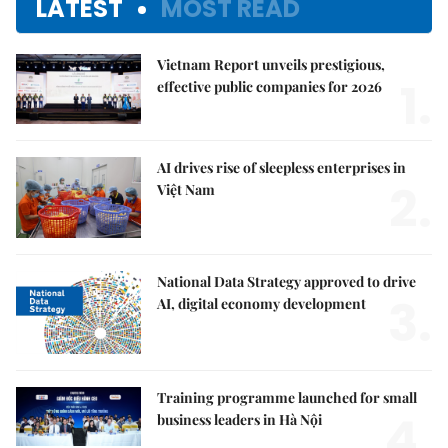
LATEST
MOST READ
Vietnam Report unveils prestigious,
1.
effective public companies for 2026
AI drives rise of sleepless enterprises in
2.
Việt Nam
National Data Strategy approved to drive
3.
AI, digital economy development
Training programme launched for small
4.
business leaders in Hà Nội