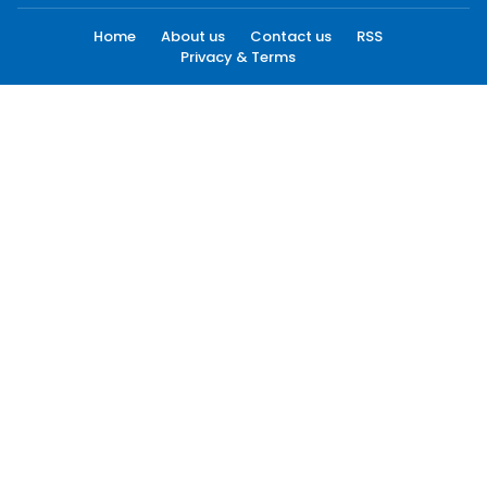
Home
About us
Contact us
RSS
Privacy & Terms