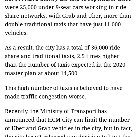
were 25,000 under 9-seat cars working in ride
share networks, with Grab and Uber, more than
double traditional taxis that have just 11,000
vehicles.
As a result, the city has a total of 36,000 ride
share and traditional taxis, 2.5 times higher
than the number of taxis expected in the 2020
master plan at about 14,500.
This high number of taxis is believed to have
made traffic congestion worse.
Recently, the Ministry of Transport has
announced that HCM City can limit the number
of Uber and Grab vehicles in the city, but in fact,
the city hasn’t released any decision to limit the