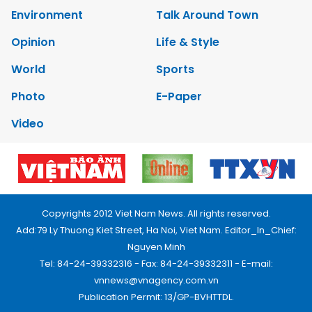
Environment
Talk Around Town
Opinion
Life & Style
World
Sports
Photo
E-Paper
Video
Copyrights 2012 Viet Nam News. All rights reserved.
Add:79 Ly Thuong Kiet Street, Ha Noi, Viet Nam. Editor_In_Chief:
Nguyen Minh
Tel: 84-24-39332316 - Fax: 84-24-39332311 - E-mail:
vnnews@vnagency.com.vn
Publication Permit: 13/GP-BVHTTDL.