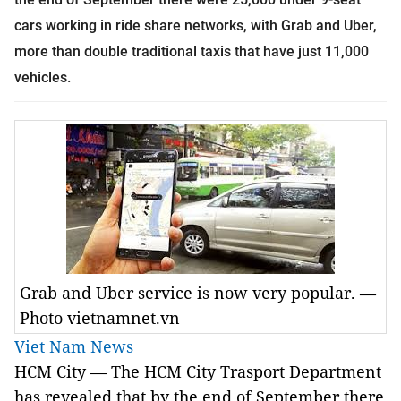
cars working in ride share networks, with
Grab and Uber,
more than double traditional taxis that have just 11,000
vehicles.
Grab and Uber service is now very popular. —
Photo vietnamnet.vn
Viet Nam News
HCM City — The HCM City Trasport Department
has revealed that by the end of September there