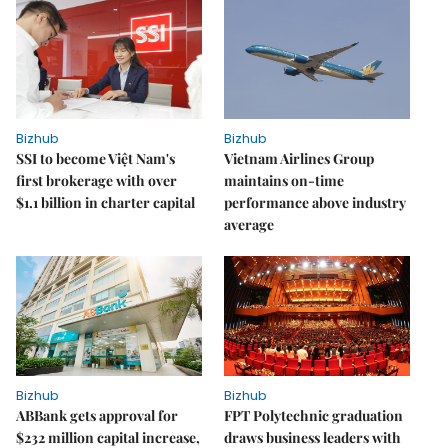
Bizhub
Bizhub
SSI to become Việt Nam's
Vietnam Airlines Group
first brokerage with over
maintains on-time
$1.1 billion in charter capital
performance above industry
average
Bizhub
Bizhub
ABBank gets approval for
FPT Polytechnic graduation
$232 million capital increase,
draws business leaders with