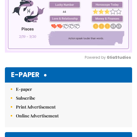
Powered by 
GliaStudios
Mute
E-PAPER
E-paper
Subscribe
Print Advertisement
Online Advertisement