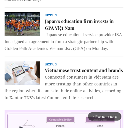
Bizhub
Japan’s education firm invests in
GPA Việt Nam
Japanese educational service provider ISA
Inc. signed an agreement to form a strategic partnership with
Golden Path Academics Vietnam Jsc. (GPA) on Monday.
Bizhub
Vietnamese trust content and brands
Connected consumers in Việt Nam are
more trusting than other countries in
the region when it comes to their online activities, according
to Kantar TNS’s latest Connected Life research.
Read more
arrow_forward_ios