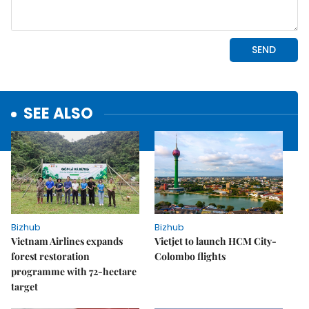
SEE ALSO
Bizhub
Bizhub
Vietnam Airlines expands
Vietjet to launch HCM City-
forest restoration
Colombo flights
programme with 72-hectare
target