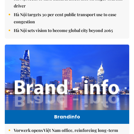
driver
Hà Nội targets 30 per cent public transport use to ease
congestion
Hà Nội sets vision to become global city beyond 2065
Brandinfo
Vorwerk opens Việt Nam office, reinforcing long-term