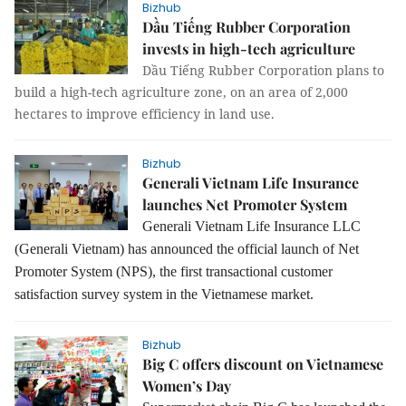
Bizhub
Dầu Tiếng Rubber Corporation
invests in high-tech agriculture
Dầu Tiếng Rubber Corporation plans to
build a high-tech agriculture zone, on an area of 2,000
hectares to improve efficiency in land use.
Bizhub
Generali Vietnam Life Insurance
launches Net Promoter System
Generali Vietnam Life Insurance LLC
(Generali Vietnam) has announced the official launch of Net
Promoter System (NPS), the first transactional customer
satisfaction survey system in the Vietnamese market.
Bizhub
Big C offers discount on Vietnamese
Women’s Day