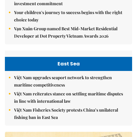
investment commitment
Your children's journey to success begins with the right
choice today
Vạn Xuân Group named Best Mid-Market Residential
Developer at Dot Property Vietnam Awards 2026
East Sea
Việt Nam upgrades seaport network to strengthen
maritime competitiveness
Việt Nam reiterates stance on settling maritime disputes
in line with international law
Việt Nam Fisheries Society protests China’s unilateral
fishing ban in East Sea