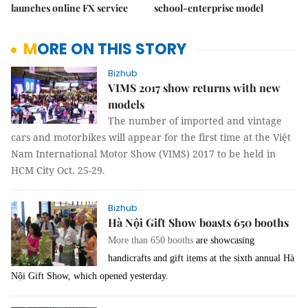
launches online FX service
school-enterprise model
MORE ON THIS STORY
Bizhub
VIMS 2017 show returns with new
models
The number of imported and vintage
cars and motorbikes will appear for the first time at the Việt
Nam International Motor Show (VIMS) 2017 to be held in
HCM City Oct. 25-29.
Bizhub
Hà Nội Gift Show boasts 650 booths
More than 650 booths
are showcasing
handicrafts and gift items at the sixth annual Hà
Nội Gift Show, which opened yesterday.