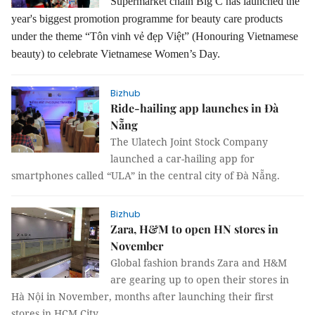
Supermarket chain Big C has launched the
year's biggest promotion programme for beauty care products
under the theme “Tôn vinh vẻ đẹp Việt” (Honouring Vietnamese
beauty) to celebrate Vietnamese Women’s Day.
Bizhub
Ride-hailing app launches in Đà
Nẵng
The Ulatech Joint Stock Company
launched a car-hailing app for
smartphones called “ULA” in the central city of Đà Nẵng.
Bizhub
Zara, H&M to open HN stores in
November
Global fashion brands Zara and H&M
are gearing up to open their stores in
Hà Nội in November, months after launching their first
stores in HCM City.