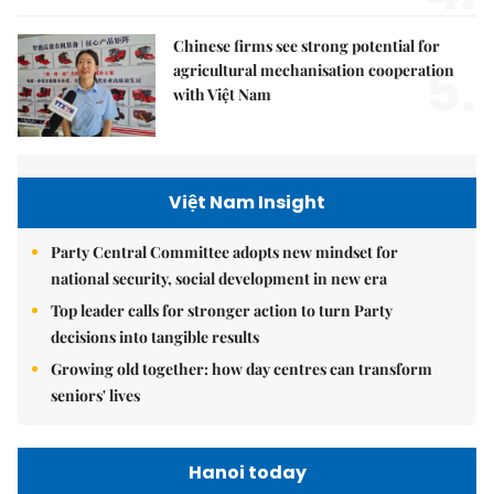
Chinese firms see strong potential for
5.
agricultural mechanisation cooperation
with Việt Nam
Việt Nam Insight
Party Central Committee adopts new mindset for
national security, social development in new era
Top leader calls for stronger action to turn Party
decisions into tangible results
Growing old together: how day centres can transform
seniors' lives
Hanoi today