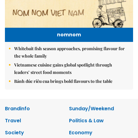
nomnom
Whitebait fish season approaches, promising flavour for
the whole family
Vietnamese cuisine gains global spotlight through
leaders’ street food moments
Bánh đúc riêu cua brings bold flavours to the table
Brandinfo
Sunday/Weekend
Travel
Politics & Law
Society
Economy