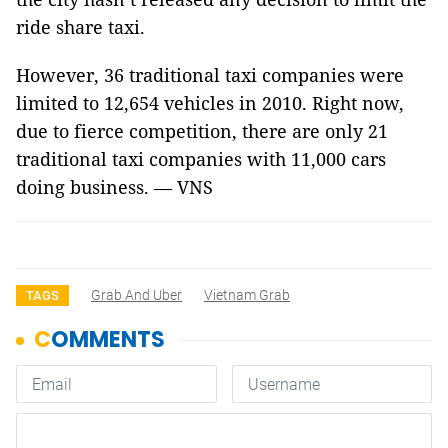
ride share taxi.
However, 36 traditional taxi companies were
limited to 12,654 vehicles in 2010. Right now,
due to fierce competition, there are only 21
traditional taxi companies with 11,000 cars
doing business. — VNS
Grab And Uber
Vietnam Grab
TAGS