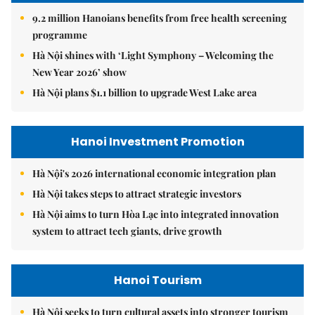
9.2 million Hanoians benefits from free health screening
programme
Hà Nội shines with ‘Light Symphony – Welcoming the
New Year 2026’ show
Hà Nội plans $1.1 billion to upgrade West Lake area
Hanoi Investment Promotion
Hà Nội's 2026 international economic integration plan
Hà Nội takes steps to attract strategic investors
Hà Nội aims to turn Hòa Lạc into integrated innovation
system to attract tech giants, drive growth
Hanoi Tourism
Hà Nội seeks to turn cultural assets into stronger tourism