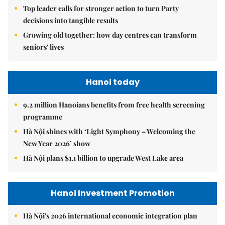
Top leader calls for stronger action to turn Party
decisions into tangible results
Growing old together: how day centres can transform
seniors' lives
Hanoi today
9.2 million Hanoians benefits from free health screening
programme
Hà Nội shines with ‘Light Symphony – Welcoming the
New Year 2026’ show
Hà Nội plans $1.1 billion to upgrade West Lake area
Hanoi Investment Promotion
Hà Nội's 2026 international economic integration plan