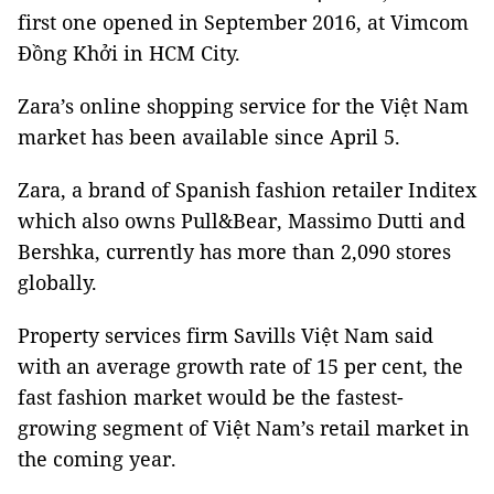
first one opened in September 2016, at Vimcom
Đồng Khởi in HCM City.
Zara’s online shopping service for the Việt Nam
market has been available since April 5.
Zara, a brand of Spanish fashion retailer Inditex
which also owns Pull&Bear, Massimo Dutti and
Bershka, currently has more than 2,090 stores
globally.
Property services firm Savills Việt Nam said
with an average growth rate of 15 per cent, the
fast fashion market would be the fastest-
growing segment of Việt Nam’s retail market in
the coming year.