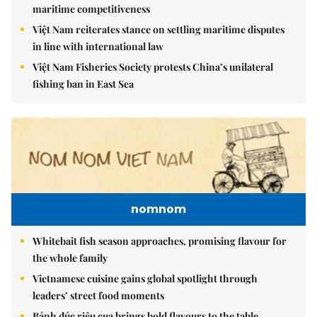
maritime competitiveness
Việt Nam reiterates stance on settling maritime disputes
in line with international law
Việt Nam Fisheries Society protests China’s unilateral
fishing ban in East Sea
nomnom
Whitebait fish season approaches, promising flavour for
the whole family
Vietnamese cuisine gains global spotlight through
leaders’ street food moments
Bánh đúc riêu cua brings bold flavours to the table