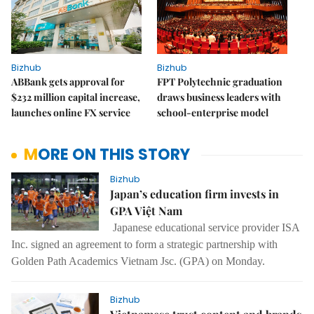
Bizhub
Bizhub
ABBank gets approval for
FPT Polytechnic graduation
$232 million capital increase,
draws business leaders with
launches online FX service
school-enterprise model
MORE ON THIS STORY
Bizhub
Japan’s education firm invests in
GPA Việt Nam
Japanese educational service provider ISA
Inc. signed an agreement to form a strategic partnership with
Golden Path Academics Vietnam Jsc. (GPA) on Monday.
Bizhub