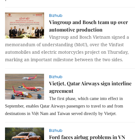
Bizhub
Vingroup and Bosch team up over
automotive production
Vingroup and Bosch Vietnam signed a
memorandum of understanding (MoU), over the VinFast
automobiles and electric motorcycles project on Thursday,
marking an important milestone between the two sides.
Bizhub
Vietjet, Qatar Airways sign interline
agreement
The first phase, which came into effect in
September, enables Qatar Airways passengers to travel to and from
destinations in Việt Nam and Taiwan served directly by Vietjet.
Bizhub
Ford faces airbag problems in VN