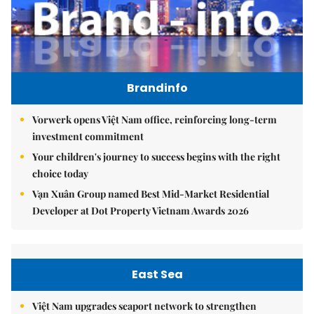
Brandinfo
Vorwerk opens Việt Nam office, reinforcing long-term
investment commitment
Your children's journey to success begins with the right
choice today
Vạn Xuân Group named Best Mid-Market Residential
Developer at Dot Property Vietnam Awards 2026
East Sea
Việt Nam upgrades seaport network to strengthen