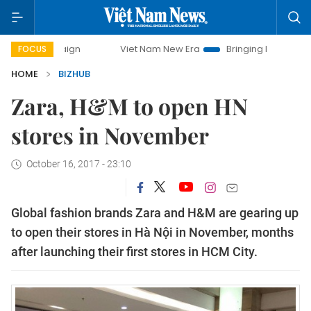
ampaign
Viet Nam New Era
Bringing Resolutions to Life
FOCUS
HOME
BIZHUB
Zara, H&M to open HN
stores in November
October 16, 2017 - 23:10
Global fashion brands Zara and H&M are gearing up
to open their stores in Hà Nội in November, months
after launching their first stores in HCM City.