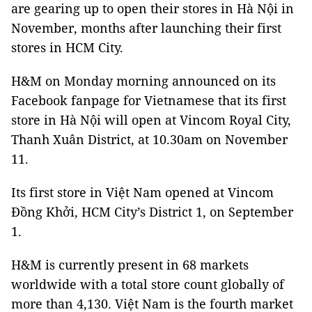
are gearing up to open their stores in Hà Nội in
November, months after launching their first
stores in HCM City.
H&M on Monday morning announced on its
Facebook fanpage for Vietnamese that its first
store in Hà Nội will open at Vincom Royal City,
Thanh Xuân District, at 10.30am on November
11.
Its first store in Việt Nam opened at Vincom
Đồng Khởi, HCM City’s District 1, on September
1.
H&M is currently present in 68 markets
worldwide with a total store count globally of
more than 4,130. Việt Nam is the fourth market