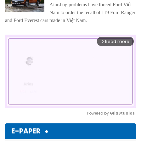
Aiur-bag problems have forced Ford Việt
Nam to order the recall of 119 Ford Ranger
and Ford Everest cars made in Việt Nam.
Read more
arrow_forward_ios
Powered by 
GliaStudios
Mute
E-PAPER