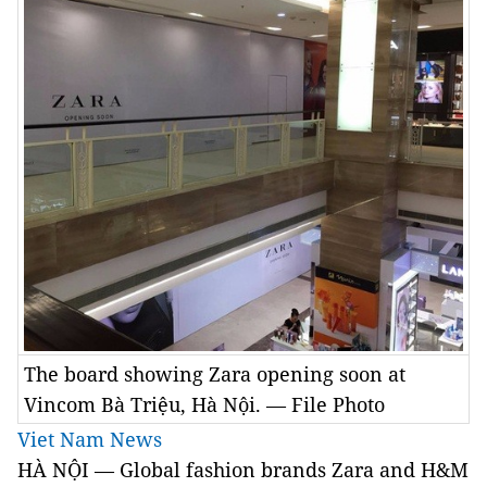
The board showing Zara opening soon at
Vincom Bà Triệu, Hà Nội. — File Photo
Viet Nam News
HÀ NỘI — Global fashion brands Zara and H&M