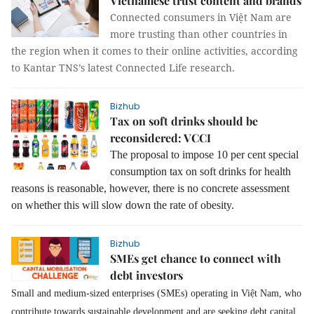
Vietnamese trust content and brands
Connected consumers in Việt Nam are
more trusting than other countries in
the region when it comes to their online activities, according
to Kantar TNS’s latest Connected Life research.
Bizhub
Tax on soft drinks should be
reconsidered: VCCI
The proposal to impose 10 per cent special
consumption tax on soft drinks for health
reasons is reasonable, however, there is no concrete assessment
on whether this will slow down the rate of obesity.
Bizhub
SMEs get chance to connect with
debt investors
Small and medium-sized enterprises (SMEs) operating in Việt Nam, who
contribute towards sustainable development and are seeking debt capital