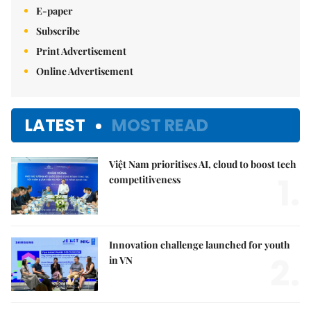
E-paper
Subscribe
Print Advertisement
Online Advertisement
LATEST
MOST READ
Việt Nam prioritises AI, cloud to boost tech
1.
competitiveness
Innovation challenge launched for youth
2.
in VN