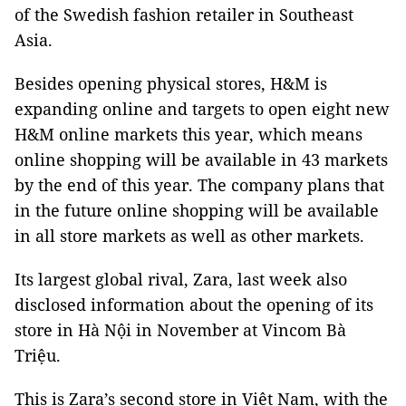
of the Swedish fashion retailer in Southeast
Asia.
Besides opening physical stores, H&M is
expanding online and targets to open eight new
H&M online markets this year, which means
online shopping will be available in 43 markets
by the end of this year. The company plans that
in the future online shopping will be available
in all store markets as well as other markets.
Its largest global rival, Zara, last week also
disclosed information about the opening of its
store in Hà Nội in November at Vincom Bà
Triệu.
This is Zara’s second store in Việt Nam, with the