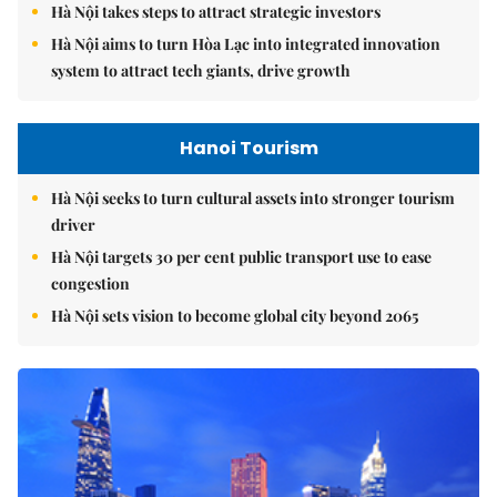
Hà Nội takes steps to attract strategic investors
Hà Nội aims to turn Hòa Lạc into integrated innovation
system to attract tech giants, drive growth
Hanoi Tourism
Hà Nội seeks to turn cultural assets into stronger tourism
driver
Hà Nội targets 30 per cent public transport use to ease
congestion
Hà Nội sets vision to become global city beyond 2065