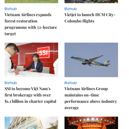
Bizhub
Bizhub
Vietnam Airlines expands
Vietjet to launch HCM City-
forest restoration
Colombo flights
programme with 72-hectare
target
Bizhub
Bizhub
SSI to become Việt Nam's
Vietnam Airlines Group
first brokerage with over
maintains on-time
$1.1 billion in charter capital
performance above industry
average