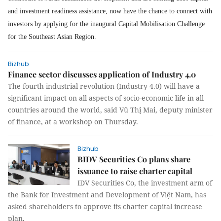
and investment readiness assistance, now have the chance to connect with
investors by applying for the inaugural Capital Mobilisation Challenge
for the Southeast Asian Region.
Bizhub
Finance sector discusses application of Industry 4.0
The fourth industrial revolution (Industry 4.0) will have a
significant impact on all aspects of socio-economic life in all
countries around the world, said Vũ Thị Mai, deputy minister
of finance, at a workshop on Thursday.
Bizhub
BIDV Securities Co plans share
issuance to raise charter capital
IDV Securities Co, the investment arm of
the Bank for Investment and Development of Việt Nam, has
asked shareholders to approve its charter capital increase
plan.