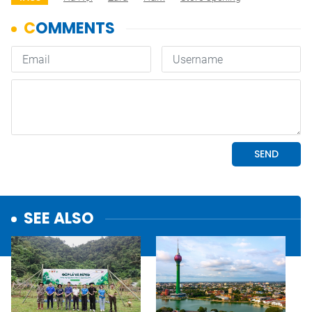
SEE ALSO