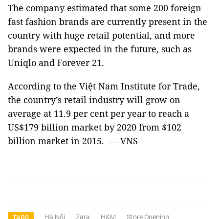
The company estimated that some 200 foreign
fast fashion brands are currently present in the
country with huge retail potential, and more
brands were expected in the future, such as
Uniqlo and Forever 21.
According to the Việt Nam Institute for Trade,
the country’s retail industry will grow on
average at 11.9 per cent per year to reach a
US$179 billion market by 2020 from $102
billion market in 2015. — VNS
Hà Nội
Zara
H&M
Store Opening
TAGS