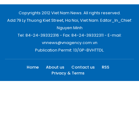
Copyrights 2012 Viet Nam News. All rights reserved.
Add:79 Ly Thuong Kiet Street, Ha Noi, Viet Nam. Editor_In_Chief:
Nguyen Minh
Tel: 84-24-39332316 - Fax: 84-24-39332311 - E-mail:
vnnews@vnagency.com.vn
Publication Permit: 13/GP-BVHTTDL.
Home
About us
Contact us
RSS
Privacy & Terms