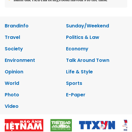
Brandinfo
Sunday/Weekend
Travel
Politics & Law
Society
Economy
Environment
Talk Around Town
Opinion
Life & Style
World
Sports
Photo
E-Paper
Video