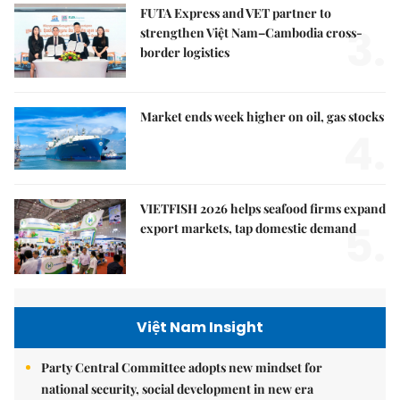
FUTA Express and VET partner to
3.
strengthen Việt Nam–Cambodia cross-
border logistics
Market ends week higher on oil, gas stocks
4.
VIETFISH 2026 helps seafood firms expand
5.
export markets, tap domestic demand
Việt Nam Insight
Party Central Committee adopts new mindset for
national security, social development in new era