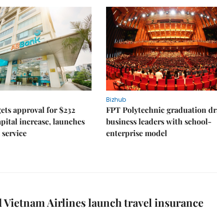
Bizhub
ts approval for $232
FPT Polytechnic graduation d
apital increase, launches
business leaders with school-
 service
enterprise model
 Vietnam Airlines launch travel insurance