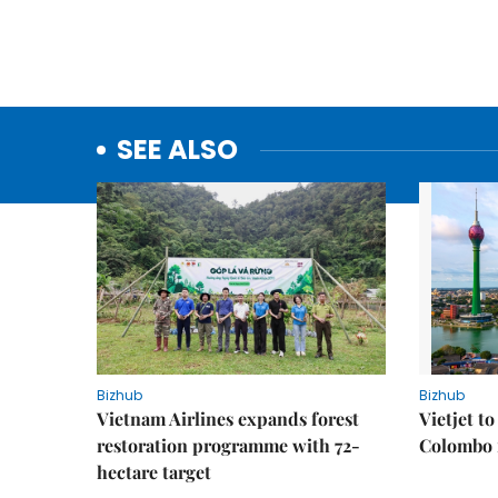
SEE ALSO
Bizhub
Bizhub
Vietnam Airlines expands forest
Vietjet t
restoration programme with 72-
Colombo f
hectare target