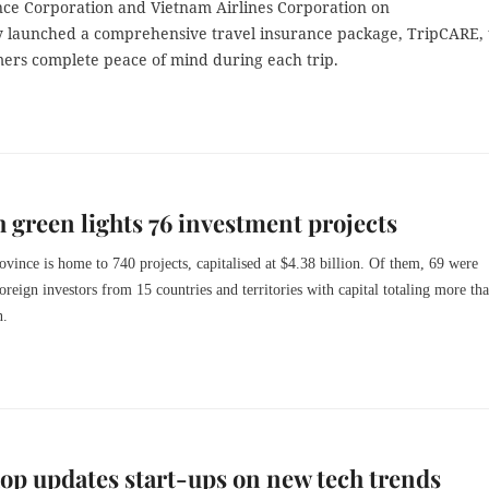
nce Corporation and Vietnam Airlines Corporation on
launched a comprehensive travel insurance package, TripCARE, 
mers complete peace of mind during each trip.
 green lights 76 investment projects
rovince is home to 740 projects, capitalised at $4.38 billion. Of them, 69 were
oreign investors from 15 countries and territories with capital totaling more th
n.
p updates start-ups on new tech trends