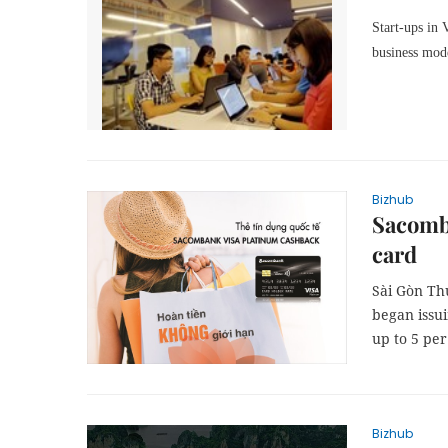
Start-ups in 
business mod
Bizhub
Sacomb
card
Sài Gòn Th
began issu
up to 5 per
Bizhub