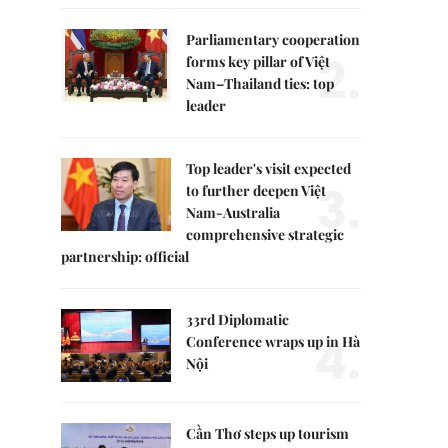
Parliamentary cooperation
2.
forms key pillar of Việt
Nam–Thailand ties: top
leader
Top leader's visit expected
3.
to further deepen Việt
Nam-Australia
comprehensive strategic
partnership: official
33rd Diplomatic
4.
Conference wraps up in Hà
Nội
Cần Thơ steps up tourism