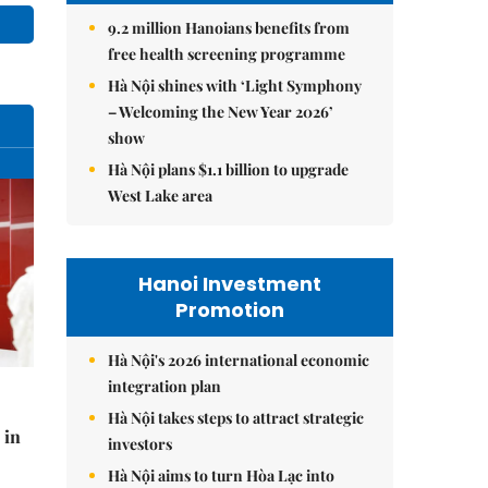
9.2 million Hanoians benefits from
free health screening programme
Hà Nội shines with ‘Light Symphony
– Welcoming the New Year 2026’
show
Hà Nội plans $1.1 billion to upgrade
West Lake area
Hanoi Investment
Promotion
Hà Nội's 2026 international economic
integration plan
Hà Nội takes steps to attract strategic
 in
investors
Hà Nội aims to turn Hòa Lạc into