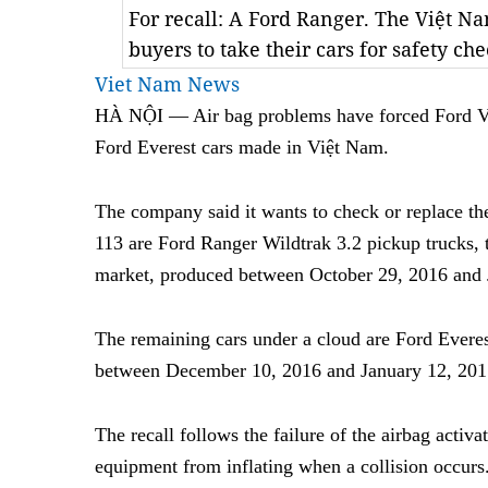
For recall: A Ford Ranger. The Việt 
buyers to take their cars for safety c
Viet Nam News
HÀ NỘI — Air bag problems have forced Ford Vi
Ford Everest cars made in Việt Nam.
The company said it wants to check or replace the 
113 are Ford Ranger Wildtrak 3.2 pickup trucks, t
market, produced between October 29, 2016 and 
The remaining cars under a cloud are Ford Ever
between December 10, 2016 and January 12, 201
The recall follows the failure of the airbag activ
equipment from inflating when a collision occurs