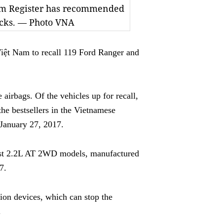
Nam Register has recommended
hecks. — Photo VNA
ệt Nam to recall 119 Ford Ranger and
airbags. Of the vehicles up for recall,
he bestsellers in the Vietnamese
January 27, 2017.
est 2.2L AT 2WD models, manufactured
7.
ation devices, which can stop the
.