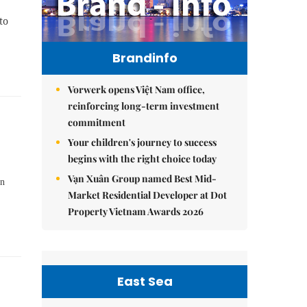
to
Brandinfo
Vorwerk opens Việt Nam office,
reinforcing long-term investment
commitment
Your children's journey to success
begins with the right choice today
Vạn Xuân Group named Best Mid-
an
Market Residential Developer at Dot
Property Vietnam Awards 2026
East Sea