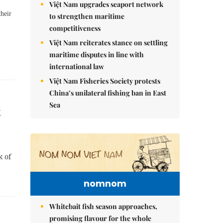
Việt Nam upgrades seaport network
their
to strengthen maritime
competitiveness
Việt Nam reiterates stance on settling
maritime disputes in line with
international law
Việt Nam Fisheries Society protests
China’s unilateral fishing ban in East
Sea
t
k of
nomnom
Whitebait fish season approaches,
promising flavour for the whole