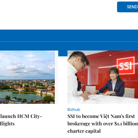
Bizhub
o launch HCM City-
SSI to become Việt Nam's first
lights
brokerage with over $1.1 billion
charter capital