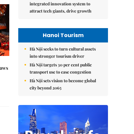
integrated innovation system to
attract tech giants, drive growth
Hanoi Tourism
Hà Nội seeks to turn cultural assets
into stronger tourism driver
Hà Nội targets 30 per cent public
raws
transport use to ease congestion
Hà Nội sets vision to become global
city beyond 2065