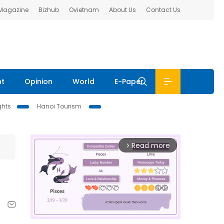
 Magazine
Bizhub
Ovietnam
About Us
Contact Us
nt
Opinion
World
E-Paper
ghts
Hanoi Tourism
Read more
arrow_forward_ios