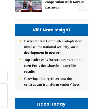
5.
cooperation with Korean
partners
Việt Nam Insight
Party Central Committee adopts new
mindset for national security, social
development in new era
Top leader calls for stronger action to
turn Party decisions into tangible
results
Growing old together: how day
centres can transform seniors' lives
Hanoi today