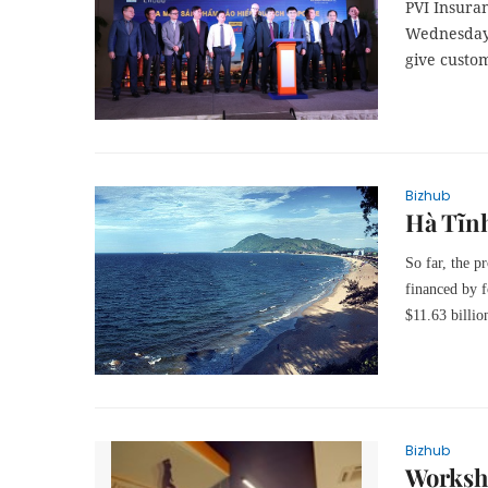
PVI Insura
Wednesday 
give custo
Bizhub
Hà Tĩnh
So far, the p
financed by f
$11.63 billio
Bizhub
Worksho