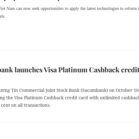
Viet Nam can now seek opportunities to apply the latest technologies to reform 
els.
ank launches Visa Platinum Cashback credi
ương Tín Commercial Joint Stock Bank (Sacombank) on October 10
ing the Visa Platinum Cashback credit card with unlimited cashbac
 cent on all transactions.