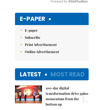
Powered by 
GliaStudios
Mute
E-PAPER
E-paper
Subscribe
Print Advertisement
Online Advertisement
LATEST
MOST READ
100-day digital
1.
transformation drive gains
momentum from the
bottom up