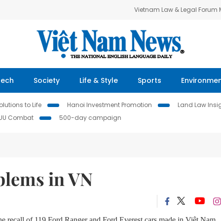
Vietnam Law & Legal Forum
Tech
Society
Life & Style
Sports
Environme
lutions to Life
Hanoi Investment Promotion
Land Law Insi
IUU Combat
500-day campaign
blems in VN
he recall of 119 Ford Ranger and Ford Everest cars made in Việt Nam.