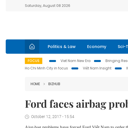
Saturday, August 08 2026
Politics & Law
Economy
Sci-
FOCUS
Viet Nam New Era
Bringing Reso
Ho Chi Minh City in focus
Việt Nam Insight
HOME
BIZHUB
Ford faces airbag pro
October 12, 2017 - 15:54
Aiur-bag problems have forced Ford Việt Nam to order t