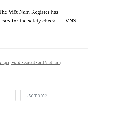
. The Việt Nam Register has
 cars for the safety check. — VNS
nger; Ford EverestFord Vietnam;