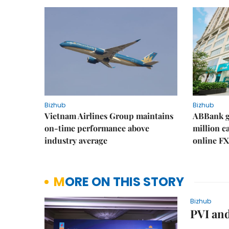
Bizhub
Bizhub
Vietnam Airlines Group maintains
ABBank ge
on-time performance above
million c
industry average
online FX
MORE ON THIS STORY
Bizhub
PVI and