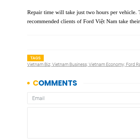
Repair time will take just two hours per vehicle
recommended clients of Ford Việt Nam take their
TAGS
Vietnam Biz; Vietnam Business; Vietnam Economy; Ford Ra