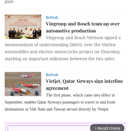
plan.
Bizhub
Vingroup and Bosch team up over
automotive production
Vingroup and Bosch Vietnam signed a
memorandum of understanding (MoU), over the VinFast
automobiles and electric motorcycles project on Thursday,
marking an important milestone between the two sides.
Bizhub
Vietjet, Qatar Airways sign interline
agreement
The first phase, which came into effect in
September, enables Qatar Airways passengers to travel to and from
destinations in Việt Nam and Taiwan served directly by Vietjet.
Read more
arrow_forward_ios