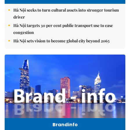
Hà Nội seeks to turn cultural assets into stronger tourism
driver
Hà Nội targets 30 per cent public transport use to ease
congestion
Hà Nội sets vision to become global city beyond 2065
Brandinfo