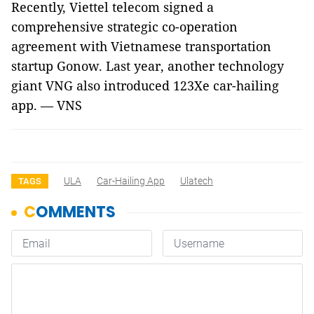
Recently, Viettel telecom signed a
comprehensive strategic co-operation
agreement with Vietnamese transportation
startup Gonow. Last year, another technology
giant VNG also introduced 123Xe car-hailing
app. — VNS
ULA
Car-Hailing App
Ulatech
TAGS