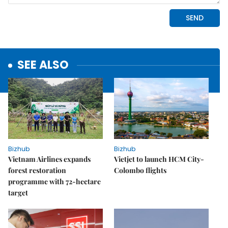
SEE ALSO
Bizhub
Bizhub
Vietnam Airlines expands
Vietjet to launch HCM City-
forest restoration
Colombo flights
programme with 72-hectare
target