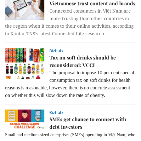
Vietnamese trust content and brands
Connected consumers in Việt Nam are
more trusting than other countries in
the region when it comes to their online activities, according
to Kantar TNS’s latest Connected Life research.
Bizhub
Tax on soft drinks should be
reconsidered: VCCI
The proposal to impose 10 per cent special
consumption tax on soft drinks for health
reasons is reasonable, however, there is no concrete assessment
on whether this will slow down the rate of obesity.
Bizhub
SMEs get chance to connect with
debt investors
Small and medium-sized enterprises (SMEs) operating in Việt Nam, who