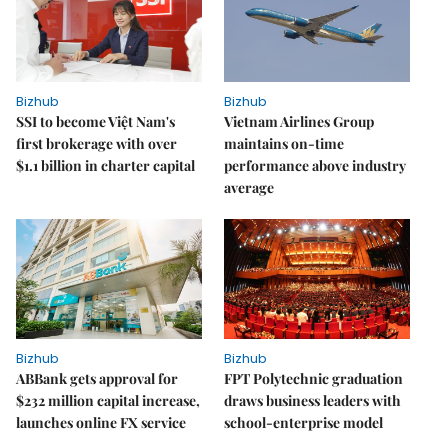
Bizhub
Bizhub
SSI to become Việt Nam's
Vietnam Airlines Group
first brokerage with over
maintains on-time
$1.1 billion in charter capital
performance above industry
average
Bizhub
Bizhub
ABBank gets approval for
FPT Polytechnic graduation
$232 million capital increase,
draws business leaders with
launches online FX service
school-enterprise model