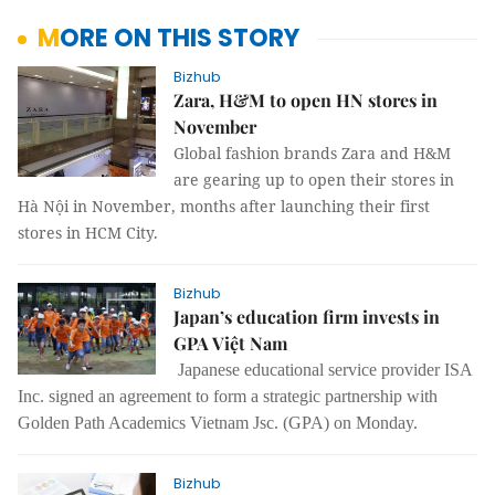
MORE ON THIS STORY
Bizhub
Zara, H&M to open HN stores in
November
Global fashion brands Zara and H&M
are gearing up to open their stores in
Hà Nội in November, months after launching their first
stores in HCM City.
Bizhub
Japan’s education firm invests in
GPA Việt Nam
Japanese educational service provider ISA
Inc. signed an agreement to form a strategic partnership with
Golden Path Academics Vietnam Jsc. (GPA) on Monday.
Bizhub