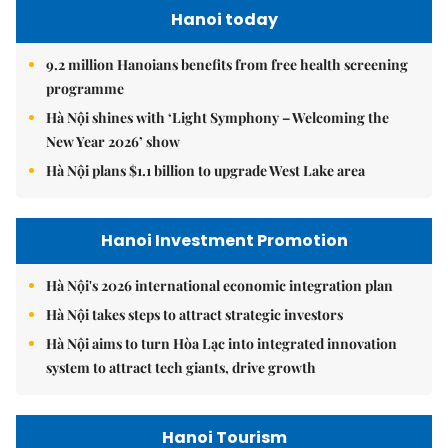
Hanoi today
9.2 million Hanoians benefits from free health screening
programme
Hà Nội shines with ‘Light Symphony – Welcoming the
New Year 2026’ show
Hà Nội plans $1.1 billion to upgrade West Lake area
Hanoi Investment Promotion
Hà Nội's 2026 international economic integration plan
Hà Nội takes steps to attract strategic investors
Hà Nội aims to turn Hòa Lạc into integrated innovation
system to attract tech giants, drive growth
Hanoi Tourism