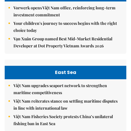
Vorwerk opens Việt Nam office, reinforcing long-term
investment commitment
Your children's journey to success begins with the right
choice today
Vạn Xuân Group named Best Mid-Market Residential
Developer at Dot Property Vietnam Awards 2026
East Sea
Việt Nam upgrades seaport network to strengthen
maritime competitiveness
Việt Nam reiterates stance on settling maritime disputes
in line with international law
Việt Nam Fisheries Society protests China’s unilateral
fishing ban in East Sea