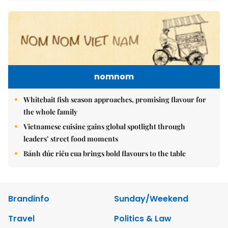
nomnom
Whitebait fish season approaches, promising flavour for
the whole family
Vietnamese cuisine gains global spotlight through
leaders’ street food moments
Bánh đúc riêu cua brings bold flavours to the table
Brandinfo
Sunday/Weekend
Travel
Politics & Law