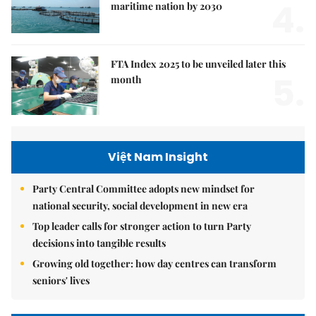
4.
maritime nation by 2030
FTA Index 2025 to be unveiled later this
5.
month
Việt Nam Insight
Party Central Committee adopts new mindset for
national security, social development in new era
Top leader calls for stronger action to turn Party
decisions into tangible results
Growing old together: how day centres can transform
seniors' lives