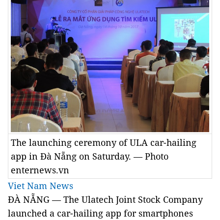
The launching ceremony of ULA car-hailing
app in Đà Nẵng on Saturday. — Photo
enternews.vn
Viet Nam News
ĐÀ NẴNG — The Ulatech Joint Stock Company
launched a car-hailing app for smartphones