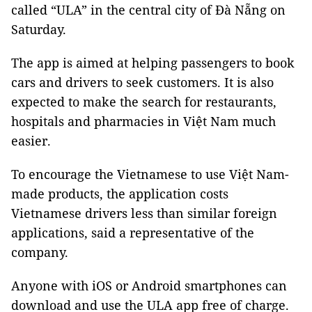
called “ULA” in the central city of Đà Nẵng on
Saturday.
The app is aimed at helping passengers to book
cars and drivers to seek customers. It is also
expected to make the search for restaurants,
hospitals and pharmacies in Việt Nam much
easier.
To encourage the Vietnamese to use Việt Nam-
made products, the application costs
Vietnamese drivers less than similar foreign
applications, said a representative of the
company.
Anyone with iOS or Android smartphones can
download and use the ULA app free of charge.