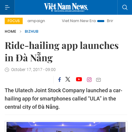
day campaign
Viet Nam New Era
Bringing Resolutions to
FOCUS
HOME
BIZHUB
Ride-hailing app launches
in Đà Nẵng
October 17, 2017 - 09:00
The Ulatech Joint Stock Company launched a car-
hailing app for smartphones called “ULA” in the
central city of Đà Nẵng.