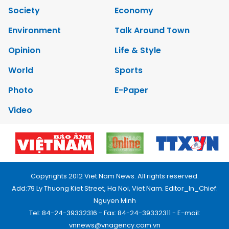
Society
Economy
Environment
Talk Around Town
Opinion
Life & Style
World
Sports
Photo
E-Paper
Video
Copyrights 2012 Viet Nam News. All rights reserved.
Add:79 Ly Thuong Kiet Street, Ha Noi, Viet Nam. Editor_In_Chief:
Nguyen Minh
Tel: 84-24-39332316 - Fax: 84-24-39332311 - E-mail:
vnnews@vnagency.com.vn