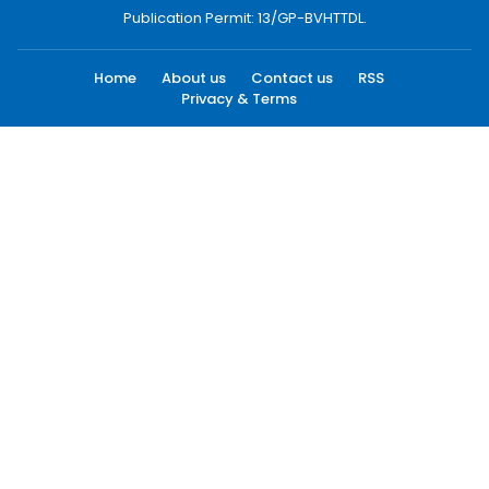
Publication Permit: 13/GP-BVHTTDL.
Home
About us
Contact us
RSS
Privacy & Terms