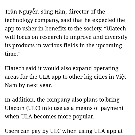
Trần Nguyễn Sông Hàn, director of the
technology company, said that he expected the
app to usher in benefits to the society. “Ulatech
will focus on research to improve and diversify
its products in various fields in the upcoming
time.”
Ulatech said it would also expand operating
areas for the ULA app to other big cities in Việt
Nam by next year.
In addition, the company also plans to bring
Ulacoin (ULC) into use as a means of payment
when ULA becomes more popular.
Users can pay by ULC when using ULA app at