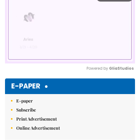
Powered by 
GliaStudios
Mute
E-PAPER
E-paper
Subscribe
Print Advertisement
Online Advertisement