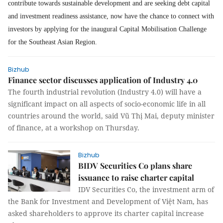
contribute towards sustainable development and are seeking debt capital
and investment readiness assistance, now have the chance to connect with
investors by applying for the inaugural Capital Mobilisation Challenge
for the Southeast Asian Region.
Bizhub
Finance sector discusses application of Industry 4.0
The fourth industrial revolution (Industry 4.0) will have a
significant impact on all aspects of socio-economic life in all
countries around the world, said Vũ Thị Mai, deputy minister
of finance, at a workshop on Thursday.
Bizhub
BIDV Securities Co plans share
issuance to raise charter capital
IDV Securities Co, the investment arm of
the Bank for Investment and Development of Việt Nam, has
asked shareholders to approve its charter capital increase