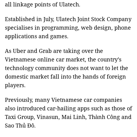
all linkage points of Ulatech.
Established in July, Ulatech Joint Stock Company
specialises in programming, web design, phone
applications and games.
As Uber and Grab are taking over the
Vietnamese online car market, the country’s
technology community does not want to let the
domestic market fall into the hands of foreign
players.
Previously, many Vietnamese car companies
also introduced car-hailing apps such as those of
Taxi Group, Vinasun, Mai Linh, Thành Công and
Sao Thủ Đô.