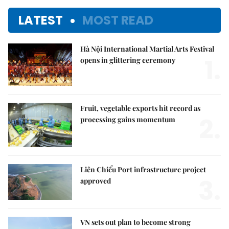
LATEST
MOST READ
Hà Nội International Martial Arts Festival
1.
opens in glittering ceremony
Fruit, vegetable exports hit record as
2.
processing gains momentum
Liên Chiểu Port infrastructure project
3.
approved
VN sets out plan to become strong