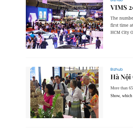
VIMS 2
The number
first time 
HCM City Oc
Bizhub
Hà Nội 
More than 6
Show, which 