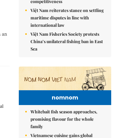
competitiveness
Việt Nam reiterates stance on settling
maritime disputes in line with
international law
Việt Nam Fisheries Society protests
n an
China’s unilateral fishing ban in East
Sea
nomnom
al
Whitebait fish season approaches,
promising flavour for the whole
family
Vietnamese cuisine gains global