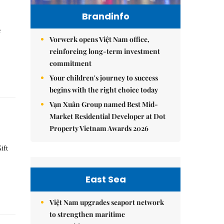
Brandinfo
e
Vorwerk opens Việt Nam office,
reinforcing long-term investment
commitment
Your children's journey to success
begins with the right choice today
Vạn Xuân Group named Best Mid-
Market Residential Developer at Dot
Property Vietnam Awards 2026
ift
East Sea
Việt Nam upgrades seaport network
to strengthen maritime