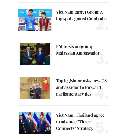
Việt Nam target Group A
2.
top spot against Cambodia
PM hosts outgoing
3.
Malaysian Ambassador
Top legislator asks new US
4.
ambassador to forward
parliamentary ties
Việt Nam, Thailand agree
5.
to advance "Three
Connects" Strategy