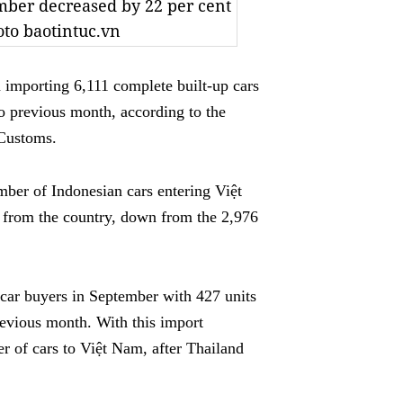
mber decreased by 22 per cent
to baotintuc.vn
mporting 6,111 complete built-up cars
to previous month,
according to the
 Customs.
mber of Indonesian cars entering Việt
 from the country, down from the 2,976
car buyers in September with 427 units
revious month. With this import
er of cars to Việt Nam, after Thailand