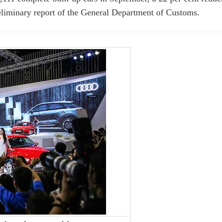
eliminary report of the General Department of Customs.