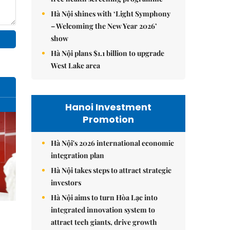
Hà Nội shines with ‘Light Symphony
– Welcoming the New Year 2026’
show
Hà Nội plans $1.1 billion to upgrade
West Lake area
Hanoi Investment
Promotion
Hà Nội's 2026 international economic
integration plan
Hà Nội takes steps to attract strategic
investors
Hà Nội aims to turn Hòa Lạc into
integrated innovation system to
attract tech giants, drive growth