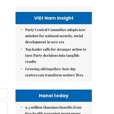
Việt Nam Insight
Party Central Committee adopts new
mindset for national security, social
development in new era
Top leader calls for stronger action to
turn Party decisions into tangible
results
Growing old together: how day
centres can transform seniors' lives
Hanoi today
9.2 million Hanoians benefits from
free health screening programme