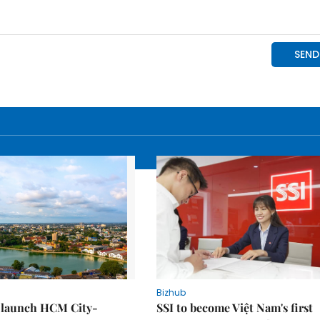
Bizhub
o launch HCM City-
SSI to become Việt Nam's first