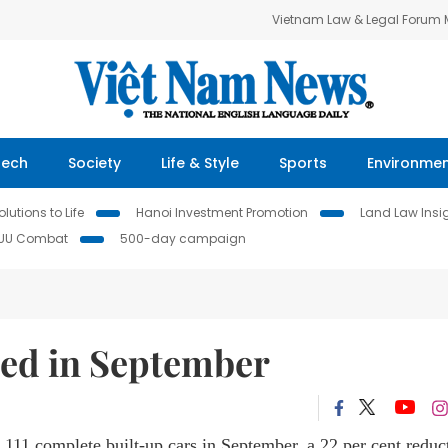
Vietnam Law & Legal Forum
Tech
Society
Life & Style
Sports
Environme
lutions to Life
Hanoi Investment Promotion
Land Law Insi
IUU Combat
500-day campaign
ed in September
111 complete built-up cars in September,
a 22 per cent reduc