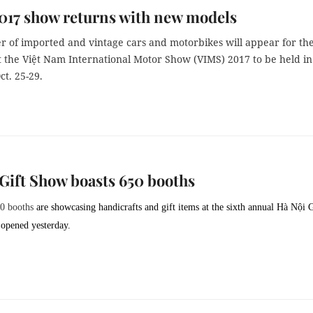
017 show returns with new models
 of imported and vintage cars and motorbikes will appear for th
at the Việt Nam International Motor Show (VIMS) 2017 to be held in
t. 25-29.
Gift Show boasts 650 booths
50 booths
are showcasing handicrafts and gift items at the sixth annual Hà Nội G
opened yesterday.