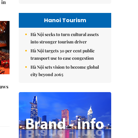
 in
Hanoi Tourism
Hà Nội seeks to turn cultural assets
into stronger tourism driver
Hà Nội targets 30 per cent public
transport use to ease congestion
Hà Nội sets vision to become global
city beyond 2065
raws