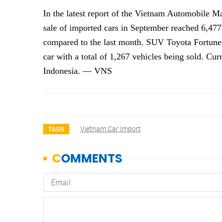
In the latest report of the Vietnam Automobile 
sale of imported cars in September reached 6,477
compared to the last month. SUV Toyota Fortuner
car with a total of 1,267 vehicles being sold. Cur
Indonesia. — VNS
Vietnam Car Import
TAGS