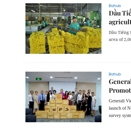
Bizhub
Dầu Tiế
agricul
Dầu Tiếng 
area of 2,0
Bizhub
General
Promot
Generali Vi
launch of Ne
survey syst