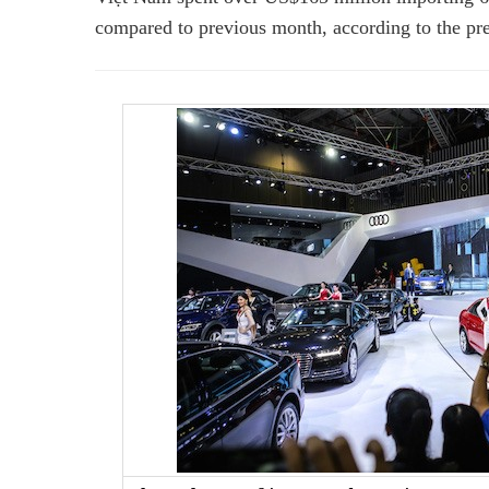
compared to previous month,
according to the pr