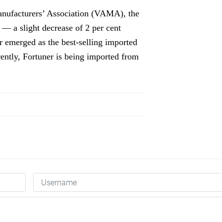
Manufacturers’ Association (VAMA), the
 — a slight decrease of 2 per cent
 emerged as the best-selling imported
rently, Fortuner is being imported from