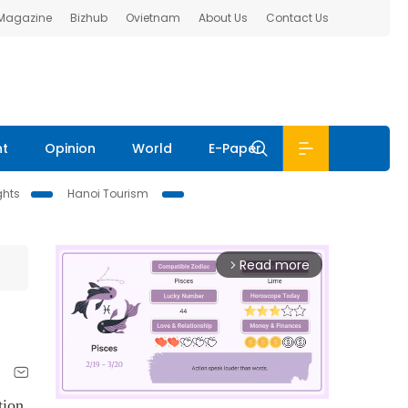
 Magazine
Bizhub
Ovietnam
About Us
Contact Us
nt
Opinion
World
E-Paper
ghts
Hanoi Tourism
Read more
arrow_forward_ios
tion