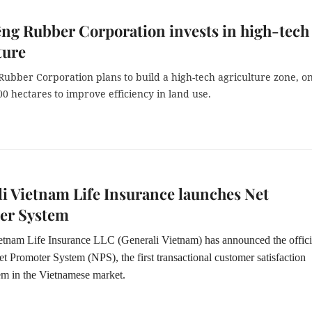
ng Rubber Corporation invests in high-tech
ture
Rubber Corporation plans to build a high-tech agriculture zone, o
00 hectares to improve efficiency in land use.
i Vietnam Life Insurance launches Net
er System
etnam Life Insurance LLC (Generali Vietnam) has announced the offici
t Promoter System (NPS), the first transactional customer satisfaction
em in the Vietnamese market.