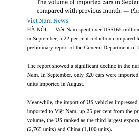
The volume of imported cars in Septe
compared with previous month. — Pho
Viet Nam News
HÀ NỘI — Việt Nam spent over US$165 million i
in September,
a 22 per cent reduction compared 
preliminary report of the General Department of
The report showed a significant decline in the nu
Nam. In September, only 320 cars were imported
units imported in August.
Meanwhile, the import of US vehicles impressed 
imported to Việt Nam, up 25 per cent from the p
volume, the US ranked as the third largest export
(2,765 units) and China (1,100 units).