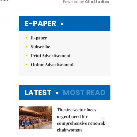
Powered by 
GliaStudios
Mute
E-PAPER
E-paper
Subscribe
Print Advertisement
Online Advertisement
LATEST
MOST READ
Theatre sector faces
1.
urgent need for
comprehensive renewal:
chairwoman