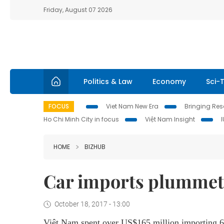
Friday, August 07 2026
Politics & Law
Economy
Sci-
FOCUS
Viet Nam New Era
Bringing Reso
Ho Chi Minh City in focus
Việt Nam Insight
HOME
BIZHUB
Car imports plummet
October 18, 2017 - 13:00
Việt Nam spent over US$165 million importing 6,