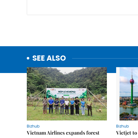
SEE ALSO
Bizhub
Bizhub
Vietnam Airlines expands forest
Vietjet t