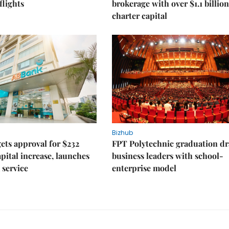
lights
brokerage with over $1.1 billion
charter capital
Bizhub
ts approval for $232
FPT Polytechnic graduation d
apital increase, launches
business leaders with school-
 service
enterprise model