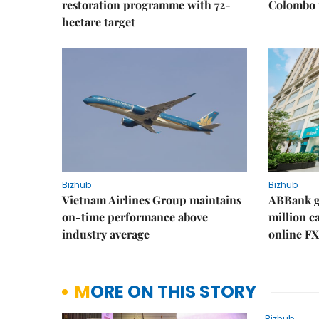
restoration programme with 72-
Colombo f
hectare target
Bizhub
Bizhub
Vietnam Airlines Group maintains
ABBank ge
on-time performance above
million c
industry average
online FX
MORE ON THIS STORY
Bizhub