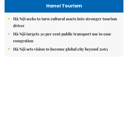
Brandinfo
Vorwerk opens Việt Nam office, reinforcing long-term
investment commitment
Your children's journey to success begins with the right
choice today
Vạn Xuân Group named Best Mid-Market Residential
Developer at Dot Property Vietnam Awards 2026