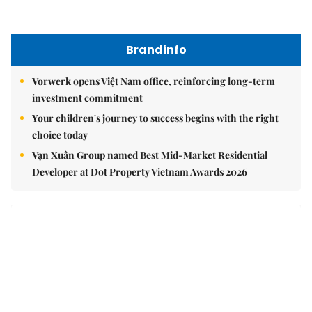
East Sea
Việt Nam upgrades seaport network to strengthen
maritime competitiveness
Việt Nam reiterates stance on settling maritime disputes