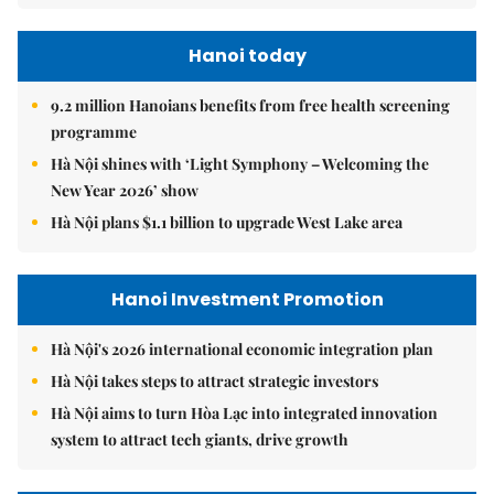
Hanoi Investment Promotion
Hà Nội's 2026 international economic integration plan
Hà Nội takes steps to attract strategic investors
Hà Nội aims to turn Hòa Lạc into integrated innovation
system to attract tech giants, drive growth
Hanoi Tourism
Hà Nội seeks to turn cultural assets into stronger tourism
driver
Hà Nội targets 30 per cent public transport use to ease
congestion
Hà Nội sets vision to become global city beyond 2065