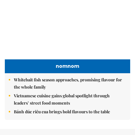
Whitebait fish season approaches, promising flavour for
the whole family
Vietnamese cuisine gains global spotlight through
leaders’ street food moments
Bánh đúc riêu cua brings bold flavours to the table
Brandinfo
Sunday/Weekend
Travel
Politics & Law
Society
Economy
Environment
Talk Around Town
Opinion
Life & Style
World
Sports
Photo
E-Paper