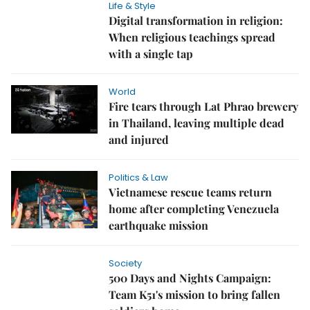
Life & Style
Digital transformation in religion:
When religious teachings spread
with a single tap
World
Fire tears through Lat Phrao brewery
in Thailand, leaving multiple dead
and injured
Politics & Law
Vietnamese rescue teams return
home after completing Venezuela
earthquake mission
Society
500 Days and Nights Campaign:
Team K51's mission to bring fallen