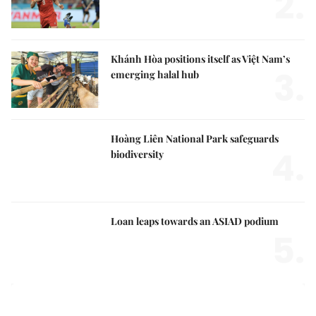
2.
Khánh Hòa positions itself as Việt Nam’s
3.
emerging halal hub
Hoàng Liên National Park safeguards
4.
biodiversity
Loan leaps towards an ASIAD podium
5.