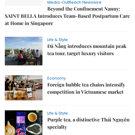
Media-OutReach Newswire
Beyond the Confinement Nanny:
SAINT BELLA Introduces Team-Based Postpartum Care
at Home in Singapore
Life & Style
Đà Nẵng introduces mountain peak
tea tour, target luxury visitors
Economy
Foreign bubble tea chains intensify
competition in Vietnamese market
Life & Style
Purple tea, a distinctive Thái Nguyên
specialty