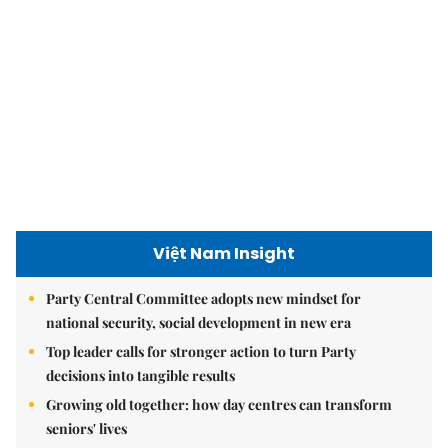
Việt Nam Insight
Party Central Committee adopts new mindset for
national security, social development in new era
Top leader calls for stronger action to turn Party
decisions into tangible results
Growing old together: how day centres can transform
seniors' lives
Hanoi today
9.2 million Hanoians benefits from free health screening
programme
Hà Nội shines with ‘Light Symphony – Welcoming the
New Year 2026’ show
Hà Nội plans $1.1 billion to upgrade West Lake area