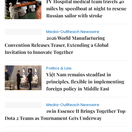
FV Hospital medical team travels 40
miles by speedboat at night to rescue
Russian sailor with stroke
Media-OutReach Newswire
2026 World Manufacturing
Convention Releases Teaser, Extending a Global
Invitation to Innovate Together
Politics & Law
Việt Nam remains steadfast in
principles, flexible in implementing
foreign policy in Middle East
Media-OutReach Newswire
1win Essence II Brings Together Top
Dota 2 Teams as Tournament Gets Underway