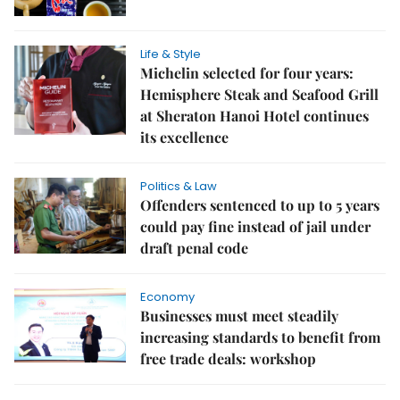
Life & Style
Michelin selected for four years:
Hemisphere Steak and Seafood Grill
at Sheraton Hanoi Hotel continues
its excellence
Politics & Law
Offenders sentenced to up to 5 years
could pay fine instead of jail under
draft penal code
Economy
Businesses must meet steadily
increasing standards to benefit from
free trade deals: workshop