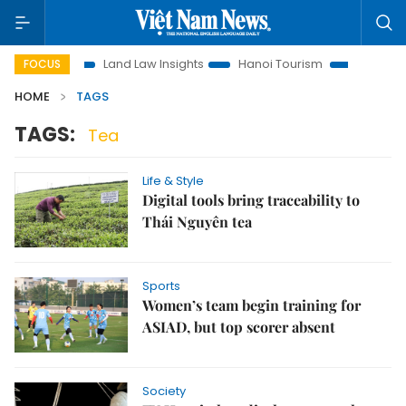
omotion
Land Law Insights
Hanoi Tourism
Ho Chi Minh C
FOCUS
HOME
TAGS
TAGS:
Tea
Life & Style
Digital tools bring traceability to
Thái Nguyên tea
Sports
Women’s team begin training for
ASIAD, but top scorer absent
Society