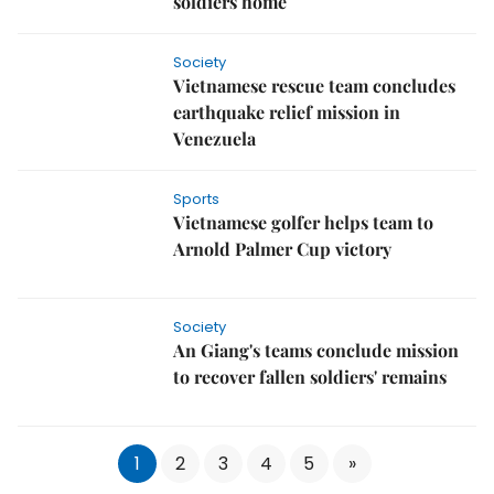
soldiers home
Society
Vietnamese rescue team concludes
earthquake relief mission in
Venezuela
Sports
Vietnamese golfer helps team to
Arnold Palmer Cup victory
Society
An Giang's teams conclude mission
to recover fallen soldiers' remains
1
2
3
4
5
»