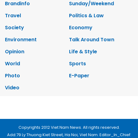
Video
Copyrights 2012 Viet Nam News. All rights reserved.
Add:79 Ly Thuong Kiet Street, Ha Noi, Viet Nam. Editor_In_Chief:
Nguyen Minh
Tel: 84-24-39332316 - Fax: 84-24-39332311 - E-mail:
vnnews@vnagency.com.vn
Publication Permit: 13/GP-BVHTTDL.
Home
About us
Contact us
RSS
Privacy & Terms