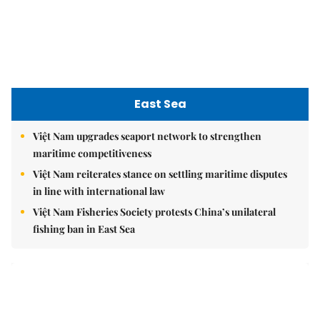
in line with international law
Việt Nam Fisheries Society protests China’s unilateral
fishing ban in East Sea
nomnom