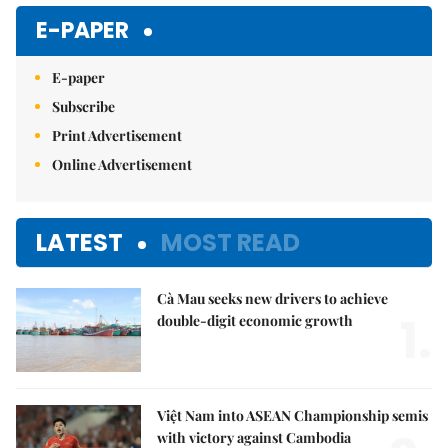
E-PAPER
E-paper
Subscribe
Print Advertisement
Online Advertisement
LATEST
MOST READ
Cà Mau seeks new drivers to achieve
1.
double-digit economic growth
Việt Nam into ASEAN Championship semis
with victory against Cambodia