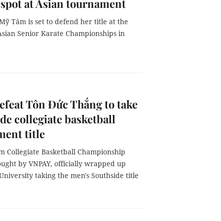
 spot at Asian tournament
ỹ Tâm is set to defend her title at the
sian Senior Karate Championships in
feat Tôn Đức Thắng to take
de collegiate basketball
ent title
m Collegiate Basketball Championship
ought by VNPAY, officially wrapped up
niversity taking the men's Southside title