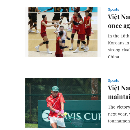
Sports
Việt N
once ag
In the 18th
Koreans in
strong riva
China.
Sports
Việt N
maintai
The victory
next year, 
tournamen