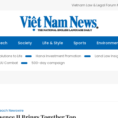
Vietnam Law & Legal Forum
Tech
Society
Life & Style
Sports
Environme
lutions to Life
Hanoi Investment Promotion
Land Law Insi
IUU Combat
500-day campaign
each Newswire
sence II Brings Together Top