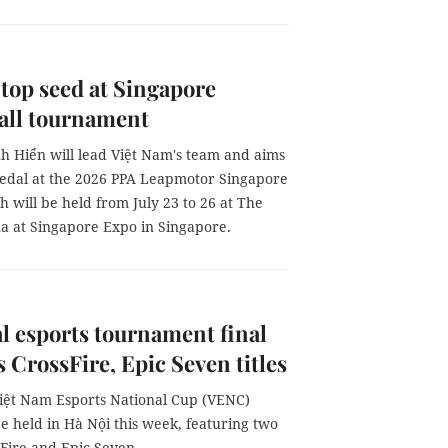
 top seed at Singapore
all tournament
h Hiển will lead Việt Nam's team and aims
medal at the 2026 PPA Leapmotor Singapore
 will be held from July 23 to 26 at The
na at Singapore Expo in Singapore.
l esports tournament final
s CrossFire, Epic Seven titles
iệt Nam Esports National Cup (VENC)
 be held in Hà Nội this week, featuring two
ssFire and Epic Seven.