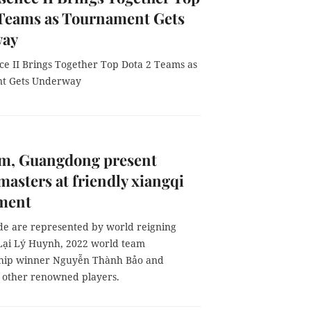
 Teams as Tournament Gets
way
ce II Brings Together Top Dota 2 Teams as
t Gets Underway
am, Guangdong present
masters at friendly xiangqi
ment
ide are represented by world reigning
ại Lý Huynh, 2022 world team
hip winner Nguyễn Thành Bảo and
 other renowned players.