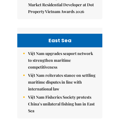
Market Residential Developer at Dot
Property Vietnam Awards 2026
East Sea
Việt Nam upgrades seaport network
to strengthen maritime
competitiveness
Việt Nam reiterates stance on settling
maritime disputes in line with
international law
Việt Nam Fisheries Society protests
China’s unilateral fishing ban in East
Sea