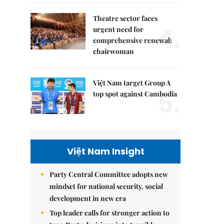
Theatre sector faces
4.
urgent need for
comprehensive renewal:
chairwoman
Việt Nam target Group A
5.
top spot against Cambodia
Việt Nam Insight
Party Central Committee adopts new
mindset for national security, social
development in new era
Top leader calls for stronger action to