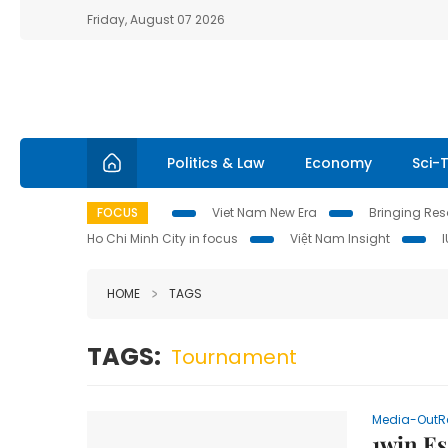
Friday, August 07 2026
Politics & Law
Economy
Sci-
FOCUS
Viet Nam New Era
Bringing Reso
Ho Chi Minh City in focus
Việt Nam Insight
HOME
TAGS
TAGS:
Tournament
Media-OutR
1win Es