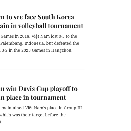
am to see face South Korea
ain in volleyball tournament
 Games in 2018, Việt Nam lost 0-3 to the
 Palembang, Indonesia, but defeated the
l 3-2 in the 2023 Games in Hangzhou,
am win Davis Cup playoff to
n place in tournament
 maintained Việt Nam's place in Group III
which was their target before the
t.