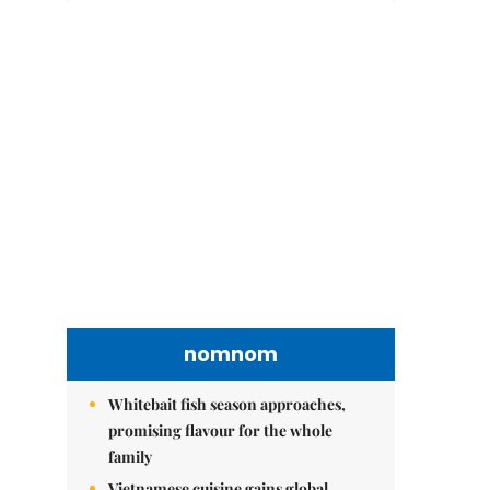
nomnom
Whitebait fish season approaches,
promising flavour for the whole
family
Vietnamese cuisine gains global
spotlight through leaders’ street food
moments
Bánh đúc riêu cua brings bold
flavours to the table