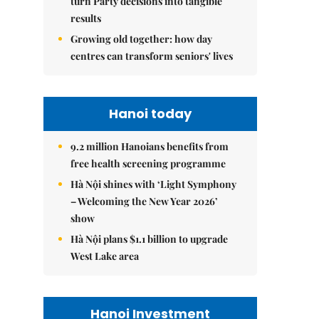
turn Party decisions into tangible
results
Growing old together: how day
centres can transform seniors' lives
Hanoi today
9.2 million Hanoians benefits from
free health screening programme
Hà Nội shines with ‘Light Symphony
– Welcoming the New Year 2026’
show
Hà Nội plans $1.1 billion to upgrade
West Lake area
Hanoi Investment