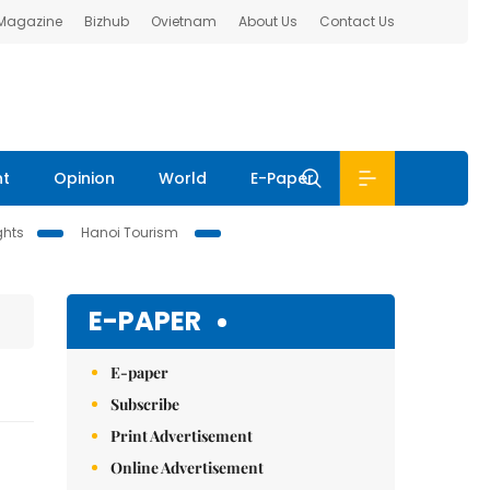
 Magazine
Bizhub
Ovietnam
About Us
Contact Us
nt
Opinion
World
E-Paper
ghts
Hanoi Tourism
E-PAPER
E-paper
Subscribe
Print Advertisement
Online Advertisement