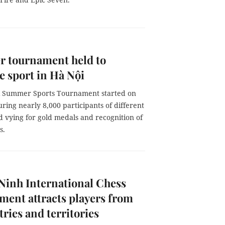
 tournament held to
 sport in Hà Nội
 Summer Sports Tournament started on
turing nearly 8,000 participants of different
 vying for gold medals and recognition of
s.
Ninh International Chess
ent attracts players from
tries and territories