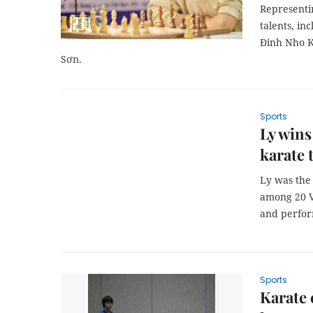
Representi
talents, i
Đinh Nho K
Sơn.
Sports
Ly wins
karate
Ly was the 
among 20 V
and perfor
Sports
Karate