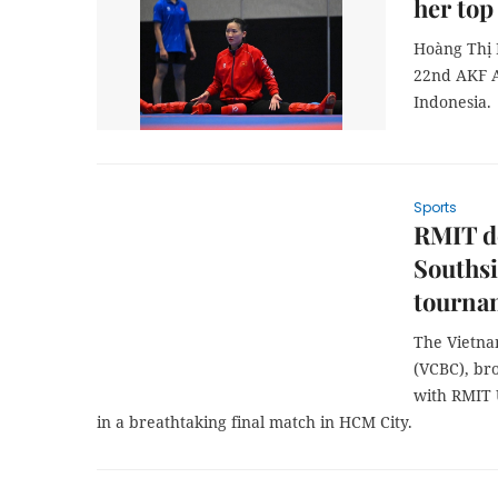
her top
Hoàng Thị M
22nd AKF A
Indonesia.
Sports
RMIT de
Southsi
tournam
The Vietna
(VCBC), br
with RMIT U
in a breathtaking final match in HCM City.