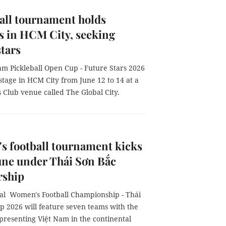
all tournament holds
 in HCM City, seeking
stars
am Pickleball Open Cup - Future Stars 2026
 stage in HCM City from June 12 to 14 at a
 Club venue called The Global City.
 football tournament kicks
June under Thái Sơn Bắc
rship
al Women's Football Championship - Thái
p 2026 will feature seven teams with the
presenting Việt Nam in the continental