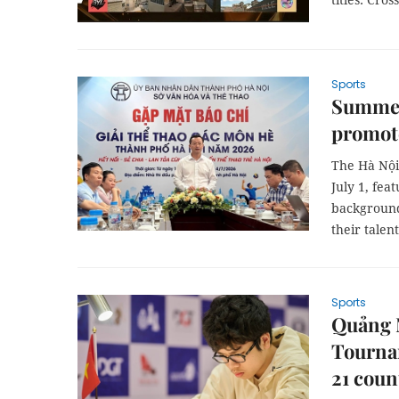
Sports
Summer
promote
The Hà Nội
July 1, fea
background
their talent
Sports
Quảng 
Tournam
21 coun