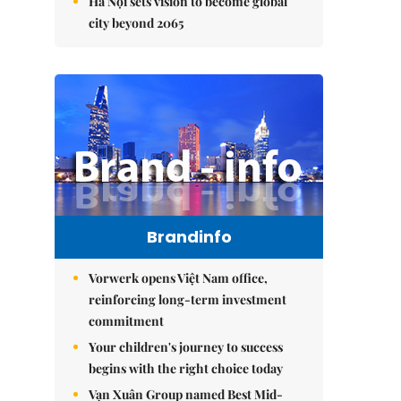
Hà Nội sets vision to become global
city beyond 2065
Brandinfo
Vorwerk opens Việt Nam office,
reinforcing long-term investment
commitment
Your children's journey to success
begins with the right choice today
Vạn Xuân Group named Best Mid-