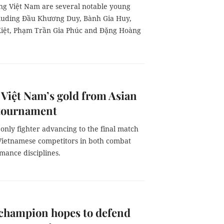
ng Việt Nam are several notable young
ncluding Đầu Khương Duy, Bành Gia Huy,
iệt, Phạm Trần Gia Phúc and Đặng Hoàng
 Việt Nam’s gold from Asian
 tournament
only fighter advancing to the final match
ietnamese competitors in both combat
mance disciplines.
 champion hopes to defend