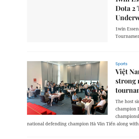
Dota 2
Under
1win Essen
Tournamen
Sports
Việt N
strong 
tourna
The host s
champion L
champions
national defending champion Hà Văn Tiến along with