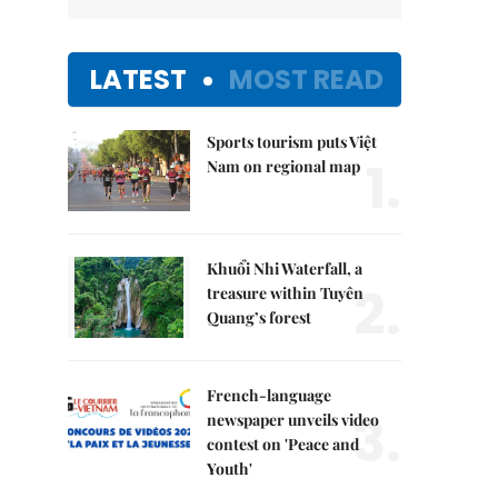
LATEST
MOST READ
Sports tourism puts Việt
1.
Nam on regional map
Khuổi Nhi Waterfall, a
2.
treasure within Tuyên
Quang’s forest
French-language
3.
newspaper unveils video
contest on 'Peace and
Youth'