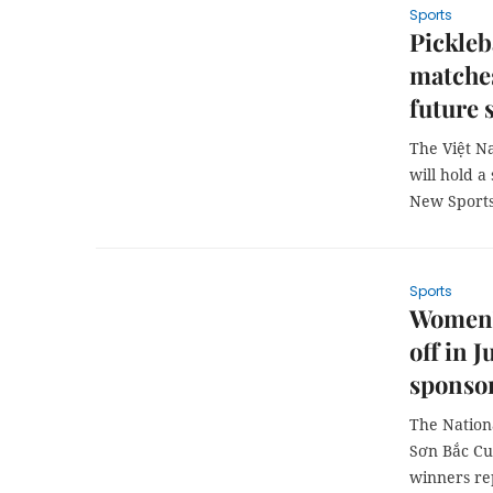
Sports
Pickleb
matches
future 
The Việt N
will hold a
New Sports
Sports
Women's
off in 
sponso
The Nation
Sơn Bắc Cu
winners re