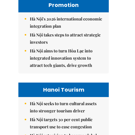
Promotion
Hà Nội's 2026 international economic
integration plan
Hà Nội takes steps to attract strategic
investors
Hà Nội aims to turn Hòa Lạc into
integrated innovation system to
attract tech giants, drive growth
Hanoi Tourism
Hà Nội seeks to turn cultural assets
into stronger tourism driver
Hà Nội targets 30 per cent public
transport use to ease congestion