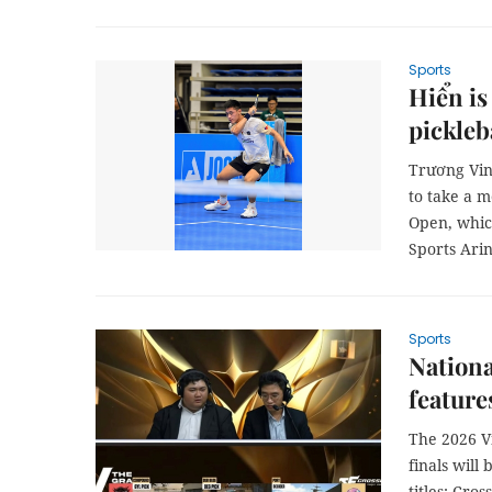
Sports
Hiển is
pickleb
Trương Vin
to take a 
Open, which
Sports Ari
Sports
Nationa
feature
The 2026 V
finals will
titles: Cro