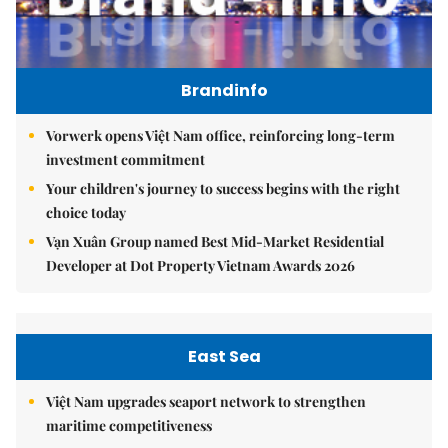
Brandinfo
Vorwerk opens Việt Nam office, reinforcing long-term
investment commitment
Your children's journey to success begins with the right
choice today
Vạn Xuân Group named Best Mid-Market Residential
Developer at Dot Property Vietnam Awards 2026
East Sea
Việt Nam upgrades seaport network to strengthen
maritime competitiveness