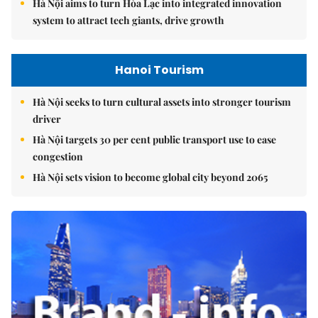
Hà Nội aims to turn Hòa Lạc into integrated innovation
system to attract tech giants, drive growth
Hanoi Tourism
Hà Nội seeks to turn cultural assets into stronger tourism
driver
Hà Nội targets 30 per cent public transport use to ease
congestion
Hà Nội sets vision to become global city beyond 2065