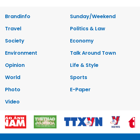
Brandinfo
Sunday/Weekend
Travel
Politics & Law
Society
Economy
Environment
Talk Around Town
Opinion
Life & Style
World
Sports
Photo
E-Paper
Video