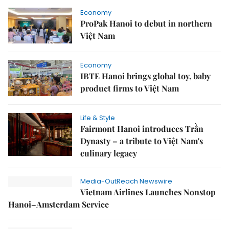
Economy
ProPak Hanoi to debut in northern
Việt Nam
Economy
IBTE Hanoi brings global toy, baby
product firms to Việt Nam
Life & Style
Fairmont Hanoi introduces Trần
Dynasty – a tribute to Việt Nam's
culinary legacy
Media-OutReach Newswire
Vietnam Airlines Launches Nonstop
Hanoi–Amsterdam Service