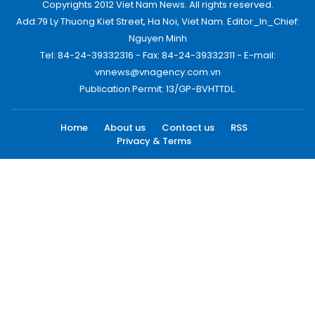
Copyrights 2012 Viet Nam News. All rights reserved.
Add:79 Ly Thuong Kiet Street, Ha Noi, Viet Nam. Editor_In_Chief:
Nguyen Minh
Tel: 84-24-39332316 - Fax: 84-24-39332311 - E-mail:
vnnews@vnagency.com.vn
Publication Permit: 13/GP-BVHTTDL.
Home
About us
Contact us
RSS
Privacy & Terms