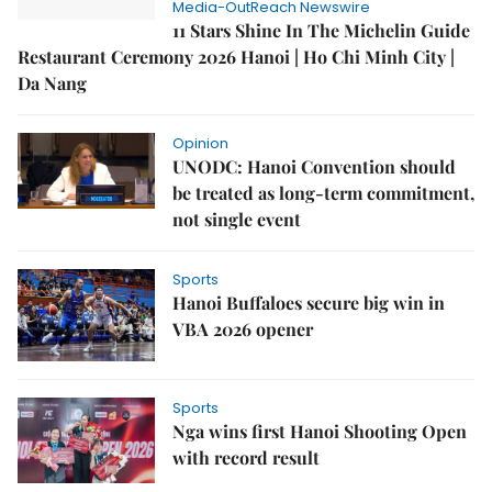
Media-OutReach Newswire
11 Stars Shine In The Michelin Guide
Restaurant Ceremony 2026 Hanoi | Ho Chi Minh City |
Da Nang
Opinion
UNODC: Hanoi Convention should
be treated as long-term commitment,
not single event
Sports
Hanoi Buffaloes secure big win in
VBA 2026 opener
Sports
Nga wins first Hanoi Shooting Open
with record result