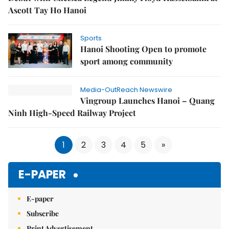
Ascott Tay Ho Hanoi
Sports
Hanoi Shooting Open to promote
sport among community
Media-OutReach Newswire
Vingroup Launches Hanoi – Quang
Ninh High-Speed Railway Project
1
2
3
4
5
»
E-PAPER
E-paper
Subscribe
Print Advertisement