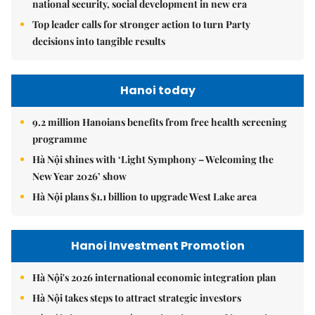
national security, social development in new era
Top leader calls for stronger action to turn Party
decisions into tangible results
Hanoi today
9.2 million Hanoians benefits from free health screening
programme
Hà Nội shines with ‘Light Symphony – Welcoming the
New Year 2026’ show
Hà Nội plans $1.1 billion to upgrade West Lake area
Hanoi Investment Promotion
Hà Nội's 2026 international economic integration plan
Hà Nội takes steps to attract strategic investors