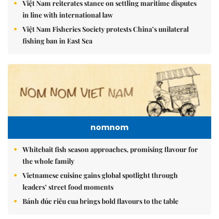
Việt Nam reiterates stance on settling maritime disputes
in line with international law
Việt Nam Fisheries Society protests China’s unilateral
fishing ban in East Sea
nomnom
Whitebait fish season approaches, promising flavour for
the whole family
Vietnamese cuisine gains global spotlight through
leaders’ street food moments
Bánh đúc riêu cua brings bold flavours to the table