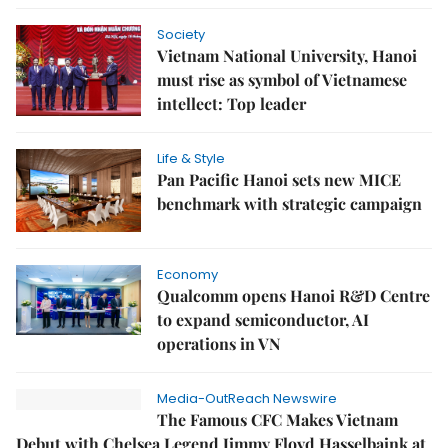
Society
Vietnam National University, Hanoi
must rise as symbol of Vietnamese
intellect: Top leader
Life & Style
Pan Pacific Hanoi sets new MICE
benchmark with strategic campaign
Economy
Qualcomm opens Hanoi R&D Centre
to expand semiconductor, AI
operations in VN
Media-OutReach Newswire
The Famous CFC Makes Vietnam
Debut with Chelsea Legend Jimmy Floyd Hasselbaink at