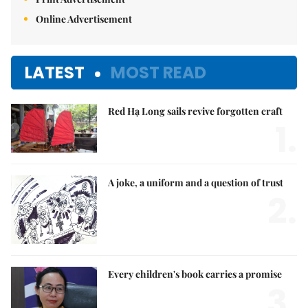
Online Advertisement
LATEST
MOST READ
Red Hạ Long sails revive forgotten craft
1.
A joke, a uniform and a question of trust
2.
Every children's book carries a promise
3.