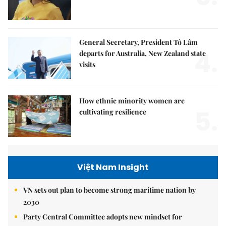
General Secretary, President Tô Lâm
4.
departs for Australia, New Zealand state
visits
How ethnic minority women are
5.
cultivating resilience
Việt Nam Insight
VN sets out plan to become strong maritime nation by
2030
Party Central Committee adopts new mindset for