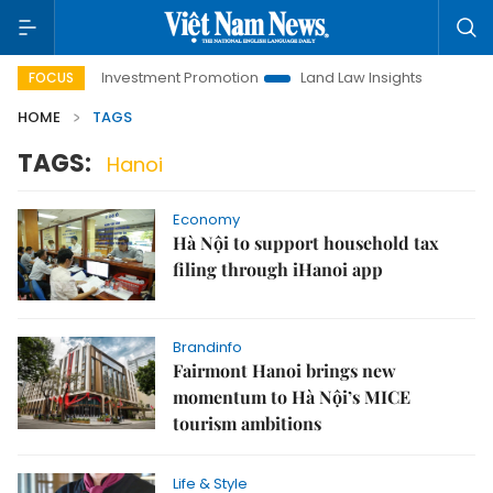
Hanoi Investment Promotion
Land Law Insights
Hanoi To
FOCUS
HOME
TAGS
TAGS:
Hanoi
Economy
Hà Nội to support household tax
filing through iHanoi app
Brandinfo
Fairmont Hanoi brings new
momentum to Hà Nội’s MICE
tourism ambitions
Life & Style