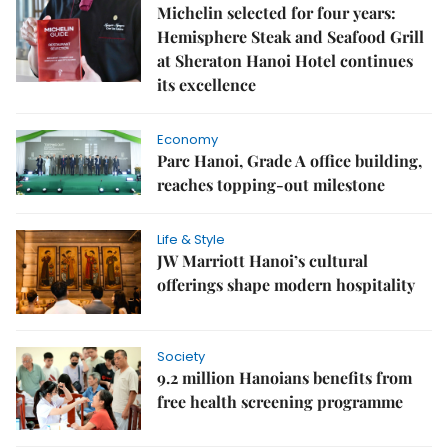
Michelin selected for four years:
Hemisphere Steak and Seafood Grill
at Sheraton Hanoi Hotel continues
its excellence
Economy
Parc Hanoi, Grade A office building,
reaches topping-out milestone
Life & Style
JW Marriott Hanoi’s cultural
offerings shape modern hospitality
Society
9.2 million Hanoians benefits from
free health screening programme