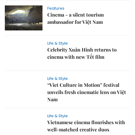
Features
Cinema - a silent tourism
ambassador for Việt Nam
Life & Style
Celebrity Xuân Hinh returns to
cinema with new Tết film
Life & Style
“Viet Culture in Motion” festival
unveils fresh cinematic lens on Việt
Nam
Life & Style
Vietnamese cinema flourishes with
well-matched creative duos