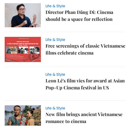
Life & Style
Director Phan Đăng Di: Cinema
should be a space for reflection
Life & Style
Free screenings of classic Vietnamese
films celebrate cinema
Life & Style
Leon Lê's film vies for award at Asian
Pop-Up Cinema festival in US
Life & Style
New film brings ancient Vietnamese
romance to cinema