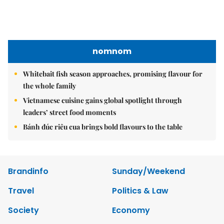
nomnom
Whitebait fish season approaches, promising flavour for
the whole family
Vietnamese cuisine gains global spotlight through
leaders’ street food moments
Bánh đúc riêu cua brings bold flavours to the table
Brandinfo
Sunday/Weekend
Travel
Politics & Law
Society
Economy