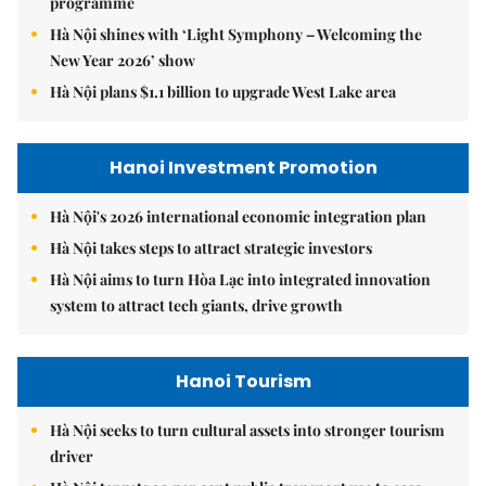
programme
Hà Nội shines with ‘Light Symphony – Welcoming the
New Year 2026’ show
Hà Nội plans $1.1 billion to upgrade West Lake area
Hanoi Investment Promotion
Hà Nội's 2026 international economic integration plan
Hà Nội takes steps to attract strategic investors
Hà Nội aims to turn Hòa Lạc into integrated innovation
system to attract tech giants, drive growth
Hanoi Tourism
Hà Nội seeks to turn cultural assets into stronger tourism
driver