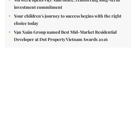
Vorwerk opens Việt Nam office, reinforcing long-term
investment commitment
Your children's journey to success begins with the right
choice today
Vạn Xuân Group named Best Mid-Market Residential
Developer at Dot Property Vietnam Awards 2026