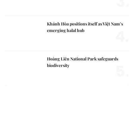
3.
Khánh Hòa positions itself as Việt Nam’s
4.
emerging halal hub
Hoàng Liên National Park safeguards
5.
biodiversity