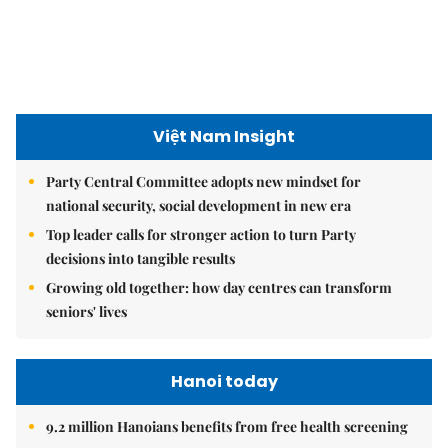
Việt Nam Insight
Party Central Committee adopts new mindset for
national security, social development in new era
Top leader calls for stronger action to turn Party
decisions into tangible results
Growing old together: how day centres can transform
seniors' lives
Hanoi today
9.2 million Hanoians benefits from free health screening