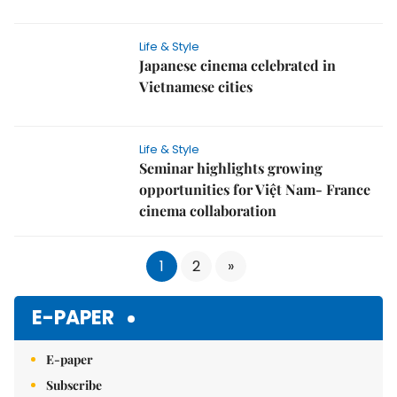
Life & Style
Japanese cinema celebrated in
Vietnamese cities
Life & Style
Seminar highlights growing
opportunities for Việt Nam- France
cinema collaboration
1
2
»
E-PAPER
E-paper
Subscribe