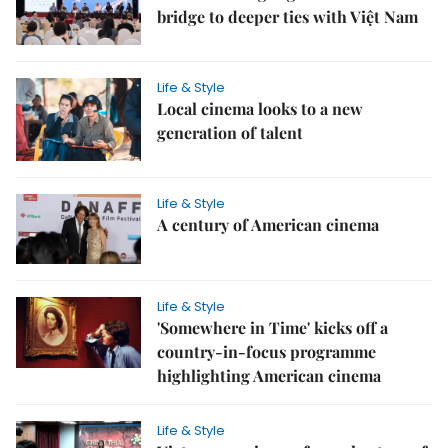
bridge to deeper ties with Việt Nam
Life & Style
Local cinema looks to a new
generation of talent
Life & Style
A century of American cinema
Life & Style
'Somewhere in Time' kicks off a
country-in-focus programme
highlighting American cinema
Life & Style