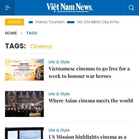
Insights
Hanoi Tourism
Ho Chi Minh City in focus
Việt 
FOCUS
HOME
TAGS
TAGS:
Cinema
Life & Style
Vietnamese cinemas to go free for a
week to honour war heroes
Life & Style
Where Asian cinema meets the world
Life & Style
US Mission highlights cinema as a