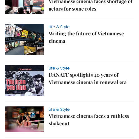
Vietnamese cinema faces shortage of
actors for some roles
Life & Style
Writing the future of Vietnamese
cinema
Life & Style
DANAFF spotlights 40 years of
Vietnamese cinema in renewal era
Life & Style
Vietnamese cinema faces a ruthless
shakeout