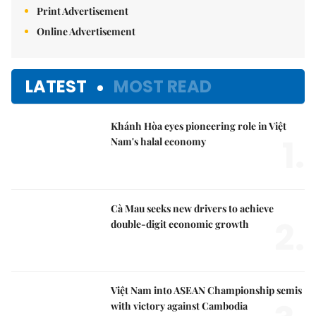
Print Advertisement
Online Advertisement
LATEST
MOST READ
Khánh Hòa eyes pioneering role in Việt
1.
Nam's halal economy
Cà Mau seeks new drivers to achieve
2.
double-digit economic growth
Việt Nam into ASEAN Championship semis
with victory against Cambodia