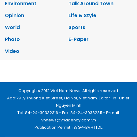
Environment
Talk Around Town
Opinion
Life & Style
World
Sports
Photo
E-Paper
Video
Copyrights 2012 Viet Nam News. All rights reserved.
Add:79 Ly Thuong Kiet Street, Ha Noi, Viet Nam. Editor_In_Chief:
Nguyen Minh
Tel: 84-24-39332316 - Fax: 84-24-39332311 - E-mail:
vnnews@vnagency.com.vn
Publication Permit: 13/GP-BVHTTDL.