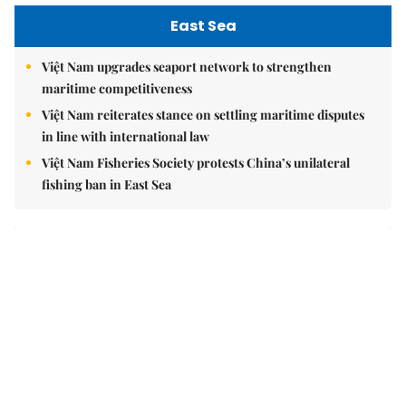
East Sea
Việt Nam upgrades seaport network to strengthen
maritime competitiveness
Việt Nam reiterates stance on settling maritime disputes
in line with international law
Việt Nam Fisheries Society protests China’s unilateral
fishing ban in East Sea