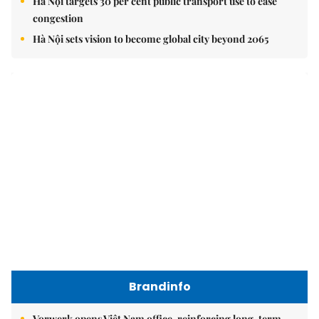
Hà Nội targets 30 per cent public transport use to ease
congestion
Hà Nội sets vision to become global city beyond 2065
Brandinfo