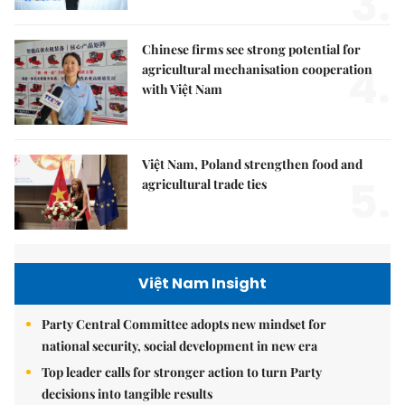
3.
Chinese firms see strong potential for
4.
agricultural mechanisation cooperation
with Việt Nam
Việt Nam, Poland strengthen food and
5.
agricultural trade ties
Việt Nam Insight
Party Central Committee adopts new mindset for
national security, social development in new era
Top leader calls for stronger action to turn Party
decisions into tangible results