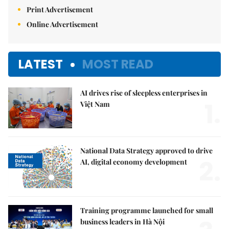
Print Advertisement
Online Advertisement
LATEST
MOST READ
AI drives rise of sleepless enterprises in
1.
Việt Nam
National Data Strategy approved to drive
2.
AI, digital economy development
Training programme launched for small
business leaders in Hà Nội