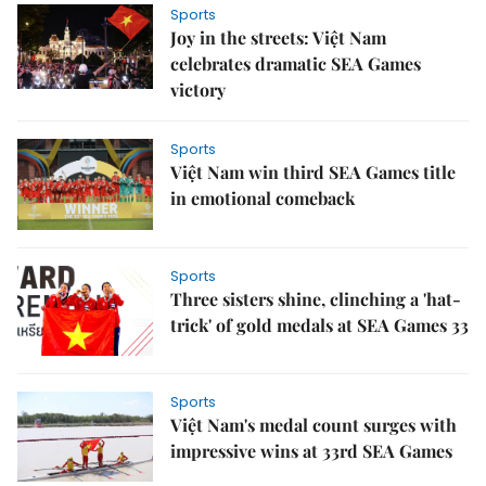
Sports
Joy in the streets: Việt Nam
celebrates dramatic SEA Games
victory
Sports
Việt Nam win third SEA Games title
in emotional comeback
Sports
Three sisters shine, clinching a 'hat-
trick' of gold medals at SEA Games 33
Sports
Việt Nam's medal count surges with
impressive wins at 33rd SEA Games