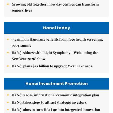
Growing old together: how day centres can transform
seniors' lives
Hanoi today
9.2 million Hanoians benefits from free health screening
programme
Hà Nội shines with ‘Light Symphony – Welcoming the
New Year 2026’ show
Hà Nội plans $1.1 billion to upgrade West Lake area
Hanoi Investment Promotion
Hà Nội's 2026 international economic integration plan
Hà Nội takes steps to attract strategic investors
Hà Nội aims to turn Hòa Lạc into integrated innovation