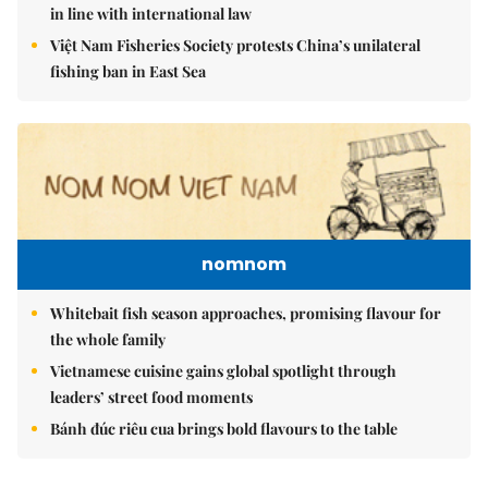
in line with international law
Việt Nam Fisheries Society protests China’s unilateral
fishing ban in East Sea
nomnom
Whitebait fish season approaches, promising flavour for
the whole family
Vietnamese cuisine gains global spotlight through
leaders’ street food moments
Bánh đúc riêu cua brings bold flavours to the table