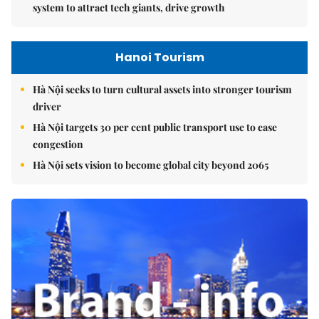
system to attract tech giants, drive growth
Hanoi Tourism
Hà Nội seeks to turn cultural assets into stronger tourism
driver
Hà Nội targets 30 per cent public transport use to ease
congestion
Hà Nội sets vision to become global city beyond 2065