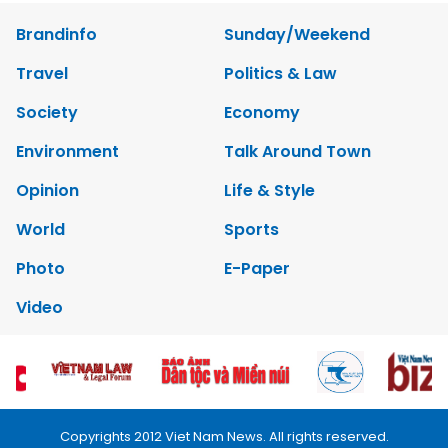
Brandinfo
Sunday/Weekend
Travel
Politics & Law
Society
Economy
Environment
Talk Around Town
Opinion
Life & Style
World
Sports
Photo
E-Paper
Video
Copyrights 2012 Viet Nam News. All rights reserved.