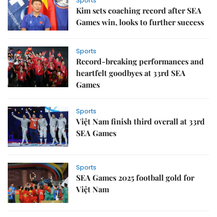
Sports
Kim sets coaching record after SEA
Games win, looks to further success
Sports
Record-breaking performances and
heartfelt goodbyes at 33rd SEA
Games
Sports
Việt Nam finish third overall at 33rd
SEA Games
Sports
SEA Games 2025 football gold for
Việt Nam