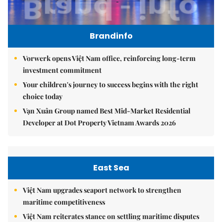
Brandinfo
Vorwerk opens Việt Nam office, reinforcing long-term
investment commitment
Your children's journey to success begins with the right
choice today
Vạn Xuân Group named Best Mid-Market Residential
Developer at Dot Property Vietnam Awards 2026
East Sea
Việt Nam upgrades seaport network to strengthen
maritime competitiveness
Việt Nam reiterates stance on settling maritime disputes