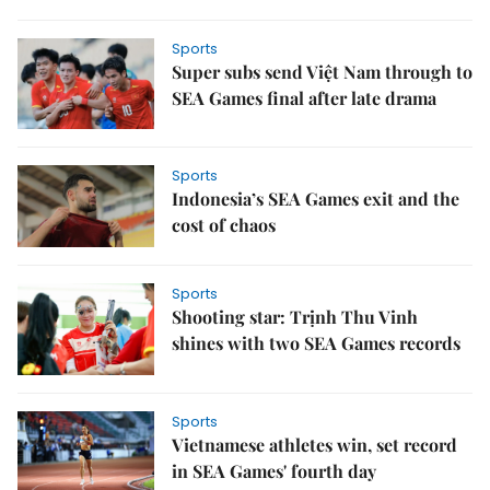
Sports
Super subs send Việt Nam through to
SEA Games final after late drama
Sports
Indonesia’s SEA Games exit and the
cost of chaos
Sports
Shooting star: Trịnh Thu Vinh
shines with two SEA Games records
Sports
Vietnamese athletes win, set record
in SEA Games' fourth day