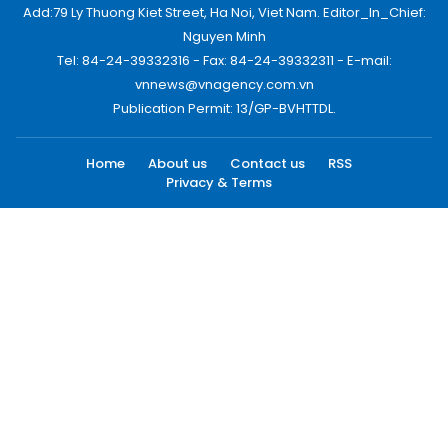
Add:79 Ly Thuong Kiet Street, Ha Noi, Viet Nam. Editor_In_Chief:
Nguyen Minh
Tel: 84-24-39332316 - Fax: 84-24-39332311 - E-mail:
vnnews@vnagency.com.vn
Publication Permit: 13/GP-BVHTTDL.
Home
About us
Contact us
RSS
Privacy & Terms