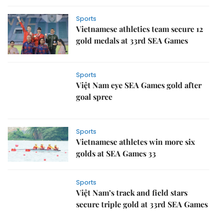
Sports
Vietnamese athletics team secure 12
gold medals at 33rd SEA Games
Sports
Việt Nam eye SEA Games gold after
goal spree
Sports
Vietnamese athletes win more six
golds at SEA Games 33
Sports
Việt Nam’s track and field stars
secure triple gold at 33rd SEA Games