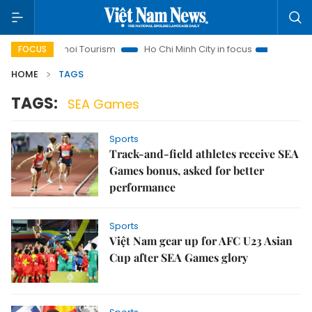
Hanoi Tourism
Ho Chi Minh City in focus
Việt Nam Insi
FOCUS
HOME
TAGS
TAGS:
SEA Games
Sports
Track-and-field athletes receive SEA
Games bonus, asked for better
performance
Sports
Việt Nam gear up for AFC U23 Asian
Cup after SEA Games glory