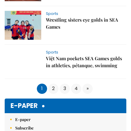
Sports
Wrestling sisters eye golds in SEA
Games
Sports
Việt Nam pockets SEA Games golds
in athletics, pétanque, swimming
1
2
3
4
»
E-PAPER
E-paper
Subscribe