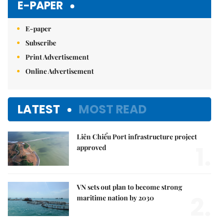
E-PAPER
E-paper
Subscribe
Print Advertisement
Online Advertisement
LATEST
MOST READ
Liên Chiểu Port infrastructure project
1.
approved
VN sets out plan to become strong
2.
maritime nation by 2030