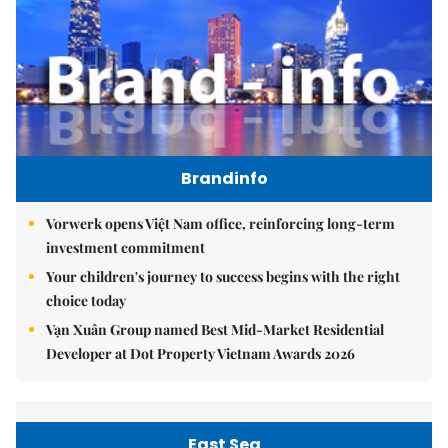
Brandinfo
Vorwerk opens Việt Nam office, reinforcing long-term
investment commitment
Your children's journey to success begins with the right
choice today
Vạn Xuân Group named Best Mid-Market Residential
Developer at Dot Property Vietnam Awards 2026
East Sea