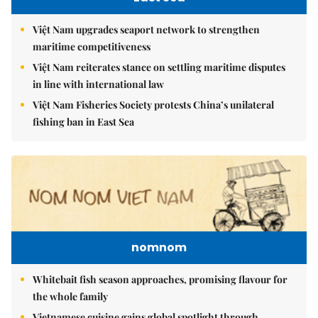
Việt Nam upgrades seaport network to strengthen
maritime competitiveness
Việt Nam reiterates stance on settling maritime disputes
in line with international law
Việt Nam Fisheries Society protests China’s unilateral
fishing ban in East Sea
nomnom
Whitebait fish season approaches, promising flavour for
the whole family
Vietnamese cuisine gains global spotlight through