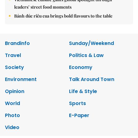
leaders’ street food moments
Bánh đúc riêu cua brings bold flavours to the table
Brandinfo
Sunday/Weekend
Travel
Politics & Law
Society
Economy
Environment
Talk Around Town
Opinion
Life & Style
World
Sports
Photo
E-Paper
Video