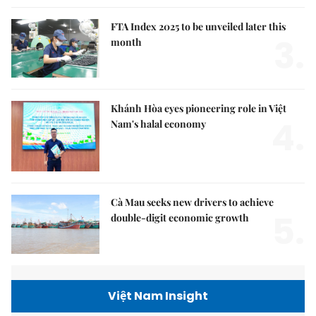
FTA Index 2025 to be unveiled later this
3.
month
Khánh Hòa eyes pioneering role in Việt
4.
Nam's halal economy
Cà Mau seeks new drivers to achieve
5.
double-digit economic growth
Việt Nam Insight