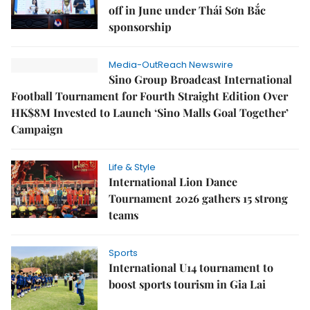
off in June under Thái Sơn Bắc
sponsorship
Media-OutReach Newswire
Sino Group Broadcast International
Football Tournament for Fourth Straight Edition Over
HK$8M Invested to Launch ‘Sino Malls Goal Together’
Campaign
Life & Style
International Lion Dance
Tournament 2026 gathers 15 strong
teams
Sports
International U14 tournament to
boost sports tourism in Gia Lai