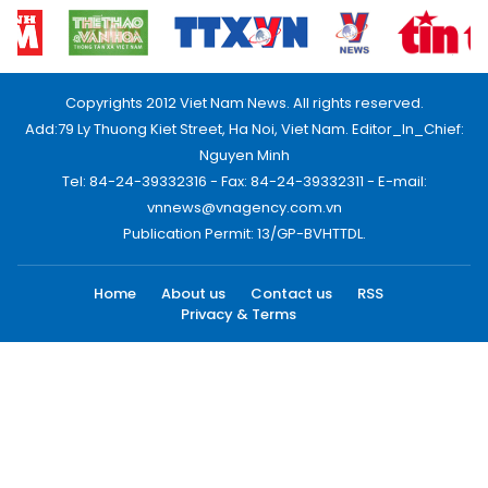
Copyrights 2012 Viet Nam News. All rights reserved.
Add:79 Ly Thuong Kiet Street, Ha Noi, Viet Nam. Editor_In_Chief:
Nguyen Minh
Tel: 84-24-39332316 - Fax: 84-24-39332311 - E-mail:
vnnews@vnagency.com.vn
Publication Permit: 13/GP-BVHTTDL.
Home
About us
Contact us
RSS
Privacy & Terms