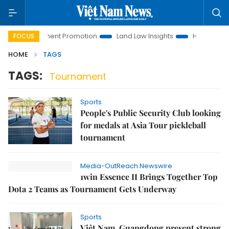
i Investment Promotion
Land Law Insights
Hanoi Tourism
FOCUS
HOME
TAGS
TAGS:
Tournament
Sports
People's Public Security Club looking
for medals at Asia Tour pickleball
tournament
Media-OutReach Newswire
1win Essence II Brings Together Top
Dota 2 Teams as Tournament Gets Underway
Sports
Việt Nam, Guangdong present strong