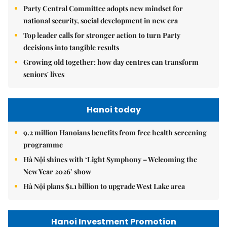
Party Central Committee adopts new mindset for
national security, social development in new era
Top leader calls for stronger action to turn Party
decisions into tangible results
Growing old together: how day centres can transform
seniors' lives
Hanoi today
9.2 million Hanoians benefits from free health screening
programme
Hà Nội shines with ‘Light Symphony – Welcoming the
New Year 2026’ show
Hà Nội plans $1.1 billion to upgrade West Lake area
Hanoi Investment Promotion