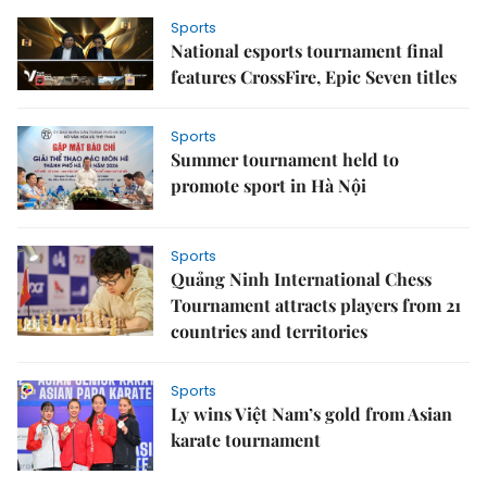
Sports
National esports tournament final
features CrossFire, Epic Seven titles
Sports
Summer tournament held to
promote sport in Hà Nội
Sports
Quảng Ninh International Chess
Tournament attracts players from 21
countries and territories
Sports
Ly wins Việt Nam’s gold from Asian
karate tournament