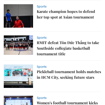
Sports
Karate champion hopes to defend
her top spot at Asian tournament
Sports
RMIT defeat Tôn Đức Thắng to take
Southside collegiate basketball
tournament title
Sports
Pickleball tournament holds matches
in HCM City, seeking future stars
Sports
Women's football tournament kicks