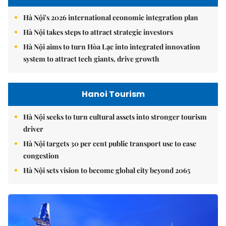
Hà Nội's 2026 international economic integration plan
Hà Nội takes steps to attract strategic investors
Hà Nội aims to turn Hòa Lạc into integrated innovation
system to attract tech giants, drive growth
Hanoi Tourism
Hà Nội seeks to turn cultural assets into stronger tourism
driver
Hà Nội targets 30 per cent public transport use to ease
congestion
Hà Nội sets vision to become global city beyond 2065