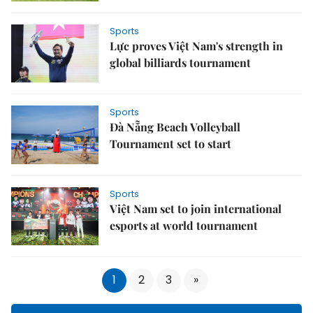
Sports
Lực proves Việt Nam's strength in
global billiards tournament
Sports
Đà Nẵng Beach Volleyball
Tournament set to start
Sports
Việt Nam set to join international
esports at world tournament
1
2
3
»