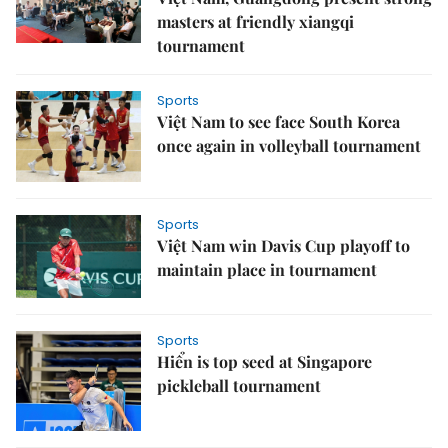
masters at friendly xiangqi
tournament
Sports
Việt Nam to see face South Korea
once again in volleyball tournament
Sports
Việt Nam win Davis Cup playoff to
maintain place in tournament
Sports
Hiển is top seed at Singapore
pickleball tournament