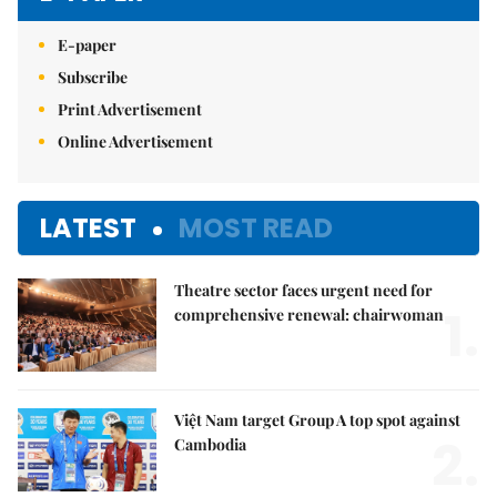
E-paper
Subscribe
Print Advertisement
Online Advertisement
LATEST
MOST READ
Theatre sector faces urgent need for
1.
comprehensive renewal: chairwoman
Việt Nam target Group A top spot against
2.
Cambodia