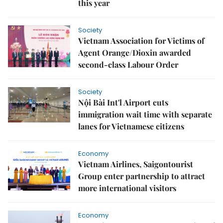
this year
Society
Vietnam Association for Victims of
Agent Orange/Dioxin awarded
second-class Labour Order
Society
Nội Bài Int'l Airport cuts
immigration wait time with separate
lanes for Vietnamese citizens
Economy
Vietnam Airlines, Saigontourist
Group enter partnership to attract
more international visitors
Economy