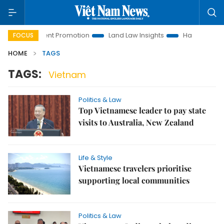
Investment Promotion
Land Law Insights
Hanoi Tourism
FOCUS
HOME
TAGS
TAGS:
Vietnam
Politics & Law
Top Vietnamese leader to pay state
visits to Australia, New Zealand
Life & Style
Vietnamese travelers prioritise
supporting local communities
Politics & Law