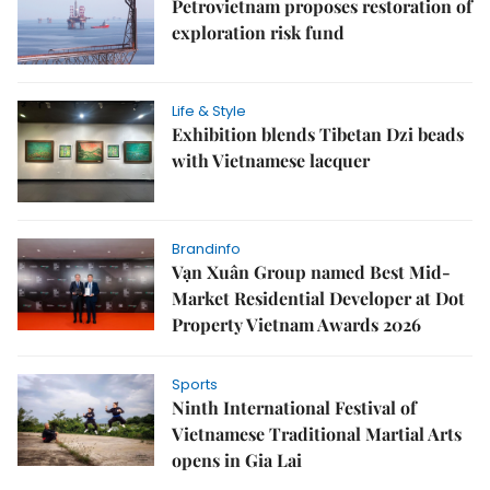
Petrovietnam proposes restoration of
exploration risk fund
Life & Style
Exhibition blends Tibetan Dzi beads
with Vietnamese lacquer
Brandinfo
Vạn Xuân Group named Best Mid-
Market Residential Developer at Dot
Property Vietnam Awards 2026
Sports
Ninth International Festival of
Vietnamese Traditional Martial Arts
opens in Gia Lai