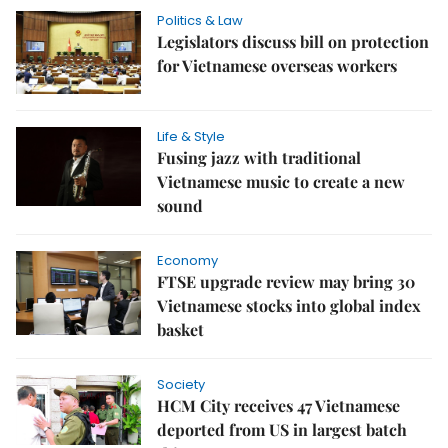
Politics & Law
Legislators discuss bill on protection
for Vietnamese overseas workers
Life & Style
Fusing jazz with traditional
Vietnamese music to create a new
sound
Economy
FTSE upgrade review may bring 30
Vietnamese stocks into global index
basket
Society
HCM City receives 47 Vietnamese
deported from US in largest batch