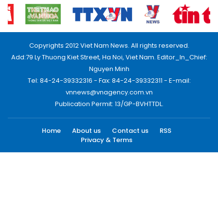
Copyrights 2012 Viet Nam News. All rights reserved.
Add:79 Ly Thuong Kiet Street, Ha Noi, Viet Nam. Editor_In_Chief:
Nguyen Minh
Tel: 84-24-39332316 - Fax: 84-24-39332311 - E-mail:
vnnews@vnagency.com.vn
Publication Permit: 13/GP-BVHTTDL.
Home
About us
Contact us
RSS
Privacy & Terms