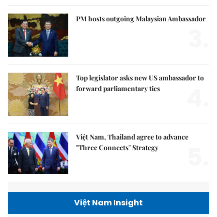
PM hosts outgoing Malaysian Ambassador
3.
Top legislator asks new US ambassador to
4.
forward parliamentary ties
Việt Nam, Thailand agree to advance
5.
"Three Connects" Strategy
Việt Nam Insight