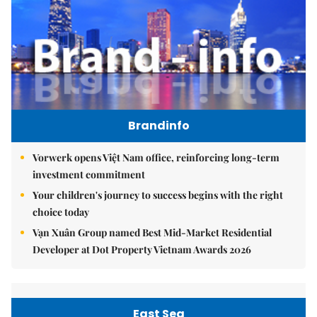
Brandinfo
Vorwerk opens Việt Nam office, reinforcing long-term
investment commitment
Your children's journey to success begins with the right
choice today
Vạn Xuân Group named Best Mid-Market Residential
Developer at Dot Property Vietnam Awards 2026
East Sea