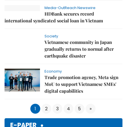
Media-OutReach Newswire
HDBank secures record
international syndicated social loan in Vietnam
Society
Vietnamese community in Japan
gradually returns to normal after
earthquake disaster
Economy
Trade promotion agency, Meta sign
MoU to support Vietnamese SMEs'
digital capabilities
1
2
3
4
5
»
E-PAPER