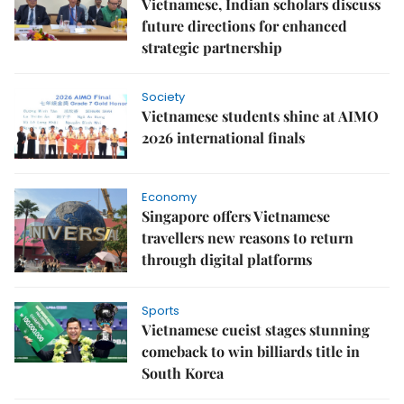
Vietnamese, Indian scholars discuss
future directions for enhanced
strategic partnership
Society
Vietnamese students shine at AIMO
2026 international finals
Economy
Singapore offers Vietnamese
travellers new reasons to return
through digital platforms
Sports
Vietnamese cueist stages stunning
comeback to win billiards title in
South Korea