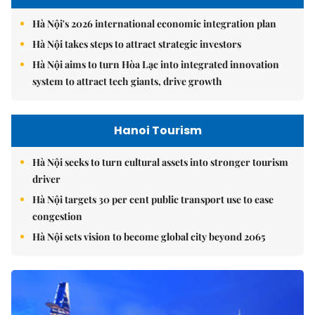
Hà Nội's 2026 international economic integration plan
Hà Nội takes steps to attract strategic investors
Hà Nội aims to turn Hòa Lạc into integrated innovation
system to attract tech giants, drive growth
Hanoi Tourism
Hà Nội seeks to turn cultural assets into stronger tourism
driver
Hà Nội targets 30 per cent public transport use to ease
congestion
Hà Nội sets vision to become global city beyond 2065