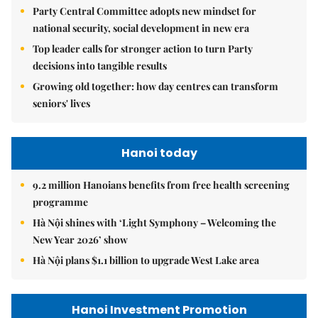
Party Central Committee adopts new mindset for
national security, social development in new era
Top leader calls for stronger action to turn Party
decisions into tangible results
Growing old together: how day centres can transform
seniors' lives
Hanoi today
9.2 million Hanoians benefits from free health screening
programme
Hà Nội shines with ‘Light Symphony – Welcoming the
New Year 2026’ show
Hà Nội plans $1.1 billion to upgrade West Lake area
Hanoi Investment Promotion