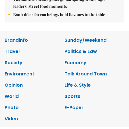
leaders’ street food moments
Bánh đúc riêu cua brings bold flavours to the table
Brandinfo
Sunday/Weekend
Travel
Politics & Law
Society
Economy
Environment
Talk Around Town
Opinion
Life & Style
World
Sports
Photo
E-Paper
Video