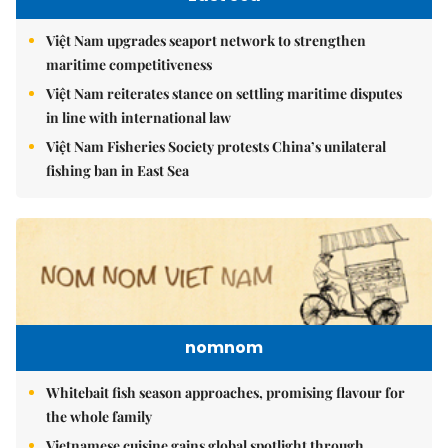
Việt Nam upgrades seaport network to strengthen
maritime competitiveness
Việt Nam reiterates stance on settling maritime disputes
in line with international law
Việt Nam Fisheries Society protests China’s unilateral
fishing ban in East Sea
nomnom
Whitebait fish season approaches, promising flavour for
the whole family
Vietnamese cuisine gains global spotlight through