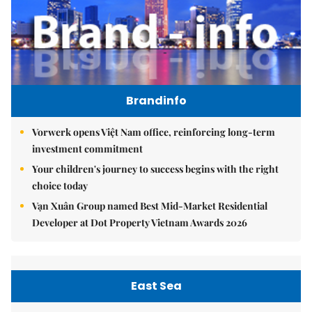
Brandinfo
Vorwerk opens Việt Nam office, reinforcing long-term
investment commitment
Your children's journey to success begins with the right
choice today
Vạn Xuân Group named Best Mid-Market Residential
Developer at Dot Property Vietnam Awards 2026
East Sea
Việt Nam upgrades seaport network to strengthen