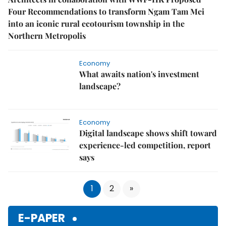
Four Recommendations to transform Ngam Tam Mei
into an iconic rural ecotourism township in the
Northern Metropolis
Economy
What awaits nation's investment
landscape?
Economy
Digital landscape shows shift toward
experience-led competition, report
says
1
2
»
E-PAPER