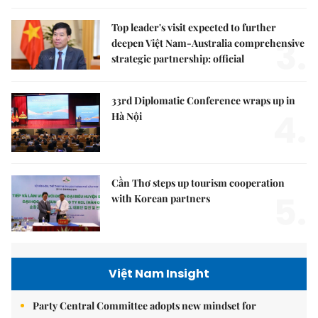
Top leader's visit expected to further
3.
deepen Việt Nam-Australia comprehensive
strategic partnership: official
33rd Diplomatic Conference wraps up in
4.
Hà Nội
Cần Thơ steps up tourism cooperation
5.
with Korean partners
Việt Nam Insight
Party Central Committee adopts new mindset for
national security, social development in new era