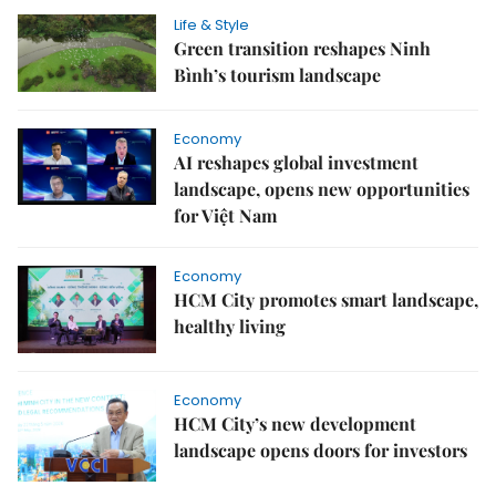
Life & Style
Green transition reshapes Ninh
Bình’s tourism landscape
Economy
AI reshapes global investment
landscape, opens new opportunities
for Việt Nam
Economy
HCM City promotes smart landscape,
healthy living
Economy
HCM City’s new development
landscape opens doors for investors