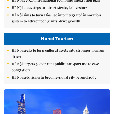
Hà Nội takes steps to attract strategic investors
Hà Nội aims to turn Hòa Lạc into integrated innovation
system to attract tech giants, drive growth
Hanoi Tourism
Hà Nội seeks to turn cultural assets into stronger tourism
driver
Hà Nội targets 30 per cent public transport use to ease
congestion
Hà Nội sets vision to become global city beyond 2065