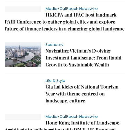
Media-OutReach Newswire
HKICPA and IFAC host landmark
PAIB Conference to gather global elites and explore
future of finance leaders in a changing global landscape
Economy
Navigating Vietnam’s Evolving
Investment Landscape: From Rapid
Growth to Sustainable Wealth
Life & Style
Gia Lai kicks off National Tourism
Year with theme centred on
landscape, culture
Media-OutReach Newswire
Hong Kong Institute of Landscape
Architects in collaboration with WWF-HK Proposed