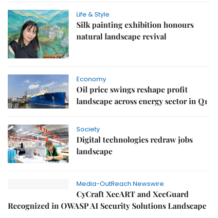
Life & Style
Silk painting exhibition honours
natural landscape revival
Economy
Oil price swings reshape profit
landscape across energy sector in Q1
Society
Digital technologies redraw jobs
landscape
Media-OutReach Newswire
CyCraft XecART and XecGuard
Recognized in OWASP AI Security Solutions Landscape