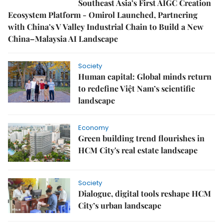
Southeast Asia’s First AIGC Creation
Ecosystem Platform - Omirol Launched, Partnering
with China’s V Valley Industrial Chain to Build a New
China–Malaysia AI Landscape
Society
Human capital: Global minds return
to redefine Việt Nam’s scientific
landscape
Economy
Green building trend flourishes in
HCM City's real estate landscape
Society
Dialogue, digital tools reshape HCM
City’s urban landscape