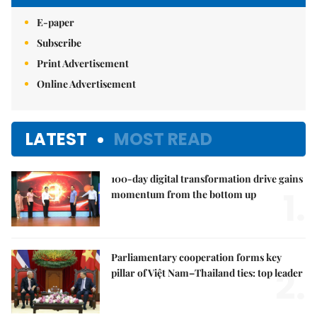
E-paper
Subscribe
Print Advertisement
Online Advertisement
LATEST
MOST READ
100-day digital transformation drive gains
1.
momentum from the bottom up
Parliamentary cooperation forms key
2.
pillar of Việt Nam–Thailand ties: top leader