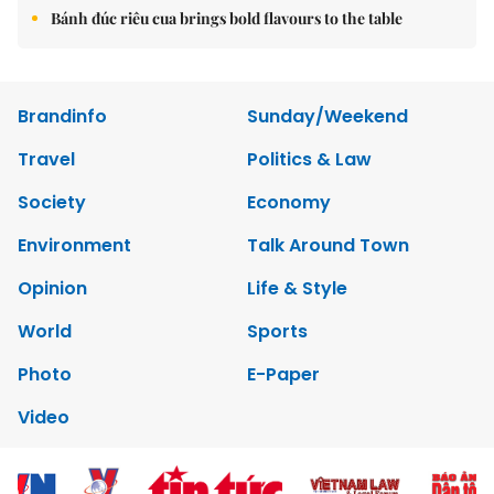
Bánh đúc riêu cua brings bold flavours to the table
Brandinfo
Sunday/Weekend
Travel
Politics & Law
Society
Economy
Environment
Talk Around Town
Opinion
Life & Style
World
Sports
Photo
E-Paper
Video