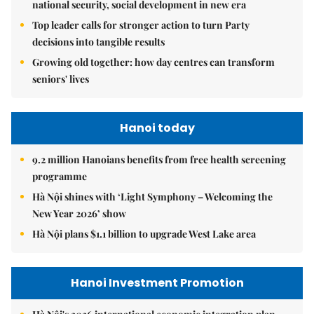
Top leader calls for stronger action to turn Party
decisions into tangible results
Growing old together: how day centres can transform
seniors' lives
Hanoi today
9.2 million Hanoians benefits from free health screening
programme
Hà Nội shines with ‘Light Symphony – Welcoming the
New Year 2026’ show
Hà Nội plans $1.1 billion to upgrade West Lake area
Hanoi Investment Promotion
Hà Nội's 2026 international economic integration plan