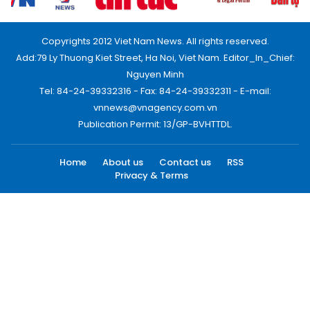
Copyrights 2012 Viet Nam News. All rights reserved.
Add:79 Ly Thuong Kiet Street, Ha Noi, Viet Nam. Editor_In_Chief:
Nguyen Minh
Tel: 84-24-39332316 - Fax: 84-24-39332311 - E-mail:
vnnews@vnagency.com.vn
Publication Permit: 13/GP-BVHTTDL.
Home
About us
Contact us
RSS
Privacy & Terms