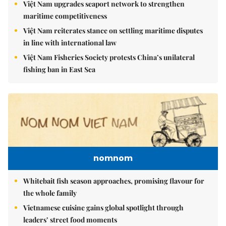
maritime competitiveness
Việt Nam reiterates stance on settling maritime disputes
in line with international law
Việt Nam Fisheries Society protests China’s unilateral
fishing ban in East Sea
nomnom
Whitebait fish season approaches, promising flavour for
the whole family
Vietnamese cuisine gains global spotlight through
leaders’ street food moments