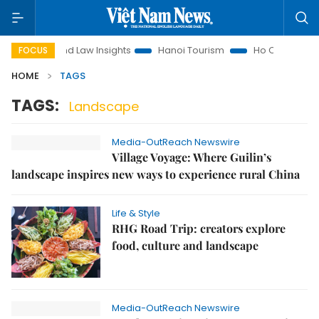
Land Law Insights
Hanoi Tourism
Ho Chi Minh City in 
FOCUS
HOME
TAGS
TAGS:
Landscape
Media-OutReach Newswire
Village Voyage: Where Guilin’s
landscape inspires new ways to experience rural China
Life & Style
RHG Road Trip: creators explore
food, culture and landscape
Media-OutReach Newswire