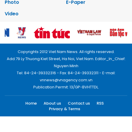
Photo
E-Paper
Video
Copyrights 2012 Viet Nam News. All rights reserved.
Add:79 Ly Thuong Kiet Street, Ha Noi, Viet Nam. Editor_In_Chief:
Nguyen Minh
Tel: 84-24-39332316 - Fax: 84-24-39332311 - E-mail:
vnnews@vnagency.com.vn
Publication Permit: 13/GP-BVHTTDL.
Home
About us
Contact us
RSS
Privacy & Terms