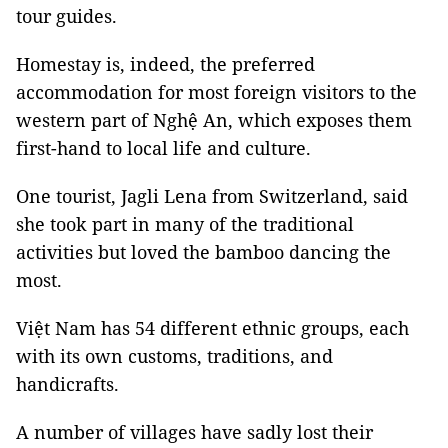
tour guides.
Homestay is, indeed, the preferred
accommodation for most foreign visitors to the
western part of Nghệ An, which exposes them
first-hand to local life and culture.
One tourist, Jagli Lena from Switzerland, said
she took part in many of the traditional
activities but loved the bamboo dancing the
most.
Việt Nam has 54 different ethnic groups, each
with its own customs, traditions, and
handicrafts.
A number of villages have sadly lost their