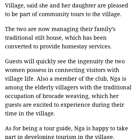
Village, said she and her daughter are pleased
to be part of community tours to the village.
The two are now managing their family’s
traditional stilt house, which has been
converted to provide homestay services.
Guests will quickly see the ingenuity the two
women possess in connecting visitors with
village life. Also a member of the club, Nga is
among the elderly villagers with the traditional
occupation of brocade weaving, which her
guests are excited to experience during their
time in the village.
As for being a tour guide, Nga is happy to take
part in developing tourism in the village.