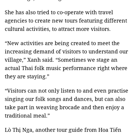
She has also tried to co-operate with travel
agencies to create new tours featuring different
cultural activities, to attract more visitors.
“New activities are being created to meet the
increasing demand of visitors to understand our
village,” Xanh said. “Sometimes we stage an
actual Thai folk music performance right where
they are staying.”
“Visitors can not only listen to and even practise
singing our folk songs and dances, but can also
take part in weaving brocade and then enjoy a
traditional meal.”
Lò Thị Nga, another tour guide from Hoa Tiến