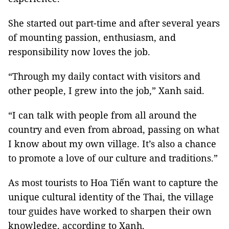
She started out part-time and after several years
of mounting passion, enthusiasm, and
responsibility now loves the job.
“Through my daily contact with visitors and
other people, I grew into the job,” Xanh said.
“I can talk with people from all around the
country and even from abroad, passing on what
I know about my own village. It’s also a chance
to promote a love of our culture and traditions.”
As most tourists to Hoa Tiến want to capture the
unique cultural identity of the Thai, the village
tour guides have worked to sharpen their own
knowledge, according to Xanh.