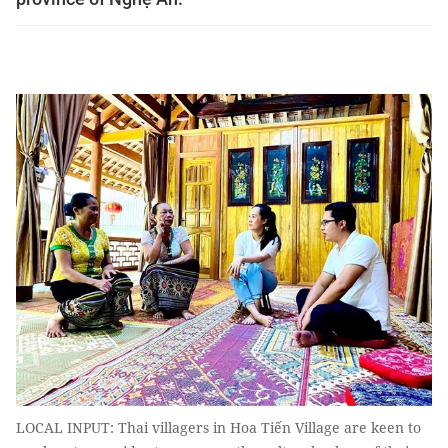
LOCAL INPUT: Thai villagers in Hoa Tiến Village are keen to