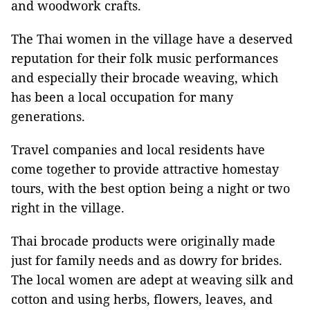
and woodwork crafts.
The Thai women in the village have a deserved
reputation for their folk music performances
and especially their brocade weaving, which
has been a local occupation for many
generations.
Travel companies and local residents have
come together to provide attractive homestay
tours, with the best option being a night or two
right in the village.
Thai brocade products were originally made
just for family needs and as dowry for brides.
The local women are adept at weaving silk and
cotton and using herbs, flowers, leaves, and