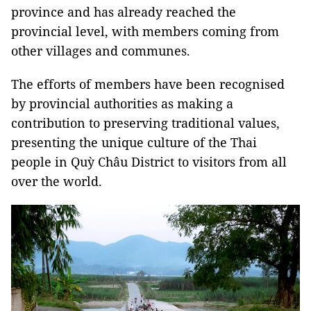
province and has already reached the
provincial level, with members coming from
other villages and communes.
The efforts of members have been recognised
by provincial authorities as making a
contribution to preserving traditional values,
presenting the unique culture of the Thai
people in Quỳ Châu District to visitors from all
over the world.