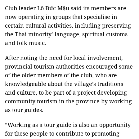
Club leader Lô Đức Mậu said its members are
now operating in groups that specialise in
certain cultural activities, including preserving
the Thai minority’ language, spiritual customs
and folk music.
After noting the need for local involvement,
provincial tourism authorities encouraged some
of the older members of the club, who are
knowledgeable about the village’s traditions
and culture, to be part of a project developing
community tourism in the province by working
as tour guides.
“Working as a tour guide is also an opportunity
for these people to contribute to promoting