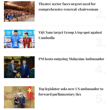
Theatre sector faces urgent need for
2.
comprehensive renewal: chairwoman
Việt Nam target Group A top spot against
3.
Cambodia
PM hosts outgoing Malaysian Ambassador
4.
Top legislator asks new US ambassador to
5.
forward parliamentary ties