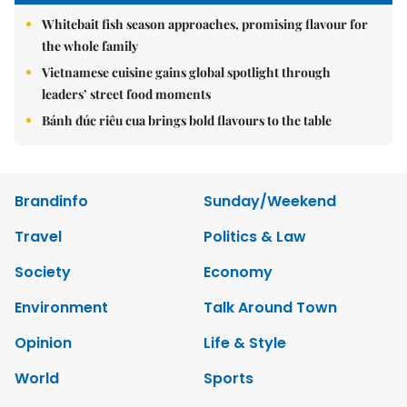
Whitebait fish season approaches, promising flavour for
the whole family
Vietnamese cuisine gains global spotlight through
leaders’ street food moments
Bánh đúc riêu cua brings bold flavours to the table
Brandinfo
Sunday/Weekend
Travel
Politics & Law
Society
Economy
Environment
Talk Around Town
Opinion
Life & Style
World
Sports