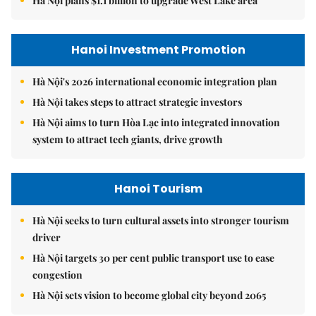
Hà Nội plans $1.1 billion to upgrade West Lake area
Hanoi Investment Promotion
Hà Nội's 2026 international economic integration plan
Hà Nội takes steps to attract strategic investors
Hà Nội aims to turn Hòa Lạc into integrated innovation
system to attract tech giants, drive growth
Hanoi Tourism
Hà Nội seeks to turn cultural assets into stronger tourism
driver
Hà Nội targets 30 per cent public transport use to ease
congestion
Hà Nội sets vision to become global city beyond 2065