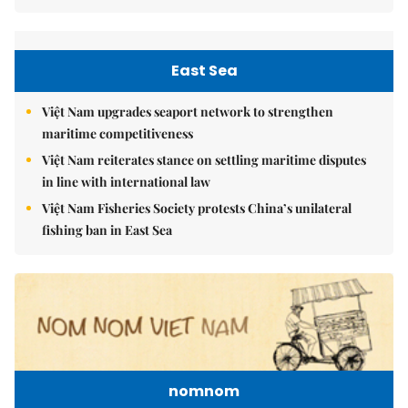
East Sea
Việt Nam upgrades seaport network to strengthen
maritime competitiveness
Việt Nam reiterates stance on settling maritime disputes
in line with international law
Việt Nam Fisheries Society protests China’s unilateral
fishing ban in East Sea
nomnom