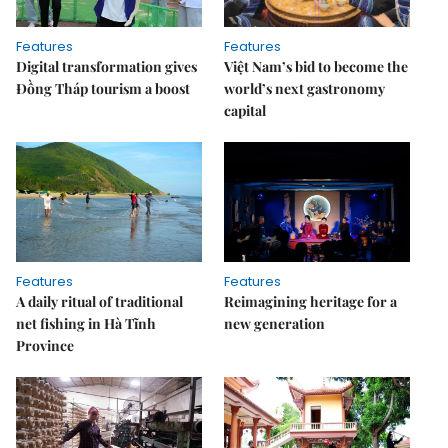
Features
Features
Digital transformation gives
Việt Nam’s bid to become the
Đồng Tháp tourism a boost
world’s next gastronomy
capital
Features
Features
A daily ritual of traditional
Reimagining heritage for a
net fishing in Hà Tĩnh
new generation
Province