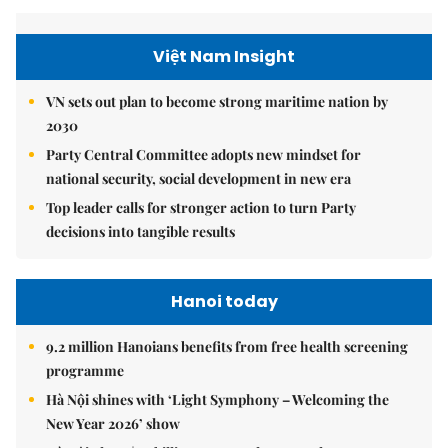
Việt Nam Insight
VN sets out plan to become strong maritime nation by
2030
Party Central Committee adopts new mindset for
national security, social development in new era
Top leader calls for stronger action to turn Party
decisions into tangible results
Hanoi today
9.2 million Hanoians benefits from free health screening
programme
Hà Nội shines with ‘Light Symphony – Welcoming the
New Year 2026’ show