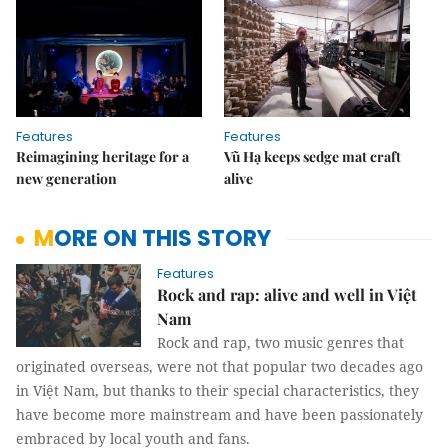
Features
Features
Reimagining heritage for a
Vũ Hạ keeps sedge mat craft
new generation
alive
MORE ON THIS STORY
Features
Rock and rap: alive and well in Việt
Nam
Rock and rap, two music genres that
originated overseas, were not that popular two decades ago
in Việt Nam, but thanks to their special characteristics, they
have become more mainstream and have been passionately
embraced by local youth and fans.