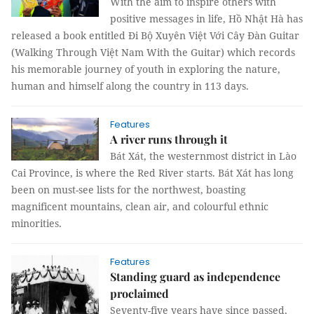
With the aim to inspire others with
positive messages in life, Hồ Nhật Hà has
released a book entitled Đi Bộ Xuyên Việt Với Cây Đàn Guitar
(Walking Through Việt Nam With the Guitar) which records
his memorable journey of youth in exploring the nature,
human and himself along the country in 113 days.
Features
A river runs through it
Bát Xát, the westernmost district in Lào
Cai Province, is where the Red River starts. Bát Xát has long
been on must-see lists for the northwest, boasting
magnificent mountains, clean air, and colourful ethnic
minorities.
Features
Standing guard as independence
proclaimed
Seventy-five years have since passed,