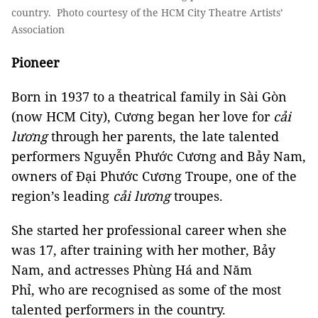
country. Photo courtesy of the HCM City Theatre Artists’
Association
Pioneer
Born in 1937 to a theatrical family in Sài Gòn
(now HCM City), Cương began her love for
cải
lương
through her parents, the late talented
performers Nguyễn Phước Cương and Bảy Nam,
owners of Đại Phước Cương Troupe, one of the
region’s leading
cải lương
troupes.
She started her professional career when she
was 17, after training with her mother, Bảy
Nam, and actresses Phùng Há and Năm
Phỉ, who are recognised as some of the most
talented performers in the country.