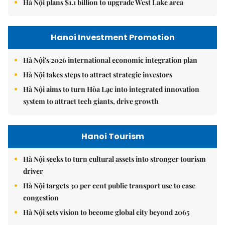
Hà Nội plans $1.1 billion to upgrade West Lake area
Hanoi Investment Promotion
Hà Nội's 2026 international economic integration plan
Hà Nội takes steps to attract strategic investors
Hà Nội aims to turn Hòa Lạc into integrated innovation
system to attract tech giants, drive growth
Hanoi Tourism
Hà Nội seeks to turn cultural assets into stronger tourism
driver
Hà Nội targets 30 per cent public transport use to ease
congestion
Hà Nội sets vision to become global city beyond 2065