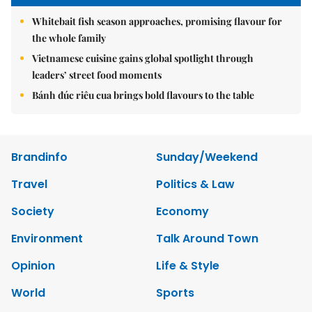
Whitebait fish season approaches, promising flavour for
the whole family
Vietnamese cuisine gains global spotlight through
leaders’ street food moments
Bánh đúc riêu cua brings bold flavours to the table
Brandinfo
Sunday/Weekend
Travel
Politics & Law
Society
Economy
Environment
Talk Around Town
Opinion
Life & Style
World
Sports