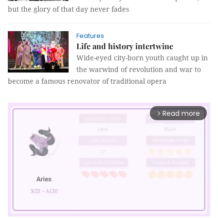
but the glory of that day never fades
Features
Life and history intertwine
Wide-eyed city-born youth caught up in
the warwind of revolution and war to
become a famous renovator of traditional opera
Read more
arrow_forward_ios