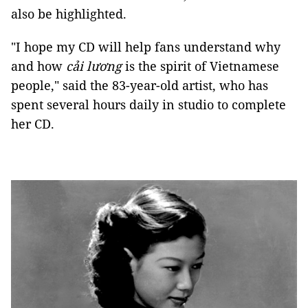
also be highlighted.
"I hope my CD will help fans understand why
and how
cải lương
is the spirit of Vietnamese
people," said the 83-year-old artist, who has
spent several hours daily in studio to complete
her CD.