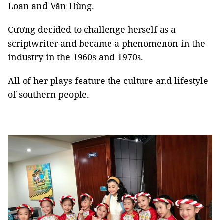
Loan and Văn Hùng.
Cương decided to challenge herself as a
scriptwriter and became a phenomenon in the
industry in the 1960s and 1970s.
All of her plays feature the culture and lifestyle
of southern people.