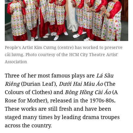
People's Artist Kim Cương (centre) has worked to preserve
cải lương. Photo courtesy of the HCM City Theatre Artist'
Association
Three of her most famous plays are
Lá Sầu
Riêng
(Durian Leaf),
Dưới Hai Màu Áo
(The
Colours of Clothes) and
Bông Hồng Cài Áo
(A
Rose for Mother), released in the 1970s-80s
.
These works are still fresh and have been
staged many times by leading drama troupes
across the country.