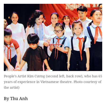
People’s Artist Kim Cương (second left, back row), who has 65
years of experience in Vietnamese theatre. Photo courtesy of
the artist)
By Thu Anh