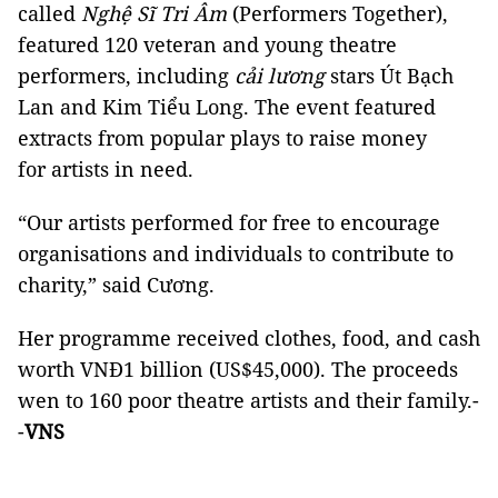
called
Nghệ Sĩ Tri Âm
(Performers Together),
featured 120 veteran and young theatre
performers, including
cải lương
stars Út Bạch
Lan and Kim Tiểu Long. The event featured
extracts from popular plays to raise money
for artists in need.
“Our artists performed for free to encourage
organisations and individuals to contribute to
charity,” said Cương.
Her programme received clothes, food, and cash
worth VNĐ1 billion (US$45,000). The proceeds
wen to 160 poor theatre artists and their family.-
-
VNS