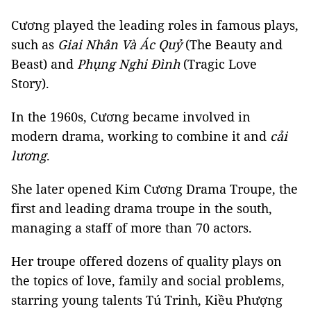
Cương played the leading roles in famous plays,
such as
Giai Nhân Và Ác Quỷ
(The Beauty and
Beast) and
Phụng Nghi Đình
(Tragic Love
Story).
In the 1960s, Cương became involved in
modern drama, working to combine it and
cải
lương
.
She later opened Kim Cương Drama Troupe, the
first and leading drama troupe in the south,
managing a staff of more than 70 actors.
Her troupe offered dozens of quality plays on
the topics of love, family and social problems,
starring young talents Tú Trinh, Kiều Phượng