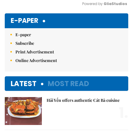
Powered by 
GliaStudios
Mute
E-PAPER
E-paper
Subscribe
Print Advertisement
Online Advertisement
LATEST
MOST READ
Hải Yến offers authentic Cát Bà cuisine
1.