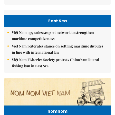
East Sea
Việt Nam upgrades seaport network to strengthen
maritime competitiveness
Việt Nam reiterates stance on settling maritime disputes
in line with international law
Việt Nam Fisheries Society protests China’s unilateral
fishing ban in East Sea
nomnom