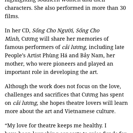
characters. She also performed in more than 30
films.
In her CD,
Sống Cho Người, Sống Cho
Mình,
Cương will share her memories of
famous performers of
cải lương
, including late
People’s Artist Phùng Há and Bảy Nam, her
mother, who were pioneers and played an
important role in developing the art.
Although the work does not focus on the love,
challenges and sacrifices that Cương has spent
on
cải lương
, she hopes theatre lovers will learn
more about the art and Vietnamese culture.
“My love for theatre keeps me healthy. I