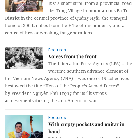
Just a short stroll from a provincial road
lies Teng Village in mountainous Ba Tơ
District in the central province of Quảng Ngãi, the tranquil
home of 200 families from the H’Re ethnic minority and a
centre of brocade-making for generations.
Features
Voices from the front
The Liberation Press Agency (LPA) -- the
wartime southern advance element of
the Vietnam News Agency (VNA) -- was one of 15 collectives
bestowed the title “Hero of the People’s Armed Forces”
by President Nguyễn Phú Trọng for its illustrious
achievements during the anti-American war.
Features
With empty pockets and guitar in
hand