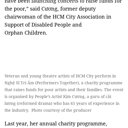
have been launching concerts to raise funds for
the poor,” said Cương, former deputy
chairwoman of the HCM City Association in
Support of Disabled People and
Orphan Children.
Veteran and young theatre artists of HCM City perform in
Nghệ Sĩ Tri Âm (Performers Together), a charity programme
that raises funds for poor artists and their families. The event
is organised by People’s Artist Kim Cương, a guru of cải
lương (reformed drama) who has 65 years of experience in
the industry. Photo courtesy of the producer
Last year, her annual charity programme,