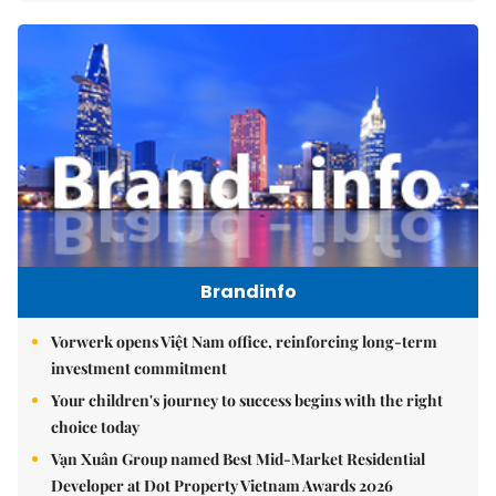
Brandinfo
Vorwerk opens Việt Nam office, reinforcing long-term
investment commitment
Your children's journey to success begins with the right
choice today
Vạn Xuân Group named Best Mid-Market Residential
Developer at Dot Property Vietnam Awards 2026