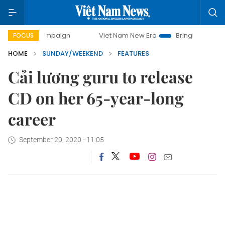
ampaign
Viet Nam New Era
Bringing Resolutions to Life
FOCUS
HOME
SUNDAY/WEEKEND
FEATURES
Cải lương guru to release
CD on her 65-year-long
career
September 20, 2020 - 11:05