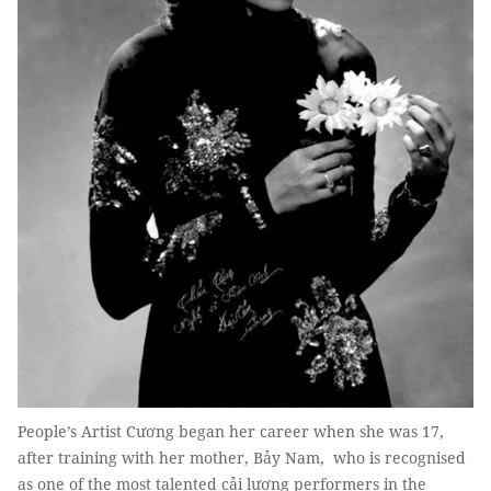
People’s Artist Cương began her career when she was 17,
after training with her mother, Bảy Nam, who is recognised
as one of the most talented cải lương performers in the