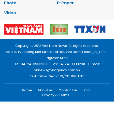
Photo
E-Paper
Video
Copyrights 2012 Viet Nam News. All rights reserved.
Add:79 Ly Thuong Kiet Street, Ha Noi, Viet Nam. Editor_In_Chief:
Nguyen Minh
Tel: 84-24-39332316 - Fax: 84-24-39332311 - E-mail:
vnnews@vnagency.com.vn
Publication Permit: 13/GP-BVHTTDL.
Home
About us
Contact us
RSS
Privacy & Terms