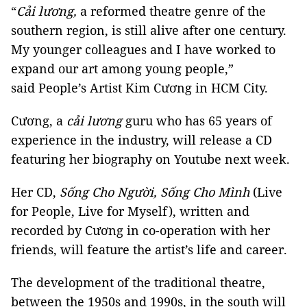
“
Cải lương,
a reformed theatre genre of the
southern region, is still alive after one century.
My younger colleagues and I have worked to
expand our art among young people,”
said People’s Artist Kim Cương in HCM City.
Cương, a
cải lương
guru who has 65 years of
experience in the industry, will release a CD
featuring her biography on Youtube next week.
Her CD,
Sống Cho Người, Sống Cho Mình
(Live
for People, Live for Myself), written and
recorded by Cương in co-operation with her
friends, will feature the artist’s life and career.
The development of the traditional theatre,
between the 1950s and 1990s, in the south will