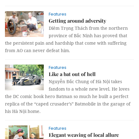
Features
Getting around adversity
Diêm Trọng Thách from the northern
province of Bắc Ninh has proved that
the persistent pain and hardship that come with suffering
from AO can never defeat him.
Features
Like a bat out of hell
Nguyễn Đắc Chung of Hà Nội takes
fandom to a whole new level. He loves
the DC comic book hero Batman so much he built a perfect
replica of the “caped crusader’s” Batmobile in the garage of
his Hà Nội home.
Features
Elegant weaving of local allure