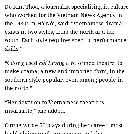
Đỗ Kim Thoa, a journalist specialising in culture
who worked for the Vietnam News Agency in
the 1980s in Hà Nội, said: “Vietnamese drama
exists in two styles, from the north and the
south. Each style requires specific performance
skills.”
“Cương used
cải lương,
a reformed theatre, to
make drama, a new and imported form, in the
southern style popular, even among people in
the north.”
“Her devotion to Vietnamese theatre is
invaluable,” she added.
Cương wrote 50 plays during her career, most
highlighting southern women and their