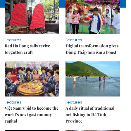
Features
Features
Red Hạ Long sails revive
Digital transformation gives
forgotten craft
Đồng Tháp tourism a boost
Features
Features
Việt Nam’s bid to become the
A daily ritual of traditional
world’s next gastronomy
net fishing in Hà Tĩnh
capital
Province