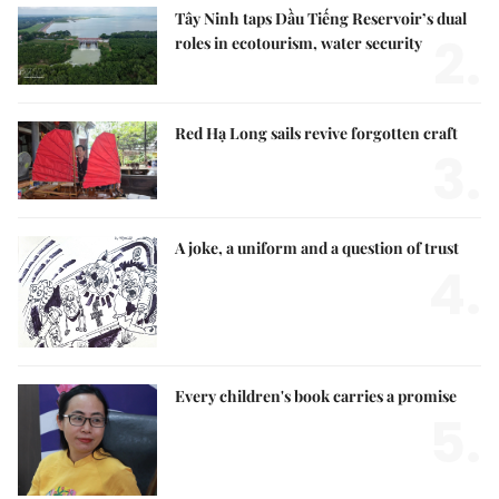
Tây Ninh taps Dầu Tiếng Reservoir’s dual
2.
roles in ecotourism, water security
Red Hạ Long sails revive forgotten craft
3.
A joke, a uniform and a question of trust
4.
Every children's book carries a promise
5.