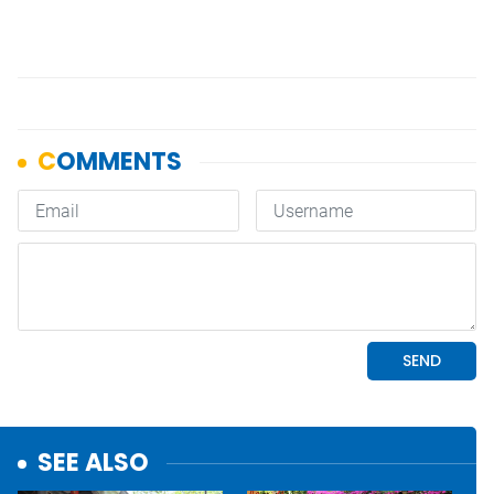
SEE ALSO