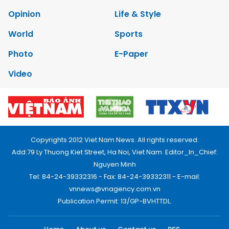
Opinion
Life & Style
World
Sports
Photo
E-Paper
Video
Copyrights 2012 Viet Nam News. All rights reserved.
Add:79 Ly Thuong Kiet Street, Ha Noi, Viet Nam. Editor_In_Chief:
Nguyen Minh
Tel: 84-24-39332316 - Fax: 84-24-39332311 - E-mail:
vnnews@vnagency.com.vn
Publication Permit: 13/GP-BVHTTDL.