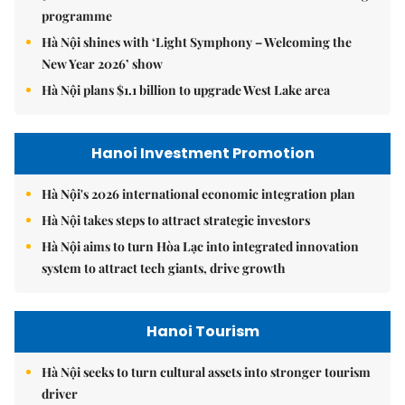
programme
Hà Nội shines with ‘Light Symphony – Welcoming the
New Year 2026’ show
Hà Nội plans $1.1 billion to upgrade West Lake area
Hanoi Investment Promotion
Hà Nội's 2026 international economic integration plan
Hà Nội takes steps to attract strategic investors
Hà Nội aims to turn Hòa Lạc into integrated innovation
system to attract tech giants, drive growth
Hanoi Tourism
Hà Nội seeks to turn cultural assets into stronger tourism
driver