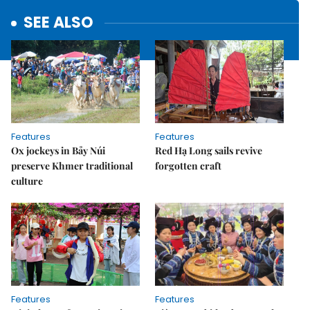
SEE ALSO
Features
Features
Ox jockeys in Bảy Núi
Red Hạ Long sails revive
preserve Khmer traditional
forgotten craft
culture
Features
Features