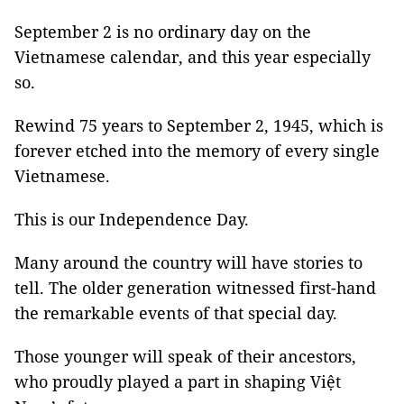
September 2 is no ordinary day on the
Vietnamese calendar, and this year especially
so.
Rewind 75 years to September 2, 1945, which is
forever etched into the memory of every single
Vietnamese.
This is our Independence Day.
Many around the country will have stories to
tell. The older generation witnessed first-hand
the remarkable events of that special day.
Those younger will speak of their ancestors,
who proudly played a part in shaping Việt