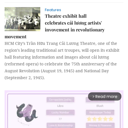
Features
​​​​​​​Theatre exhibit hall
celebrates cải lương artists'
invovement in revolutionary
movement
HCM City’s Trần Hữu Trang Cải Lương Theatre, one of the
region’s leading traditional art troupes, will open its exhibit
hall featuring information and images about cải lương
(reformed opera) to celebrate the 75th anniversary of the
August Revolution (August 19, 1945) and National Day
(September 2, 1945).
Read more
arrow_forward_ios