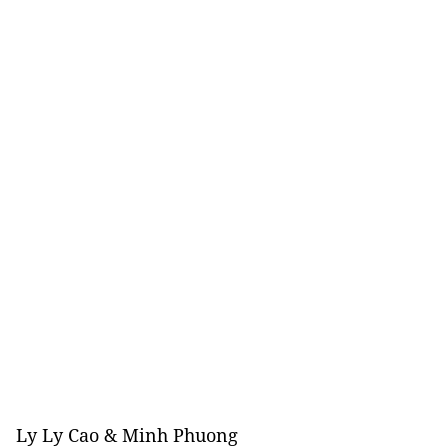
Ly Ly Cao & Minh Phuong