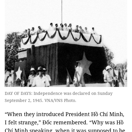
DAY OF DAYS: Independence was declared on Sunday
September 2, 1945. VNA/VNS Photo.
“When they introduced President Hồ Chí Minh,
I felt strange,” Đốc remembered. “Why was Hồ
Chí Minh speaking, when it was supposed to be