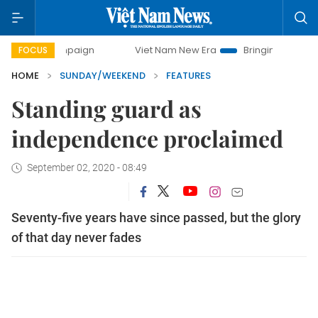
campaign
Viet Nam New Era
Bringing Resolutions to Life
FOCUS
HOME
SUNDAY/WEEKEND
FEATURES
Standing guard as
independence proclaimed
September 02, 2020 - 08:49
Seventy-five years have since passed, but the glory
of that day never fades