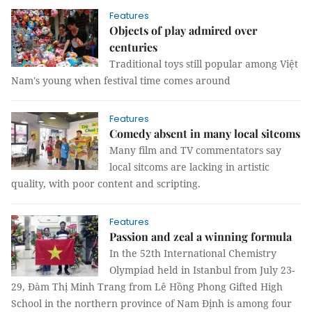
Features
Objects of play admired over
centuries
Traditional toys still popular among Việt
Nam's young when festival time comes around
Features
Comedy absent in many local sitcoms
Many film and TV commentators say
local sitcoms are lacking in artistic
quality, with poor content and scripting.
Features
Passion and zeal a winning formula
In the 52th International Chemistry
Olympiad held in Istanbul from July 23-
29, Đàm Thị Minh Trang from Lê Hồng Phong Gifted High
School in the northern province of Nam Định is among four