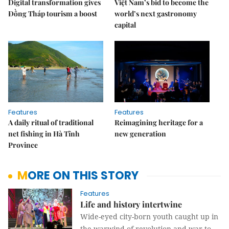
Digital transformation gives
Việt Nam’s bid to become the
Đồng Tháp tourism a boost
world’s next gastronomy
capital
Features
Features
A daily ritual of traditional
Reimagining heritage for a
net fishing in Hà Tĩnh
new generation
Province
MORE ON THIS STORY
Features
Life and history intertwine
Wide-eyed city-born youth caught up in
the warwind of revolution and war to