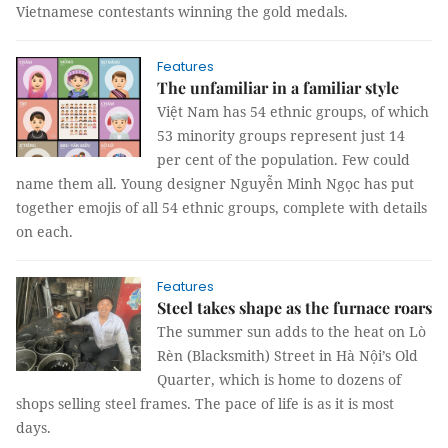
Vietnamese contestants winning the gold medals.
Features
The unfamiliar in a familiar style
Việt Nam has 54 ethnic groups, of which
53 minority groups represent just 14
per cent of the population. Few could
name them all. Young designer Nguyễn Minh Ngọc has put
together emojis of all 54 ethnic groups, complete with details
on each.
Features
Steel takes shape as the furnace roars
The summer sun adds to the heat on Lò
Rèn (Blacksmith) Street in Hà Nội’s Old
Quarter, which is home to dozens of
shops selling steel frames. The pace of life is as it is most
days.