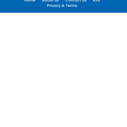
Home
About us
Contact us
RSS
Privacy & Terms