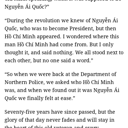
Nguyễn Ái Quốc?”
“During the revolution we knew of Nguyễn Ái
Quốc, who was to become President, but then
Hồ Chí Minh appeared. I wondered where this
man Hồ Chí Minh had come from. But I only
thought it, and said nothing. We all stood next to
each other, but no one said a word.”
“So when we were back at the Department of
Northern Police, we asked who Hồ Chí Minh
was, and when we found out it was Nguyễn Ái
Quốc we finally felt at ease.”
Seventy-five years have since passed, but the
glory of that day never fades and will stay in
the heart of this old veteran and every