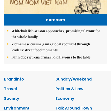
nomnom
Whitebait fish season approaches, promising flavour for
the whole family
Vietnamese cuisine gains global spotlight through
leaders’ street food moments
Bánh đúc riêu cua brings bold flavours to the table
Brandinfo
Sunday/Weekend
Travel
Politics & Law
Society
Economy
Environment
Talk Around Town