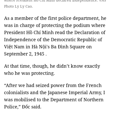
where President Hồ Chi Minh declared independence. VNS
Photo Ly Ly Cao.
As a member of the first police department, he
was in charge of protecting the podium where
President Hồ Chí Minh read the Declaration of
Independence of the Democratic Republic of
Việt Nam in Hà Nội's Ba Đình Square on
September 2, 1945 .
At that time, though, he didn’t know exactly
who he was protecting.
“After we had seized power from the French
colonialists and the Japanese Imperial Army, I
was mobilised to the Department of Northern
Police,” Đốc said.