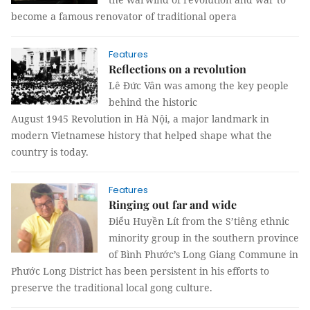
become a famous renovator of traditional opera
Features
Reflections on a revolution
Lê Đức Vân was among the key people
behind the historic
August 1945 Revolution in Hà Nội, a major landmark in
modern Vietnamese history that helped shape what the
country is today.
Features
Ringing out far and wide
Điểu Huyền Lít from the S’tiêng ethnic
minority group in the southern province
of Bình Phước’s Long Giang Commune in
Phước Long District has been persistent in his efforts to
preserve the traditional local gong culture.