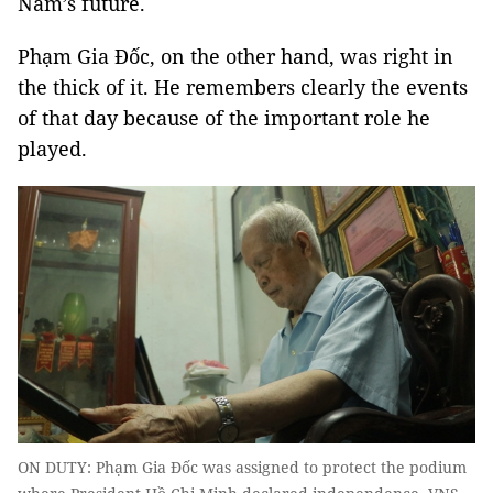
Nam’s future.
Phạm Gia Đốc, on the other hand, was right in
the thick of it. He remembers clearly the events
of that day because of the important role he
played.
ON DUTY: Phạm Gia Đốc was assigned to protect the podium