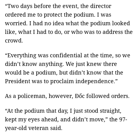
“Two days before the event, the director
ordered me to protect the podium. I was
worried. I had no idea what the podium looked
like, what I had to do, or who was to address the
crowd.
“Everything was confidential at the time, so we
didn’t know anything. We just knew there
would be a podium, but didn’t know that the
President was to proclaim independence.”
As a policeman, however, Đốc followed orders.
“At the podium that day, I just stood straight,
kept my eyes ahead, and didn’t move,” the 97-
year-old veteran said.