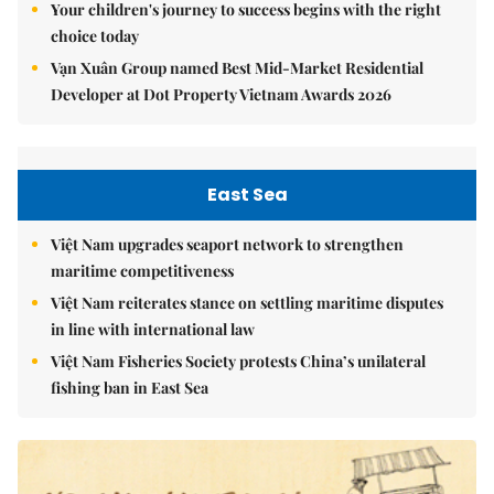
Your children's journey to success begins with the right
choice today
Vạn Xuân Group named Best Mid-Market Residential
Developer at Dot Property Vietnam Awards 2026
East Sea
Việt Nam upgrades seaport network to strengthen
maritime competitiveness
Việt Nam reiterates stance on settling maritime disputes
in line with international law
Việt Nam Fisheries Society protests China’s unilateral
fishing ban in East Sea