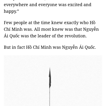
everywhere and everyone was excited and
happy.”
Few people at the time knew exactly who Hồ
Chí Minh was. All most knew was that Nguyễn
Ái Quốc was the leader of the revolution.
But in fact Hồ Chí Minh was Nguyễn Ái Quốc.