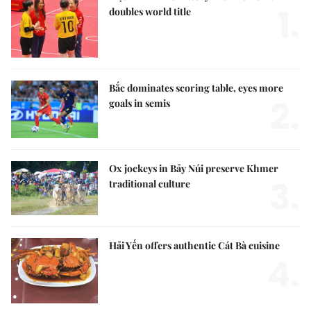
1.
doubles world title
Bắc dominates scoring table, eyes more
2.
goals in semis
Ox jockeys in Bảy Núi preserve Khmer
3.
traditional culture
Hải Yến offers authentic Cát Bà cuisine
4.