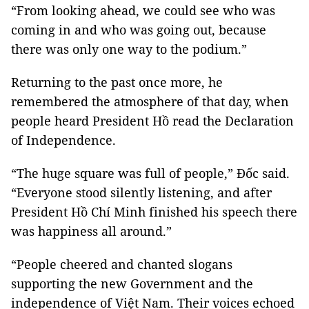
“From looking ahead, we could see who was
coming in and who was going out, because
there was only one way to the podium.”
Returning to the past once more, he
remembered the atmosphere of that day, when
people heard President Hồ read the Declaration
of Independence.
“The huge square was full of people,” Đốc said.
“Everyone stood silently listening, and after
President Hồ Chí Minh finished his speech there
was happiness all around.”
“People cheered and chanted slogans
supporting the new Government and the
independence of Việt Nam. Their voices echoed