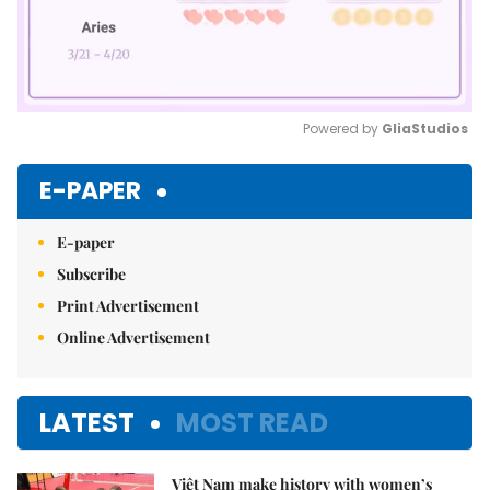
Powered by 
GliaStudios
Mute
E-PAPER
E-paper
Subscribe
Print Advertisement
Online Advertisement
LATEST
MOST READ
Việt Nam make history with women’s