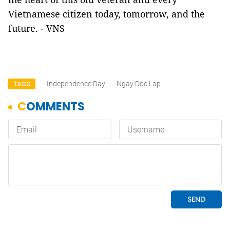
Vietnamese citizen today, tomorrow, and the
future. - VNS
Independence Day
Ngay Doc Lap
TAGS