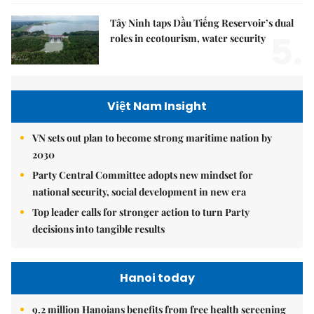
Tây Ninh taps Dầu Tiếng Reservoir’s dual
5.
roles in ecotourism, water security
Việt Nam Insight
VN sets out plan to become strong maritime nation by
2030
Party Central Committee adopts new mindset for
national security, social development in new era
Top leader calls for stronger action to turn Party
decisions into tangible results
Hanoi today
9.2 million Hanoians benefits from free health screening