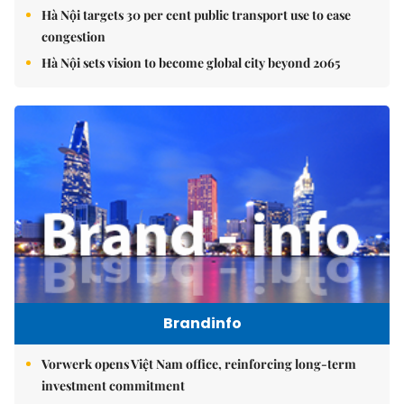
Hà Nội targets 30 per cent public transport use to ease
congestion
Hà Nội sets vision to become global city beyond 2065
Brandinfo
Vorwerk opens Việt Nam office, reinforcing long-term
investment commitment