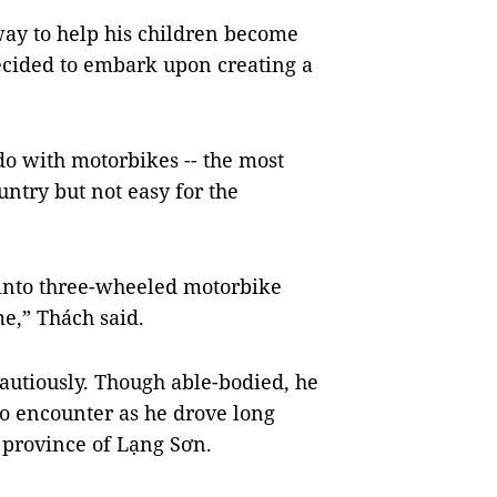
way to help his children become
decided to embark upon creating a
do with motorbikes -- the most
ntry but not easy for the
 into three-wheeled motorbike
e,” Thách said.
 cautiously. Though able-bodied, he
to encounter as he drove long
 province of Lạng Sơn.