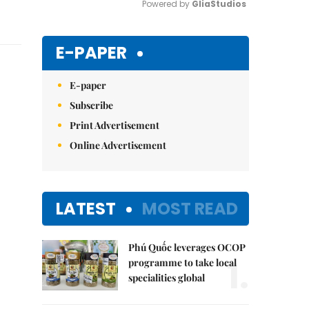
Powered by 
GliaStudios
Mute
E-PAPER
E-paper
Subscribe
Print Advertisement
Online Advertisement
LATEST
MOST READ
Phú Quốc leverages OCOP
1.
programme to take local
specialities global