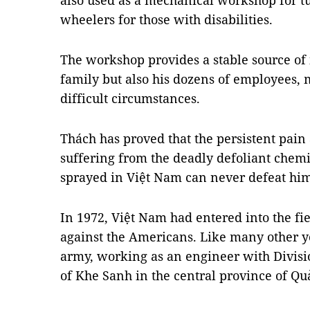
also used as a mechanical workshop for t
wheelers for those with disabilities.
The workshop provides a stable source of
family but also his dozens of employees,
difficult circumstances.
Thách has proved that the persistent pain
suffering from the deadly defoliant chemic
sprayed in
Việt Nam
can never defeat him
In 1972, Việt Nam had entered into the fie
against the Americans. Like many other y
army, working as an engineer with Divisio
of Khe Sanh in the central province of Qu