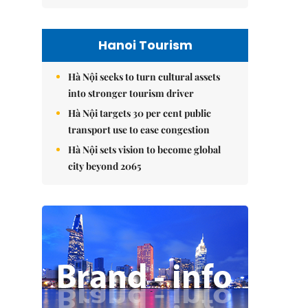
Hanoi Tourism
Hà Nội seeks to turn cultural assets
into stronger tourism driver
Hà Nội targets 30 per cent public
transport use to ease congestion
Hà Nội sets vision to become global
city beyond 2065