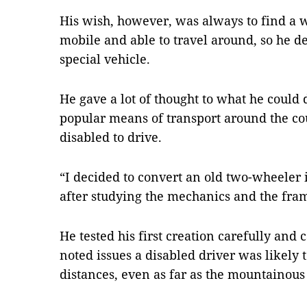
His wish, however, was always to find a 
mobile and able to travel around, so he 
special vehicle.
He gave a lot of thought to what he could 
popular means of transport around the cou
disabled to drive.
“I decided to convert an old two-wheeler
after studying the mechanics and the fram
He tested his first creation carefully and
noted issues a disabled driver was likely 
distances, even as far as the mountainous