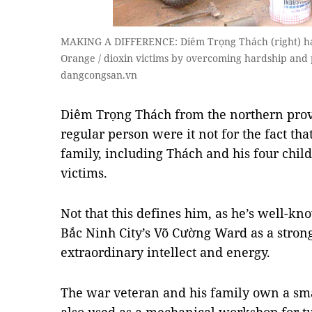
MAKING A DIFFERENCE: Diêm Trọng Thách (right) has
Orange / dioxin victims by overcoming hardship and
dangcongsan.vn
Diêm Trọng Thách from the northern prov
regular person were it not for the fact th
family, including Thách and his four chi
victims.
Not that this defines him, as he’s well-kno
Bắc Ninh City’s Võ Cường Ward as a stron
extraordinary intellect and energy.
The war veteran and his family own a sma