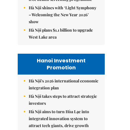
Hà Nội shines with ‘Light Symphony
– Welcoming the New Year 2026’
show
Hà Nội plans $1.1 billion to upgrade
West Lake area
Hanoi Investment
Promotion
Hà Nội's 2026 international economic
integration plan
Hà Nội takes steps to attract strategic
investors
Hà Nội aims to turn Hòa Lạc into
integrated innovation system to
attract tech giants, drive growth