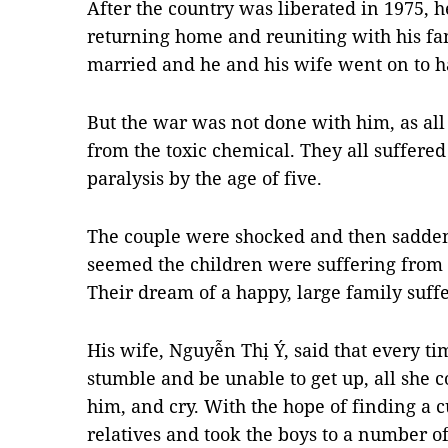
After the country was liberated in 1975,
returning home and reuniting with his fam
married and he and his wife went on to h
But the war was not done with him, as all
from the toxic chemical. They all suffer
paralysis by the age of five.
The couple were shocked and then saddene
seemed the children were suffering from
Their dream of a happy, large family suffe
His wife, Nguyễn Thị Ý, said that every t
stumble and be unable to get up, all she 
him, and cry. With the hope of finding a
relatives and took the boys to a number of