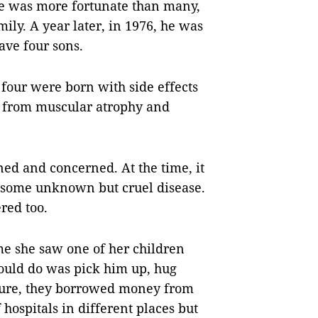
 he was more fortunate than many,
ily. A year later, in 1976, he was
ave four sons.
 four were born with side effects
ed from muscular atrophy and
d and concerned. At the time, it
 some unknown but cruel disease.
red too.
ime she saw one of her children
could do was pick him up, hug
 cure, they borrowed money from
 hospitals in different places but