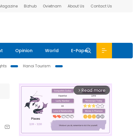
 Magazine
Bizhub
Ovietnam
About Us
Contact Us
nt
Opinion
World
E-Paper
ghts
Hanoi Tourism
Read more
arrow_forward_ios