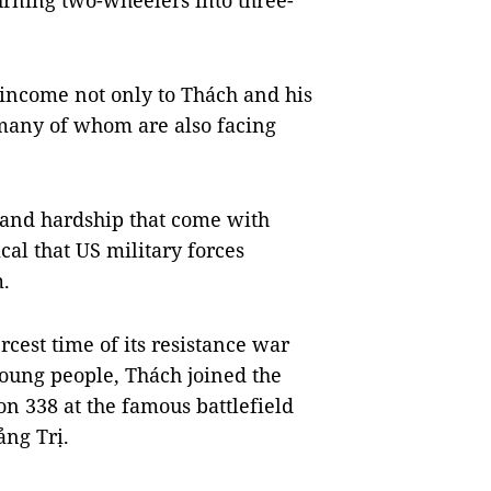
urning two-wheelers into three-
 income not only to Thách and his
 many of whom are also facing
 and hardship that come with
al that US military forces
.
rcest time of its resistance war
oung people, Thách joined the
n 338 at the famous battlefield
ảng Trị.