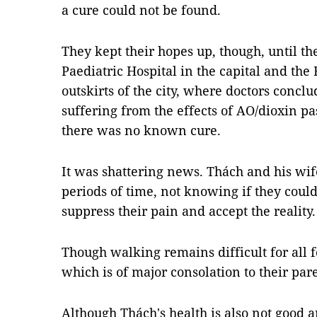
a cure could not be found.
They kept their hopes up, though, until th
Paediatric Hospital in the capital and the
outskirts of the city, where doctors concl
suffering from the effects of AO/dioxin p
there was no known cure.
It was shattering news. Thách and his wife
periods of time, not knowing if they could
suppress their pain and accept the reality.
Though walking remains difficult for all f
which is of major consolation to their par
Although Thách's health is also not good a