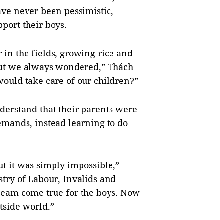
ave never been pessimistic,
port their boys.
r in the fields, growing rice and
“But we always wondered,” Thách
would take care of our children?”
derstand that their parents were
mands, instead learning to do
t it was simply impossible,”
stry of Labour, Invalids and
dream come true for the boys. Now
tside world.”