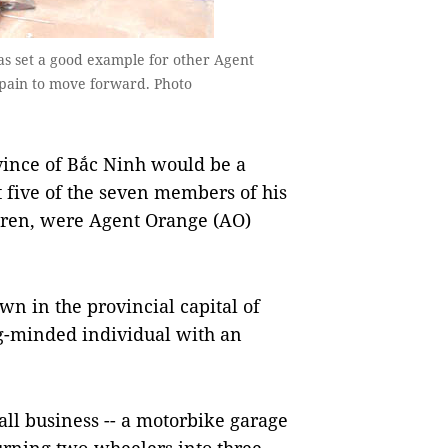
 set a good example for other Agent
 pain to move forward. Photo
ince of Bắc Ninh would be a
at five of the seven members of his
ldren, were Agent Orange (AO)
wn in the provincial capital of
g-minded individual with an
ll business -- a motorbike garage