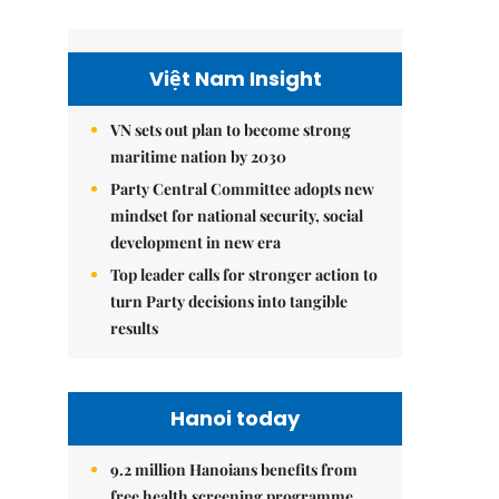
Việt Nam Insight
VN sets out plan to become strong
maritime nation by 2030
Party Central Committee adopts new
mindset for national security, social
development in new era
Top leader calls for stronger action to
turn Party decisions into tangible
results
Hanoi today
9.2 million Hanoians benefits from
free health screening programme