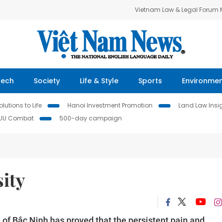
Vietnam Law & Legal Forum
Tech
Society
Life & Style
Sports
Environme
lutions to Life
Hanoi Investment Promotion
Land Law Insi
IUU Combat
500-day campaign
ity
of Bắc Ninh has proved that the persistent pain and