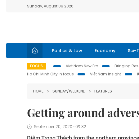
Sunday, August 09 2026
Politics & Law
Economy
Sci-
FOCUS
Viet Nam New Era
Bringing Reso
Ho Chi Minh City in focus
Việt Nam Insight
HOME
SUNDAY/WEEKEND
FEATURES
Getting around advers
September 20, 2020 - 09:32
Diêm Trọng Thách from the northern province 