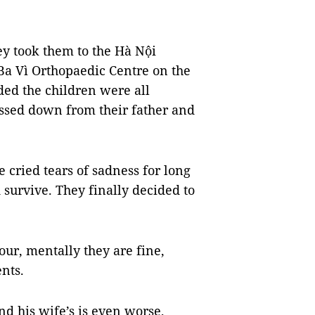
ey took them to the Hà Nội
 Ba Vì Orthopaedic Centre on the
uded the children were all
assed down from their father and
 cried tears of sadness for long
 survive. They finally decided to
our, mentally they are fine,
ents.
nd his wife’s is even worse,