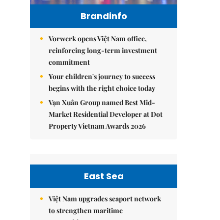
Brandinfo
Vorwerk opens Việt Nam office,
reinforcing long-term investment
commitment
Your children's journey to success
begins with the right choice today
Vạn Xuân Group named Best Mid-
Market Residential Developer at Dot
Property Vietnam Awards 2026
East Sea
Việt Nam upgrades seaport network
to strengthen maritime