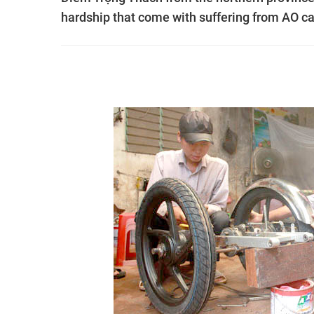
hardship that come with suffering from AO c