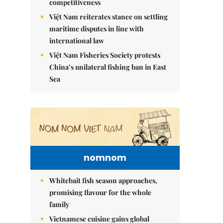
competitiveness
Việt Nam reiterates stance on settling
maritime disputes in line with
international law
Việt Nam Fisheries Society protests
China’s unilateral fishing ban in East
Sea
nomnom
Whitebait fish season approaches,
promising flavour for the whole
family
Vietnamese cuisine gains global