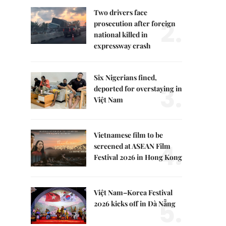
Two drivers face
2.
prosecution after foreign
national killed in
expressway crash
Six Nigerians fined,
3.
deported for overstaying in
Việt Nam
Vietnamese film to be
4.
screened at ASEAN Film
Festival 2026 in Hong Kong
Việt Nam–Korea Festival
5.
2026 kicks off in Đà Nẵng