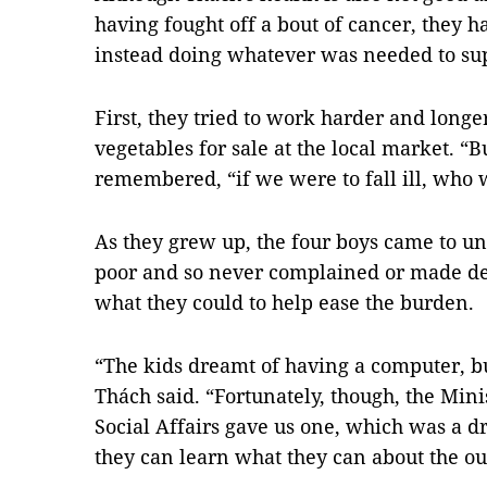
having fought off a bout of cancer, they h
instead doing whatever was needed to sup
First, they tried to work harder and longe
vegetables for sale at the local market. 
remembered, “if we were to fall ill, who 
As they grew up, the four boys came to un
poor and so never complained or made de
what they could to help ease the burden.
“The kids dreamt of having a computer, bu
Thách said. “Fortunately, though, the Mini
Social Affairs gave us one, which was a 
they can learn what they can about the ou