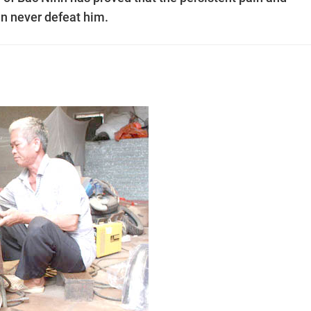
an never defeat him.