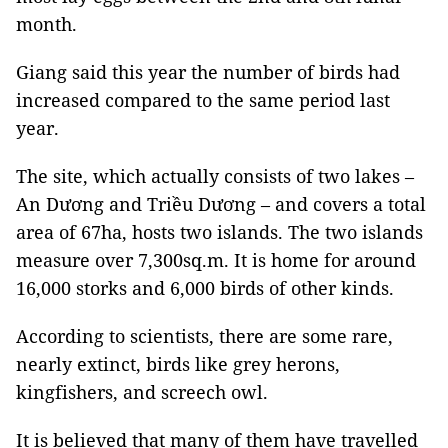
month.
Giang said this year the number of birds had
increased compared to the same period last
year.
The site, which actually consists of two lakes –
An Dương and Triều Dương – and covers a total
area of 67ha, hosts two islands. The two islands
measure over 7,300sq.m. It is home for around
16,000 storks and 6,000 birds of other kinds.
According to scientists, there are some rare,
nearly extinct, birds like grey herons,
kingfishers, and screech owl.
It is believed that many of them have travelled