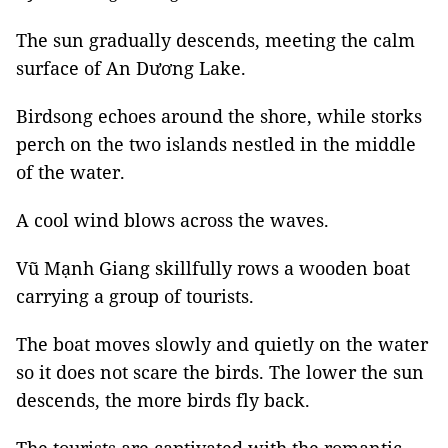
The sun gradually descends, meeting the calm
surface of An Dương Lake.
Birdsong echoes around the shore, while storks
perch on the two islands nestled in the middle
of the water.
A cool wind blows across the waves.
Vũ Mạnh Giang skillfully rows a wooden boat
carrying a group of tourists.
The boat moves slowly and quietly on the water
so it does not scare the birds. The lower the sun
descends, the more birds fly back.