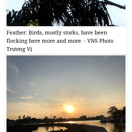
Feather: Birds, mostly storks, have been
flocking here more and more. - VNS Photo
Trương Vị