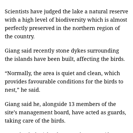
Scientists have judged the lake a natural reserve
with a high level of biodiversity which is almost
perfectly preserved in the northern region of
the country.
Giang said recently stone dykes surrounding
the islands have been built, affecting the birds.
“Normally, the area is quiet and clean, which
provides favourable conditions for the birds to
nest,” he said.
Giang said he, alongside 13 members of the
site’s management board, have acted as guards,
taking care of the birds.