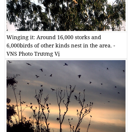
Winging it: Around 16,000 storks and
6,000birds of other kinds nest in the area. -
VNS Photo Trương Vị