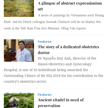
A glimpse of abstract expressionism
art
A series of paintings by Vietnamese artist Hoàng
Định and his Dutch colleague Somsak Chaituch will be on display this
week at the Việt Nam Fine Arts Museum. Hồng Vân reports.
Features
The story of a dedicated obstetrics
doctor
Dr Nguyễn Duy Ánh, director of the
Hanoi Obstetrics and Gynecology
Hospital, is one of 10 individuals being awarded the
Outstanding Citizen of Hà Nội 2018 for his contribution to the
country’s obstetrics sector.
Features
Ancient citadel in need of
preservation