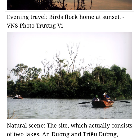
Evening travel: Birds flock home at sunset. -
VNS Photo Trương Vị
Natural scene: The site, which actually consists
of two lakes, An Dương and Triều Dương,