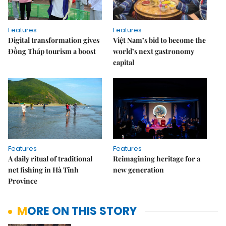
Features
Features
Digital transformation gives
Việt Nam’s bid to become the
Đồng Tháp tourism a boost
world’s next gastronomy
capital
Features
Features
A daily ritual of traditional
Reimagining heritage for a
net fishing in Hà Tĩnh
new generation
Province
MORE ON THIS STORY