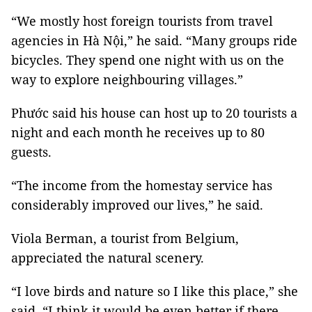
“We mostly host foreign tourists from travel
agencies in Hà Nội,” he said. “Many groups ride
bicycles. They spend one night with us on the
way to explore neighbouring villages.”
Phước said his house can host up to 20 tourists a
night and each month he receives up to 80
guests.
“The income from the homestay service has
considerably improved our lives,” he said.
Viola Berman, a tourist from Belgium,
appreciated the natural scenery.
“I love birds and nature so I like this place,” she
said. “I think it would be even better if there