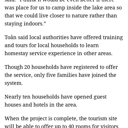
was place for us to camp inside the lake area so
that we could live closer to nature rather than
staying indoors.”
Toản said local authorities have offered training
and tours for local households to learn
homestay service experience in other areas.
Though 20 households have registered to offer
the service, only five families have joined the
system.
Nearly ten households have opened guest
houses and hotels in the area.
When the project is complete, the tourism site
will be able to offer up to 40 rooms for visitors