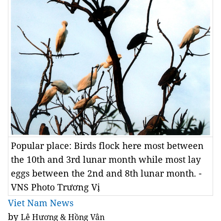
Popular place: Birds flock here most between
the 10th and 3rd lunar month while most lay
eggs between the 2nd and 8th lunar month. -
VNS Photo Trương Vị
Viet Nam News
by
Lê Hương & Hồng Vân