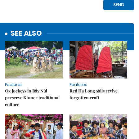
SEE ALSO
Features
Features
Ox jockeys in Bảy Núi
Red Hạ Long sails revive
preserve Khmer traditional
forgotten craft
culture