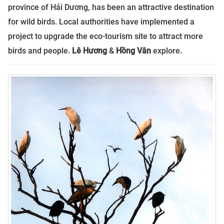
province of Hải Dương, has been an attractive destination
for wild birds. Local authorities have implemented a
project to upgrade the eco-tourism site to attract more
birds and people.
Lê Hương
&
Hồng Vân
explore.