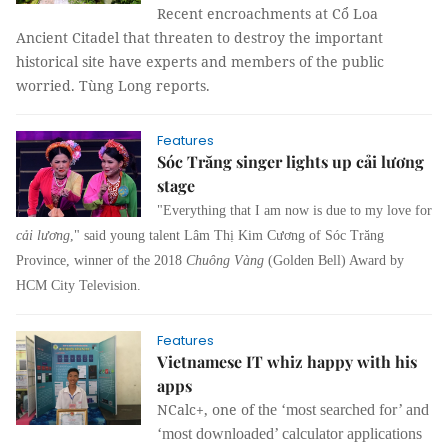
Recent encroachments at Cổ Loa
Ancient Citadel that threaten to destroy the important
historical site have experts and members of the public
worried. Tùng Long reports.
Features
Sóc Trăng singer lights up cải lương
stage
"Everything that I am now is due to my love for
cải lương
," said young talent Lâm Thị Kim Cương of Sóc Trăng
Province, winner of the 2018
Chuông Vàng
(Golden Bell) Award by
HCM City Television.
Features
Vietnamese IT whiz happy with his
apps
NCalc+, one of
the ‘most searched for’ and
‘most downloaded’ calculator applications