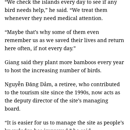
“We check the islands every day to see if any
bird needs help,” he said. “We treat them
whenever they need medical attention.
“Maybe that’s why some of them even
remember us as we saved their lives and return
here often, if not every day.”
Giang said they plant more bamboos every year
to host the increasing number of birds.
Nguyễn Đăng Dảm, a retiree, who contributed
to the tourism site since the 1990s, now acts as
the deputy director of the site’s managing
board.
“It is easier for us to manage the site as people’s