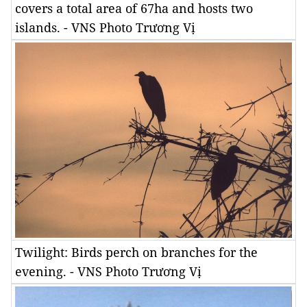
covers a total area of 67ha and hosts two
islands. - VNS Photo Trương Vị
Twilight: Birds perch on branches for the
evening. - VNS Photo Trương Vị