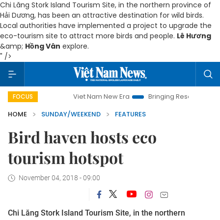
Chi Lăng Stork Island Tourism Site, in the northern province of
Hải Dương, has been an attractive destination for wild birds.
Local authorities have implemented a project to upgrade the
eco-tourism site to attract more birds and people.
Lê Hương
&amp;
Hồng Vân
explore.
" />
Viet Nam New Era
Bringing Resolutions to Life
Hanoi Inve
FOCUS
HOME
SUNDAY/WEEKEND
FEATURES
Bird haven hosts eco
tourism hotspot
November 04, 2018 - 09:00
Chi Lăng Stork Island Tourism Site, in the northern