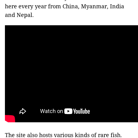
here every year from China, Myanmar, India
and Nepal.
The site also hosts various kinds of rare fish.