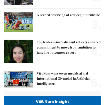
A record deserving of respect, not ridicule
3.
Top leader's Australia visit reflects a shared
4.
commitment to move from ambition to
tangible outcomes: expert
Việt Nam wins seven medals at 3rd
5.
International Olympiad in Artificial
Intelligence
Việt Nam Insight