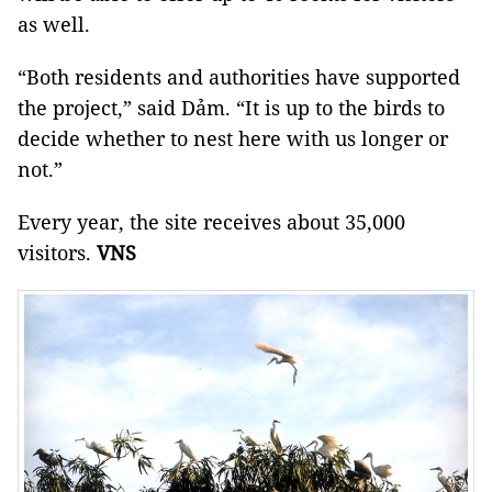
as well.
“Both residents and authorities have supported
the project,” said Dảm. “It is up to the birds to
decide whether to nest here with us longer or
not.”
Every year, the site receives about 35,000
visitors.
VNS