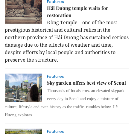
Features
Hải Dương temple waits for
restoration
Đông Temple – one of the most
prestigious historical and cultural relics in the
northern province of Hải Dương has sustained serious
damage due to the effects of weather and time,
despite efforts by local people and authorities to
preserve the structure.
Features
Sky garden offers best view of Seoul
Thousands of locals cross an elevated skypark
every day in Seoul and enjoy a mixture of
culture, lifestyle and even history as the traffic rumbles below. Lê
Hương explores.
Features