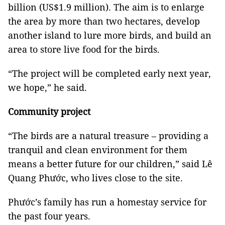
billion (US$1.9 million). The aim is to enlarge
the area by more than two hectares, develop
another island to lure more birds, and build an
area to store live food for the birds.
“The project will be completed early next year,
we hope,” he said.
Community project
“The birds are a natural treasure – providing a
tranquil and clean environment for them
means a better future for our children,” said Lê
Quang Phước, who lives close to the site.
Phước’s family has run a homestay service for
the past four years.