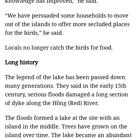
knowledge has improved,” he said.
“We have persuaded some households to move
out of the islands to offer more secluded places
for the birds,” he said.
Locals no longer catch the birds for food.
Long history
The legend of the lake has been passed down
many generations. They said in the early 15th
century, serious floods damaged a long section
of dyke along the Hồng (Red) River.
The floods formed a lake at the site with an
island in the middle. Trees have grown on the
island over time. The lake became an abundant