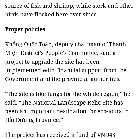
source of fish and shrimp, while stork and other
birds have flocked here ever since.
Proper policies
Khổng Quốc Toản, deputy chairman of Thanh
Miện District’s People’s Committee, said a
project to upgrade the site has been
implemented with financial support from the
Government and the provincial authorities.
“The site is like lungs for the whole region,” he
said. “The National Landscape Relic Site has
been an important destination for eco-tours in
Hải Dương Province.”
The project has received a fund of VNĐ45