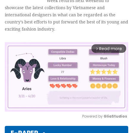
Week returns next weekend to
showcase the latest collections by Vietnamese and
international designers in what can be regarded as the
country’s best efforts to put forward the best of its young and
exciting fashion industry.
Read more
arrow_forward_ios
Powered by 
GliaStudios
Mute