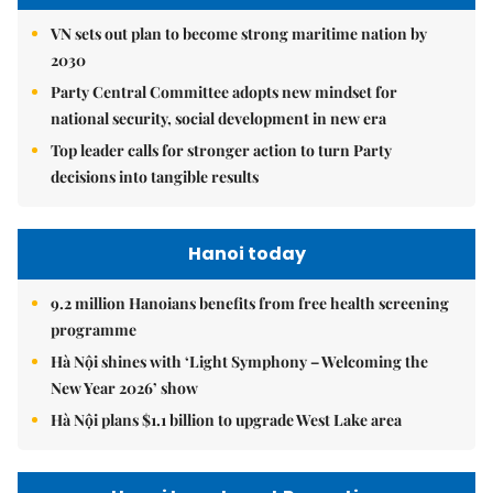
VN sets out plan to become strong maritime nation by
2030
Party Central Committee adopts new mindset for
national security, social development in new era
Top leader calls for stronger action to turn Party
decisions into tangible results
Hanoi today
9.2 million Hanoians benefits from free health screening
programme
Hà Nội shines with ‘Light Symphony – Welcoming the
New Year 2026’ show
Hà Nội plans $1.1 billion to upgrade West Lake area