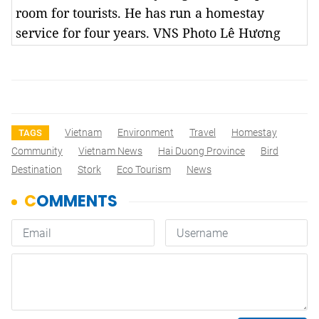
room for tourists. He has run a homestay
service for four years. VNS Photo Lê Hương
Vietnam
Environment
Travel
Homestay
TAGS
Community
Vietnam News
Hai Duong Province
Bird
Destination
Stork
Eco Tourism
News