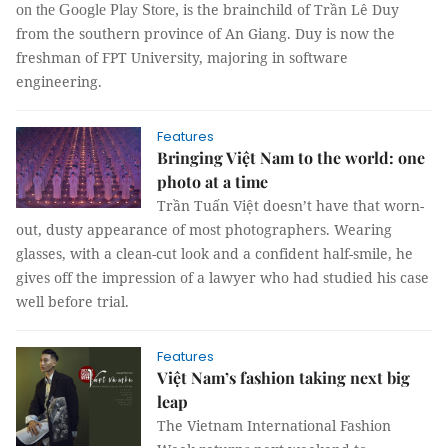
is the brainchild of Trần Lê Duy
on the Google Play Store,
from the southern province of An Giang. Duy is now the
freshman of FPT University, majoring in software
engineering.
Features
Bringing Việt Nam to the world: one
photo at a time
Trần Tuấn Việt doesn’t have that worn-
out, dusty appearance of most photographers. Wearing
glasses, with a clean-cut look and a confident half-smile, he
gives off the impression of a lawyer who had studied his case
well before trial.
Features
Việt Nam’s fashion taking next big
leap
The Vietnam International Fashion