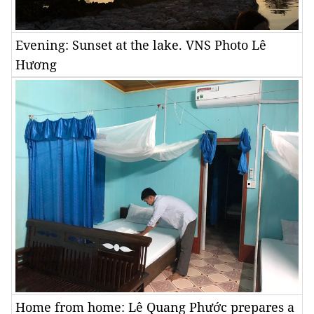
Evening: Sunset at the lake. VNS Photo Lê
Hương
Home from home: Lê Quang Phước prepares a