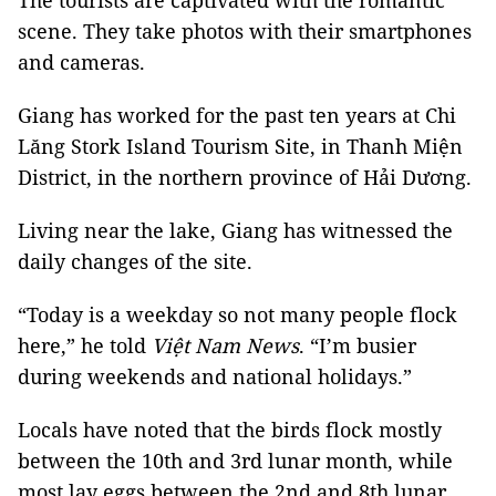
The tourists are captivated with the romantic
scene. They take photos with their smartphones
and cameras.
Giang has worked for the past ten years at Chi
Lăng Stork Island Tourism Site, in Thanh Miện
District, in the northern province of Hải Dương.
Living near the lake, Giang has witnessed the
daily changes of the site.
“Today is a weekday so not many people flock
here,” he told
Việt Nam News
. “I’m busier
during weekends and national holidays.”
Locals have noted that the birds flock mostly
between the 10th and 3rd lunar month, while
most lay eggs between the 2nd and 8th lunar