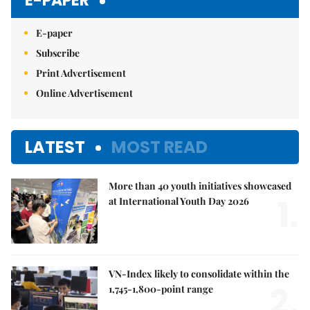
E-PAPER
E-paper
Subscribe
Print Advertisement
Online Advertisement
LATEST
MOST READ
More than 40 youth initiatives showcased
1.
at International Youth Day 2026
VN-Index likely to consolidate within the
2.
1,745-1,800-point range