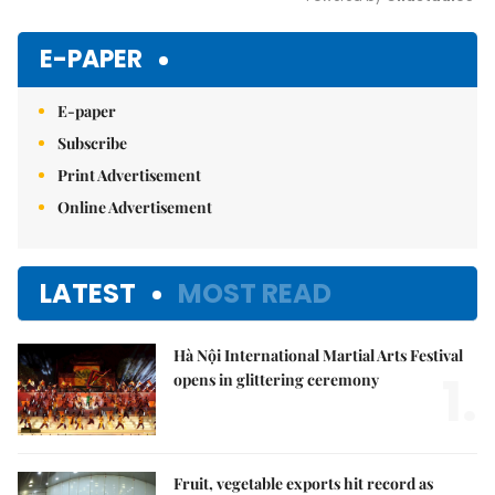
Mute
E-PAPER
E-paper
Subscribe
Print Advertisement
Online Advertisement
LATEST
MOST READ
Hà Nội International Martial Arts Festival
1.
opens in glittering ceremony
Fruit, vegetable exports hit record as