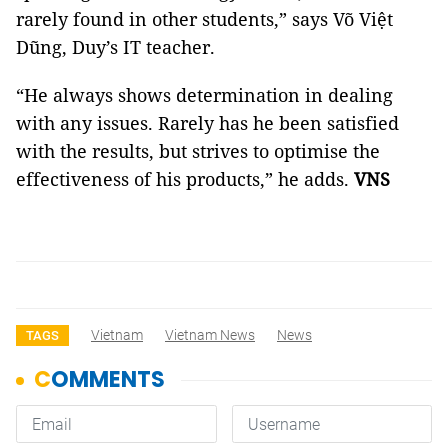
rarely found in other students,” says Võ Việt
Dũng, Duy’s IT teacher.
“He always shows determination in dealing
with any issues. Rarely has he been satisfied
with the results, but strives to optimise the
effectiveness of his products,” he adds.
VNS
Vietnam
Vietnam News
News
TAGS