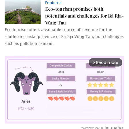
Features
Eco-tourism promises both
potentials and challenges for Bà Rịa-
Vũng Tàu
Eco-tourism offers a valuable source of revenue for the
southern coastal province of Bà Rịa-Vũng Tàu, but challenges
such as pollution remain.
Read more
arrow_forward_ios
Powered by 
GliaStudios