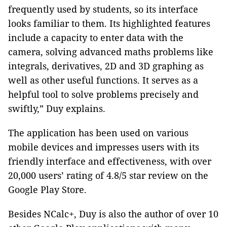
frequently used by students, so its interface
looks familiar to them. Its highlighted features
include a capacity to enter data with the
camera, solving advanced maths problems like
integrals, derivatives, 2D and 3D graphing as
well as other useful functions. It serves as a
helpful tool to solve problems precisely and
swiftly,” Duy explains.
The application has been used on various
mobile devices and impresses users with its
friendly interface and effectiveness, with over
20,000 users’ rating of 4.8/5 star review on the
Google Play Store.
Besides NCalc+, Duy is also the author of over 10