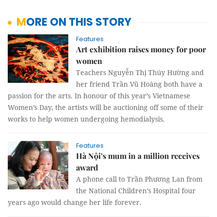
MORE ON THIS STORY
Features
Art exhibition raises money for poor
women
Teachers Nguyễn Thị Thúy Hường and
her friend Trần Vũ Hoàng both have a
passion for the arts. In honour of this year’s Vietnamese
Women’s Day, the artists will be auctioning off some of their
works to help women undergoing hemodialysis.
Features
Hà Nội’s mum in a million receives
award
A phone call to Trần Phương Lan from
the National Children’s Hospital four
years ago would change her life forever.