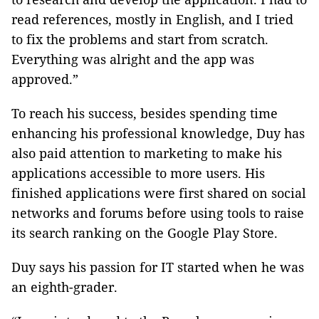
read references, mostly in English, and I tried
to fix the problems and start from scratch.
Everything was alright and the app was
approved.”
To reach his success, besides spending time
enhancing his professional knowledge, Duy has
also paid attention to marketing to make his
applications accessible to more users. His
finished applications were first shared on social
networks and forums before using tools to raise
its search ranking on the Google Play Store.
Duy says his passion for IT started when he was
an eighth-grader.