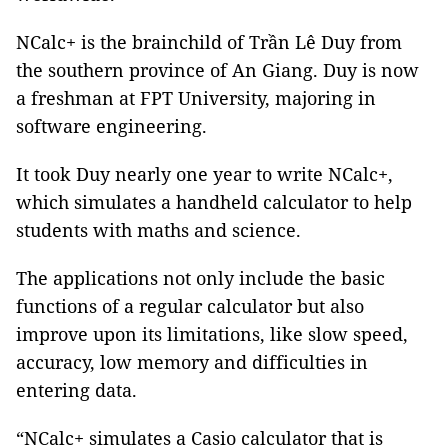
NCalc+ is the brainchild of Trần Lê Duy from
the southern province of An Giang. Duy is now
a freshman at FPT University, majoring in
software engineering.
It took Duy nearly one year to write NCalc+,
which simulates a handheld calculator to help
students with maths and science.
The applications not only include the basic
functions of a regular calculator but also
improve upon its limitations, like slow speed,
accuracy, low memory and difficulties in
entering data.
“NCalc+ simulates a Casio calculator that is