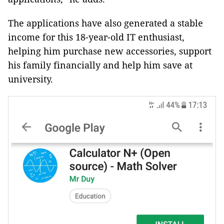
The applications have also generated a stable
income for this 18-year-old IT enthusiast,
helping him purchase new accessories, support
his family financially and help him save at
university.