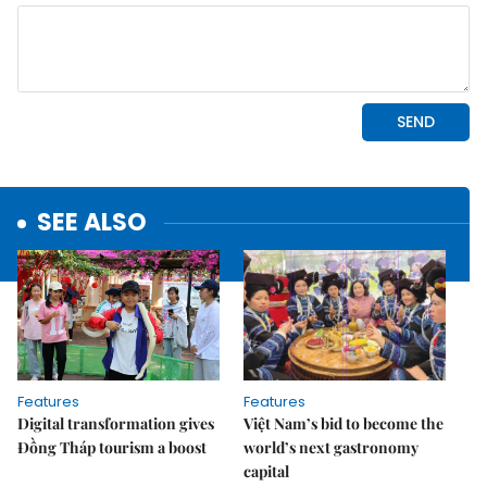
SEE ALSO
Features
Features
Digital transformation gives
Việt Nam’s bid to become the
Đồng Tháp tourism a boost
world’s next gastronomy
capital