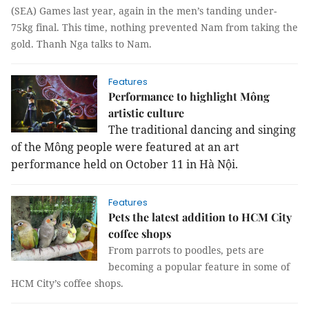
(SEA) Games last year, again in the men’s tanding under-
75kg final. This time, nothing prevented Nam from taking the
gold.
Thanh Nga
talks to Nam.
Features
Performance to highlight Mông
artistic culture
The traditional dancing and singing
of the Mông people were featured at an art
performance held on October 11 in Hà Nội.
Features
Pets the latest addition to HCM City
coffee shops
From parrots to poodles, pets are
becoming a popular feature in some of
HCM City’s coffee shops.