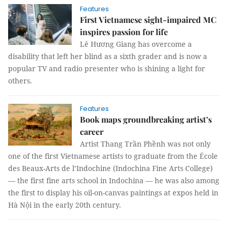
Features
First Vietnamese sight-impaired MC
inspires passion for life
Lê Hương Giang has overcome a
disability that left her blind as a sixth grader and is now a
popular TV and radio presenter who is shining a light for
others.
Features
Book maps groundbreaking artist’s
career
Artist Thang Trần Phềnh was not only
one of the first Vietnamese artists to graduate from the École
des Beaux-Arts de l’Indochine (Indochina Fine Arts College)
— the first fine arts school in Indochina — he was also among
the first to display his oil-on-canvas paintings at expos held in
Hà Nội in the early 20th century.