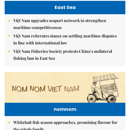
East Sea
Việt Nam upgrades seaport network to strengthen
maritime competitiveness
Việt Nam reiterates stance on settling maritime disputes
in line with international law
Việt Nam Fisheries Society protests China’s unilateral
fishing ban in East Sea
nomnom
Whitebait fish season approaches, promising flavour for
the whole family