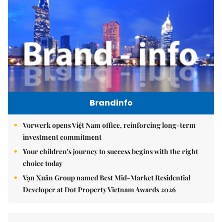
Brandinfo
Vorwerk opens Việt Nam office, reinforcing long-term
investment commitment
Your children's journey to success begins with the right
choice today
Vạn Xuân Group named Best Mid-Market Residential
Developer at Dot Property Vietnam Awards 2026