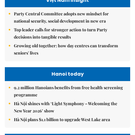
Việt Nam Insight
Party Central Committee adopts new mindset for
national security, social development in new era
Top leader calls for stronger action to turn Party
decisions into tangible results
Growing old together: how day centres can transform
seniors' lives
Hanoi today
9.2 million Hanoians benefits from free health screening
programme
Hà Nội shines with ‘Light Symphony – Welcoming the
New Year 2026’ show
Hà Nội plans $1.1 billion to upgrade West Lake area