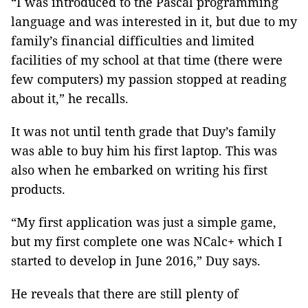
“I was introduced to the Pascal programming
language and was interested in it, but due to my
family’s financial difficulties and limited
facilities of my school at that time (there were
few computers) my passion stopped at reading
about it,” he recalls.
It was not until tenth grade that Duy’s family
was able to buy him his first laptop. This was
also when he embarked on writing his first
products.
“My first application was just a simple game,
but my first complete one was NCalc+ which I
started to develop in June 2016,” Duy says.
He reveals that there are still plenty of