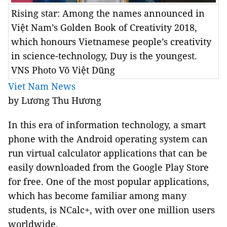
Rising star: Among the names announced in
Việt Nam’s Golden Book of Creativity 2018,
which honours Vietnamese people’s creativity
in science-technology, Duy is the youngest.
VNS Photo Võ Việt Dũng
Viet Nam News
by Lương Thu Hương
In this era of information technology, a smart
phone with the Android operating system can
run virtual calculator applications that can be
easily downloaded from the Google Play Store
for free. One of the most popular applications,
which has become familiar among many
students, is NCalc+, with over one million users
worldwide.