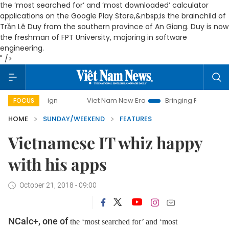
the ‘most searched for’ and ‘most downloaded’ calculator
applications on the Google Play Store,&nbsp;is the brainchild of
Trần Lê Duy from the southern province of An Giang. Duy is now
the freshman of FPT University, majoring in software
engineering.
" />
Viet Nam New Era
Bringing Resolutions to Life
FOCUS
HOME
SUNDAY/WEEKEND
FEATURES
Vietnamese IT whiz happy
with his apps
October 21, 2018 - 09:00
NCalc+, one of
the ‘most searched for’ and ‘most