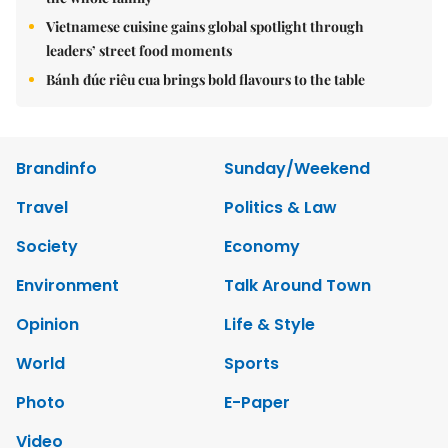
Vietnamese cuisine gains global spotlight through
leaders’ street food moments
Bánh đúc riêu cua brings bold flavours to the table
Brandinfo
Sunday/Weekend
Travel
Politics & Law
Society
Economy
Environment
Talk Around Town
Opinion
Life & Style
World
Sports
Photo
E-Paper
Video