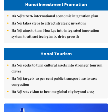
Hanoi Investment Promotion
Hà Nội's 2026 international economic integration plan
Hà Nội takes steps to attract strategic investors
Hà Nội aims to turn Hòa Lạc into integrated innovation
system to attract tech giants, drive growth
Hanoi Tourism
Hà Nội seeks to turn cultural assets into stronger tourism
driver
Hà Nội targets 30 per cent public transport use to ease
congestion
Hà Nội sets vision to become global city beyond 2065