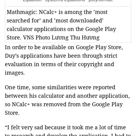
Mathmagic: NCalc+ is among the ’most
searched for’ and ’most downloaded’
calculator applications on the Google Play
Store. VNS Photo Lương Thu Hương
In order to be available on Google Play Store,
Duy’s applications have been through strict
evaluation in terms of their copyright and
images.
One time, some similarities were reported
between his calculator and another application,
so NCalc+ was removed from the Google Play
Store.
“I felt very sad because it took me a lot of time
to research and develop the application. I had to