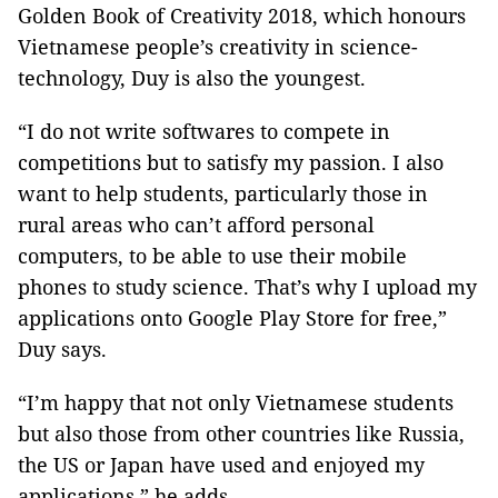
Golden Book of Creativity
2018, which honours
Vietnamese people’s creativity in science-
technology, Duy is also the youngest.
“I do not write softwares to compete in
competitions but to satisfy my passion. I also
want to help students, particularly those in
rural areas who can’t afford personal
computers, to be able to use their mobile
phones to study science. That’s why I upload my
applications onto Google Play Store for free,”
Duy says.
“I’m happy that not only Vietnamese students
but also those from other countries like Russia,
the US or Japan have used and enjoyed my
applications,” he adds.