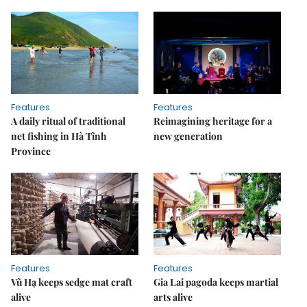
Features
Features
A daily ritual of traditional
Reimagining heritage for a
net fishing in Hà Tĩnh
new generation
Province
Features
Features
Vũ Hạ keeps sedge mat craft
Gia Lai pagoda keeps martial
alive
arts alive