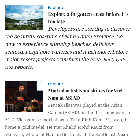
Features
Explore a forgotten coast before it’s
too late
Developers are starting to discover
the beautiful coastline of Ninh Thuận Province. Go
now to experience stunning beaches, delicious
seafood, hospitable wineries and much more, before
major resort projects transform the area.
Bùi Quỳnh
reports.
Hoa
Features
Martial artist Nam shines for Viet
Nam at ASIAD
Pencak silat was played at the Asian
Games (ASIAD) for the first time ever in
2018. Vietnamese martial artist Trần Đình Nam, 26, brought
home a gold medal. He met Khalid Mohd Rauzi from
Malaysia, who beat Nam in the finals of the Southeast Asian