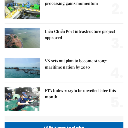
2.
processing gains momentum
Liên Chiểu Port infrastructure project
3.
approved
VN sets out plan to become strong
4.
maritime nation by 2030
FTA Index 2025 to be unveiled later this
5.
month