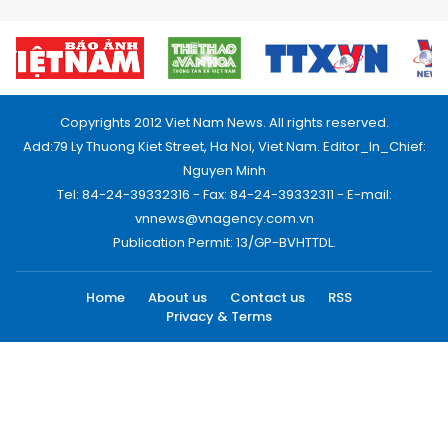
Copyrights 2012 Viet Nam News. All rights reserved.
Add:79 Ly Thuong Kiet Street, Ha Noi, Viet Nam. Editor_In_Chief:
Nguyen Minh
Tel: 84-24-39332316 - Fax: 84-24-39332311 - E-mail:
vnnews@vnagency.com.vn
Publication Permit: 13/GP-BVHTTDL.
Home
About us
Contact us
RSS
Privacy & Terms