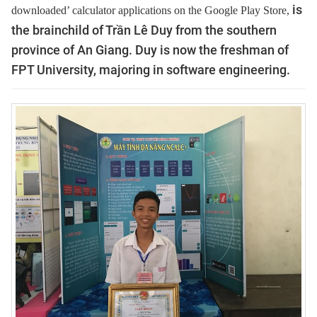
is
downloaded’ calculator applications on the Google Play Store,
the brainchild of Trần Lê Duy from the southern
province of An Giang. Duy is now the freshman of
FPT University, majoring in software engineering.