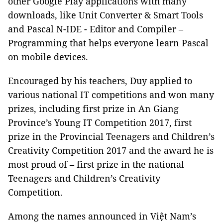
other Google Play applications with many
downloads, like Unit Converter & Smart Tools
and Pascal N-IDE - Editor and Compiler –
Programming that helps everyone learn Pascal
on mobile devices.
Encouraged by his teachers, Duy applied to
various national IT competitions and won many
prizes, including first prize in An Giang
Province’s Young IT Competition 2017, first
prize in the Provincial Teenagers and Children’s
Creativity Competition 2017 and the award he is
most proud of – first prize in the national
Teenagers and Children’s Creativity
Competition.
Among the names announced in
Việt Nam’s