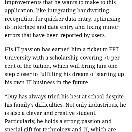
improvements that he wants to make to this
application, like integrating handwriting
recognition for quicker data entry, optimising
its interface and data entry and fixing minor
errors that have been reported by users.
His IT passion has earned him a ticket to FPT
University with a scholarship covering 70 per
cent of the tuition, which will bring him one
step closer to fulfilling his dream of starting up
his own IT business in the future.
“Duy has always tried his best at school despite
his family’s difficulties. Not only industrious, he
is also a clever and creative student.
Particularly, he holds a strong passion and
special gift for technology and IT, which are