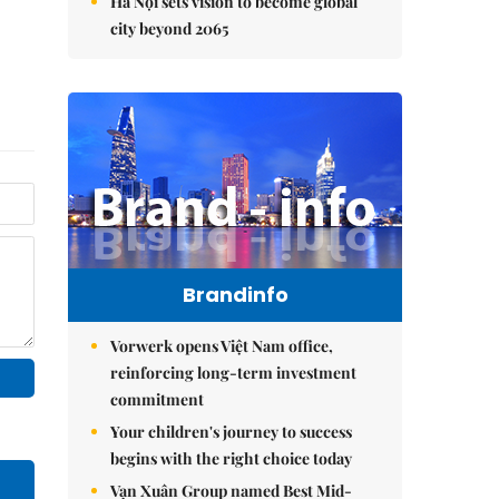
Hà Nội sets vision to become global
city beyond 2065
Brandinfo
Vorwerk opens Việt Nam office,
reinforcing long-term investment
commitment
Your children's journey to success
begins with the right choice today
Vạn Xuân Group named Best Mid-