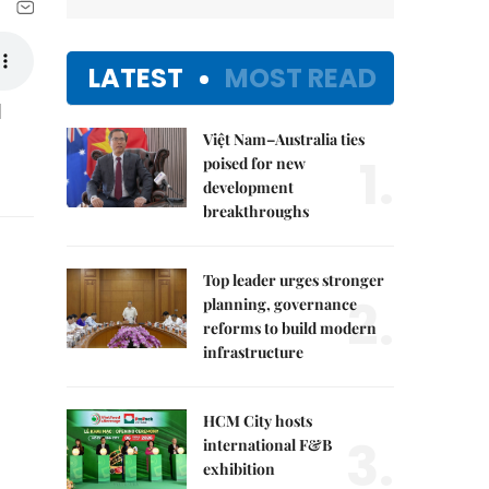
LATEST
MOST READ
l
Việt Nam–Australia ties
1.
poised for new
development
breakthroughs
Top leader urges stronger
2.
planning, governance
reforms to build modern
infrastructure
HCM City hosts
3.
international F&B
exhibition