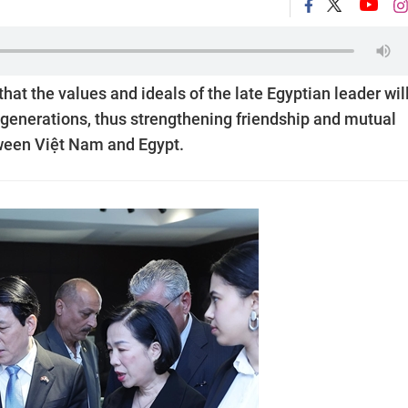
at the values and ideals of the late Egyptian leader wil
re generations, thus strengthening friendship and mutual
ween Việt Nam and Egypt.