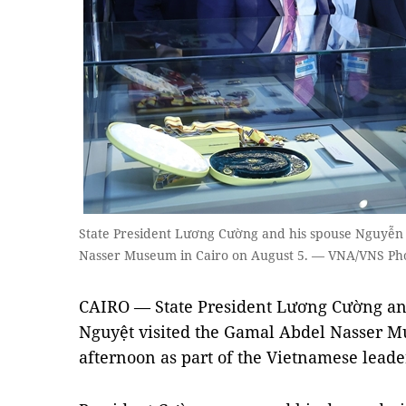
State President Lương Cường and his spouse Nguyễn
Nasser Museum in Cairo on August 5. — VNA/VNS Ph
CAIRO — State President Lương Cường an
Nguyệt visited the Gamal Abdel Nasser M
afternoon as part of the Vietnamese leader'