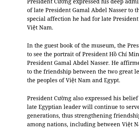
President Cường expressed his deep admir
of late President Gamal Abdel Nasser to th
special affection he had for late Presiden
Việt Nam.
In the guest book of the museum, the Pre
to see the portrait of President Hồ Chí Mi
President Gamal Abdel Nasser. He affirmed
to the friendship between the two great l
the peoples of Việt Nam and Egypt.
President Cường also expressed his belief 
late Egyptian leader will continue to serve
generations, thus strengthening friends
among nations, including between Việt 