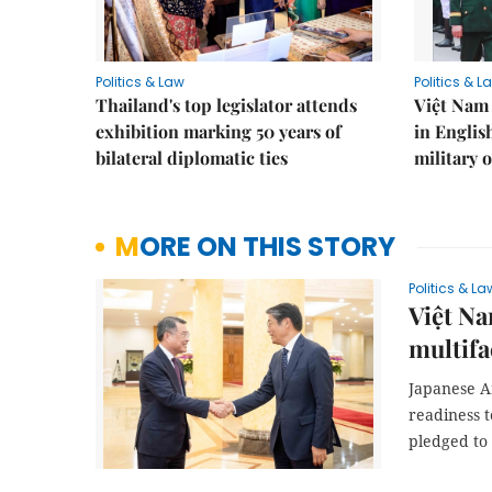
Politics & Law
Politics & L
Thailand's top legislator attends
Việt Nam 
exhibition marking 50 years of
in Englis
bilateral diplomatic ties
military o
MORE ON THIS STORY
Politics & La
Việt Na
multifa
Japanese A
readiness 
pledged to 