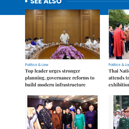
SEE ALSO
Politics & Law
Politics & L
Top leader urges stronger
Thai Nati
planning, governance reforms to
attends t
build modern infrastructure
exhibitio