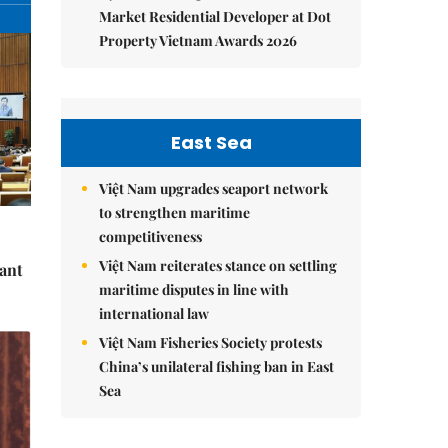
Market Residential Developer at Dot
Property Vietnam Awards 2026
East Sea
Việt Nam upgrades seaport network
to strengthen maritime
competitiveness
Việt Nam reiterates stance on settling
cant
maritime disputes in line with
international law
Việt Nam Fisheries Society protests
China’s unilateral fishing ban in East
Sea