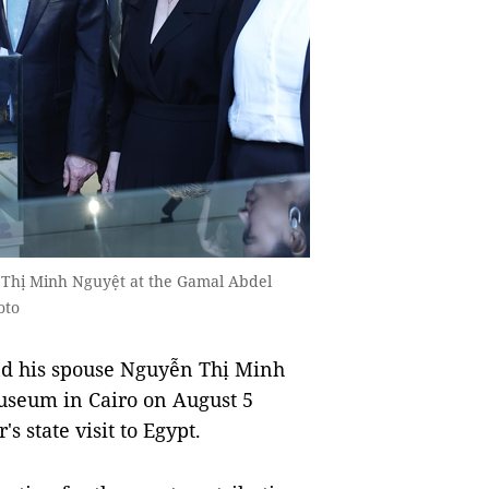
 Thị Minh Nguyệt at the Gamal Abdel
oto
d his spouse Nguyễn Thị Minh
useum in Cairo on August 5
s state visit to Egypt.