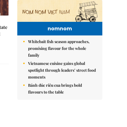
tate
nomnom
d
Whitebait fish season approaches,
promising flavour for the whole
family
Vietnamese cuisine gains global
spotlight through leaders’ street food
moments
,
Bánh đúc riêu cua brings bold
flavours to the table