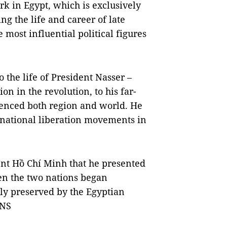
ork in Egypt, which is exclusively
 the life and career of late
most influential political figures
 the life of President Nasser –
on in the revolution, to his far-
luenced both region and world. He
r national liberation movements in
dent Hồ Chí Minh that he presented
hen the two nations began
lly preserved by the Egyptian
VNS