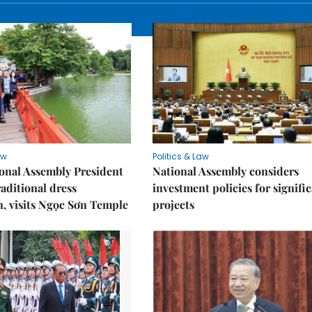
aw
Politics & Law
onal Assembly President
National Assembly considers
raditional dress
investment policies for signifi
n, visits Ngọc Sơn Temple
projects