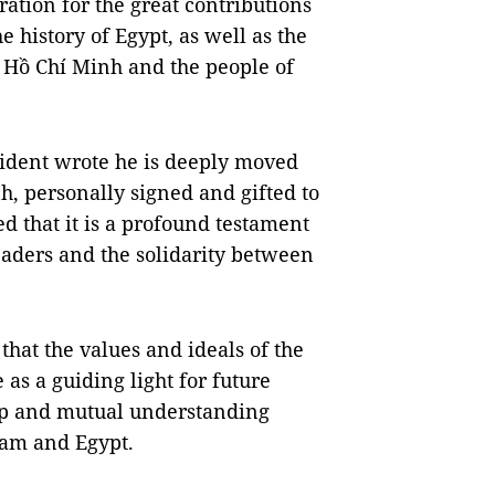
ation for the great contributions
e history of Egypt, as well as the
t Hồ Chí Minh and the people of
sident wrote he is deeply moved
nh, personally signed and gifted to
 that it is a profound testament
eaders and the solidarity between
that the values and ideals of the
 as a guiding light for future
hip and mutual understanding
Nam and Egypt.