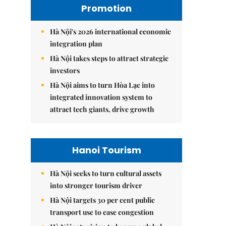
Promotion
Hà Nội's 2026 international economic
integration plan
Hà Nội takes steps to attract strategic
investors
Hà Nội aims to turn Hòa Lạc into
integrated innovation system to
attract tech giants, drive growth
Hanoi Tourism
Hà Nội seeks to turn cultural assets
into stronger tourism driver
Hà Nội targets 30 per cent public
transport use to ease congestion