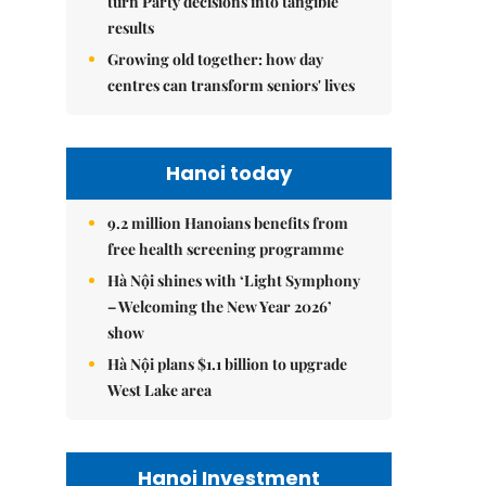
turn Party decisions into tangible
results
Growing old together: how day
centres can transform seniors' lives
Hanoi today
9.2 million Hanoians benefits from
free health screening programme
Hà Nội shines with ‘Light Symphony
– Welcoming the New Year 2026’
show
Hà Nội plans $1.1 billion to upgrade
West Lake area
Hanoi Investment