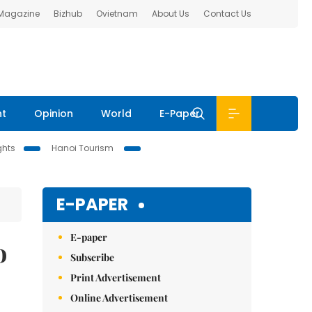
 Magazine
Bizhub
Ovietnam
About Us
Contact Us
nt
Opinion
World
E-Paper
ghts
Hanoi Tourism
E-PAPER
E-paper
o
Subscribe
Print Advertisement
Online Advertisement