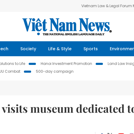
Vietnam Law & Legal Forum
Tech
Society
Life & Style
Sports
Environme
lutions to Life
Hanoi Investment Promotion
Land Law Insi
IUU Combat
500-day campaign
 visits museum dedicated t