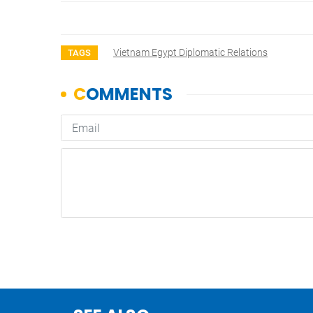
Vietnam Egypt Diplomatic Relations
TAGS