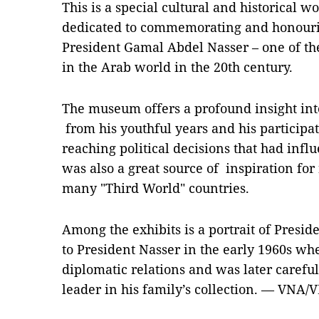
This is a special cultural and historical w
dedicated to commemorating and honouring
President Gamal Abdel Nasser – one of the 
in the Arab world in the 20th century.
The museum offers a profound insight into
from his youthful years and his participati
reaching political decisions that had inf
was also a great source of inspiration fo
many "Third World" countries.
Among the exhibits is a portrait of Presi
to President Nasser in the early 1960s w
diplomatic relations and was later carefu
leader in his family’s collection. — VNA/