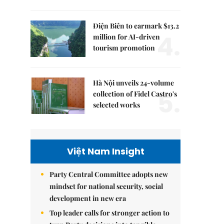
Điện Biên to earmark $13.2
4.
million for AI-driven
tourism promotion
Hà Nội unveils 24-volume
5.
collection of Fidel Castro's
selected works
Việt Nam Insight
Party Central Committee adopts new
mindset for national security, social
development in new era
Top leader calls for stronger action to