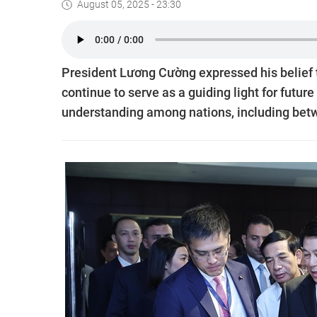
August 05, 2025 - 23:30
President Lương Cường expressed his belief th
continue to serve as a guiding light for futu
understanding among nations, including bet