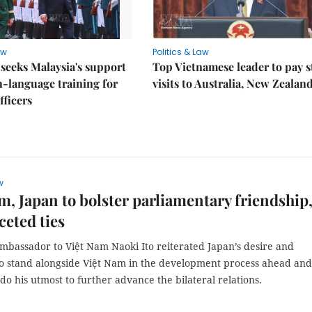
aw
Politics & Law
seeks Malaysia's support
Top Vietnamese leader to pay s
h-language training for
visits to Australia, New Zealan
fficers
w
m, Japan to bolster parliamentary friendship
ceted ties
mbassador to Việt Nam Naoki Ito reiterated Japan’s desire and
to stand alongside Việt Nam in the development process ahead and
do his utmost to further advance the bilateral relations.