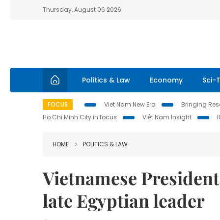
Thursday, August 06 2026
Politics & Law
Economy
Sci-
FOCUS
Viet Nam New Era
Bringing Reso
Ho Chi Minh City in focus
Việt Nam Insight
HOME
POLITICS & LAW
Vietnamese President
late Egyptian leader