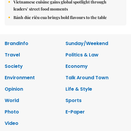
Vietnamese cuisine gains global spotlight through
leaders’ street food moments
Bánh đúc riêu cua brings bold flavours to the table
Brandinfo
Sunday/Weekend
Travel
Politics & Law
Society
Economy
Environment
Talk Around Town
Opinion
Life & Style
World
Sports
Photo
E-Paper
Video