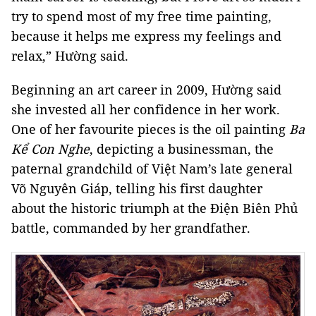
try to spend most of my free time painting,
because it helps me express my feelings and
relax,” Hường said.
Beginning an art career in 2009, Hường said
she invested all her confidence in her work.
One of her favourite pieces is the oil painting
Ba
Kể Con Nghe
, depicting a businessman, the
paternal grandchild of Việt Nam’s late general
Võ Nguyên Giáp, telling his first daughter
about the historic triumph at the Điện Biên Phủ
battle, commanded by her grandfather.