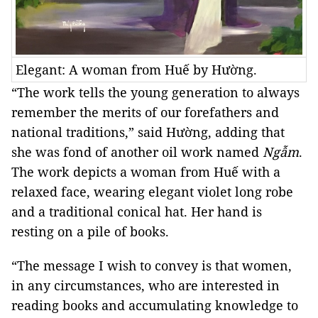
Elegant: A woman from Huế by Hường.
“The work tells the young generation to always
remember the merits of our forefathers and
national traditions,” said Hường, adding that
she was fond of another oil work named
Ngẫm
.
The work depicts a woman from Huế with a
relaxed face, wearing elegant violet long robe
and a traditional conical hat. Her hand is
resting on a pile of books.
“The message I wish to convey is that women,
in any circumstances, who are interested in
reading books and accumulating knowledge to