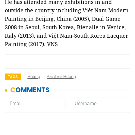
He has attended many exhibitions in and
outside the country including Việt Nam Modern
Painting in Beijing, China (2005), Dual Game
2008 in Seoul, South Korea, Bienalle in Venice,
Italy (2013), and Việt Nam-South Korea Lacquer
Painting (2017). VNS
Hoàng
Painters Hường
TAGS