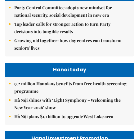
Party Central Committee adopts new mindset for
national security, social development in new era
Top leader calls for stronger action to turn Party
decisions into tangible results
Growing old together: how day centres can transform
seniors' lives
Hanoi today
9.2 million Hanoians benefits from free health screening
programme
Hà Nội shines with ‘Light Symphony – Welcoming the
New Year 2026’ show
Hà Nội plans $1.1 billion to upgrade West Lake area
Hanoi Investment Promotion