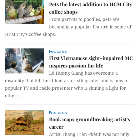
Pets the latest addition to HCM City
coffee shops
From parrots to poodles, pets are
becoming a popular feature in some of
HCM City’s coffee shops.
Features
First Vietnamese sight-impaired MC
inspires passion for life
Lê Hương Giang has overcome a
disability that left her blind as a sixth grader and is now a
popular TV and radio presenter who is shining a light for
others.
Features
Book maps groundbreaking artist’s
career
Artist Thang Trần Phềnh was not only