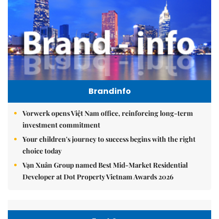
Brandinfo
Vorwerk opens Việt Nam office, reinforcing long-term
investment commitment
Your children's journey to success begins with the right
choice today
Vạn Xuân Group named Best Mid-Market Residential
Developer at Dot Property Vietnam Awards 2026