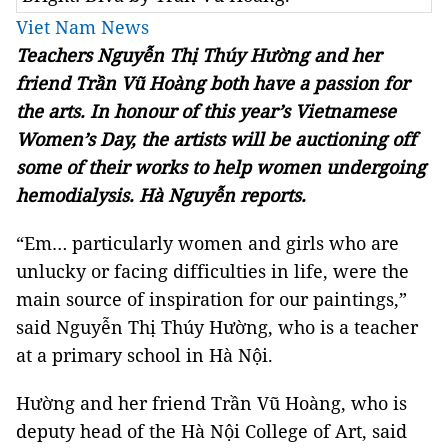
Viet Nam News
Teachers Nguyễn Thị Thúy Hường and her
friend Trần Vũ Hoàng both have a passion for
the arts. In honour of this year’s Vietnamese
Women’s Day, the artists will be auctioning off
some of their works to help women undergoing
hemodialysis. Hà Nguyễn reports.
“Em… particularly women and girls who are
unlucky or facing difficulties in life, were the
main source of inspiration for our paintings,”
said Nguyễn Thị Thúy Hường, who is a teacher
at a primary school in Hà Nội.
Hường and her friend Trần Vũ Hoàng, who is
deputy head of the Hà Nội College of Art, said