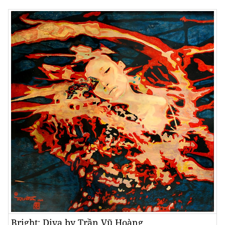
Bright: Diva by Trần Vũ Hoàng.