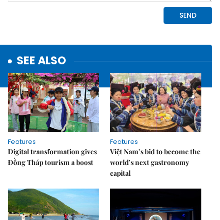
SEE ALSO
Features
Features
Digital transformation gives
Việt Nam’s bid to become the
Đồng Tháp tourism a boost
world’s next gastronomy
capital