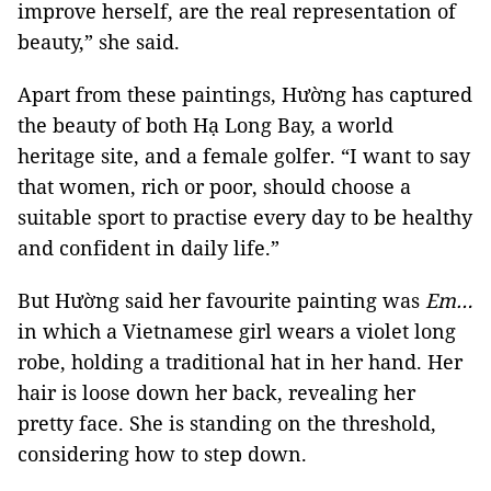
improve herself, are the real representation of
beauty,” she said.
Apart from these paintings, Hường has captured
the beauty of both Hạ Long Bay, a world
heritage site, and a female golfer. “I want to say
that women, rich or poor, should choose a
suitable sport to practise every day to be healthy
and confident in daily life.”
But Hường said her favourite painting was
Em…
in which a Vietnamese girl wears a violet long
robe, holding a traditional hat in her hand. Her
hair is loose down her back, revealing her
pretty face. She is standing on the threshold,
considering how to step down.