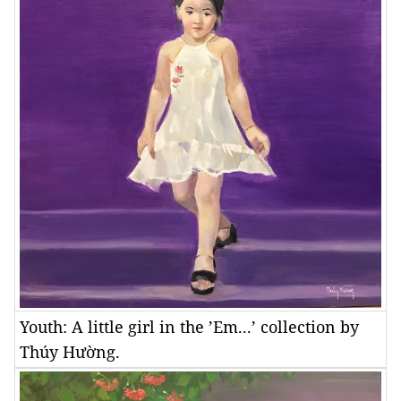
Youth: A little girl in the ’Em...’ collection by
Thúy Hường.