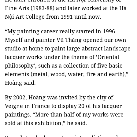
Fine Arts (1983-88) and later worked at the Hà
Nội Art College from 1991 until now.
“My painting career really started in 1996.
Myself and painter Vũ Thăng opened our own
studio at home to paint large abstract landscape
lacquer works under the theme of ’Oriental
philosophy’, such as a collection of five basic
elements (metal, wood, water, fire and earth),”
Hoàng said.
By 2002, Hoàng was invited by the city of
Veigne in France to display 20 of his lacquer
paintings. “More than half of my works were
sold at this exhibition,” he said.