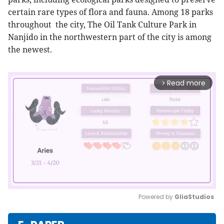
certain rare types of flora and fauna. Among 18 parks
throughout the city, The Oil Tank Culture Park in
Nanjido in the northwestern part of the city is among
the newest.
Read more
arrow_forward_ios
Powered by 
GliaStudios
Mute