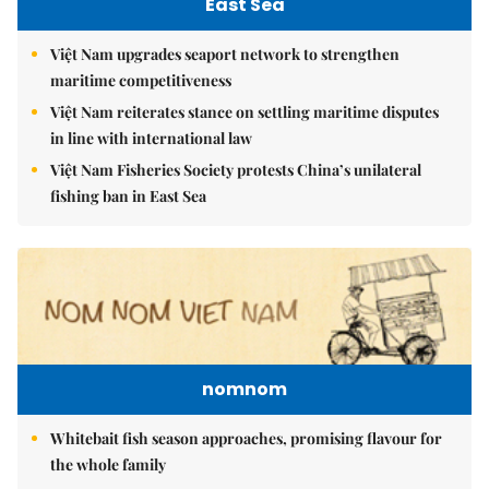
East Sea
Việt Nam upgrades seaport network to strengthen
maritime competitiveness
Việt Nam reiterates stance on settling maritime disputes
in line with international law
Việt Nam Fisheries Society protests China’s unilateral
fishing ban in East Sea
nomnom
Whitebait fish season approaches, promising flavour for
the whole family