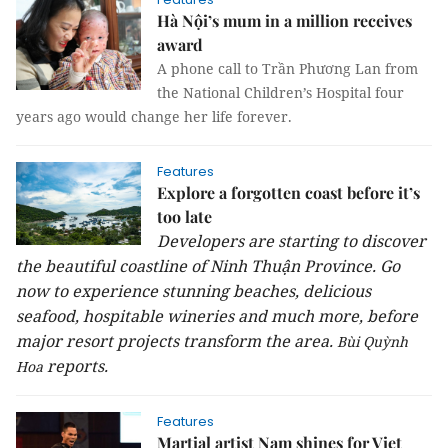
Hà Nội’s mum in a million receives
award
A phone call to Trần Phương Lan from
the National Children’s Hospital four
years ago would change her life forever.
Features
Explore a forgotten coast before it’s
too late
Developers are starting to discover
the beautiful coastline of Ninh Thuận Province. Go
now to experience stunning beaches, delicious
seafood, hospitable wineries and much more, before
major resort projects transform the area.
Bùi Quỳnh
reports.
Hoa
Features
Martial artist Nam shines for Viet