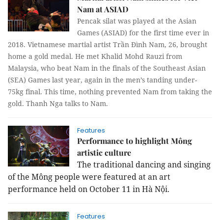
Nam at ASIAD
Pencak silat was played at the Asian
Games (ASIAD) for the first time ever in
2018. Vietnamese martial artist Trần Đình Nam, 26, brought
home a gold medal. He met Khalid Mohd Rauzi from
Malaysia, who beat Nam in the finals of the Southeast Asian
(SEA) Games last year, again in the men’s tanding under-
75kg final. This time, nothing prevented Nam from taking the
gold.
Thanh Nga
talks to Nam.
Features
Performance to highlight Mông
artistic culture
The traditional dancing and singing
of the Mông people were featured at an art
performance held on October 11 in Hà Nội.
Features