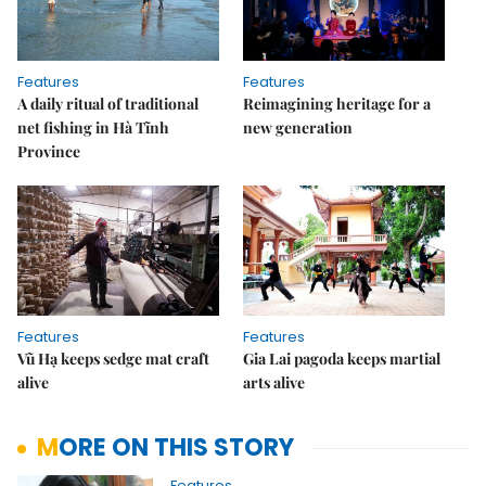
Features
Features
A daily ritual of traditional
Reimagining heritage for a
net fishing in Hà Tĩnh
new generation
Province
Features
Features
Vũ Hạ keeps sedge mat craft
Gia Lai pagoda keeps martial
alive
arts alive
MORE ON THIS STORY
Features