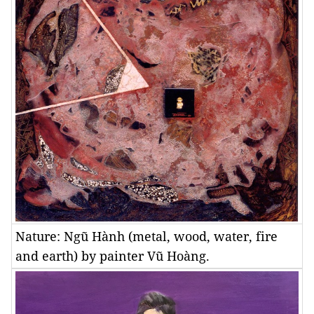
Nature: Ngũ Hành (metal, wood, water, fire
and earth) by painter Vũ Hoàng.