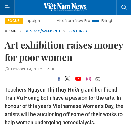
Viet Nam New Era
Bringing Resolutions to Life
FOCUS
HOME
SUNDAY/WEEKEND
FEATURES
Art exhibition raises money
for poor women
October 19, 2018 - 16:00
Teachers Nguyễn Thị Thúy Hường and her friend
Trần Vũ Hoàng both have a passion for the arts. In
honour of this year’s Vietnamese Women’s Day, the
artists will be auctioning off some of their works to
help women undergoing hemodialysis.