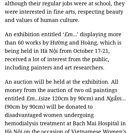
although their regular jobs were at school, they
were interested in fine arts, respecting beauty
and values of human culture.
An exhibition entitled ‘
Em…
’ displaying more
than 60 works by Hường and Hoàng, which is
being held in Hà Nội from October 17-21,
received a lot of interest from the public,
including painters and art researchers.
An auction will be held at the exhibition. All
money from the auction of two oil paintings
entitled
Em…
(size 120cm by 90cm) and
Ngẫm…
(90cm by 90cm) will be donated to
disadvantaged women undergoing
hemodialysis treatment at Bạch Mai Hospital in
Hà Nội on the occasion of Vietnamese Women’s