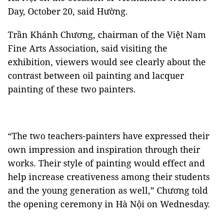
Day, October 20, said Hường.
Trần Khánh Chương, chairman of the Việt Nam
Fine Arts Association, said visiting the
exhibition, viewers would see clearly about the
contrast between oil painting and lacquer
painting of these two painters.
“The two teachers-painters have expressed their
own impression and inspiration through their
works. Their style of painting would effect and
help increase creativeness among their students
and the young generation as well,” Chương told
the opening ceremony in Hà Nội on Wednesday.