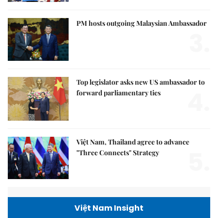
PM hosts outgoing Malaysian Ambassador
3.
Top legislator asks new US ambassador to
4.
forward parliamentary ties
Việt Nam, Thailand agree to advance
5.
"Three Connects" Strategy
Việt Nam Insight