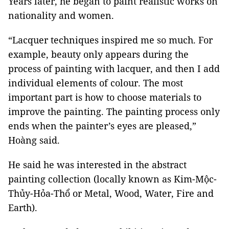
Years later, he began to paint realistic works on
nationality and women.
“Lacquer techniques inspired me so much. For
example, beauty only appears during the
process of painting with lacquer, and then I add
individual elements of colour. The most
important part is how to choose materials to
improve the painting. The painting process only
ends when the painter’s eyes are pleased,”
Hoàng said.
He said he was interested in the abstract
painting collection (locally known as Kim-Mộc-
Thủy-Hỏa-Thổ or Metal, Wood, Water, Fire and
Earth).