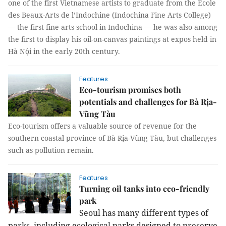
one of the first Vietnamese artists to graduate from the École
des Beaux-Arts de l’Indochine (Indochina Fine Arts College)
— the first fine arts school in Indochina — he was also among
the first to display his oil-on-canvas paintings at expos held in
Hà Nội in the early 20th century.
Features
Eco-tourism promises both
potentials and challenges for Bà Rịa-
Vũng Tàu
Eco-tourism offers a valuable source of revenue for the
southern coastal province of Bà Rịa-Vũng Tàu, but challenges
such as pollution remain.
Features
Turning oil tanks into eco-friendly
park
Seoul has many different types of
parks, including ecological parks designed to preserve