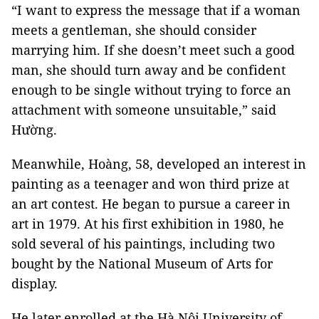
“I want to express the message that if a woman
meets a gentleman, she should consider
marrying him. If she doesn’t meet such a good
man, she should turn away and be confident
enough to be single without trying to force an
attachment with someone unsuitable,” said
Hường.
Meanwhile, Hoàng, 58, developed an interest in
painting as a teenager and won third prize at
an art contest. He began to pursue a career in
art in 1979. At his first exhibition in 1980, he
sold several of his paintings, including two
bought by the National Museum of Arts for
display.
He later enrolled at the Hà Nội University of