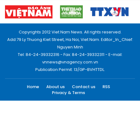
Copyrights 2012 Viet Nam News. All rights reserved.
Add:79 Ly Thuong Kiet Street, Ha Noi, Viet Nam. Editor_In_Chief:
Nguyen Minh
Tel: 84-24-39332316 - Fax: 84-24-39332311 - E-mail:
vnnews@vnagency.com.vn
Publication Permit: 13/GP-BVHTTDL.
Home
About us
Contact us
RSS
Privacy & Terms