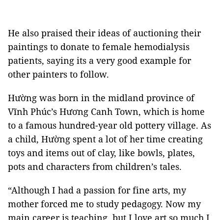
He also praised their ideas of auctioning their
paintings to donate to female hemodialysis
patients, saying its a very good example for
other painters to follow.
Hường was born in the midland province of
Vĩnh Phúc’s Hương Canh Town, which is home
to a famous hundred-year old pottery village. As
a child, Hường spent a lot of her time creating
toys and items out of clay, like bowls, plates,
pots and characters from children’s tales.
“Although I had a passion for fine arts, my
mother forced me to study pedagogy. Now my
main career is teaching, but I love art so much I