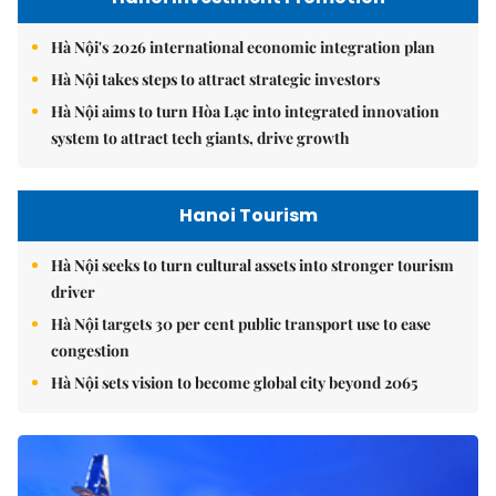
Hà Nội's 2026 international economic integration plan
Hà Nội takes steps to attract strategic investors
Hà Nội aims to turn Hòa Lạc into integrated innovation
system to attract tech giants, drive growth
Hanoi Tourism
Hà Nội seeks to turn cultural assets into stronger tourism
driver
Hà Nội targets 30 per cent public transport use to ease
congestion
Hà Nội sets vision to become global city beyond 2065