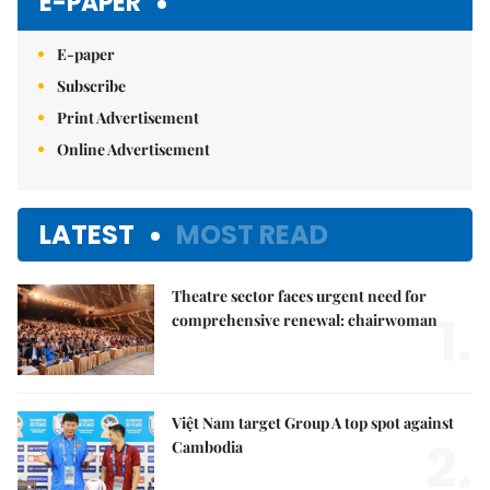
E-PAPER
E-paper
Subscribe
Print Advertisement
Online Advertisement
LATEST
MOST READ
Theatre sector faces urgent need for
1.
comprehensive renewal: chairwoman
Việt Nam target Group A top spot against
2.
Cambodia