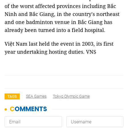
of the worst affected provinces including Bắc
Ninh and Bắc Giang, in the country's northeast
and one badminton venue in Bắc Giang has
already been turned into a field hospital.
Việt Nam last held the event in 2003, its first
year undertaking hosting duties. VNS
SEA Games
Tokyo Olympic Game
TAGS