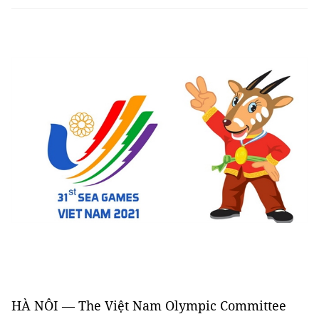
HÀ NÔI — The Việt Nam Olympic Committee