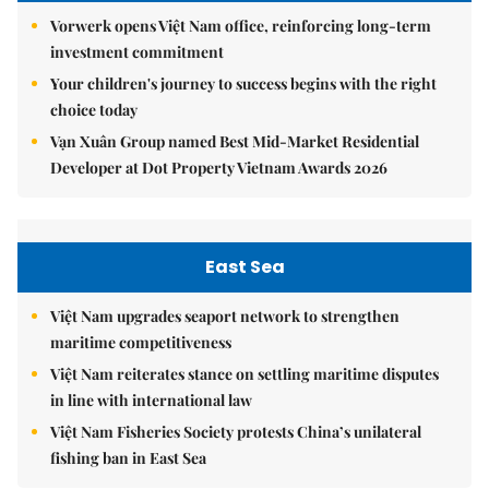
Vorwerk opens Việt Nam office, reinforcing long-term
investment commitment
Your children's journey to success begins with the right
choice today
Vạn Xuân Group named Best Mid-Market Residential
Developer at Dot Property Vietnam Awards 2026
East Sea
Việt Nam upgrades seaport network to strengthen
maritime competitiveness
Việt Nam reiterates stance on settling maritime disputes
in line with international law
Việt Nam Fisheries Society protests China’s unilateral
fishing ban in East Sea