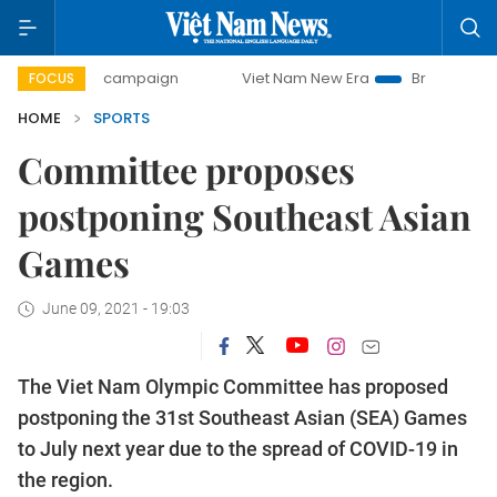
-day campaign
Viet Nam New Era
Bringing Resolutions t
FOCUS
HOME
SPORTS
Committee proposes
postponing Southeast Asian
Games
June 09, 2021 - 19:03
The Viet Nam Olympic Committee has proposed
postponing the 31st Southeast Asian (SEA) Games
to July next year due to the spread of COVID-19 in
the region.