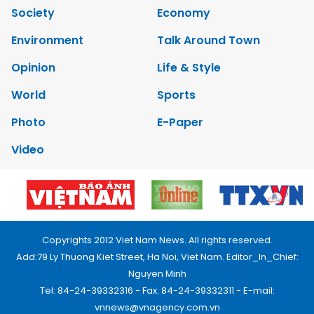
Society
Economy
Environment
Talk Around Town
Opinion
Life & Style
World
Sports
Photo
E-Paper
Video
Copyrights 2012 Viet Nam News. All rights reserved.
Add:79 Ly Thuong Kiet Street, Ha Noi, Viet Nam. Editor_In_Chief:
Nguyen Minh
Tel: 84-24-39332316 - Fax: 84-24-39332311 - E-mail:
vnnews@vnagency.com.vn