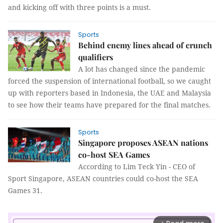
and kicking off with three points is a must.
Sports
Behind enemy lines ahead of crunch
qualifiers
A lot has changed since the pandemic
forced the suspension of international football, so we caught
up with reporters based in Indonesia, the UAE and Malaysia
to see how their teams have prepared for the final matches.
Sports
Singapore proposes ASEAN nations
co-host SEA Games
According to Lim Teck Yin - CEO of
Sport Singapore, ASEAN countries could co-host the SEA
Games 31.