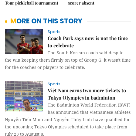
Tour pickleball tournament
scorer absent
MORE ON THIS STORY
Sports
Coach Park says now is not the time
to celebrate
The South Korean coach said despite
the win keeping them firmly on top of Group G, it wasn't time
for the coaches or players to celebrate.
Sports
Việt Nam earns two more tickets to
Tokyo Olympics in badminton
The Badminton World Federation (BWF)
has announced that Vietnamese athletes
Nguyễn Tiến Minh and Nguyễn Thùy Linh have qualified for
the upcoming Tokyo Olympics scheduled to take place from
July 23 to August 8.