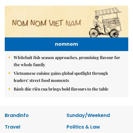
nomnom
Whitebait fish season approaches, promising flavour for
the whole family
Vietnamese cuisine gains global spotlight through
leaders’ street food moments
Bánh đúc riêu cua brings bold flavours to the table
Brandinfo
Sunday/Weekend
Travel
Politics & Law