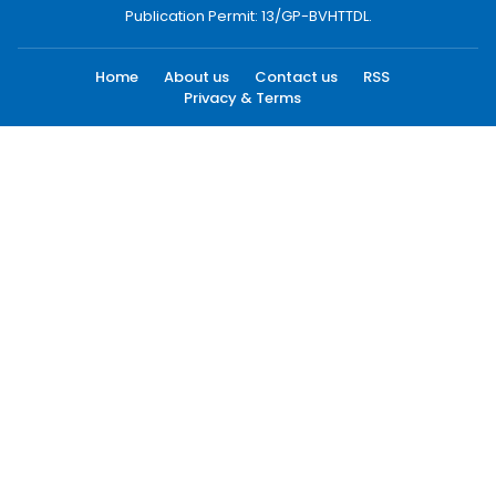
Publication Permit: 13/GP-BVHTTDL.
Home
About us
Contact us
RSS
Privacy & Terms