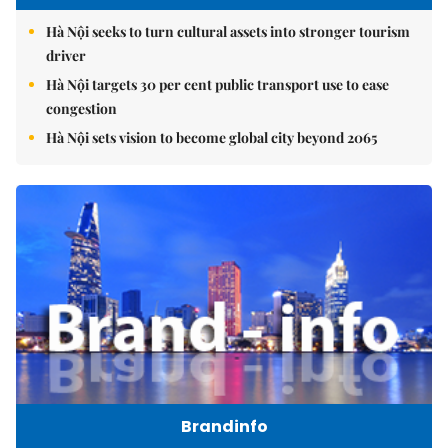
Hà Nội seeks to turn cultural assets into stronger tourism
driver
Hà Nội targets 30 per cent public transport use to ease
congestion
Hà Nội sets vision to become global city beyond 2065
Brandinfo