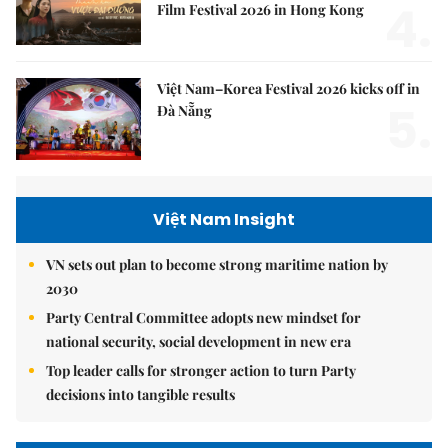
4.
Film Festival 2026 in Hong Kong
Việt Nam–Korea Festival 2026 kicks off in
5.
Đà Nẵng
Việt Nam Insight
VN sets out plan to become strong maritime nation by
2030
Party Central Committee adopts new mindset for
national security, social development in new era
Top leader calls for stronger action to turn Party
decisions into tangible results