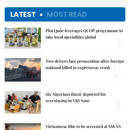
LATEST
MOST READ
Phú Quốc leverages OCOP programme to
1.
take local specialities global
Two drivers face prosecution after foreign
2.
national killed in expressway crash
Six Nigerians fined, deported for
3.
overstaying in Việt Nam
Vietnamese film to be screened at ASEAN