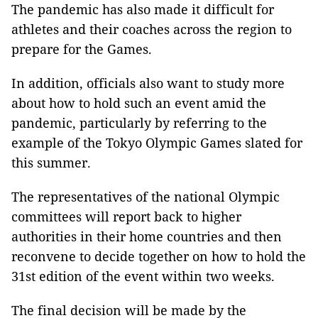
The pandemic has also made it difficult for
athletes and their coaches across the region to
prepare for the Games.
In addition, officials also want to study more
about how to hold such an event amid the
pandemic, particularly by referring to the
example of the Tokyo Olympic Games slated for
this summer.
The representatives of the national Olympic
committees will report back to higher
authorities in their home countries and then
reconvene to decide together on how to hold the
31st edition of the event within two weeks.
The final decision will be made by the