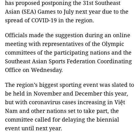
has proposed postponing the 31st Southeast
Asian (SEA) Games to July next year due to the
spread of COVID-19 in the region.
Officials made the suggestion during an online
meeting with representatives of the Olympic
committees of the participating nations and the
Southeast Asian Sports Federation Coordinating
Office on Wednesday.
The region’s biggest sporting event was slated to
be held in November and December this year,
but with coronavirus cases increasing in Việt
Nam and other nations set to take part, the
committee called for delaying the biennial
event until next year.