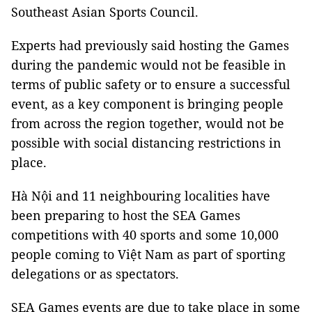
Southeast Asian Sports Council.
Experts had previously said hosting the Games
during the pandemic would not be feasible in
terms of public safety or to ensure a successful
event, as a key component is bringing people
from across the region together, would not be
possible with social distancing restrictions in
place.
Hà Nội and 11 neighbouring localities have
been preparing to host the SEA Games
competitions with 40 sports and some 10,000
people coming to Việt Nam as part of sporting
delegations or as spectators.
SEA Games events are due to take place in some