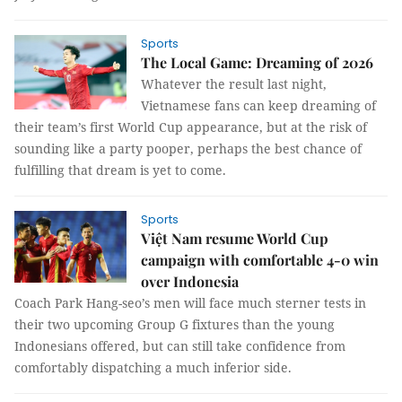
Sports
The Local Game: Dreaming of 2026
Whatever the result last night,
Vietnamese fans can keep dreaming of
their team’s first World Cup appearance, but at the risk of
sounding like a party pooper, perhaps the best chance of
fulfilling that dream is yet to come.
Sports
Việt Nam resume World Cup
campaign with comfortable 4-0 win
over Indonesia
Coach Park Hang-seo’s men will face much sterner tests in
their two upcoming Group G fixtures than the young
Indonesians offered, but can still take confidence from
comfortably dispatching a much inferior side.