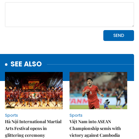
SEE ALSO
Sports
Sports
Hà Nội International Martial
Việt Nam into ASEAN
Arts Festival opens in
Championship semis with
glittering ceremony
victory against Cambodia