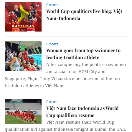
Sports
World Cup qualifiers live blog: Việt
Nam-Indonesia
Sports
Woman goes from top swimmer to
leading triathlon athlete
After conquering the pool as a swimmer
and a coach for HCM City and
Singapore, Phạm Thúy Vi has since become one of the top
triathlon athletes in Việt Nam.
Sports
Việt Nam face Indonesia as World
Cup qualifiers resume
Việt Nam resume their World Cup
qualification bid against Indonesia tonight in Dubai, the UAE,