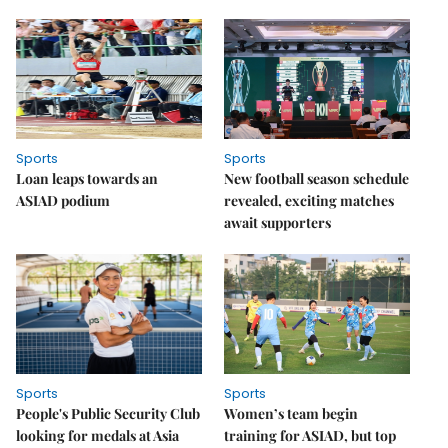
Sports
Sports
Loan leaps towards an
New football season schedule
ASIAD podium
revealed, exciting matches
await supporters
Sports
Sports
People's Public Security Club
Women’s team begin
looking for medals at Asia
training for ASIAD, but top