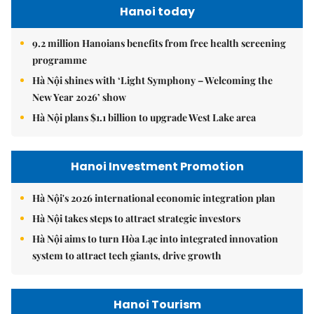
Hanoi today
9.2 million Hanoians benefits from free health screening
programme
Hà Nội shines with ‘Light Symphony – Welcoming the
New Year 2026’ show
Hà Nội plans $1.1 billion to upgrade West Lake area
Hanoi Investment Promotion
Hà Nội's 2026 international economic integration plan
Hà Nội takes steps to attract strategic investors
Hà Nội aims to turn Hòa Lạc into integrated innovation
system to attract tech giants, drive growth
Hanoi Tourism