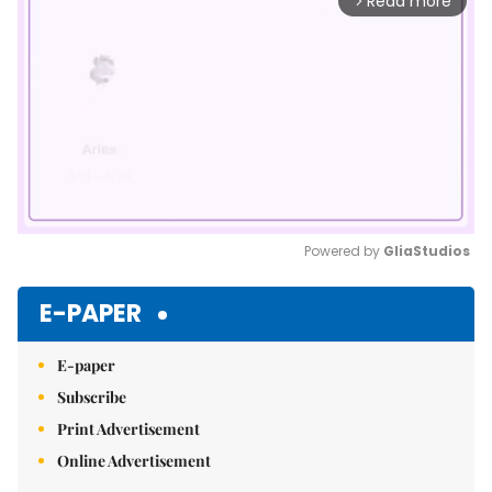
Read more
arrow_forward_ios
Powered by 
GliaStudios
Mute
E-PAPER
E-paper
Subscribe
Print Advertisement
Online Advertisement