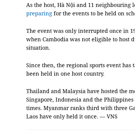
As the host, Hà Nội and 11 neighbouring l
preparing
for the events to be held on sch
The event was only interrupted once in 1
when Cambodia was not eligible to host du
situation.
Since then, the regional sports event has
been held in one host country.
Thailand and Malaysia have hosted the m
Singapore, Indonesia and the Philippines 
times. Myanmar ranks third with three G
Laos have only held it once. — VNS