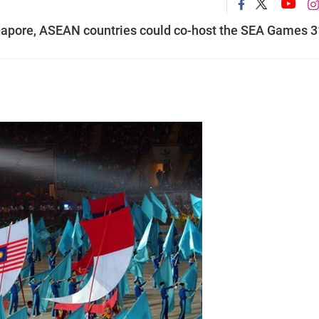
ngapore, ASEAN countries could co-host the SEA Games 3