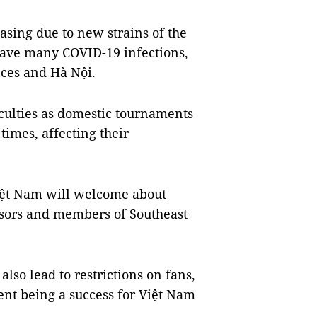
asing due to new strains of the
 have many COVID-19 infections,
ces and Hà Nội.
iculties as domestic tournaments
imes, affecting their
Việt Nam will welcome about
visors and members of Southeast
also lead to restrictions on fans,
vent being a success for Việt Nam