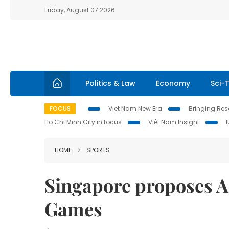
Friday, August 07 2026
Politics & Law
Economy
Sci-
FOCUS
Viet Nam New Era
Bringing Reso
Ho Chi Minh City in focus
Việt Nam Insight
HOME
SPORTS
Singapore proposes 
Games