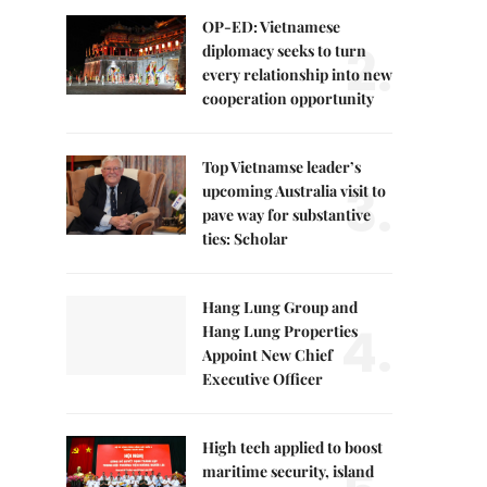
OP-ED: Vietnamese
2.
diplomacy seeks to turn
every relationship into new
cooperation opportunity
Top Vietnamse leader’s
3.
upcoming Australia visit to
pave way for substantive
ties: Scholar
Hang Lung Group and
4.
Hang Lung Properties
Appoint New Chief
Executive Officer
High tech applied to boost
maritime security, island