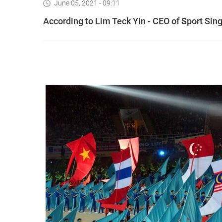
June 05, 2021 - 09:11
According to Lim Teck Yin - CEO of Sport Si