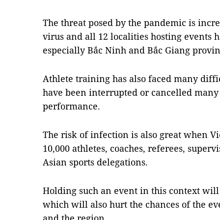
The threat posed by the pandemic is incre
virus and all 12 localities hosting events
especially Bắc Ninh and Bắc Giang provin
Athlete training has also faced many diff
have been interrupted or cancelled many t
performance.
The risk of infection is also great when 
10,000 athletes, coaches, referees, super
Asian sports delegations.
Holding such an event in this context will 
which will also hurt the chances of the e
and the region.