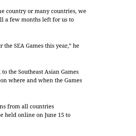
one country or many countries, we
ll a few months left for us to
or the SEA Games this year,” he
ed to the Southeast Asian Games
es on where and when the Games
ns from all countries
e held online on June 15 to