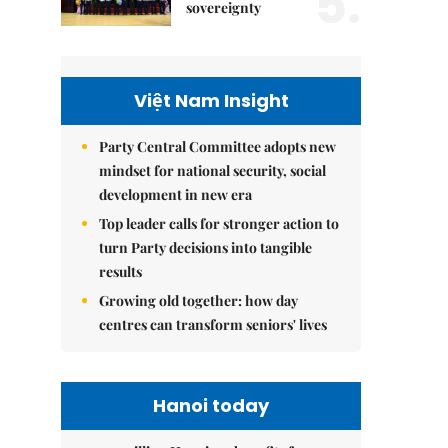
5.
sovereignty
Việt Nam Insight
Party Central Committee adopts new
mindset for national security, social
development in new era
Top leader calls for stronger action to
turn Party decisions into tangible
results
Growing old together: how day
centres can transform seniors' lives
Hanoi today