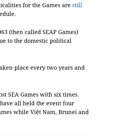
ocalities for the Games are
still
edule.
963 (then called SEAP Games)
e to the domestic political
 taken place every two years and
ost SEA Games with six times.
have all held the event four
ames while Việt Nam, Brunei and