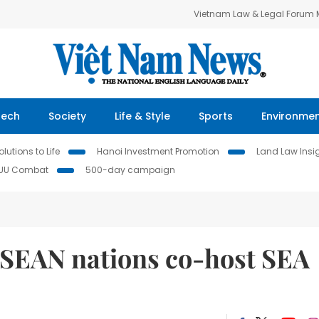
Vietnam Law & Legal Forum
Tech
Society
Life & Style
Sports
Environme
lutions to Life
Hanoi Investment Promotion
Land Law Insi
IUU Combat
500-day campaign
ASEAN nations co-host SEA