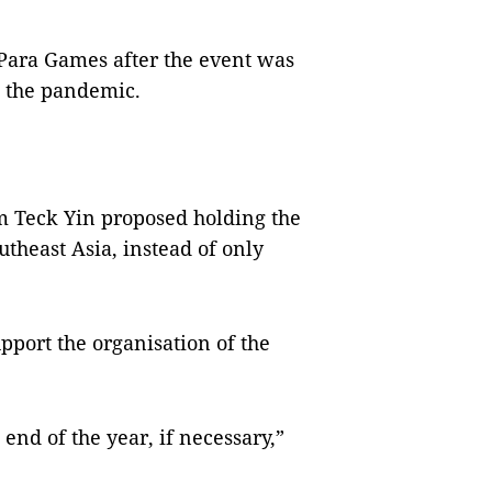
Para Games after the event was
o the pandemic.
m Teck Yin proposed holding the
theast Asia, instead of only
upport the organisation of the
end of the year, if necessary,”