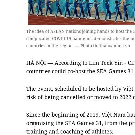
The idea of ​​ASEAN nations joining hands to host the 
complicated COVID-19 pandemic demonstrates the noble
countries in the region. — Photo thethaovanhoa.vn
HÀ NỘI — According to Lim Teck Yin - CE
countries could co-host the SEA Games 31.
The event, scheduled to be hosted by Việt 
risk of being cancelled or moved to 2022
Since the beginning of 2019, Việt Nam has
organising the SEA Games 31, from the prep
training and coaching of athletes.