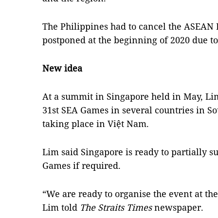
The Philippines had to cancel the ASEAN 
postponed at the beginning of 2020 due t
New idea
At a summit in Singapore held in May, Li
31st SEA Games in several countries in Sou
taking place in Việt Nam.
Lim said Singapore is ready to partially s
Games if required.
“We are ready to organise the event at the 
Lim told
The Straits Times
newspaper.