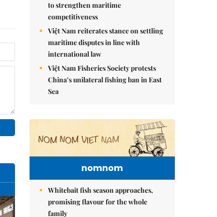
to strengthen maritime
competitiveness
Việt Nam reiterates stance on settling
maritime disputes in line with
international law
Việt Nam Fisheries Society protests
China’s unilateral fishing ban in East
Sea
nomnom
Whitebait fish season approaches,
promising flavour for the whole
family