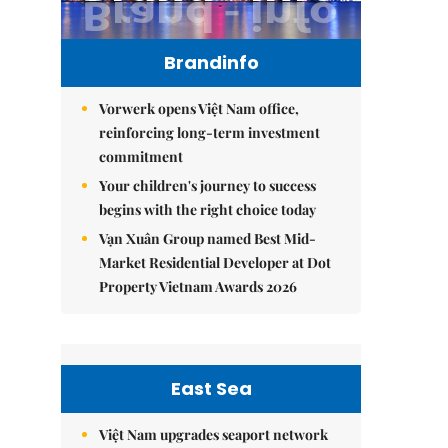
Brandinfo
Vorwerk opens Việt Nam office,
reinforcing long-term investment
commitment
Your children's journey to success
begins with the right choice today
Vạn Xuân Group named Best Mid-
Market Residential Developer at Dot
Property Vietnam Awards 2026
East Sea
Việt Nam upgrades seaport network