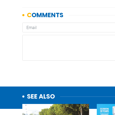
SEE ALSO