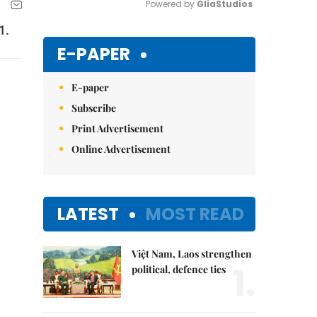
Powered by 
GliaStudios
1.
Mute
E-PAPER
E-paper
Subscribe
Print Advertisement
Online Advertisement
LATEST
MOST READ
Việt Nam, Laos strengthen
1.
political, defence ties