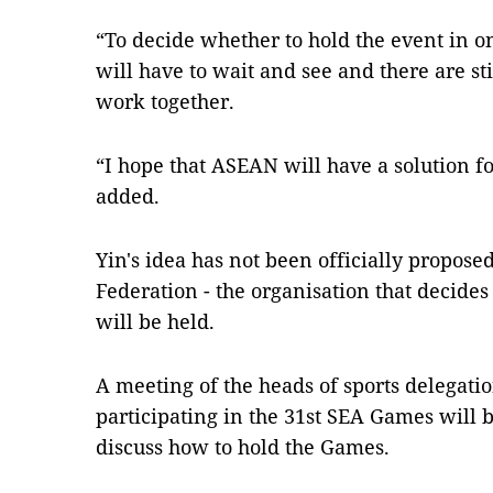
“To decide whether to hold the event in 
will have to wait and see and there are sti
work together.
“I hope that ASEAN will have a solution f
added.
Yin's idea has not been officially propos
Federation - the organisation that decid
will be held.
A meeting of the heads of sports delegatio
participating in the 31st SEA Games will b
discuss how to hold the Games.