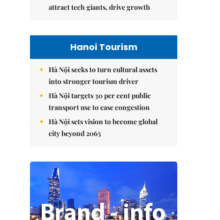
attract tech giants, drive growth
Hanoi Tourism
Hà Nội seeks to turn cultural assets
into stronger tourism driver
Hà Nội targets 30 per cent public
transport use to ease congestion
Hà Nội sets vision to become global
city beyond 2065