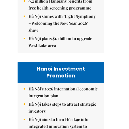
9.2 million Hanoians benefits from
free health screening programme
Hà Nội shines with ‘Light Symphony
– Welcoming the New Year 2026’
show
Hà Nội plans $1.1 billion to upgrade
West Lake area
Hanoi Investment
Promotion
Hà Nội's 2026 international economic
integration plan
Hà Nội takes steps to attract strategic
investors
Hà Nội aims to turn Hòa Lạc into
integrated innovation system to