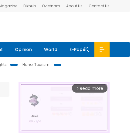
 Magazine
Bizhub
Ovietnam
About Us
Contact Us
nt
Opinion
World
E-Paper
ghts
Hanoi Tourism
Read more
arrow_forward_ios