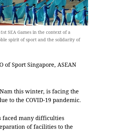
31st SEA Games in the context of a
 spirit of sport and the solidarity of
O of Sport Singapore, ASEAN
Nam this winter, is facing the
 due to the COVID-19 pandemic.
 faced many difficulties
aration of facilities to the